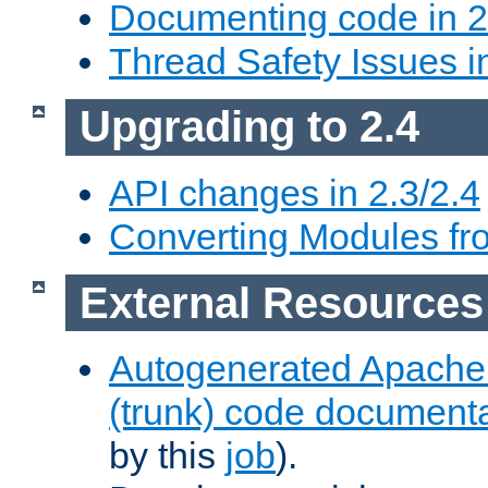
Documenting code in 2
Thread Safety Issues i
Upgrading to 2.4
API changes in 2.3/2.4
Converting Modules fro
External Resources
Autogenerated Apache
(trunk) code document
by this
job
).