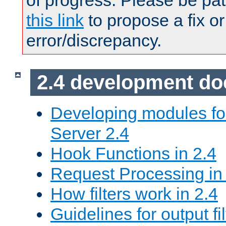
of progress. Please be pat
this link
to propose a fix or
error/discrepancy.
2.4 development d
Developing modules f
Server 2.4
Hook Functions in 2.4
Request Processing in
How filters work in 2.4
Guidelines for output fil