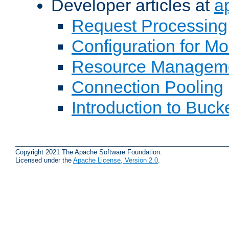
Developer articles at
a
Request Processing
Configuration for M
Resource Managem
Connection Pooling
Introduction to Buck
Copyright 2021 The Apache Software Foundation.
Licensed under the
Apache License, Version 2.0
.