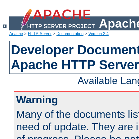
Apache
Apache
>
HTTP Server
>
Documentation
>
Version 2.4
Developer Documenta
Apache HTTP Server
Available La
Warning
Many of the documents lis
need of update. They are i