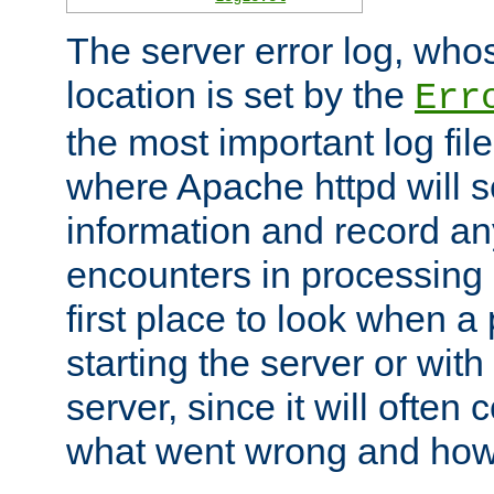
The server error log, wh
location is set by the
Err
the most important log file
where Apache httpd will s
information and record any
encounters in processing r
first place to look when a
starting the server or with
server, since it will often 
what went wrong and how t