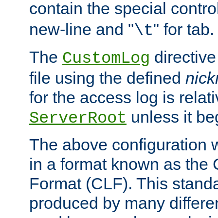
contain the special contro
new-line and "
" for tab.
\t
The
directive
CustomLog
file using the defined
nic
for the access log is relati
unless it be
ServerRoot
The above configuration wi
in a format known as th
Format (CLF). This stand
produced by many differe