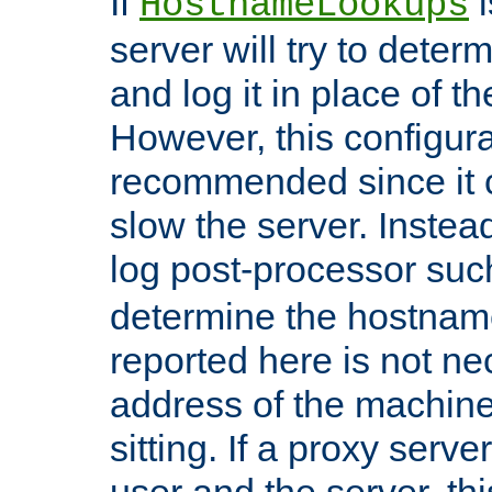
If
i
HostnameLookups
server will try to dete
and log it in place of t
However, this configura
recommended since it c
slow the server. Instead,
log post-processor su
determine the hostnam
reported here is not ne
address of the machine
sitting. If a proxy serv