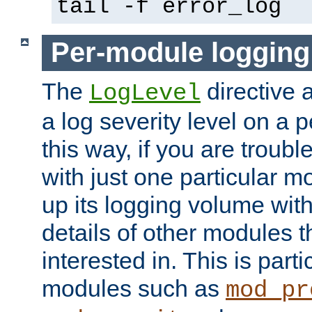
tail -f error_log
Per-module logging
The
directive 
LogLevel
a log severity level on a 
this way, if you are troub
with just one particular m
up its logging volume with
details of other modules t
interested in. This is parti
modules such as
mod_pr