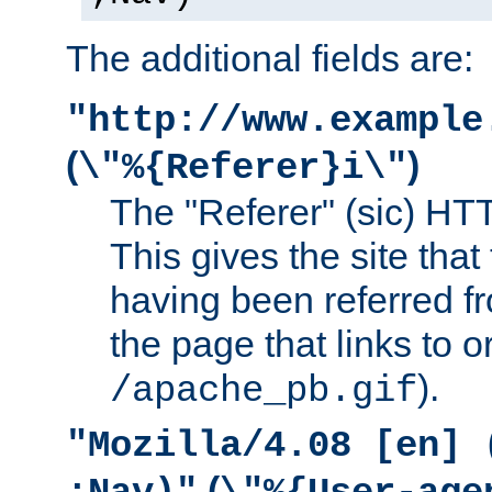
The additional fields are:
"http://www.example
(
)
\"%{Referer}i\"
The "Referer" (sic) HT
This gives the site that 
having been referred f
the page that links to o
).
/apache_pb.gif
"Mozilla/4.08 [en] 
(