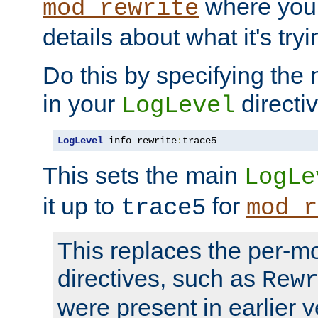
where you
mod_rewrite
details about what it's tryi
Do this by specifying the
in your
directiv
LogLevel
LogLevel
 info rewrite
:
trace5
This sets the main
LogLe
it up to
for
trace5
mod_r
This replaces the per-m
directives, such as
Rew
were present in earlier v