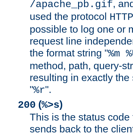
, and
/apache_pb.gif
used the protocol
HTT
possible to log one or 
request line independe
the format string "
%m %
method, path, query-str
resulting in exactly th
"
".
%r
(
)
200
%>s
This is the status code 
sends back to the client