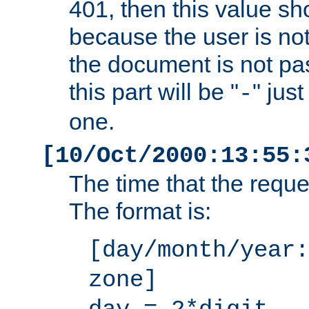
401, then this value sh
because the user is not
the document is not pa
this part will be "
" jus
-
one.
[10/Oct/2000:13:55:
The time that the requ
The format is:
[day/month/year:
zone]