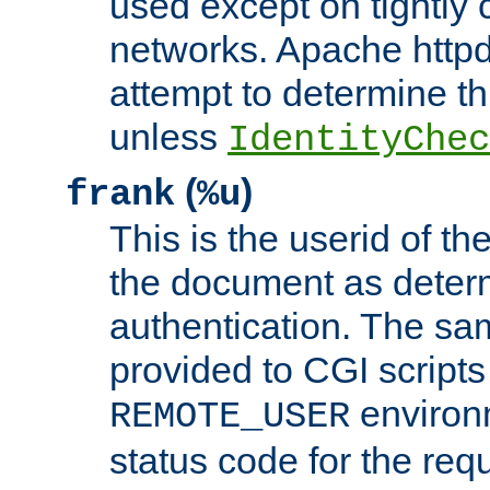
used except on tightly c
networks. Apache httpd
attempt to determine th
unless
IdentityChec
(
)
frank
%u
This is the userid of t
the document as dete
authentication. The sam
provided to CGI scripts
environm
REMOTE_USER
status code for the req