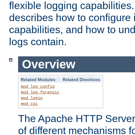
flexible logging capabilitie
describes how to configure i
capabilities, and how to un
logs contain.
Overview
Related Modules
Related Directives
mod_log_config
mod_log_forensic
mod_logio
mod_cgi
The Apache HTTP Server 
of different mechanisms f