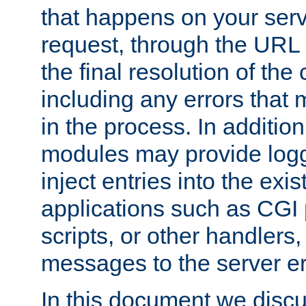
that happens on your serve
request, through the URL
the final resolution of the
including any errors that
in the process. In addition 
modules may provide loggi
inject entries into the exis
applications such as CGI
scripts, or other handlers
messages to the server er
In this document we discu