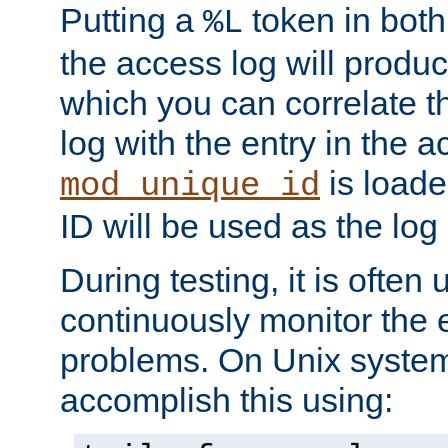
Putting a
token in both
%L
the access log will produc
which you can correlate th
log with the entry in the ac
is loade
mod_unique_id
ID will be used as the log 
During testing, it is often 
continuously monitor the e
problems. On Unix syste
accomplish this using: