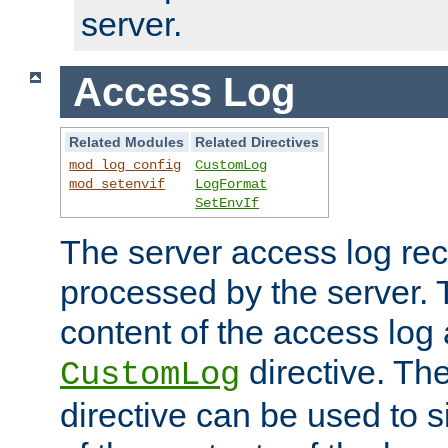
server.
Access Log
Related Modules
Related Directives
mod_log_config
CustomLog
mod_setenvif
LogFormat
SetEnvIf
The server access log rec
processed by the server. 
content of the access log 
directive. Th
CustomLog
directive can be used to s