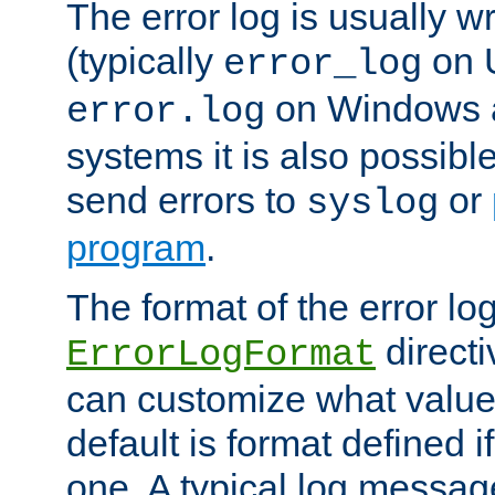
The error log is usually wri
(typically
on 
error_log
on Windows a
error.log
systems it is also possibl
send errors to
or
syslog
program
.
The format of the error lo
directi
ErrorLogFormat
can customize what value
default is format defined i
one. A typical log messag