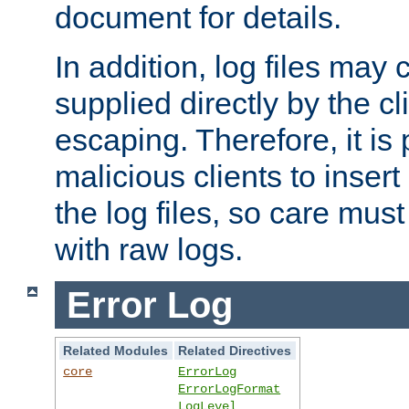
document for details.
In addition, log files may 
supplied directly by the cl
escaping. Therefore, it is 
malicious clients to insert
the log files, so care mus
with raw logs.
Error Log
Related Modules
Related Directives
core
ErrorLog
ErrorLogFormat
LogLevel