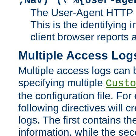
;Nav)"
\"%{User-age
The User-Agent HTTP 
This is the identifying 
client browser reports a
Multiple Access Log
Multiple access logs can 
specifying multiple
Custo
the configuration file. Fo
following directives will 
logs. The first contains t
information, while the sec