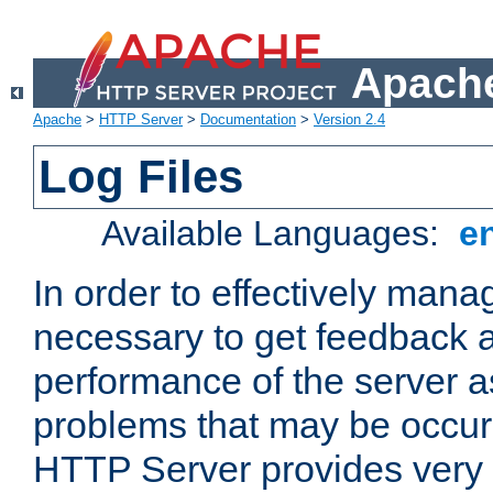
Apache
Apache
>
HTTP Server
>
Documentation
>
Version 2.4
Log Files
Available Languages:
e
In order to effectively manag
necessary to get feedback a
performance of the server a
problems that may be occur
HTTP Server provides very