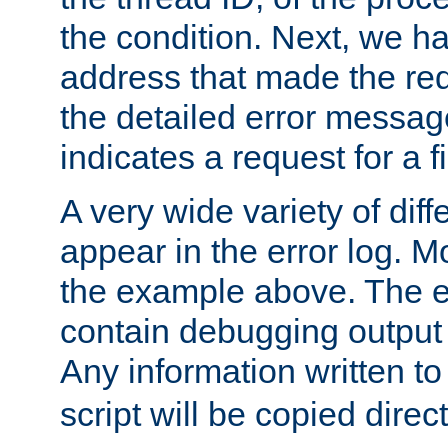
the condition. Next, we ha
address that made the requ
the detailed error messag
indicates a request for a fi
A very wide variety of di
appear in the error log. Mo
the example above. The er
contain debugging output 
Any information written t
script will be copied direct