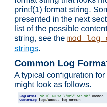
printf(1) format string. 
presented in the next sec
list of the possible conten
string, see the
mod_log_
strings
.
Common Log Forma
A typical configuration fo
might look as follows.
LogFormat
"%h %l %u %t \"%r\" %>s %b"
CustomLog
 logs
/
access_log common