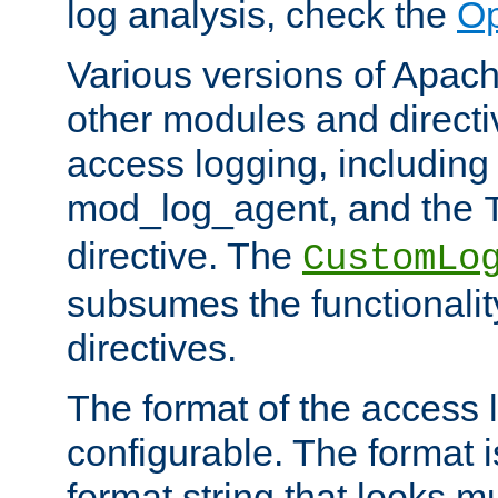
log analysis, check the
Op
Various versions of Apac
other modules and directiv
access logging, including
mod_log_agent, and the
directive. The
CustomLo
subsumes the functionality
directives.
The format of the access l
configurable. The format i
format string that looks m