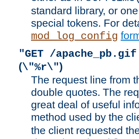
standard library, or on
special tokens. For det
form
mod_log_config
"GET /apache_pb.gif
(
)
\"%r\"
The request line from th
double quotes. The req
great deal of useful inf
method used by the cli
the client requested th