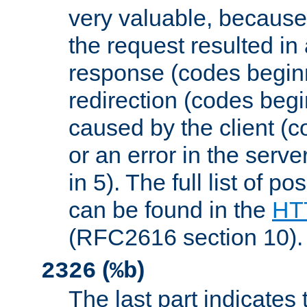
very valuable, because
the request resulted in
response (codes beginn
redirection (codes begi
caused by the client (c
or an error in the serv
in 5). The full list of p
can be found in the
HTT
(RFC2616 section 10).
(
)
2326
%b
The last part indicates 