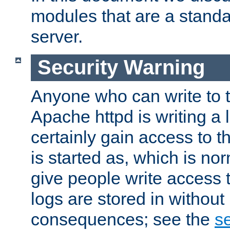
modules that are a standar
server.
Security Warning
Anyone who can write to t
Apache httpd is writing a 
certainly gain access to th
is started as, which is no
give people write access t
logs are stored in without
consequences; see the
se