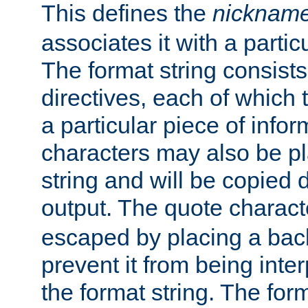
This defines the
nicknam
associates it with a partic
The format string consists
directives, each of which t
a particular piece of infor
characters may also be pl
string and will be copied d
output. The quote charact
escaped by placing a back
prevent it from being inte
the format string. The for