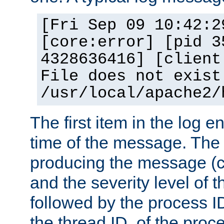
[Fri Sep 09 10:42:2
[core:error] [pid 3
4328636416] [client
File does not exist
/usr/local/apache2/
The first item in the log e
time of the message. The 
producing the message (co
and the severity level of 
followed by the process ID
the thread ID, of the proc