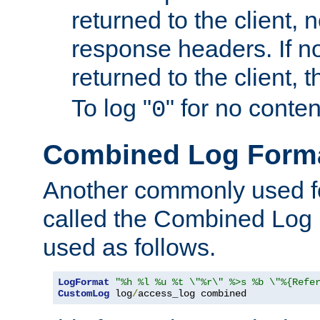
returned to the client, 
response headers. If n
returned to the client, t
To log "
" for no conte
0
Combined Log Form
Another commonly used fo
called the Combined Log 
used as follows.
LogFormat
"%h %l %u %t \"%r\" %>s %b \"%{Refe
CustomLog
 log
/
access_log combined