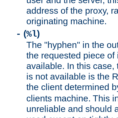
user and the server, thi
address of the proxy, r
originating machine.
(
)
-
%l
The "hyphen" in the out
the requested piece of 
available. In this case,
is not available is the 
the client determined 
clients machine. This i
unreliable and should 