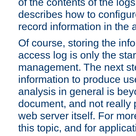
of the contents of the logs
describes how to configur
record information in the 
Of course, storing the inf
access log is only the star
management. The next step
information to produce use
analysis in general is bey
document, and not really p
web server itself. For mor
this topic, and for applic