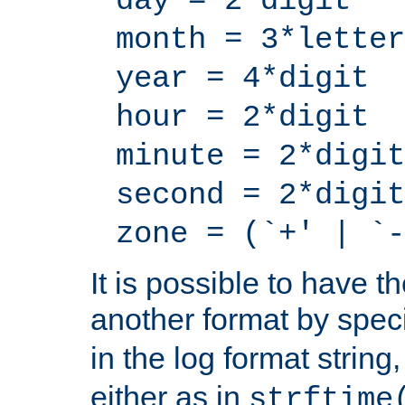
day = 2*digit
month = 3*letter
year = 4*digit
hour = 2*digit
minute = 2*digit
second = 2*digit
zone = (`+' | `-
It is possible to have t
another format by spec
in the log format strin
either as in
strftime