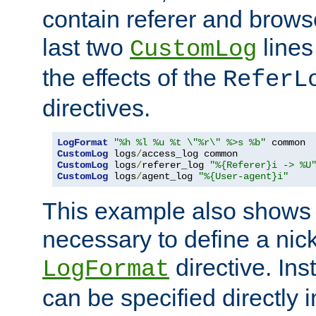
contain referer and brows
last two
lines
CustomLog
the effects of the
ReferL
directives.
LogFormat
"%h %l %u %t \"%r\" %>s %b"
CustomLog
 logs
/
CustomLog
 logs
/
referer_log 
"%{Referer}i -> %U
CustomLog
 logs
/
agent_log 
"%{User-agent}i"
This example also shows th
necessary to define a nic
directive. Ins
LogFormat
can be specified directly 