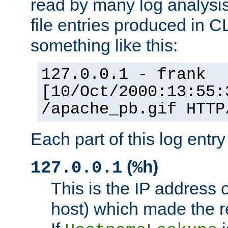
read by many log analysi
file entries produced in CL
something like this:
127.0.0.1 - frank
[10/Oct/2000:13:55:
/apache_pb.gif HTTP
Each part of this log entr
(
)
127.0.0.1
%h
This is the IP address o
host) which made the re