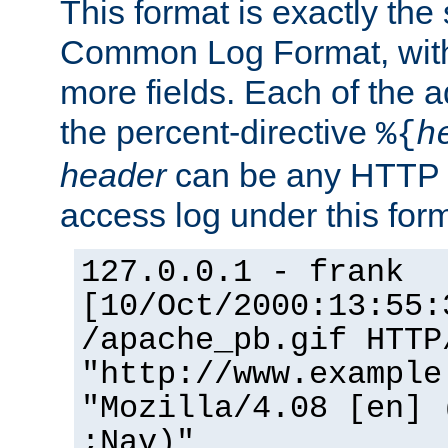
This format is exactly the
Common Log Format, with 
more fields. Each of the a
the percent-directive
%{
h
header
can be any HTTP 
access log under this forma
127.0.0.1 - frank
[10/Oct/2000:13:55:
/apache_pb.gif HTTP
"http://www.example
"Mozilla/4.08 [en] 
;Nav)"