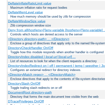
DeflateInflateRatioLimit
value
Maximum inflation ratio for request bodies
DeflateMemLevel
value
How much memory should be used by zlib for compression
DeflateWindowSize
value
Zlib compression window size
Deny from all|
host
|env=[!]
env-variable
[
host
|env=[!]
env-variable
] .
Controls which hosts are denied access to the server
<Directory
directory-path
> ... </Directory>
Enclose a group of directives that apply only to the named file-system 
DirectoryCheckHandler On|Off
Toggle how this module responds when another handler is configured
DirectoryIndex disabled |
local-url
[
local-url
] ...
List of resources to look for when the client requests a directory
DirectoryIndexRedirect on | off | permanent | temp | seeother |
3x
Configures an external redirect for directory indexes.
<DirectoryMatch
regex
> ... </DirectoryMatch>
Enclose directives that apply to the contents of file-system directori
DirectorySlash On|Off
Toggle trailing slash redirects on or off
DocumentRoot
directory-path
Directory that forms the main document tree visible from the web
DTracePrivileges On|Off