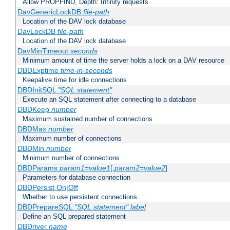
Allow PROPFIND, Depth: Infinity requests
DavGenericLockDB
file-path
Location of the DAV lock database
DavLockDB
file-path
Location of the DAV lock database
DavMinTimeout
seconds
Minimum amount of time the server holds a lock on a DAV resource
DBDExptime
time-in-seconds
Keepalive time for idle connections
DBDInitSQL
"SQL statement"
Execute an SQL statement after connecting to a database
DBDKeep
number
Maximum sustained number of connections
DBDMax
number
Maximum number of connections
DBDMin
number
Minimum number of connections
DBDParams
param1
=
value1
[,
param2
=
value2
]
Parameters for database connection
DBDPersist On|Off
Whether to use persistent connections
DBDPrepareSQL
"SQL statement"
label
Define an SQL prepared statement
DBDriver
name