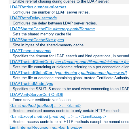
Enable referral chasing during queries to the LDAP server.
LDAPRetries
number-of-retries
Configures the number of LDAP server retries.
LDAPRetryDelay
seconds
Configures the delay between LDAP server retries.
LDAPSharedCacheFile
directory-path/filename
Sets the shared memory cache file
LDAPSharedCacheSize
bytes
Size in bytes of the shared-memory cache
LDAPTimeout
seconds
Specifies the timeout for LDAP search and bind operations, in secon
LDAPTrustedClientCert
type
directory-path/filename/nickname
[p
Sets the file containing or nickname referring to a per connection clien
LDAPTrustedGlobalCert
type
directory-path/filename
[password]
Sets the file or database containing global trusted Certificate Authority 
LDAPTrustedMode
type
Specifies the SSL/TLS mode to be used when connecting to an LDAP
LDAPVerifyServerCert On|Off
Force server certificate verification
<Limit
method
[
method
] ... > ... </Limit>
Restrict enclosed access controls to only certain HTTP methods
<LimitExcept
method
[
method
] ... > ... </LimitExcept>
Restrict access controls to all HTTP methods except the named one
LimitInternalRecursion
number
[
number
]