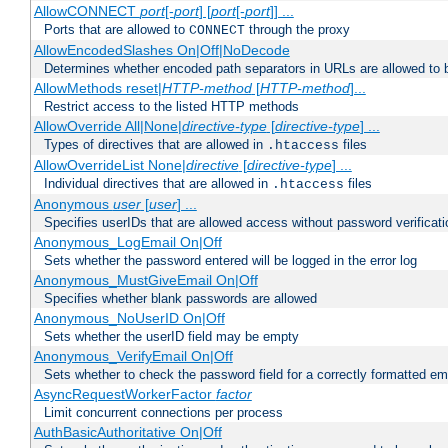
AllowCONNECT
port
[-
port
] [
port
[-
port
]] ...
Ports that are allowed to
through the proxy
CONNECT
AllowEncodedSlashes On|Off|NoDecode
Determines whether encoded path separators in URLs are allowed to 
AllowMethods reset|
HTTP-method
[
HTTP-method
]...
Restrict access to the listed HTTP methods
AllowOverride All|None|
directive-type
[
directive-type
] ...
Types of directives that are allowed in
files
.htaccess
AllowOverrideList None|
directive
[
directive-type
] ...
Individual directives that are allowed in
files
.htaccess
Anonymous
user
[
user
] ...
Specifies userIDs that are allowed access without password verificati
Anonymous_LogEmail On|Off
Sets whether the password entered will be logged in the error log
Anonymous_MustGiveEmail On|Off
Specifies whether blank passwords are allowed
Anonymous_NoUserID On|Off
Sets whether the userID field may be empty
Anonymous_VerifyEmail On|Off
Sets whether to check the password field for a correctly formatted em
AsyncRequestWorkerFactor
factor
Limit concurrent connections per process
AuthBasicAuthoritative On|Off