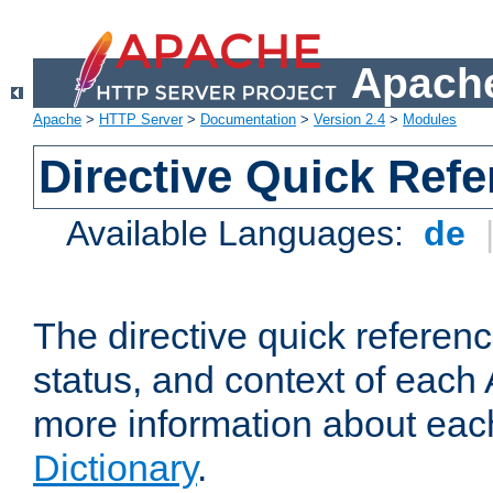
Apache
Apache
>
HTTP Server
>
Documentation
>
Version 2.4
>
Modules
Directive Quick Ref
Available Languages:
de
The directive quick referen
status, and context of each 
more information about eac
Dictionary
.