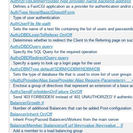
AuthnzFcgiDefineProvider
type
provider-name
backend-address
Defines a FastCGI application as a provider for authentication and/or 
AuthType None|Basic|Digest|Form
Type of user authentication
AuthUserFile
file-path
Sets the name of a text file containing the list of users and passwords
AuthzDBDLoginToReferer On|Off
Determines whether to redirect the Client to the Referring page on succ
AuthzDBDQuery
query
Specify the SQL Query for the required operation
AuthzDBDRedirectQuery
query
Specify a query to look up a login page for the user
AuthzDBMType default|SDBM|GDBM|NDBM|DB
Sets the type of database file that is used to store list of user groups
<AuthzProviderAlias
baseProvider Alias Require-Parameters
> ...
Enclose a group of directives that represent an extension of a base au
AuthzSendForbiddenOnFailure On|Off
Send '403 FORBIDDEN' instead of '401 UNAUTHORIZED' if authenticat
BalancerGrowth
#
Number of additional Balancers that can be added Post-configuration
BalancerInherit On|Off
Inherit ProxyPassed Balancers/Workers from the main server
BalancerMember [
balancerurl
]
url
[
key=value [key=value ...]]
Add a member to a load balancing group