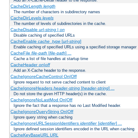
Add an X-Cache-Detail header to the response.
CacheDirLength
length
The number of characters in subdirectory names
CacheDirLevels
levels
The number of levels of subdirectories in the cache.
CacheDisable
url-string
|
on
Disable caching of specified URLs
CacheEnable
cache_type
[
url-string
]
Enable caching of specified URLs using a specified storage manager
CacheFile
file-path
[
file-path
] ...
Cache a list of file handles at startup time
CacheHeader
on|off
Add an X-Cache header to the response.
CacheIgnoreCacheControl On|Off
Ignore request to not serve cached content to client
CacheIgnoreHeaders
header-string
[
header-string
] ...
Do not store the given HTTP header(s) in the cache.
CacheIgnoreNoLastMod On|Off
Ignore the fact that a response has no Last Modified header.
CacheIgnoreQueryString On|Off
Ignore query string when caching
CacheIgnoreURLSessionIdentifiers
identifier
[
identifier
] ...
Ignore defined session identifiers encoded in the URL when caching
CacheKeyBaseURL
URL