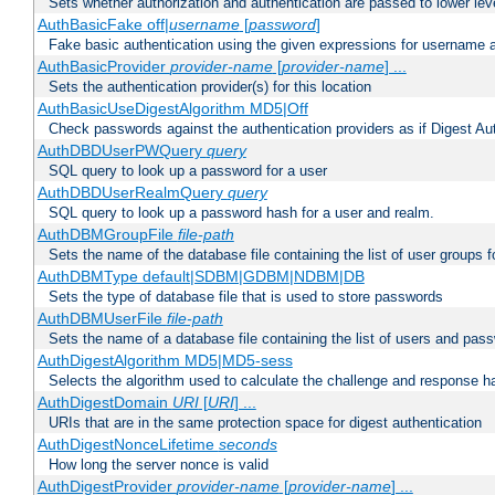
Sets whether authorization and authentication are passed to lower le
AuthBasicFake off|
username
[
password
]
Fake basic authentication using the given expressions for username
AuthBasicProvider
provider-name
[
provider-name
] ...
Sets the authentication provider(s) for this location
AuthBasicUseDigestAlgorithm MD5|Off
Check passwords against the authentication providers as if Digest Aut
AuthDBDUserPWQuery
query
SQL query to look up a password for a user
AuthDBDUserRealmQuery
query
SQL query to look up a password hash for a user and realm.
AuthDBMGroupFile
file-path
Sets the name of the database file containing the list of user groups f
AuthDBMType default|SDBM|GDBM|NDBM|DB
Sets the type of database file that is used to store passwords
AuthDBMUserFile
file-path
Sets the name of a database file containing the list of users and pass
AuthDigestAlgorithm MD5|MD5-sess
Selects the algorithm used to calculate the challenge and response ha
AuthDigestDomain
URI
[
URI
] ...
URIs that are in the same protection space for digest authentication
AuthDigestNonceLifetime
seconds
How long the server nonce is valid
AuthDigestProvider
provider-name
[
provider-name
] ...