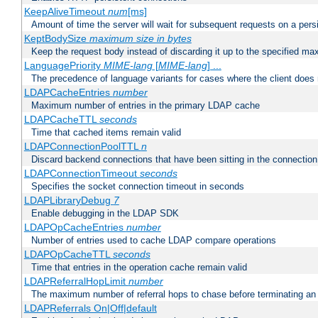
KeepAliveTimeout
num
[ms]
Amount of time the server will wait for subsequent requests on a pers
KeptBodySize
maximum size in bytes
Keep the request body instead of discarding it up to the specified ma
LanguagePriority
MIME-lang
[
MIME-lang
] ...
The precedence of language variants for cases where the client does
LDAPCacheEntries
number
Maximum number of entries in the primary LDAP cache
LDAPCacheTTL
seconds
Time that cached items remain valid
LDAPConnectionPoolTTL
n
Discard backend connections that have been sitting in the connection
LDAPConnectionTimeout
seconds
Specifies the socket connection timeout in seconds
LDAPLibraryDebug
7
Enable debugging in the LDAP SDK
LDAPOpCacheEntries
number
Number of entries used to cache LDAP compare operations
LDAPOpCacheTTL
seconds
Time that entries in the operation cache remain valid
LDAPReferralHopLimit
number
The maximum number of referral hops to chase before terminating a
LDAPReferrals On|Off|default