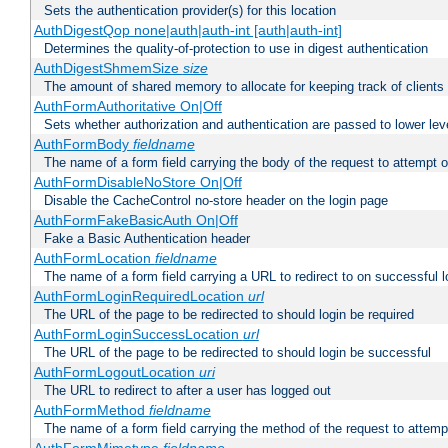
Sets the authentication provider(s) for this location
AuthDigestQop none|auth|auth-int [auth|auth-int]
Determines the quality-of-protection to use in digest authentication
AuthDigestShmemSize
size
The amount of shared memory to allocate for keeping track of clients
AuthFormAuthoritative On|Off
Sets whether authorization and authentication are passed to lower le
AuthFormBody
fieldname
The name of a form field carrying the body of the request to attempt 
AuthFormDisableNoStore On|Off
Disable the CacheControl no-store header on the login page
AuthFormFakeBasicAuth On|Off
Fake a Basic Authentication header
AuthFormLocation
fieldname
The name of a form field carrying a URL to redirect to on successful l
AuthFormLoginRequiredLocation
url
The URL of the page to be redirected to should login be required
AuthFormLoginSuccessLocation
url
The URL of the page to be redirected to should login be successful
AuthFormLogoutLocation
uri
The URL to redirect to after a user has logged out
AuthFormMethod
fieldname
The name of a form field carrying the method of the request to attemp