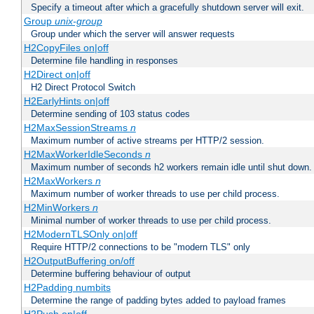
Specify a timeout after which a gracefully shutdown server will exit.
Group
unix-group
Group under which the server will answer requests
H2CopyFiles on|off
Determine file handling in responses
H2Direct on|off
H2 Direct Protocol Switch
H2EarlyHints on|off
Determine sending of 103 status codes
H2MaxSessionStreams
n
Maximum number of active streams per HTTP/2 session.
H2MaxWorkerIdleSeconds
n
Maximum number of seconds h2 workers remain idle until shut down.
H2MaxWorkers
n
Maximum number of worker threads to use per child process.
H2MinWorkers
n
Minimal number of worker threads to use per child process.
H2ModernTLSOnly on|off
Require HTTP/2 connections to be "modern TLS" only
H2OutputBuffering on/off
Determine buffering behaviour of output
H2Padding numbits
Determine the range of padding bytes added to payload frames