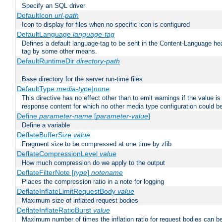
Specify an SQL driver
DefaultIcon
url-path
Icon to display for files when no specific icon is configured
DefaultLanguage
language-tag
Defines a default language-tag to be sent in the Content-Language head
tag by some other means.
DefaultRuntimeDir
directory-path
Base directory for the server run-time files
DefaultType
media-type|none
This directive has no effect other than to emit warnings if the value i
response content for which no other media type configuration could b
Define
parameter-name
[
parameter-value
]
Define a variable
DeflateBufferSize
value
Fragment size to be compressed at one time by zlib
DeflateCompressionLevel
value
How much compression do we apply to the output
DeflateFilterNote [
type
]
notename
Places the compression ratio in a note for logging
DeflateInflateLimitRequestBody
value
Maximum size of inflated request bodies
DeflateInflateRatioBurst
value
Maximum number of times the inflation ratio for request bodies can b