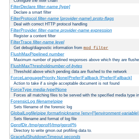
Configure the filter chain
FilterDeclare
filter-name
[type]
Declare a smart filter
FilterProtocol
filter-name
[
provider-name
]
proto-flags
Deal with correct HTTP protocol handling
FilterProvider
filter-name
provider-name
expression
Register a content filter
FilterTrace
filter-name
level
Get debug/diagnostic information from
mod_filter
FlushMaxPipelined
number
Maximum number of pipelined responses above which they are flushe
FlushMaxThreshold
number-of-bytes
Threshold above which pending data are flushed to the network
ForceLanguagePriority None|Prefer|Fallback [Prefer|Fallback]
Action to take if a single acceptable document is not found
ForceType
media-type
|None
Forces all matching files to be served with the specified media type 
ForensicLog
filename
|
pipe
Sets filename of the forensic log
GlobalLog
file
|
pipe
format
|
nickname
[env=[!]
environment-variable
Sets filename and format of log file
GprofDir
/tmp/gprof/
|
/tmp/gprof/
%
Directory to write gmon.out profiling data to.
GracefulShutdownTimeout
seconds