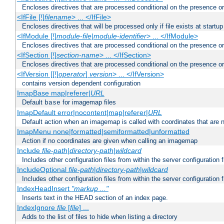
Encloses directives that are processed conditional on the presence or
<IfFile [!]
filename
> ... </IfFile>
Encloses directives that will be processed only if file exists at startup
<IfModule [!]
module-file
|
module-identifier
> ... </IfModule>
Encloses directives that are processed conditional on the presence o
<IfSection [!]
section-name
> ... </IfSection>
Encloses directives that are processed conditional on the presence or
<IfVersion [[!]
operator
]
version
> ... </IfVersion>
contains version dependent configuration
ImapBase map|referer|
URL
Default
for imagemap files
base
ImapDefault error|nocontent|map|referer|
URL
Default action when an imagemap is called with coordinates that are n
ImapMenu none|formatted|semiformatted|unformatted
Action if no coordinates are given when calling an imagemap
Include
file-path
|
directory-path
|
wildcard
Includes other configuration files from within the server configuration f
IncludeOptional
file-path
|
directory-path
|
wildcard
Includes other configuration files from within the server configuration f
IndexHeadInsert
"markup ..."
Inserts text in the HEAD section of an index page.
IndexIgnore
file
[
file
] ...
Adds to the list of files to hide when listing a directory