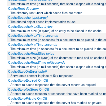
The minimum time (in milliseconds) that should elapse while reading 
CacheRoot
directory
The directory root under which cache files are stored
CacheSocache
type[:args]
The shared object cache implementation to use
CacheSocacheMaxSize
bytes
The maximum size (in bytes) of an entry to be placed in the cache
CacheSocacheMaxTime
seconds
The maximum time (in seconds) for a document to be placed in the c
CacheSocacheMinTime
seconds
The minimum time (in seconds) for a document to be placed in the c
CacheSocacheReadSize
bytes
The minimum size (in bytes) of the document to read and be cached 
CacheSocacheReadTime
milliseconds
The minimum time (in milliseconds) that should elapse while reading 
CacheStaleOnError
on|off
Serve stale content in place of 5xx responses.
CacheStoreExpired On|Off
Attempt to cache responses that the server reports as expired
CacheStoreNoStore On|Off
Attempt to cache requests or responses that have been marked as no
CacheStorePrivate On|Off
Attempt to cache responses that the server has marked as private