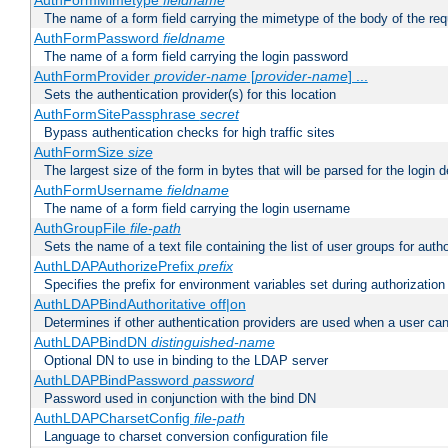
AuthFormMimetype
fieldname
The name of a form field carrying the mimetype of the body of the req
AuthFormPassword
fieldname
The name of a form field carrying the login password
AuthFormProvider
provider-name
[
provider-name
] ...
Sets the authentication provider(s) for this location
AuthFormSitePassphrase
secret
Bypass authentication checks for high traffic sites
AuthFormSize
size
The largest size of the form in bytes that will be parsed for the login d
AuthFormUsername
fieldname
The name of a form field carrying the login username
AuthGroupFile
file-path
Sets the name of a text file containing the list of user groups for autho
AuthLDAPAuthorizePrefix
prefix
Specifies the prefix for environment variables set during authorization
AuthLDAPBindAuthoritative off|on
Determines if other authentication providers are used when a user can
AuthLDAPBindDN
distinguished-name
Optional DN to use in binding to the LDAP server
AuthLDAPBindPassword
password
Password used in conjunction with the bind DN
AuthLDAPCharsetConfig
file-path
Language to charset conversion configuration file