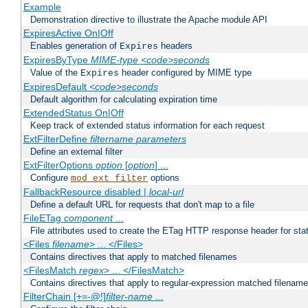
Example
Demonstration directive to illustrate the Apache module API
ExpiresActive On|Off
Enables generation of
headers
Expires
ExpiresByType
MIME-type
<code>seconds
Value of the
header configured by MIME type
Expires
ExpiresDefault
<code>seconds
Default algorithm for calculating expiration time
ExtendedStatus On|Off
Keep track of extended status information for each request
ExtFilterDefine
filtername
parameters
Define an external filter
ExtFilterOptions
option
[
option
] ...
Configure
options
mod_ext_filter
FallbackResource disabled |
local-url
Define a default URL for requests that don't map to a file
FileETag
component
...
File attributes used to create the ETag HTTP response header for stati
<Files
filename
> ... </Files>
Contains directives that apply to matched filenames
<FilesMatch
regex
> ... </FilesMatch>
Contains directives that apply to regular-expression matched filenam
FilterChain [+=-@!]
filter-name
...