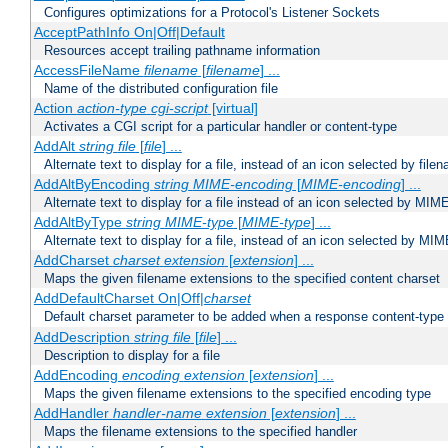
Configures optimizations for a Protocol's Listener Sockets
AcceptPathInfo On|Off|Default
Resources accept trailing pathname information
AccessFileName
filename
[
filename
] ...
Name of the distributed configuration file
Action
action-type
cgi-script
[virtual]
Activates a CGI script for a particular handler or content-type
AddAlt
string
file
[
file
] ...
Alternate text to display for a file, instead of an icon selected by file
AddAltByEncoding
string
MIME-encoding
[
MIME-encoding
] ...
Alternate text to display for a file instead of an icon selected by MI
AddAltByType
string
MIME-type
[
MIME-type
] ...
Alternate text to display for a file, instead of an icon selected by MI
AddCharset
charset
extension
[
extension
] ...
Maps the given filename extensions to the specified content charset
AddDefaultCharset On|Off|
charset
Default charset parameter to be added when a response content-type
AddDescription
string file
[
file
] ...
Description to display for a file
AddEncoding
encoding
extension
[
extension
] ...
Maps the given filename extensions to the specified encoding type
AddHandler
handler-name
extension
[
extension
] ...
Maps the filename extensions to the specified handler