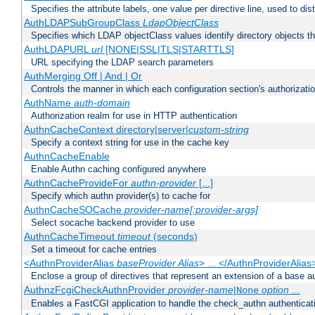
Specifies the attribute labels, one value per directive line, used to d
AuthLDAPSubGroupClass
LdapObjectClass
Specifies which LDAP objectClass values identify directory objects t
AuthLDAPURL
url
[NONE|SSL|TLS|STARTTLS]
URL specifying the LDAP search parameters
AuthMerging Off | And | Or
Controls the manner in which each configuration section's authorizatio
AuthName
auth-domain
Authorization realm for use in HTTP authentication
AuthnCacheContext directory|server|
custom-string
Specify a context string for use in the cache key
AuthnCacheEnable
Enable Authn caching configured anywhere
AuthnCacheProvideFor
authn-provider
[...]
Specify which authn provider(s) to cache for
AuthnCacheSOCache
provider-name[:provider-args]
Select socache backend provider to use
AuthnCacheTimeout
timeout
(seconds)
Set a timeout for cache entries
<AuthnProviderAlias
baseProvider Alias
> ... </AuthnProviderAlias
Enclose a group of directives that represent an extension of a base au
AuthnzFcgiCheckAuthnProvider
provider-name
|
option
...
None
Enables a FastCGI application to handle the check_authn authenticat