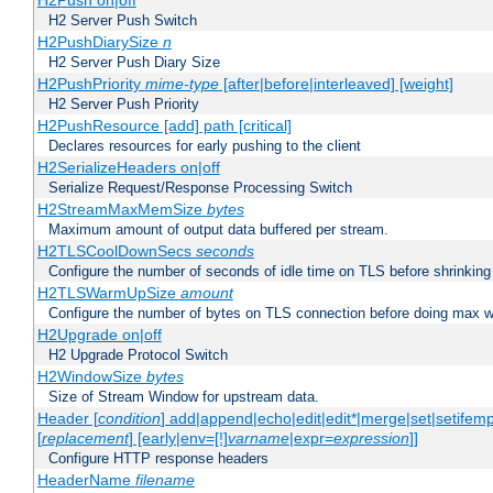
H2Push on|off
H2 Server Push Switch
H2PushDiarySize
n
H2 Server Push Diary Size
H2PushPriority
mime-type
[after|before|interleaved] [weight]
H2 Server Push Priority
H2PushResource [add] path [critical]
Declares resources for early pushing to the client
H2SerializeHeaders on|off
Serialize Request/Response Processing Switch
H2StreamMaxMemSize
bytes
Maximum amount of output data buffered per stream.
H2TLSCoolDownSecs
seconds
Configure the number of seconds of idle time on TLS before shrinking
H2TLSWarmUpSize
amount
Configure the number of bytes on TLS connection before doing max w
H2Upgrade on|off
H2 Upgrade Protocol Switch
H2WindowSize
bytes
Size of Stream Window for upstream data.
Header [
condition
] add|append|echo|edit|edit*|merge|set|setifem
[
replacement
] [early|env=[!]
varname
|expr=
expression
]]
Configure HTTP response headers
HeaderName
filename