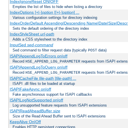
IndexIgnoreReset ON|OFF
Empties the list of files to hide when listing a directory
IndexOptions [+|-]
option
[[+|-]
option
] ...
Various configuration settings for directory indexing
IndexOrderDefault Ascending|Descending Name|Date|Size|Descri
Sets the default ordering of the directory index
IndexStyleSheet
url-path
Adds a CSS stylesheet to the directory index
InputSed
sed-command
Sed command to filter request data (typically
data)
POST
ISAPIAppendLogToErrors on|off
Record
requests from ISAPI extensio
HSE_APPEND_LOG_PARAMETER
ISAPIAppendLogToQuery on|off
Record
requests from ISAPI extensio
HSE_APPEND_LOG_PARAMETER
ISAPICacheFile
file-path
[
file-path
] ...
ISAPI .dll files to be loaded at startup
ISAPIFakeAsync on|off
Fake asynchronous support for ISAPI callbacks
ISAPILogNotSupported on|off
Log unsupported feature requests from ISAPI extensions
ISAPIReadAheadBuffer
size
Size of the Read Ahead Buffer sent to ISAPI extensions
KeepAlive On|Off
Enables HTTP persistent connections