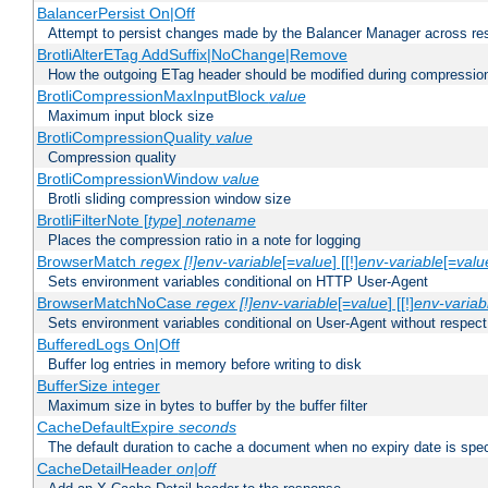
BalancerPersist On|Off
Attempt to persist changes made by the Balancer Manager across res
BrotliAlterETag AddSuffix|NoChange|Remove
How the outgoing ETag header should be modified during compressio
BrotliCompressionMaxInputBlock
value
Maximum input block size
BrotliCompressionQuality
value
Compression quality
BrotliCompressionWindow
value
Brotli sliding compression window size
BrotliFilterNote [
type
]
notename
Places the compression ratio in a note for logging
BrowserMatch
regex [!]env-variable
[=
value
] [[!]
env-variable
[=
valu
Sets environment variables conditional on HTTP User-Agent
BrowserMatchNoCase
regex [!]env-variable
[=
value
] [[!]
env-variab
Sets environment variables conditional on User-Agent without respect
BufferedLogs On|Off
Buffer log entries in memory before writing to disk
BufferSize integer
Maximum size in bytes to buffer by the buffer filter
CacheDefaultExpire
seconds
The default duration to cache a document when no expiry date is spec
CacheDetailHeader
on|off