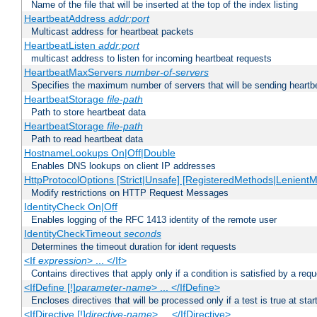
Name of the file that will be inserted at the top of the index listing
HeartbeatAddress
addr:port
Multicast address for heartbeat packets
HeartbeatListen
addr:port
multicast address to listen for incoming heartbeat requests
HeartbeatMaxServers
number-of-servers
Specifies the maximum number of servers that will be sending heartbe
HeartbeatStorage
file-path
Path to store heartbeat data
HeartbeatStorage
file-path
Path to read heartbeat data
HostnameLookups On|Off|Double
Enables DNS lookups on client IP addresses
HttpProtocolOptions [Strict|Unsafe] [RegisteredMethods|LenientM
Modify restrictions on HTTP Request Messages
IdentityCheck On|Off
Enables logging of the RFC 1413 identity of the remote user
IdentityCheckTimeout
seconds
Determines the timeout duration for ident requests
<If
expression
> ... </If>
Contains directives that apply only if a condition is satisfied by a req
<IfDefine [!]
parameter-name
> ... </IfDefine>
Encloses directives that will be processed only if a test is true at star
<IfDirective [!]
directive-name
> ... </IfDirective>