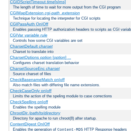
CGIDScriptTimeout
time
[s|ms]
The length of time to wait for more output from the CGI program
CGIMapExtension
cgi-path
.extension
Technique for locating the interpreter for CGI scripts
CGIPassAuth On|Off
Enables passing HTTP authorization headers to scripts as CGI variab
CGIVar
variable
rule
Controls how some CGI variables are set
CharsetDefault
charset
Charset to translate into
CharsetOptions
option
[
option
] ...
Configures charset translation behavior
CharsetSourceEnc
charset
Source charset of files
CheckBasenameMatch on|off
Also match files with differing file name extensions.
CheckCaseOnly on|off
Limits the action of the speling module to case corrections
CheckSpelling on|off
Enables the spelling module
ChrootDir
/path/to/directory
Directory for apache to run chroot(8) after startup.
ContentDigest On|Off
Enables the generation of
HTTP Response headers
Content-MD5