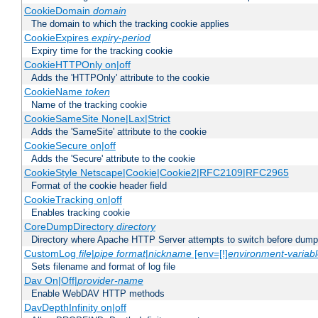
CookieDomain
domain
The domain to which the tracking cookie applies
CookieExpires
expiry-period
Expiry time for the tracking cookie
CookieHTTPOnly on|off
Adds the 'HTTPOnly' attribute to the cookie
CookieName
token
Name of the tracking cookie
CookieSameSite None|Lax|Strict
Adds the 'SameSite' attribute to the cookie
CookieSecure on|off
Adds the 'Secure' attribute to the cookie
CookieStyle Netscape|Cookie|Cookie2|RFC2109|RFC2965
Format of the cookie header field
CookieTracking on|off
Enables tracking cookie
CoreDumpDirectory
directory
Directory where Apache HTTP Server attempts to switch before dump
CustomLog
file
|
pipe
format
|
nickname
[env=[!]
environment-variab
Sets filename and format of log file
Dav On|Off|
provider-name
Enable WebDAV HTTP methods
DavDepthInfinity on|off