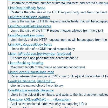
Determine maximum number of internal redirects and nested subrequ
LimitRequestBody
bytes
Restricts the total size of the HTTP request body sent from the client
LimitRequestFields
number
Limits the number of HTTP request header fields that will be accepted
LimitRequestFieldSize
bytes
Limits the size of the HTTP request header allowed from the client
LimitRequestLine
bytes
Limit the size of the HTTP request line that will be accepted from the 
LimitXMLRequestBody
bytes
Limits the size of an XML-based request body
Listen [
IP-address
:]
portnumber
[
protocol
]
IP addresses and ports that the server listens to
ListenBackLog
backlog
Maximum length of the queue of pending connections
ListenCoresBucketsRatio
ratio
Ratio between the number of CPU cores (online) and the number of lis
LoadFile
filename
[
filename
] ...
Link in the named object file or library
LoadModule
module filename
Links in the object file or library, and adds to the list of active module
<Location
URL-path
|
URL
> ... </Location>
Applies the enclosed directives only to matching URLs