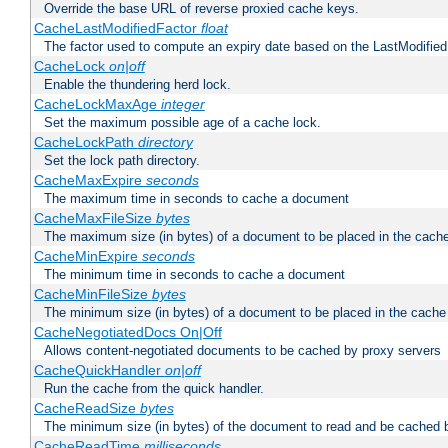
Override the base URL of reverse proxied cache keys.
CacheLastModifiedFactor
float
The factor used to compute an expiry date based on the LastModified
CacheLock
on|off
Enable the thundering herd lock.
CacheLockMaxAge
integer
Set the maximum possible age of a cache lock.
CacheLockPath
directory
Set the lock path directory.
CacheMaxExpire
seconds
The maximum time in seconds to cache a document
CacheMaxFileSize
bytes
The maximum size (in bytes) of a document to be placed in the cach
CacheMinExpire
seconds
The minimum time in seconds to cache a document
CacheMinFileSize
bytes
The minimum size (in bytes) of a document to be placed in the cache
CacheNegotiatedDocs On|Off
Allows content-negotiated documents to be cached by proxy servers
CacheQuickHandler
on|off
Run the cache from the quick handler.
CacheReadSize
bytes
The minimum size (in bytes) of the document to read and be cached 
CacheReadTime
milliseconds