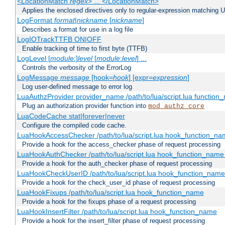
<LocationMatch
regex
> ... </LocationMatch>
Applies the enclosed directives only to regular-expression matching 
LogFormat
format
|
nickname
[
nickname
]
Describes a format for use in a log file
LogIOTrackTTFB ON|OFF
Enable tracking of time to first byte (TTFB)
LogLevel [
module
:]
level
[
module
:
level
] ...
Controls the verbosity of the ErrorLog
LogMessage
message
[hook=
hook
] [expr=
expression
]
Log user-defined message to error log
LuaAuthzProvider provider_name /path/to/lua/script.lua function
Plug an authorization provider function into
mod_authz_core
LuaCodeCache stat|forever|never
Configure the compiled code cache.
LuaHookAccessChecker /path/to/lua/script.lua hook_function_name
Provide a hook for the access_checker phase of request processing
LuaHookAuthChecker /path/to/lua/script.lua hook_function_name [
Provide a hook for the auth_checker phase of request processing
LuaHookCheckUserID /path/to/lua/script.lua hook_function_name [
Provide a hook for the check_user_id phase of request processing
LuaHookFixups /path/to/lua/script.lua hook_function_name
Provide a hook for the fixups phase of a request processing
LuaHookInsertFilter /path/to/lua/script.lua hook_function_name
Provide a hook for the insert_filter phase of request processing