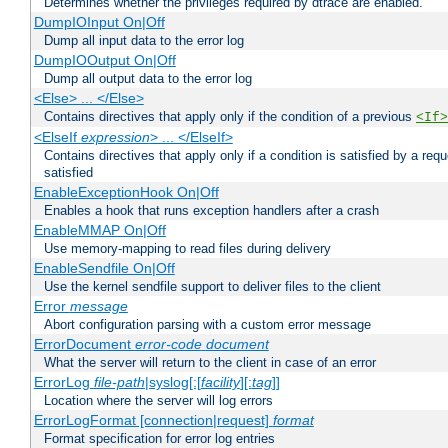
Determines whether the privileges required by dtrace are enabled.
DumpIOInput On|Off
Dump all input data to the error log
DumpIOOutput On|Off
Dump all output data to the error log
<Else> ... </Else>
Contains directives that apply only if the condition of a previous
<If>
<ElseIf
expression
> ... </ElseIf>
Contains directives that apply only if a condition is satisfied by a req
satisfied
EnableExceptionHook On|Off
Enables a hook that runs exception handlers after a crash
EnableMMAP On|Off
Use memory-mapping to read files during delivery
EnableSendfile On|Off
Use the kernel sendfile support to deliver files to the client
Error
message
Abort configuration parsing with a custom error message
ErrorDocument
error-code
document
What the server will return to the client in case of an error
ErrorLog
file-path
|syslog[:[
facility
][:
tag
]]
Location where the server will log errors
ErrorLogFormat [connection|request]
format
Format specification for error log entries