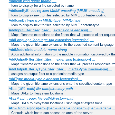
AddIcon
icon
name
[
name
] ...
Icon to display for a file selected by name
AddIconByEncoding
icon
MIME-encoding
[
MIME-encoding
] ...
Icon to display next to files selected by MIME content-encoding
AddIconByType
icon
MIME-type
[
MIME-type
] ...
Icon to display next to files selected by MIME content-type
AddInputFilter
filter
[;
filter
...]
extension
[
extension
] ...
Maps filename extensions to the filters that will process client reques
AddLanguage
language-tag
extension
[
extension
] ...
Maps the given filename extension to the specified content language
AddModuleInfo
module-name
string
Adds additional information to the module information displayed by the
AddOutputFilter
filter
[;
filter
...]
extension
[
extension
] ...
Maps filename extensions to the filters that will process responses fr
AddOutputFilterByType
filter
[;
filter
...]
media-type
[
media-type
] ...
assigns an output filter to a particular media-type
AddType
media-type
extension
[
extension
] ...
Maps the given filename extensions onto the specified content type
Alias [
URL-path
]
file-path
|
directory-path
Maps URLs to filesystem locations
AliasMatch
regex
file-path
|
directory-path
Maps URLs to filesystem locations using regular expressions
Allow from all|
host
|env=[!]
env-variable
[
host
|env=[!]
env-variable
] .
Controls which hosts can access an area of the server