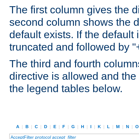
The first column gives the 
second column shows the defa
default exists. If the default 
truncated and followed by "
The third and fourth columns
directive is allowed and the 
the legend tables below.
A
|
B
|
C
|
D
|
E
|
F
|
G
|
H
|
I
|
K
|
L
|
M
|
N
|
AcceptFilter
protocol
accept_filter