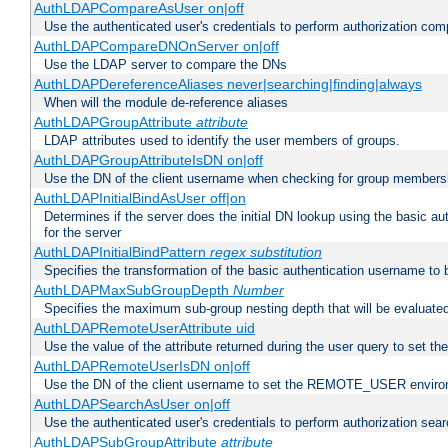
AuthLDAPCompareAsUser on|off
Use the authenticated user's credentials to perform authorization co
AuthLDAPCompareDNOnServer on|off
Use the LDAP server to compare the DNs
AuthLDAPDereferenceAliases never|searching|finding|always
When will the module de-reference aliases
AuthLDAPGroupAttribute
attribute
LDAP attributes used to identify the user members of groups.
AuthLDAPGroupAttributeIsDN on|off
Use the DN of the client username when checking for group members
AuthLDAPInitialBindAsUser off|on
Determines if the server does the initial DN lookup using the basic a
for the server
AuthLDAPInitialBindPattern
regex
substitution
Specifies the transformation of the basic authentication username to
AuthLDAPMaxSubGroupDepth
Number
Specifies the maximum sub-group nesting depth that will be evaluated
AuthLDAPRemoteUserAttribute uid
Use the value of the attribute returned during the user query to se
AuthLDAPRemoteUserIsDN on|off
Use the DN of the client username to set the REMOTE_USER environ
AuthLDAPSearchAsUser on|off
Use the authenticated user's credentials to perform authorization sea
AuthLDAPSubGroupAttribute
attribute