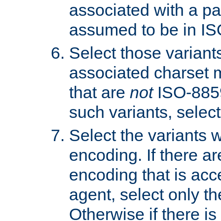
associated with a pa
assumed to be in IS
Select those varian
associated charset 
that are
not
ISO-8859-
such variants, select
Select the variants w
encoding. If there ar
encoding that is acc
agent, select only th
Otherwise if there i