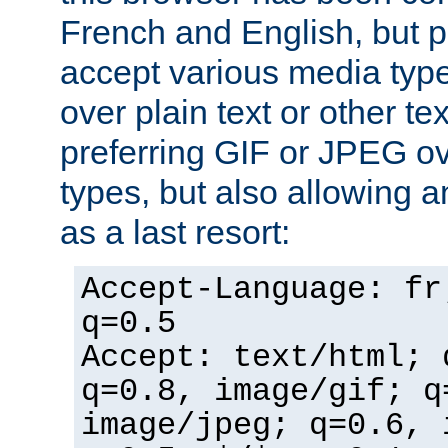
French and English, but p
accept various media typ
over plain text or other te
preferring GIF or JPEG o
types, but also allowing 
as a last resort:
Accept-Language: fr
q=0.5
Accept: text/html; 
q=0.8, image/gif; q
image/jpeg; q=0.6, 