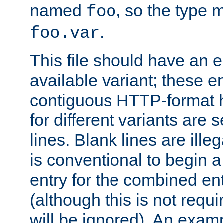
named
, so the type 
foo
.
foo.var
This file should have an e
available variant; these en
contiguous HTTP-format h
for different variants are
lines. Blank lines are illeg
is conventional to begin a
entry for the combined en
(although this is not requi
will be ignored). An examp