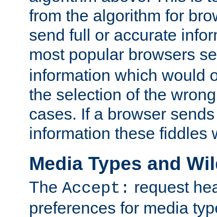
from the algorithm for br
send full or accurate info
most popular browsers s
information which would o
the selection of the wrong
cases. If a browser sends 
information these fiddles w
Media Types and Wi
The
request hea
Accept:
preferences for media type