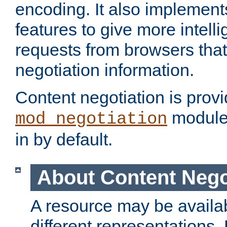
encoding. It also implement
features to give more intelli
requests from browsers tha
negotiation information.
Content negotiation is prov
module,
mod_negotiation
in by default.
About Content Nego
A resource may be availab
different representations.