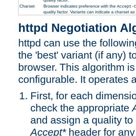
Charset
Browser indicates preference with the
Accept-
quality factor. Variants can indicate a charset a
httpd Negotiation Al
httpd can use the followin
the 'best' variant (if any) t
browser. This algorithm is 
configurable. It operates a
First, for each dimensio
check the appropriate
and assign a quality to 
Accept*
header for any