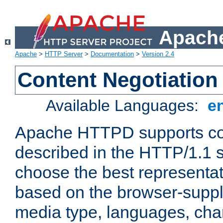
Apache
Apache
>
HTTP Server
>
Documentation
>
Version 2.4
Content Negotiation
Available Languages:
e
Apache HTTPD supports con
described in the HTTP/1.1 sp
choose the best representat
based on the browser-suppl
media type, languages, cha