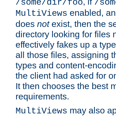
, if
/some/dir/foo
/som
enabled, a
MultiViews
does
not
exist, then the s
directory looking for files
effectively fakes up a t
all those files, assignin
types and content-encodin
the client had asked for 
It then chooses the best m
requirements.
may also app
MultiViews