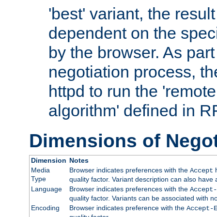
'best' variant, the result
dependent on the speci
by the browser. As part
negotiation process, t
httpd to run the 'remote
algorithm' defined in 
Dimensions of Negot
Dimension
Notes
Media
Browser indicates preferences with the
h
Accept
Type
quality factor. Variant description can also have 
Language
Browser indicates preferences with the
Accept-
quality factor. Variants can be associated with
Encoding
Browser indicates preference with the
Accept-
quality factor.