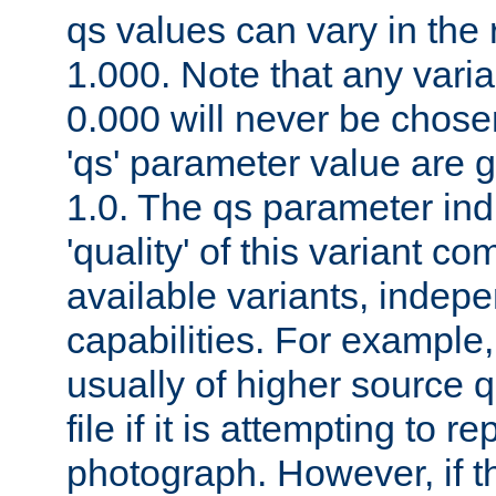
qs values can vary in the
1.000. Note that any varia
0.000 will never be chose
'qs' parameter value are g
1.0. The qs parameter indi
'quality' of this variant c
available variants, indepen
capabilities. For example,
usually of higher source q
file if it is attempting to r
photograph. However, if t