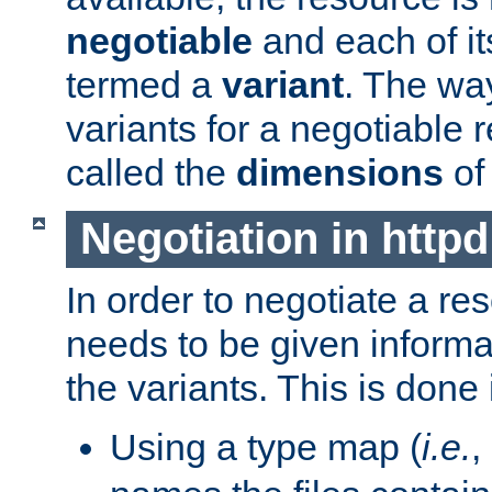
negotiable
and each of it
termed a
variant
. The wa
variants for a negotiable 
called the
dimensions
of
Negotiation in httpd
In order to negotiate a re
needs to be given informa
the variants. This is done
Using a type map (
i.e.
,