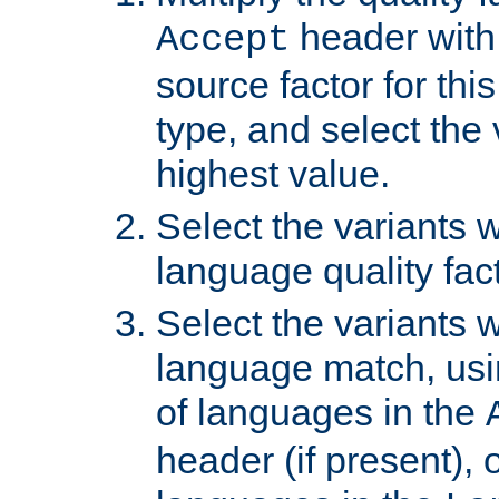
header with 
Accept
source factor for thi
type, and select the 
highest value.
Select the variants w
language quality fact
Select the variants w
language match, usin
of languages in the
header (if present), 