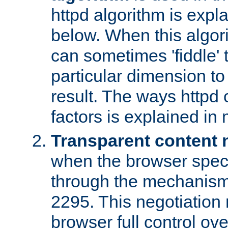
httpd algorithm is expl
below. When this algori
can sometimes 'fiddle' t
particular dimension to
result. The ways httpd c
factors is explained in
Transparent content 
when the browser specif
through the mechanism
2295. This negotiation
browser full control ov