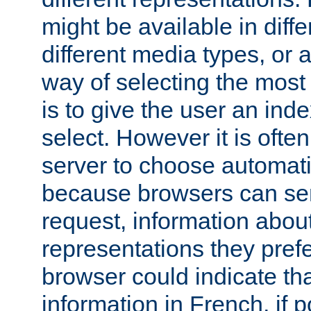
might be available in diff
different media types, or
way of selecting the most
is to give the user an ind
select. However it is often
server to choose automati
because browsers can sen
request, information abou
representations they pref
browser could indicate tha
information in French, if 