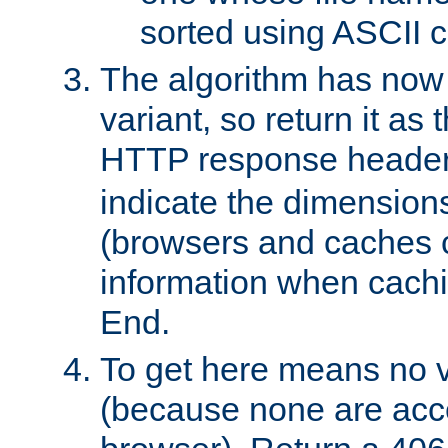
sorted using ASCII c
The algorithm has now 
variant, so return it as
HTTP response heade
indicate the dimensions
(browsers and caches c
information when cachi
End.
To get here means no v
(because none are acce