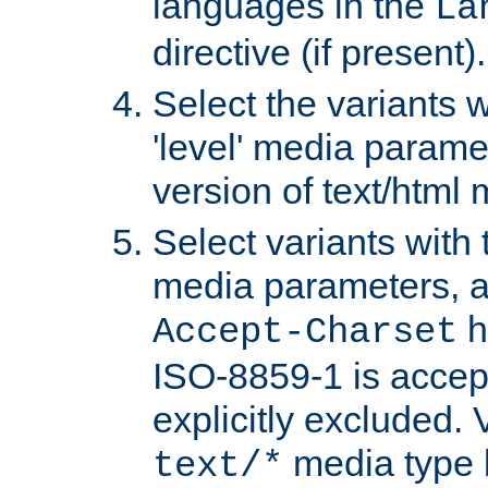
languages in the
La
directive (if present).
Select the variants w
'level' media parame
version of text/html 
Select variants with 
media parameters, a
h
Accept-Charset
ISO-8859-1 is accep
explicitly excluded. 
media type b
text/*