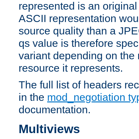
represented is an original
ASCII representation wou
source quality than a JPE
qs value is therefore speci
variant depending on the 
resource it represents.
The full list of headers re
in the
mod_negotiation t
documentation.
Multiviews