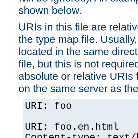
shown below.
URIs in this file are relati
the type map file. Usually,
located in the same direc
file, but this is not requi
absolute or relative URIs f
on the same server as the
URI: foo
URI: foo.en.html
Content-type: text/