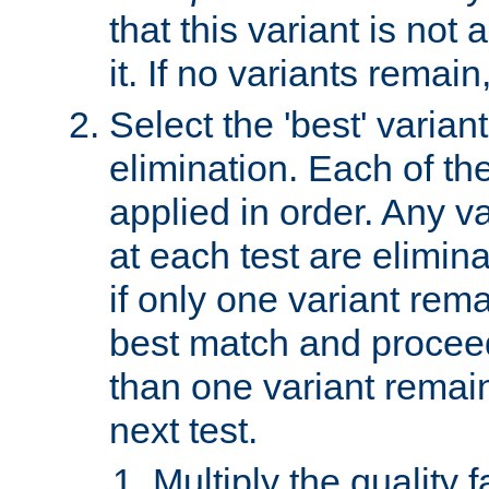
that this variant is not
it. If no variants remain
Select the 'best' varian
elimination. Each of the
applied in order. Any v
at each test are elimina
if only one variant rema
best match and proceed
than one variant remai
next test.
Multiply the quality 