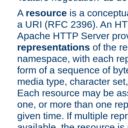
A
resource
is a conceptua
a URI (RFC 2396). An HTT
Apache HTTP Server prov
representations
of the re
namespace, with each rep
form of a sequence of byt
media type, character set,
Each resource may be ass
one, or more than one rep
given time. If multiple re
available, the resource is 