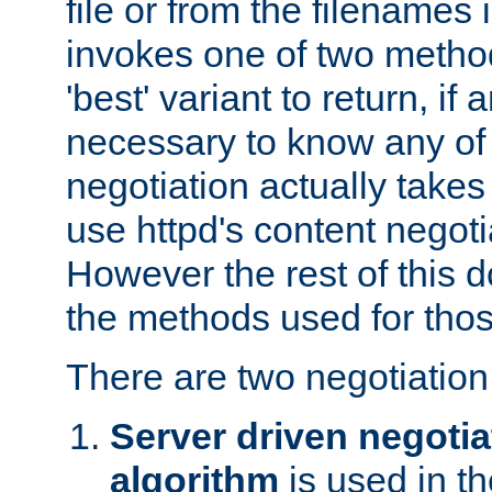
file or from the filenames i
invokes one of two metho
'best' variant to return, if a
necessary to know any of 
negotiation actually takes
use httpd's content negoti
However the rest of this 
the methods used for thos
There are two negotiatio
Server driven negotia
algorithm
is used in t