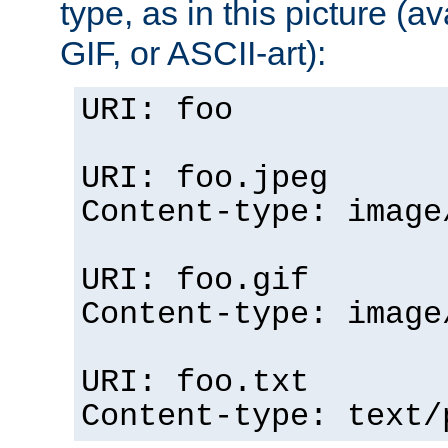
type, as in this picture (
GIF, or ASCII-art):
URI: foo
URI: foo.jpeg
Content-type: image
URI: foo.gif
Content-type: image
URI: foo.txt
Content-type: text/