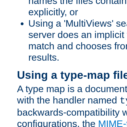
names the files contain
explicitly, or
Using a 'MultiViews' s
server does an implicit
match and chooses fr
results.
Using a type-map fil
A type map is a document
with the handler named
t
backwards-compatibility w
configurations, the
MIME-