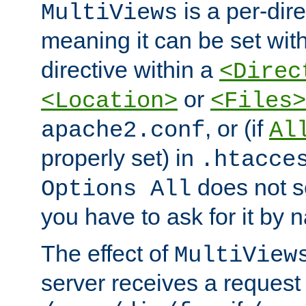
is a per-dire
MultiViews
meaning it can be set wit
directive within a
<Direc
or
<Location>
<Files>
, or (if
apache2.conf
Al
properly set) in
.htacce
does not 
Options All
you have to ask for it by 
The effect of
MultiView
server receives a request 