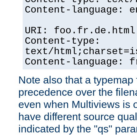
Content-language: e
URI: foo.fr.de.html
Content-type:
text/html;charset=i
Content-language: f
Note also that a typemap fi
precedence over the filen
even when Multiviews is on
have different source qual
indicated by the "qs" par