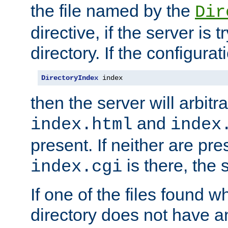
the file named by the
Dir
directive, if the server is 
directory. If the configurat
DirectoryIndex
 index
then the server will arbit
and
index.html
index
present. If neither are pre
is there, the s
index.cgi
If one of the files found 
directory does not have a