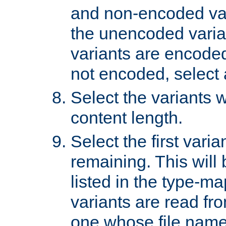
and non-encoded var
the unencoded variant
variants are encoded 
not encoded, select a
Select the variants w
content length.
Select the first varia
remaining. This will b
listed in the type-ma
variants are read fro
one whose file name