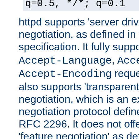
q=0.5, */*; q=0.1
httpd supports 'server dri
negotiation, as defined i
specification. It fully supp
,
Accept-Language
Acc
reque
Accept-Encoding
also supports 'transparent
negotiation, which is an 
negotiation protocol def
RFC 2296. It does not offe
'feature negotiation' as d