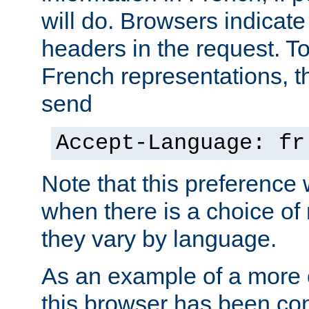
will do. Browsers indicate
headers in the request. T
French representations, 
send
Accept-Language: fr
Note that this preference 
when there is a choice of
they vary by language.
As an example of a more 
this browser has been con