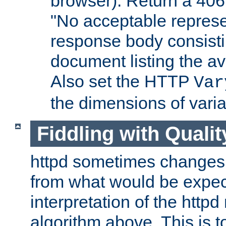
browser). Return a 406
"No acceptable represe
response body consist
document listing the av
Also set the HTTP
Var
the dimensions of vari
Fiddling with Qualit
httpd sometimes changes 
from what would be expect
interpretation of the httpd
algorithm above. This is to