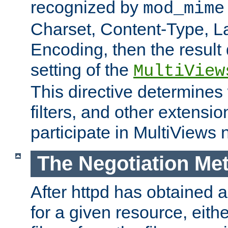
recognized by
mod_mime
Charset, Content-Type, L
Encoding, then the result
setting of the
MultiView
This directive determines
filters, and other extensi
participate in MultiViews 
The Negotiation Me
After httpd has obtained a 
for a given resource, eith