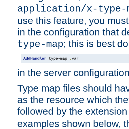
application/x-type-
use this feature, you mus
in the configuration that de
; this is best d
type-map
AddHandler
 type-map 
.
var
in the server configuration 
Type map files should h
as the resource which the
followed by the extensio
examples shown below, th