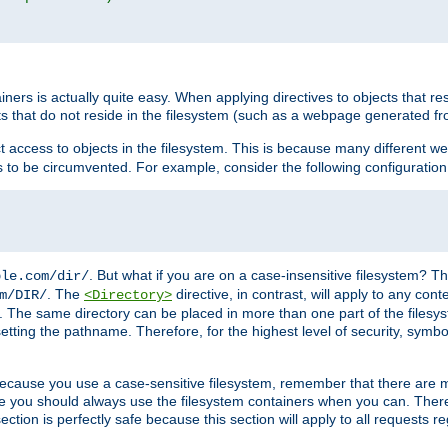
rs is actually quite easy. When applying directives to objects that res
cts that do not reside in the filesystem (such as a webpage generated 
ct access to objects in the filesystem. This is because many different 
ns to be circumvented. For example, consider the following configuration
. But what if you are on a case-insensitive filesystem? Th
ple.com/dir/
. The
directive, in contrast, will apply to any cont
m/DIR/
<Directory>
nks. The same directory can be placed in more than one part of the filesy
esetting the pathname. Therefore, for the highest level of security, symbo
ou because you use a case-sensitive filesystem, remember that there are
e you should always use the filesystem containers when you can. There 
ection is perfectly safe because this section will apply to all requests r