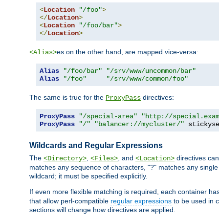
<
Location
"/foo"
>
</
Location
>
<
Location
"/foo/bar"
>
</
Location
>
es on the other hand, are mapped vice-versa:
<Alias>
Alias
"/foo/bar"
"/srv/www/uncommon/bar"
Alias
"/foo"
"/srv/www/common/foo"
The same is true for the
directives:
ProxyPass
ProxyPass
"/special-area"
"http://special.exa
ProxyPass
"/"
"balancer://mycluster/"
 stickys
Wildcards and Regular Expressions
The
,
, and
directives can
<Directory>
<Files>
<Location>
matches any sequence of characters, "?" matches any single 
wildcard; it must be specified explicitly.
If even more flexible matching is required, each container ha
that allow perl-compatible
regular expressions
to be used in c
sections will change how directives are applied.