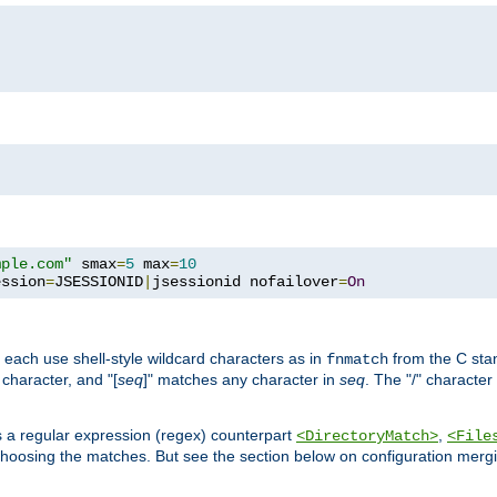
mple.com"
 smax
=
5
 max
=
10
ession
=
JSESSIONID
|
jsessionid nofailover
=
On
 each use shell-style wildcard characters as in
from the C stan
fnmatch
character, and "[
seq
]" matches any character in
seq
. The "/" character
s a regular expression (regex) counterpart
,
<DirectoryMatch>
<File
hoosing the matches. But see the section below on configuration mergi