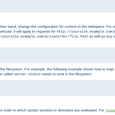
ther hand, change the configuration for content in the webspace. For e
icular, it will apply to requests for
http://yoursite.example.com/
as well as any o
/yoursite.example.com/private/dir/file.html
 the filesystem. For example, the following example shows how to map a
ile called
needs to exist in the filesystem.
server-status
 order in which certain sections or directives are evaluated. For
<Loc