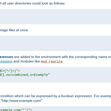
all user directories could look as follows:
age files at once:
erences
are added to the environment with the corresponding name in
ressions
and modules like
.
mod_rewrite
ME>[^/]+)"
>
ME},ou=combined,o=Example"
condition which can be expressed by a boolean expression. For example
h "http://www.example.com/".
example.com/*')"
>