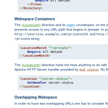
Require
 all denied

</
Files
>
</
Directory
>
Webspace Containers
The
directive and its
regex
counterpart, on the o
<Location>
prevents access to any URL-path that begins in /private. In part
, and
http://yoursite.example.com/private123
http:/
string.
/private
<
LocationMatch
"^/private"
>
Require
</
LocationMatch
>
The
directive need not have anything to do with
<Location>
Apache HTTP Server handler provided by
. No f
mod_status
<
Location
"/server-status"
>
SetHandler
</
Location
>
Overlapping Webspace
In order to have two overlapping URLs one has to consider the