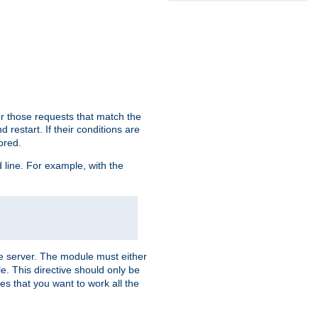
or those requests that match the
 restart. If their conditions are
nored.
ine. For example, with the
 the server. The module must either
le. This directive should only be
es that you want to work all the