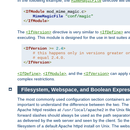
In the following example, the
directive will b
MimeMagicFile
<
IfModule
 mod_mime_magic
.
c
>
MimeMagicFile
"conf/magic"
</
IfModule
>
The
directive is very similar to
an
<IfVersion>
<IfDefine>
executing. This module is designed for the use in test suites 
<
IfVersion
>=
2.4
>
# this happens only in versions greater o
# equal 2.4.0.
</
IfVersion
>
,
, and the
can apply n
<IfDefine>
<IfModule>
<IfVersion>
complex restrictions.
Filesystem, Webspace, and Boolean Expres
The most commonly used configuration section containers are t
important to understand the difference between the two. The f
Apache httpd resides at
in the Unix fi
/usr/local/apache2
forward slashes should always be used as the path separator i
as delivered by the web server and seen by the client. So th
filesystem of a default Apache httpd install on Unix. The we