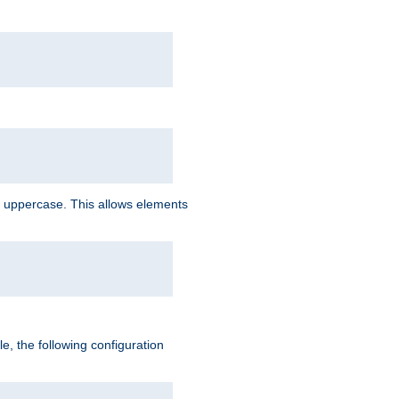
 uppercase. This allows elements
, the following configuration