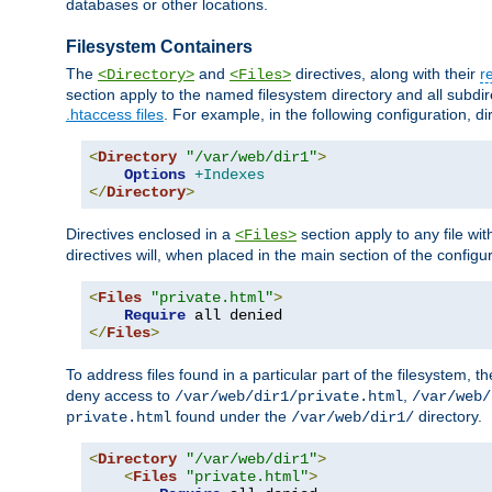
databases or other locations.
Filesystem Containers
The
and
directives, along with their
r
<Directory>
<Files>
section apply to the named filesystem directory and all subdire
.htaccess files
. For example, in the following configuration, d
<
Directory
"/var/web/dir1"
>
Options
+Indexes
</
Directory
>
Directives enclosed in a
section apply to any file wit
<Files>
directives will, when placed in the main section of the configu
<
Files
"private.html"
>
Require
</
Files
>
To address files found in a particular part of the filesystem, t
deny access to
,
/var/web/dir1/private.html
/var/web/
found under the
directory.
private.html
/var/web/dir1/
<
Directory
"/var/web/dir1"
>
<
Files
"private.html"
>