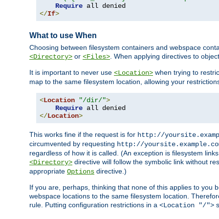
Require
</
If
>
What to use When
Choosing between filesystem containers and webspace containe
or
. When applying directives to obje
<Directory>
<Files>
It is important to never use
when trying to restri
<Location>
map to the same filesystem location, allowing your restrictio
<
Location
"/dir/"
>
Require
</
Location
>
This works fine if the request is for
http://yoursite.exam
circumvented by requesting
http://yoursite.example.co
regardless of how it is called. (An exception is filesystem li
directive will follow the symbolic link without r
<Directory>
appropriate
directive.)
Options
If you are, perhaps, thinking that none of this applies to y
webspace locations to the same filesystem location. Therefor
rule. Putting configuration restrictions in a
s
<Location "/">