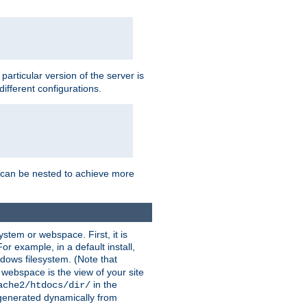
a particular version of the server is
ifferent configurations.
ns can be nested to achieve more
stem or webspace. First, it is
r example, in a default install,
dows filesystem. (Note that
 webspace is the view of your site
in the
ache2/htdocs/dir/
 generated dynamically from