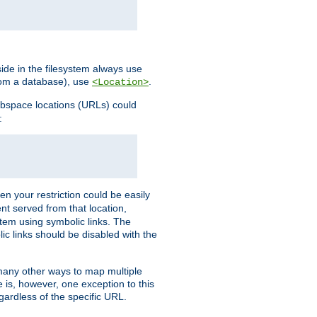
ide in the filesystem always use
from a database), use
.
<Location>
webspace locations (URLs) could
:
en your restriction could be easily
ent served from that location,
stem using symbolic links. The
lic links should be disabled with the
 many other ways to map multiple
is, however, one exception to this
egardless of the specific URL.