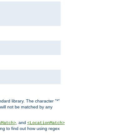
dard library. The character "*"
 will not be matched by any
, and
sMatch>
<LocationMatch>
ng to find out how using regex