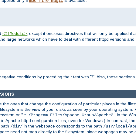
e applied only if
is available.
mod_mime_magic
d
, except it encloses directives that will only be applied if 
<IfModule>
and large networks which have to deal with different httpd versions and d
r
egative conditions by preceding their test with "!". Also, these sectio
sions
he ones that change the configuration of particular places in the filesy
ilesystem is the view of your disks as seen by your operating system. Fo
lesystem or
in the Win
"c:/Program Files/Apache Group/Apache2"
n Apache httpd configuration files, even for Windows.) In contrast, the
e path
in the webspace corresponds to the path
/dir/
/usr/local/ap
bspace need not map directly to the filesystem, since webpages may be