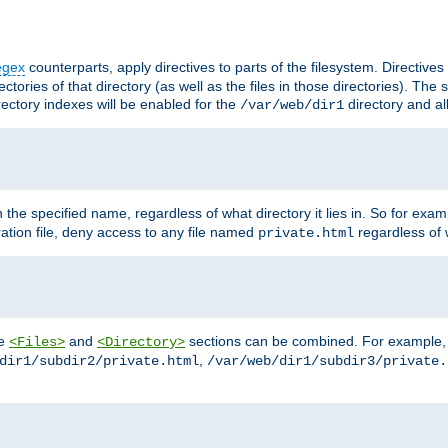
egex
counterparts, apply directives to parts of the filesystem. Directive
ctories of that directory (as well as the files in those directories). Th
irectory indexes will be enabled for the
directory and al
/var/web/dir1
h the specified name, regardless of what directory it lies in. So for exam
ration file, deny access to any file named
regardless of w
private.html
he
and
sections can be combined. For example, th
<Files>
<Directory>
,
dir1/subdir2/private.html
/var/web/dir1/subdir3/private.