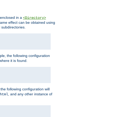
s enclosed in a
<Directory>
e same effect can be obtained using
l subdirectories.
ple, the following configuration
here it is found.
e following configuration will
, and any other instance of
html