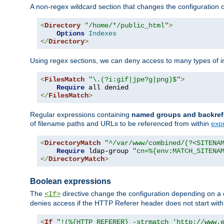
A non-regex wildcard section that changes the configuration of 
<
Directory
"/home/*/public_html"
>
Options
Indexes
</
Directory
>
Using regex sections, we can deny access to many types of im
<
FilesMatch
"\.(?i:gif|jpe?g|png)$"
>
Require
</
FilesMatch
>
Regular expressions containing
named groups and backref
of filename paths and URLs to be referenced from within
exp
<
DirectoryMatch
"^/var/www/combined/(?<SITENA
Require
 ldap-group 
"cn=%{env:MATCH_SITENA
</
DirectoryMatch
>
Boolean expressions
The
directive change the configuration depending on a 
<If>
denies access if the HTTP Referer header does not start wit
<
If
"!(%{HTTP_REFERER} -strmatch 'http://www.