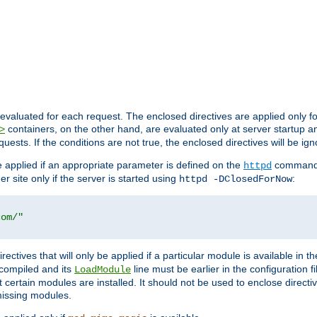
evaluated for each request. The enclosed directives are applied only f
containers, on the other hand, are evaluated only at server startup and
>
equests. If the conditions are not true, the enclosed directives will be ig
be applied if an appropriate parameter is defined on the
command l
httpd
er site only if the server is started using
:
httpd -DClosedForNow
com/"
directives that will only be applied if a particular module is available in
y compiled and its
line must be earlier in the configuration fi
LoadModule
 certain modules are installed. It should not be used to enclose directiv
missing modules.