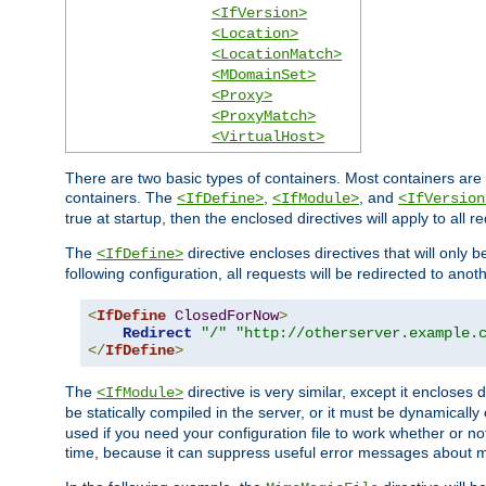
<IfVersion>
<Location>
<LocationMatch>
<MDomainSet>
<Proxy>
<ProxyMatch>
<VirtualHost>
There are two basic types of containers. Most containers are 
containers. The
,
, and
<IfDefine>
<IfModule>
<IfVersion
true at startup, then the enclosed directives will apply to all r
The
directive encloses directives that will only 
<IfDefine>
following configuration, all requests will be redirected to anoth
<
IfDefine
ClosedForNow
>
Redirect
"/"
"http://otherserver.example.
</
IfDefine
>
The
directive is very similar, except it encloses 
<IfModule>
be statically compiled in the server, or it must be dynamicall
used if you need your configuration file to work whether or not
time, because it can suppress useful error messages about 