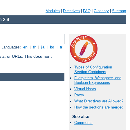
Modules
|
Directives
|
FAQ
|
Glossary
|
Sitemap
 2.4
e Languages:
en
|
fr
|
ja
|
ko
|
tr
 hosts, or URLs. This document
Types of Configuration
Section Containers
Filesystem, Webspace, and
Boolean Expressions
Virtual Hosts
Proxy
What Directives are Allowed?
How the sections are merged
See also
Comments