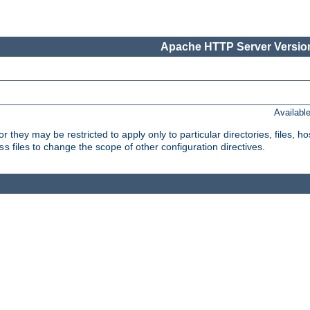
Apache HTTP Server Version
Availabl
or they may be restricted to apply only to particular directories, files,
files to change the scope of other configuration directives.
ss