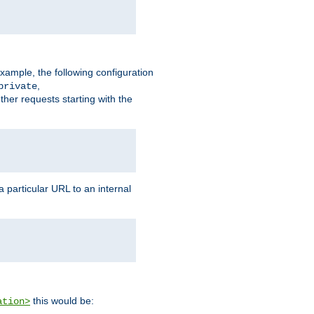
xample, the following configuration
,
private
ther requests starting with the
 particular URL to an internal
this would be:
ation>