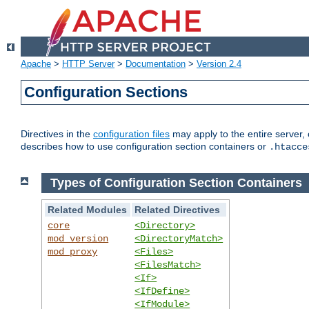
Apache
>
HTTP Server
>
Documentation
>
Version 2.4
Configuration Sections
Directives in the
configuration files
may apply to the entire server, 
describes how to use configuration section containers or
.htacce
Types of Configuration Section Containers
Related Modules
Related Directives
core
<Directory>
mod_version
<DirectoryMatch>
mod_proxy
<Files>
<FilesMatch>
<If>
<IfDefine>
<IfModule>