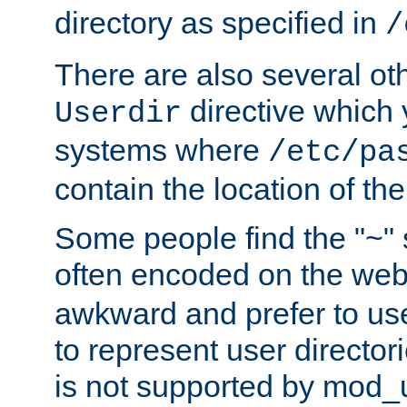
directory as specified in
/
There are also several oth
directive which
Userdir
systems where
/etc/pa
contain the location of th
Some people find the "~" 
often encoded on the we
awkward and prefer to use
to represent user directori
is not supported by mod_u