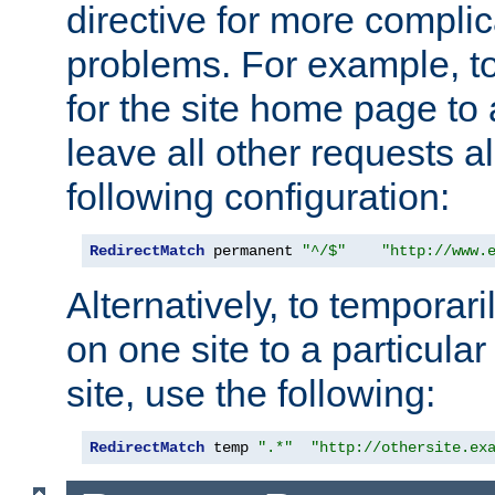
directive for more complic
problems. For example, to
for the site home page to a
leave all other requests a
following configuration:
RedirectMatch
 permanent 
"^/$"
"http://www.
Alternatively, to temporari
on one site to a particula
site, use the following:
RedirectMatch
 temp 
".*"
"http://othersite.ex