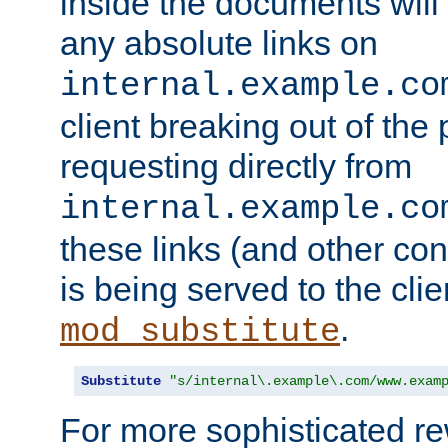
inside the documents will 
any absolute links on
internal.example.co
client breaking out of the
requesting directly from
internal.example.co
these links (and other cont
is being served to the clie
.
mod_substitute
Substitute
"s/internal\.example\.com/www.exam
For more sophisticated rew