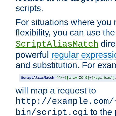
scripts.
For situations where you r
flexibility, you can use th
dire
ScriptAliasMatch
powerful
regular expressi
and substitution. For exa
ScriptAliasMatch
"^/~([a-zA-Z0-9]+)/cgi-bin/(
will map a request to
http://example.com/
to the 
bin/script.cgi