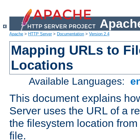
Apache
Apache
>
HTTP Server
>
Documentation
>
Version 2.4
Mapping URLs to Fi
Locations
Available Languages:
e
This document explains h
Server uses the URL of a r
the filesystem location from
file.