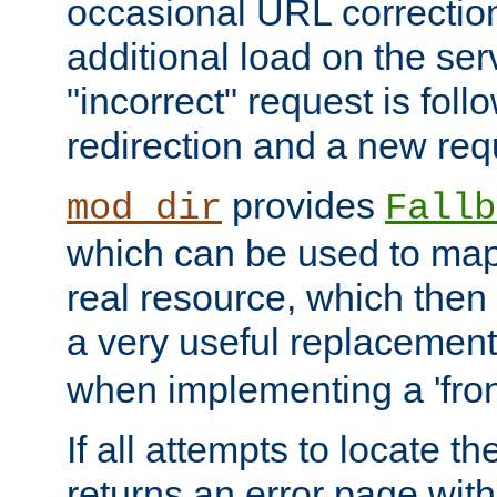
occasional URL correctio
additional load on the ser
"incorrect" request is fol
redirection and a new requ
provides
mod_dir
Fallb
which can be used to map 
real resource, which then
a very useful replacement
when implementing a 'front
If all attempts to locate th
returns an error page wit