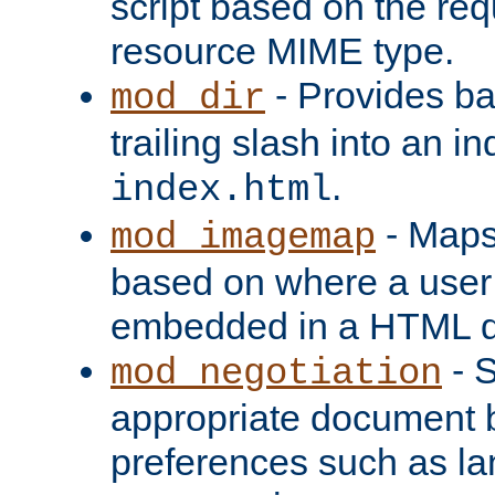
script based on the re
resource MIME type.
- Provides ba
mod_dir
trailing slash into an i
.
index.html
- Maps
mod_imagemap
based on where a user
embedded in a HTML 
- S
mod_negotiation
appropriate document b
preferences such as la