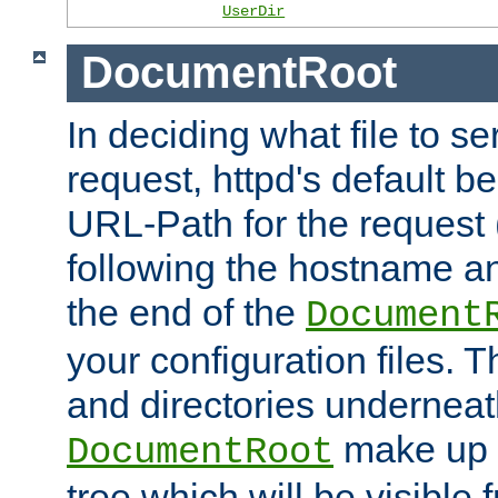
UserDir
DocumentRoot
In deciding what file to se
request, httpd's default be
URL-Path for the request 
following the hostname an
the end of the
Document
your configuration files. T
and directories underneat
make up 
DocumentRoot
tree which will be visible