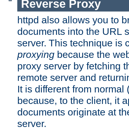
Reverse Proxy
httpd also allows you to b
documents into the URL sp
server. This technique is 
proxying
because the web 
proxy server by fetching 
remote server and returnin
It is different from normal
because, to the client, it 
documents originate at th
server.