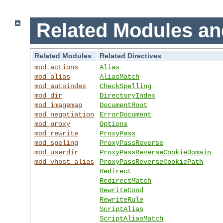
Related Modules an
Related Modules
Related Directives
mod_actions
Alias
mod_alias
AliasMatch
mod_autoindex
CheckSpelling
mod_dir
DirectoryIndex
mod_imagemap
DocumentRoot
mod_negotiation
ErrorDocument
mod_proxy
Options
mod_rewrite
ProxyPass
mod_speling
ProxyPassReverse
mod_userdir
ProxyPassReverseCookieDomain
mod_vhost_alias
ProxyPassReverseCookiePath
Redirect
RedirectMatch
RewriteCond
RewriteRule
ScriptAlias
ScriptAliasMatch