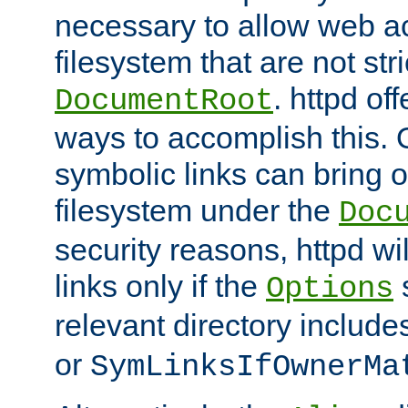
necessary to allow web ac
filesystem that are not str
. httpd of
DocumentRoot
ways to accomplish this.
symbolic links can bring o
filesystem under the
Doc
security reasons, httpd wi
links only if the
s
Options
relevant directory includ
or
SymLinksIfOwnerMa