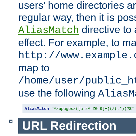
users' home directories ar
regular way, then it is pos
directive to
AliasMatch
effect. For example, to m
http://www.example.
map to
/home/user/public_h
use the following
AliasM
AliasMatch
"^/upages/([a-zA-Z0-9]+)(/(.*))?$"
URL Redirection