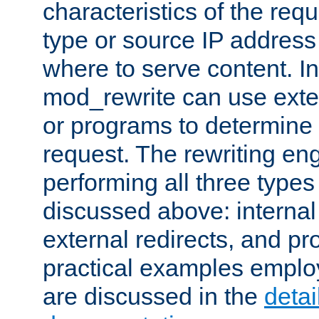
characteristics of the re
type or source IP address
where to serve content. In
mod_rewrite can use exter
or programs to determine
request. The rewriting eng
performing all three type
discussed above: internal 
external redirects, and p
practical examples emplo
are discussed in the
deta