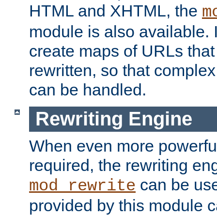
HTML and XHTML, the
m
module is also available. 
create maps of URLs that
rewritten, so that comple
can be handled.
Rewriting Engine
When even more powerful 
required, the rewriting en
can be usef
mod_rewrite
provided by this module 