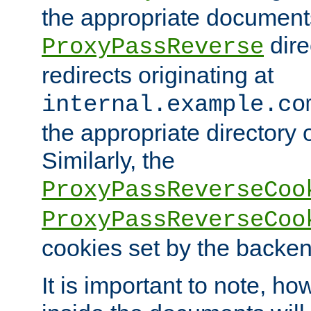
the appropriate documents
dire
ProxyPassReverse
redirects originating at
internal.example.co
the appropriate directory o
Similarly, the
ProxyPassReverseCoo
ProxyPassReverseCoo
cookies set by the backen
It is important to note, ho