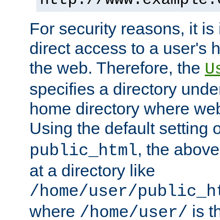
For security reasons, it is
direct access to a user's 
the web. Therefore, the
U
specifies a directory unde
home directory where web 
Using the default setting 
, the above
public_html
at a directory like
/home/user/public_h
where
is t
/home/user/