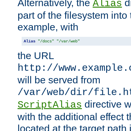
Alternatively, the
di
Alias
part of the filesystem int
example, with
Alias
"/docs"
"/var/web"
the URL
http://www.example.
will be served from
/var/web/dir/file.h
directive 
ScriptAlias
with the additional effect t
located at the target path