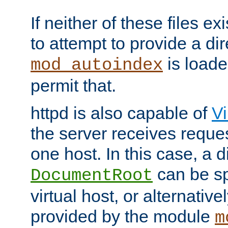
If neither of these files ex
to attempt to provide a dir
is loade
mod_autoindex
permit that.
httpd is also capable of
Vi
the server receives reque
one host. In this case, a d
can be sp
DocumentRoot
virtual host, or alternative
provided by the module
m