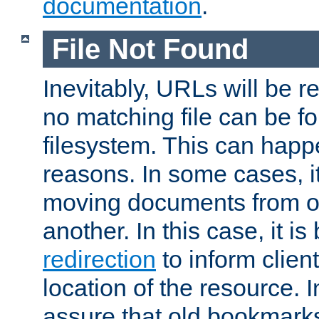
documentation
.
File Not Found
Inevitably, URLs will be r
no matching file can be fo
filesystem. This can happ
reasons. In some cases, it
moving documents from on
another. In this case, it is
redirection
to inform clien
location of the resource. 
assure that old bookmarks