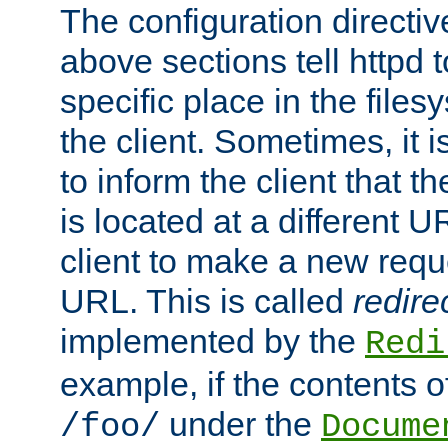
The configuration directiv
above sections tell httpd 
specific place in the files
the client. Sometimes, it i
to inform the client that 
is located at a different U
client to make a new requ
URL. This is called
redire
implemented by the
Redi
example, if the contents of
under the
/foo/
Docume