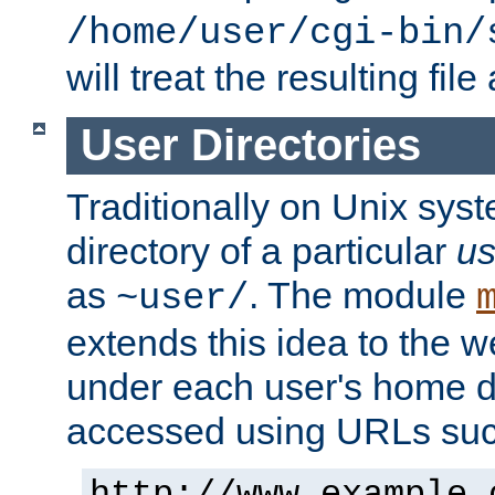
/home/user/cgi-bin/
will treat the resulting file
User Directories
Traditionally on Unix sys
directory of a particular
us
as
. The module
~user/
extends this idea to the w
under each user's home di
accessed using URLs such
http://www.example.