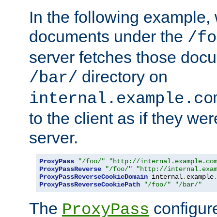
In the following example,
documents under the
/fo
server fetches those doc
directory on
/bar/
internal.example.co
to the client as if they we
server.
ProxyPass
"/foo/"
"http://internal.example.co
ProxyPassReverse
"/foo/"
"http://internal.exa
ProxyPassReverseCookieDomain
 internal
.
example
ProxyPassReverseCookiePath
"/foo/"
"/bar/"
The
configure
ProxyPass