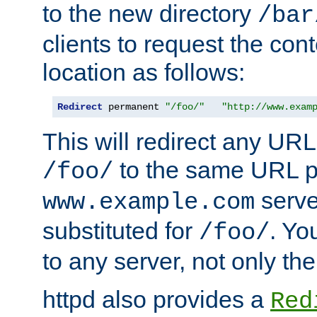
to the new directory
/bar
clients to request the con
location as follows:
Redirect
 permanent 
"/foo/"
"http://www.exam
This will redirect any URL
to the same URL p
/foo/
serve
www.example.com
substituted for
. Yo
/foo/
to any server, not only the
httpd also provides a
Red