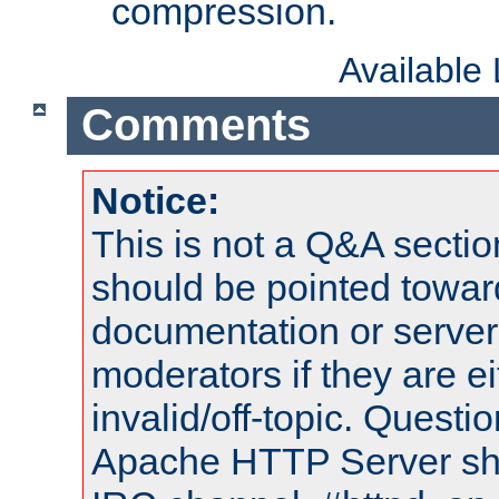
compression.
Available
Comments
Notice:
This is not a Q&A sect
should be pointed towar
documentation or serve
moderators if they are 
invalid/off-topic. Quest
Apache HTTP Server shou