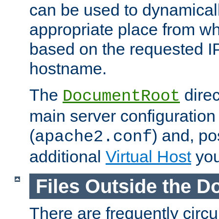
can be used to dynamical
appropriate place from wh
based on the requested I
hostname.
The
direc
DocumentRoot
main server configuration 
(
) and, po
apache2.conf
additional
Virtual Host
you
Files Outside the 
There are frequently circ