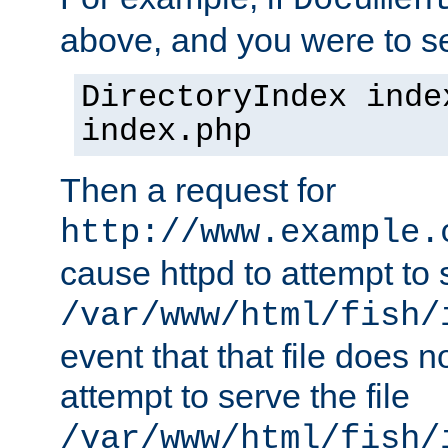
Documen
above, and you were to se
DirectoryIndex inde
index.php
Then a request for
http://www.example.
cause httpd to attempt to s
/var/www/html/fish/
event that that file does not
attempt to serve the file
/var/www/html/fish/