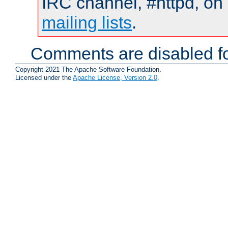
IRC channel, #httpd, on 
mailing lists
.
Comments are disabled fo
Copyright 2021 The Apache Software Foundation.
Licensed under the
Apache License, Version 2.0
.