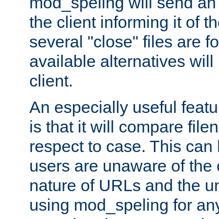
mod_speling will send an
the client informing it of th
several "close" files are fo
available alternatives wil
client.
An especially useful feat
is that it will compare fil
respect to case. This ca
users are unaware of the 
nature of URLs and the un
using mod_speling for an