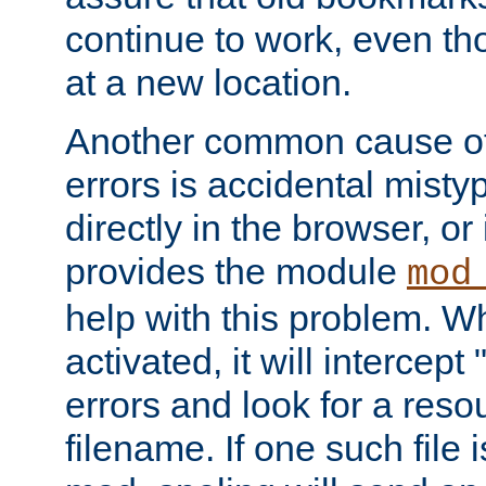
continue to work, even th
at a new location.
Another common cause of
errors is accidental misty
directly in the browser, or
provides the module
mod
help with this problem. W
activated, it will intercep
errors and look for a reso
filename. If one such file 