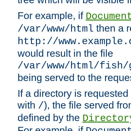
For example, if
Documen
then a r
/var/www/html
http://www.example.
would result in the file
/var/www/html/fish/
being served to the reques
If a directory is requested
with
), the file served fro
/
defined by the
Director
For example, if