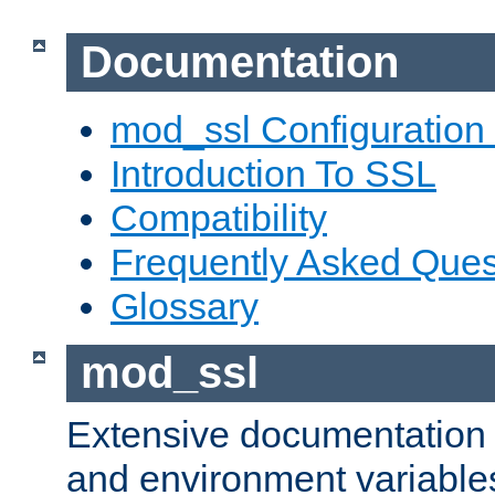
Documentation
mod_ssl Configuration
Introduction To SSL
Compatibility
Frequently Asked Ques
Glossary
mod_ssl
Extensive documentation o
and environment variables