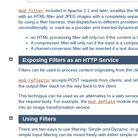
, included in Apache 2.1 and later, enables the f
mod_filter
with an HTML filter and JPEG images with a completely separate
by using a filter harness, that dispatches to different provider
unconditionally, or used as a provider and inserted dynamical
an HTML processing filter will only run if the content is
A compression filter will only run if the input is a com
A charset conversion filter will be inserted if a text do
Exposing Filters as an HTTP Service
Filters can be used to process content originating from the cl
accepts POST requests from clients, and ref
mod_reflector
the output filter stack on the way back to the client.
This technique can be used as an alternative to a web service
the request body. For example, the
module migh
mod_deflate
into an image transformation service.
Using Filters
There are two ways to use filtering: Simple and Dynamic. In
simple Input filtering can be mixed freely with either simple or