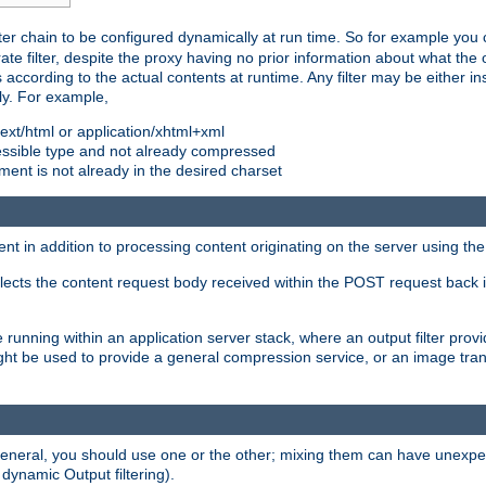
ilter chain to be configured dynamically at run time. So for example yo
 filter, despite the proxy having no prior information about what the o
s according to the actual contents at runtime. Any filter may be either in
ly. For example,
 text/html or application/xhtml+xml
pressible type and not already compressed
cument is not already in the desired charset
ient in addition to processing content originating on the server using th
lects the content request body received within the POST request back 
 running within an application server stack, where an output filter prov
t be used to provide a general compression service, or an image trans
 general, you should use one or the other; mixing them can have unex
 dynamic Output filtering).