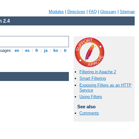
Modules
|
Directives
|
FAQ
|
Glossary
|
Sitemap
 2.4
guages:
en
|
es
|
fr
|
ja
|
ko
|
tr
Filtering in Apache 2
Smart Filtering
Exposing Filters as an HTTP
Service
Using Filters
See also
Comments