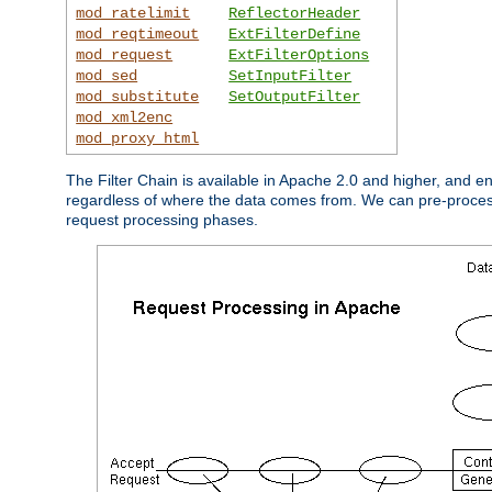
mod_ratelimit
ReflectorHeader
mod_reqtimeout
ExtFilterDefine
mod_request
ExtFilterOptions
mod_sed
SetInputFilter
mod_substitute
SetOutputFilter
mod_xml2enc
mod_proxy_html
The Filter Chain is available in Apache 2.0 and higher, and e
regardless of where the data comes from. We can pre-process i
request processing phases.