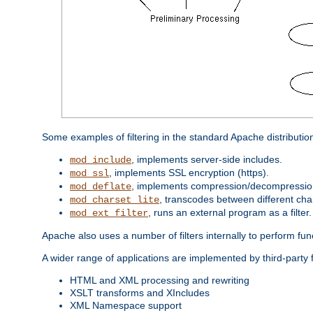
Some examples of filtering in the standard Apache distributio
, implements server-side includes.
mod_include
, implements SSL encryption (https).
mod_ssl
, implements compression/decompression 
mod_deflate
, transcodes between different cha
mod_charset_lite
, runs an external program as a filter.
mod_ext_filter
Apache also uses a number of filters internally to perform fu
A wider range of applications are implemented by third-party f
HTML and XML processing and rewriting
XSLT transforms and XIncludes
XML Namespace support