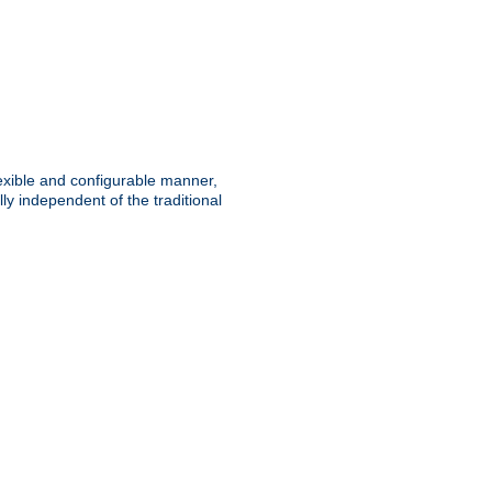
lexible and configurable manner,
y independent of the traditional