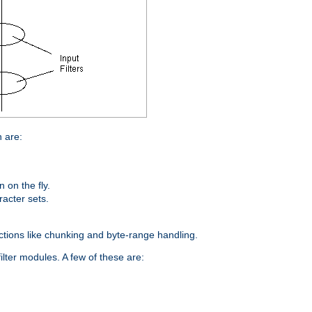
n are:
on the fly.
racter sets.
nctions like chunking and byte-range handling.
ilter modules. A few of these are: