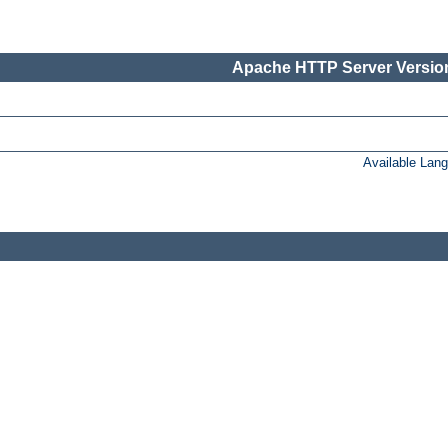
Apache HTTP Server Version
Available Lan