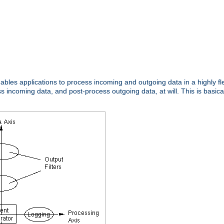
nables applications to process incoming and outgoing data in a highly f
ncoming data, and post-process outgoing data, at will. This is basicall