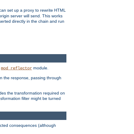
u can set up a proxy to rewrite HTML
rigin server will send. This works
serted directly in the chain and run
e
module.
mod_reflector
in the response, passing through
ides the transformation required on
formation filter might be turned
pected consequences (although