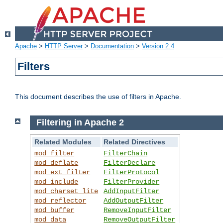
Apache
>
HTTP Server
>
Documentation
>
Version 2.4
Filters
This document describes the use of filters in Apache.
Filtering in Apache 2
Related Modules
Related Directives
mod_filter
FilterChain
mod_deflate
FilterDeclare
mod_ext_filter
FilterProtocol
mod_include
FilterProvider
mod_charset_lite
AddInputFilter
mod_reflector
AddOutputFilter
mod_buffer
RemoveInputFilter
mod_data
RemoveOutputFilter