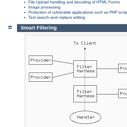
File Upload handling and decoding of HTML Forms
Image processing
Protection of vulnerable applications such as PHP scrip
Text search-and-replace editing
Smart Filtering