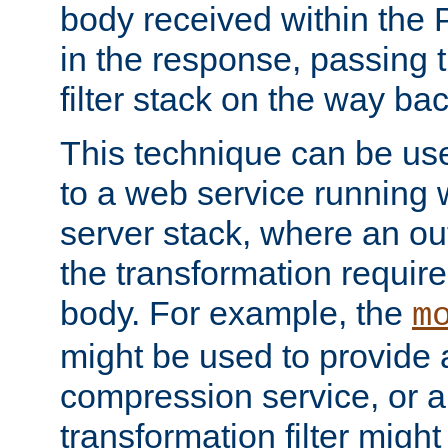
body received within the
in the response, passing 
filter stack on the way bac
This technique can be use
to a web service running w
server stack, where an out
the transformation requir
body. For example, the
m
might be used to provide 
compression service, or 
transformation filter might