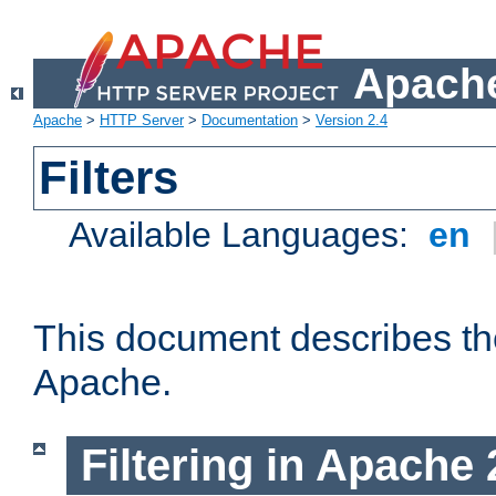
Apache
Apache
>
HTTP Server
>
Documentation
>
Version 2.4
Filters
Available Languages:
en
This document describes the 
Apache.
Filtering in Apache 