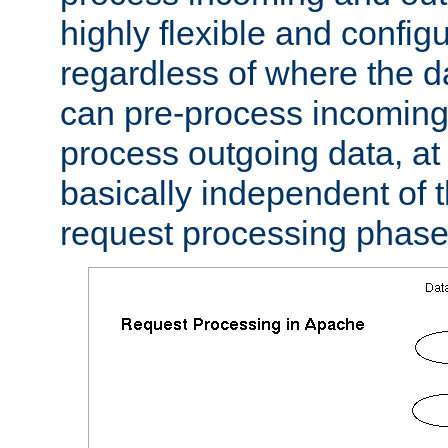
highly flexible and confi
regardless of where the 
can pre-process incoming
process outgoing data, at w
basically independent of t
request processing phase