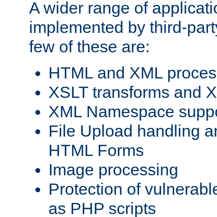
A wider range of applicat
implemented by third-party
few of these are:
HTML and XML process
XSLT transforms and X
XML Namespace suppo
File Upload handling a
HTML Forms
Image processing
Protection of vulnerabl
as PHP scripts