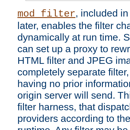
, included i
mod_filter
later, enables the filter c
dynamically at run time. 
can set up a proxy to rew
HTML filter and JPEG ima
completely separate filter
having no prior informati
origin server will send. T
filter harness, that dispatc
providers according to the