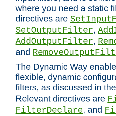
where you need a static fi
directives are
SetInput
,
SetOutputFilter
Add
,
AddOutputFilter
Rem
and
RemoveOutputFilt
The Dynamic Way enables
flexible, dynamic configur
filters, as discussed in th
Relevant directives are
F
, and
FilterDeclare
Fi