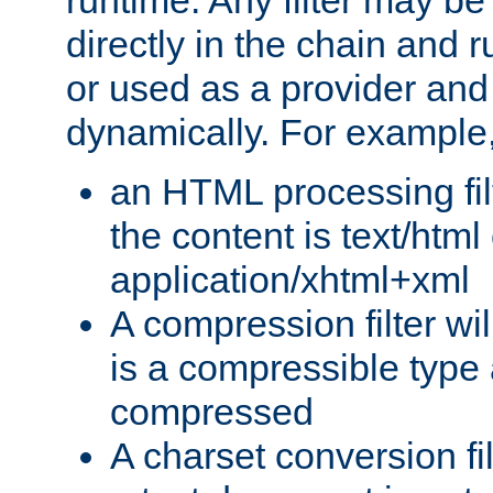
runtime. Any filter may be
directly in the chain and r
or used as a provider and
dynamically. For example
an HTML processing filte
the content is text/html
application/xhtml+xml
A compression filter will
is a compressible type
compressed
A charset conversion filt