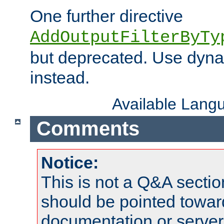
One further directive
AddOutputFilterByTy
but deprecated. Use dyna
instead.
Available Lang
Comments
Notice:
This is not a Q&A sect
should be pointed towar
documentation or serve