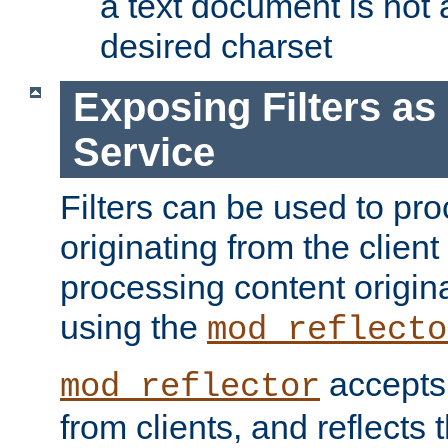
a text document is not 
desired charset
Exposing Filters a
Service
Filters can be used to pr
originating from the client 
processing content origin
using the
mod_reflecto
accepts
mod_reflector
from clients, and reflects