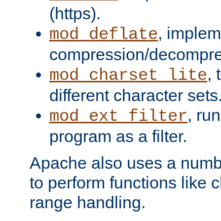
(https).
, implem
mod_deflate
compression/decompress
,
mod_charset_lite
different character sets
, ru
mod_ext_filter
program as a filter.
Apache also uses a number 
to perform functions like 
range handling.