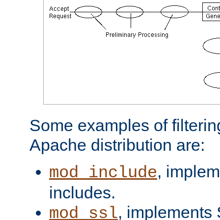
Some examples of filterin
Apache distribution are:
, implem
mod_include
includes.
, implements 
mod_ssl