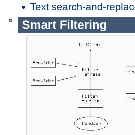
Text search-and-replac
Smart Filtering