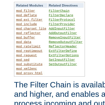
Related Modules
Related Directives
mod_filter
FilterChain
mod_deflate
FilterDeclare
mod_ext_filter
FilterProtocol
mod_include
FilterProvider
mod_charset_lite
AddInputFilter
mod_reflector
AddOutputFilter
mod_buffer
RemoveInputFilter
mod_data
RemoveOutputFilter
mod_ratelimit
ReflectorHeader
mod_reqtimeout
ExtFilterDefine
mod_request
ExtFilterOptions
mod_sed
SetInputFilter
mod_substitute
SetOutputFilter
mod_xml2enc
mod_proxy_html
The Filter Chain is availa
and higher, and enables a
process incoming and out