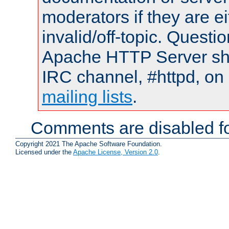
moderators if they are 
invalid/off-topic. Quest
Apache HTTP Server shou
IRC channel, #httpd, on 
mailing lists
.
Comments are disabled fo
Copyright 2021 The Apache Software Foundation.
Licensed under the
Apache License, Version 2.0
.