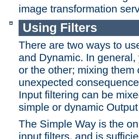
image transformation serv
Using Filters
There are two ways to use 
and Dynamic. In general,
or the other; mixing them
unexpected consequences
Input filtering can be mixe
simple or dynamic Output f
The Simple Way is the onl
input filters, and is sufficie