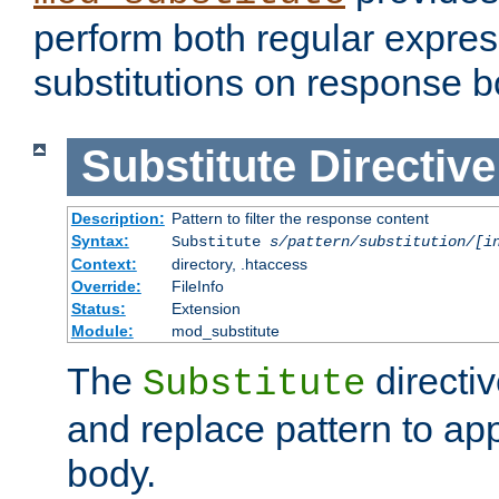
perform both regular expres
substitutions on response b
Substitute
Directive
Description:
Pattern to filter the response content
Syntax:
Substitute
s/pattern/substitution/[i
Context:
directory, .htaccess
Override:
FileInfo
Status:
Extension
Module:
mod_substitute
The
directiv
Substitute
and replace pattern to ap
body.