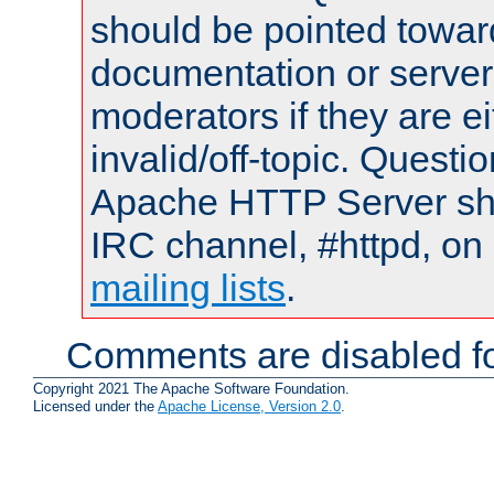
should be pointed towar
documentation or serve
moderators if they are 
invalid/off-topic. Quest
Apache HTTP Server shou
IRC channel, #httpd, on 
mailing lists
.
Comments are disabled fo
Copyright 2021 The Apache Software Foundation.
Licensed under the
Apache License, Version 2.0
.