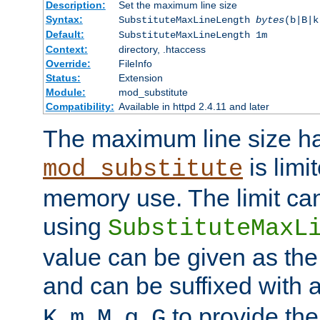
Description:
Set the maximum line size
Syntax:
SubstituteMaxLineLength
bytes
(b|B|k
Default:
SubstituteMaxLineLength 1m
Context:
directory, .htaccess
Override:
FileInfo
Status:
Extension
Module:
mod_substitute
Compatibility:
Available in httpd 2.4.11 and later
The maximum line size h
is limit
mod_substitute
memory use. The limit ca
using
SubstituteMaxL
value can be given as the
and can be suffixed with a
,
,
,
,
to provide the
K
m
M
g
G