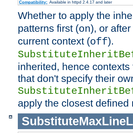
Compatibility:
Available in httpd 2.4.17 and later
Whether to apply the inhe
patterns first (
), or afte
on
current context (
).
off
SubstituteInheritBe
inherited, hence contexts t
that don't specify their ow
SubstituteInheritBe
apply the closest defined
SubstituteMaxLine