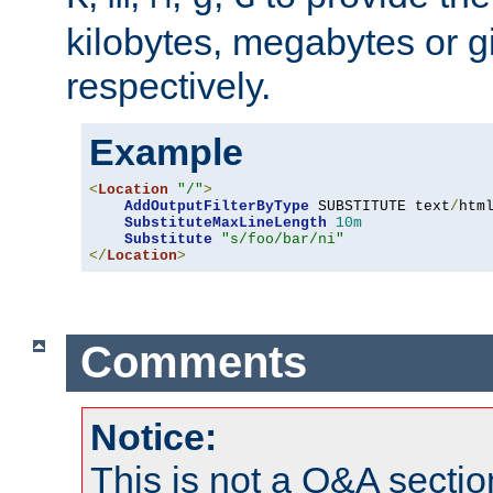
kilobytes, megabytes or g
respectively.
Example
<
Location
"/"
>
AddOutputFilterByType
 SUBSTITUTE text
/
html
SubstituteMaxLineLength
10m
Substitute
"s/foo/bar/ni"
</
Location
>
Comments
Notice:
This is not a Q&A sect