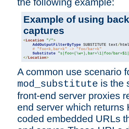
the following example:
Example of using back
captures
<
Location
"/"
>
AddOutputFilterByType
 SUBSTITUTE text
/
html
# "foo=k,bar=k" -> "foo/bar=k"
Substitute
"s|foo=(\w+),bar=\1|foo/bar=$1
</
Location
>
A common use scenario f
is the 
mod_substitute
front-end server proxies r
end server which returns
coded embedded URLs that