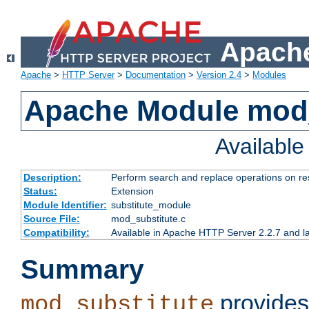
Apache
Apache
>
HTTP Server
>
Documentation
>
Version 2.4
>
Modules
Apache Module mod_
Availabl
Description:
Perform search and replace operations on r
Status:
Extension
Module Identifier:
substitute_module
Source File:
mod_substitute.c
Compatibility:
Available in Apache HTTP Server 2.2.7 and la
Summary
provides
mod_substitute