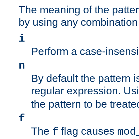
The meaning of the patte
by using any combination 
i
Perform a case-insensi
n
By default the pattern i
regular expression. Us
the pattern to be treate
f
The
flag causes
f
mod