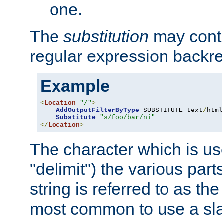
one.
The
substitution
may contai
regular expression backr
Example
<
Location
"/"
>
AddOutputFilterByType
 SUBSTITUTE text
/
html
Substitute
"s/foo/bar/ni"
</
Location
>
The character which is us
"delimit") the various part
string is referred to as the 
most common to use a slas