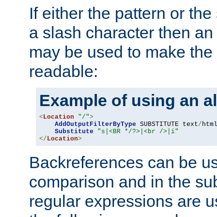
If either the pattern or the
a slash character then an 
may be used to make the 
readable:
Example of using an al
<
Location
"/"
>
AddOutputFilterByType
 SUBSTITUTE text
/
html
Substitute
"s|<BR */?>|<br />|i"
</
Location
>
Backreferences can be us
comparison and in the sub
regular expressions are us