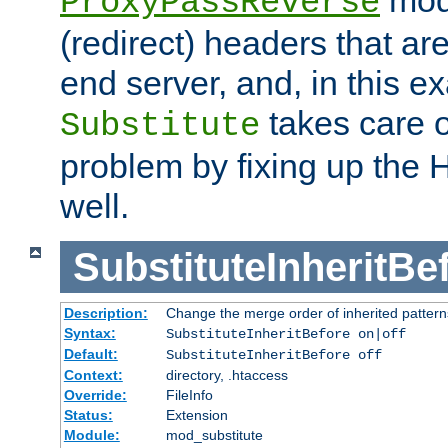
ProxyPassReverse
(redirect) headers that ar
end server, and, in this e
takes care of
Substitute
problem by fixing up the
well.
SubstituteInheritBe
Description:
Change the merge order of inherited pattern
Syntax:
SubstituteInheritBefore on|off
Default:
SubstituteInheritBefore off
Context:
directory, .htaccess
Override:
FileInfo
Status:
Extension
Module:
mod_substitute