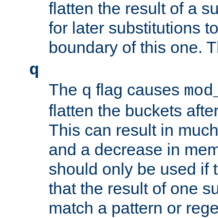
flatten the result of a s
for later substitutions 
boundary of this one. Th
q
The
flag causes
q
mod
flatten the buckets afte
This can result in muc
and a decrease in memor
should only be used if t
that the result of one su
match a pattern or reg