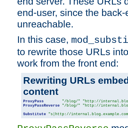
end server. These URLs do
end-user, since the back-
unreachable.
In this case,
mod_subst
to rewrite those URLs into
work from the front end:
Rewriting URLs embed
content
ProxyPass
"/blog/"
"http://internal.bl
ProxyPassReverse
"/blog/"
"http://internal.bl
Substitute
"s|http://internal.blog.example.co
mod