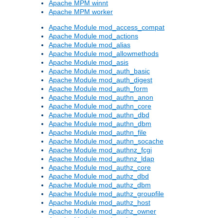
Apache MPM winnt
Apache MPM worker
Apache Module mod_access_compat
Apache Module mod_actions
Apache Module mod_alias
Apache Module mod_allowmethods
Apache Module mod_asis
Apache Module mod_auth_basic
Apache Module mod_auth_digest
Apache Module mod_auth_form
Apache Module mod_authn_anon
Apache Module mod_authn_core
Apache Module mod_authn_dbd
Apache Module mod_authn_dbm
Apache Module mod_authn_file
Apache Module mod_authn_socache
Apache Module mod_authnz_fcgi
Apache Module mod_authnz_ldap
Apache Module mod_authz_core
Apache Module mod_authz_dbd
Apache Module mod_authz_dbm
Apache Module mod_authz_groupfile
Apache Module mod_authz_host
Apache Module mod_authz_owner