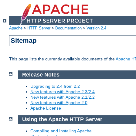
Apache
>
HTTP Server
>
Documentation
>
Version 2.4
Sitemap
This page lists the currently available documents of the
Apache HT
Release Notes
Upgrading to 2.4 from 2.2
New features with Apache 2.3/2.4
New features with Apache 2.1/2.2
New features with Apache 2.0
Apache License
Using the Apache HTTP Server
Compiling and Installing Apache