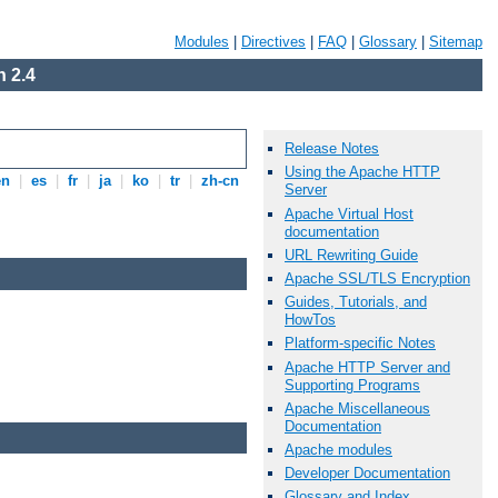
Modules
|
Directives
|
FAQ
|
Glossary
|
Sitemap
 2.4
Release Notes
Using the Apache HTTP
en
|
es
|
fr
|
ja
|
ko
|
tr
|
zh-cn
Server
Apache Virtual Host
documentation
URL Rewriting Guide
Apache SSL/TLS Encryption
Guides, Tutorials, and
HowTos
Platform-specific Notes
Apache HTTP Server and
Supporting Programs
Apache Miscellaneous
Documentation
Apache modules
Developer Documentation
Glossary and Index