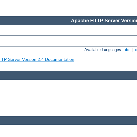
Apache HTTP Server Version
Available Languages:
de
|
TP Server Version 2.4 Documentation
.