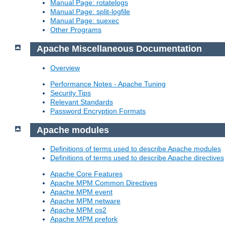
Manual Page: rotatelogs
Manual Page: split-logfile
Manual Page: suexec
Other Programs
Apache Miscellaneous Documentation
Overview
Performance Notes - Apache Tuning
Security Tips
Relevant Standards
Password Encryption Formats
Apache modules
Definitions of terms used to describe Apache modules
Definitions of terms used to describe Apache directives
Apache Core Features
Apache MPM Common Directives
Apache MPM event
Apache MPM netware
Apache MPM os2
Apache MPM prefork