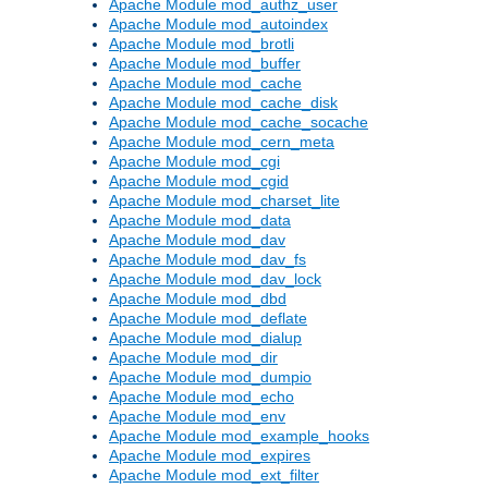
Apache Module mod_authz_user
Apache Module mod_autoindex
Apache Module mod_brotli
Apache Module mod_buffer
Apache Module mod_cache
Apache Module mod_cache_disk
Apache Module mod_cache_socache
Apache Module mod_cern_meta
Apache Module mod_cgi
Apache Module mod_cgid
Apache Module mod_charset_lite
Apache Module mod_data
Apache Module mod_dav
Apache Module mod_dav_fs
Apache Module mod_dav_lock
Apache Module mod_dbd
Apache Module mod_deflate
Apache Module mod_dialup
Apache Module mod_dir
Apache Module mod_dumpio
Apache Module mod_echo
Apache Module mod_env
Apache Module mod_example_hooks
Apache Module mod_expires
Apache Module mod_ext_filter