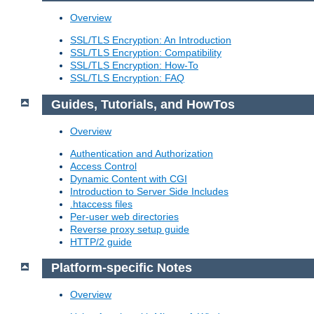
Overview
SSL/TLS Encryption: An Introduction
SSL/TLS Encryption: Compatibility
SSL/TLS Encryption: How-To
SSL/TLS Encryption: FAQ
Guides, Tutorials, and HowTos
Overview
Authentication and Authorization
Access Control
Dynamic Content with CGI
Introduction to Server Side Includes
.htaccess files
Per-user web directories
Reverse proxy setup guide
HTTP/2 guide
Platform-specific Notes
Overview