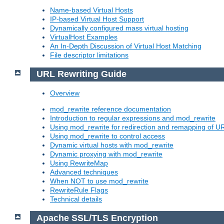
Name-based Virtual Hosts
IP-based Virtual Host Support
Dynamically configured mass virtual hosting
VirtualHost Examples
An In-Depth Discussion of Virtual Host Matching
File descriptor limitations
URL Rewriting Guide
Overview
mod_rewrite reference documentation
Introduction to regular expressions and mod_rewrite
Using mod_rewrite for redirection and remapping of U
Using mod_rewrite to control access
Dynamic virtual hosts with mod_rewrite
Dynamic proxying with mod_rewrite
Using RewriteMap
Advanced techniques
When NOT to use mod_rewrite
RewriteRule Flags
Technical details
Apache SSL/TLS Encryption