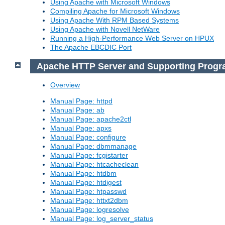
Using Apache with Microsoft Windows
Compiling Apache for Microsoft Windows
Using Apache With RPM Based Systems
Using Apache with Novell NetWare
Running a High-Performance Web Server on HPUX
The Apache EBCDIC Port
Apache HTTP Server and Supporting Prog
Overview
Manual Page: httpd
Manual Page: ab
Manual Page: apache2ctl
Manual Page: apxs
Manual Page: configure
Manual Page: dbmmanage
Manual Page: fcgistarter
Manual Page: htcacheclean
Manual Page: htdbm
Manual Page: htdigest
Manual Page: htpasswd
Manual Page: httxt2dbm
Manual Page: logresolve
Manual Page: log_server_status