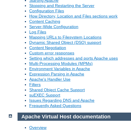
Starting Apache
Stopping and Restarting the Server
Configuration Files
How Directory, Location and Files sections work
Content Caching
Server-Wide Configuration
Log Files
Mapping URLs to Filesystem Locations
Dynamic Shared Object (DSO) support
Content Negotiation
Custom error responses
Setting which addresses and ports Apache uses
Multi-Processing Modules (MPMs)
Environment Variables in Apache
Expression Parsing in Apache
Apache's Handler Use
Filters
Shared Object Cache Support
suEXEC Support
Issues Regarding DNS and Apache
Frequently Asked Questions
Apache Virtual Host documentation
Overview