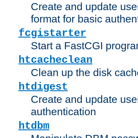
Create and update user
format for basic authen
fcgistarter
Start a FastCGI progr
htcacheclean
Clean up the disk cach
htdigest
Create and update user 
authentication
htdbm