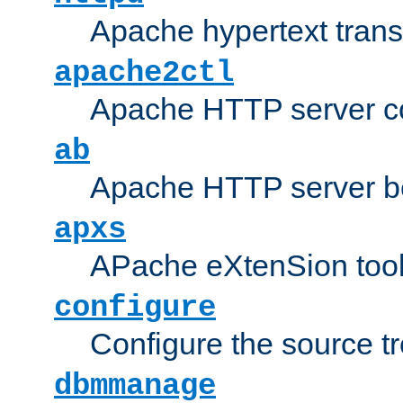
Apache hypertext transf
apache2ctl
Apache HTTP server con
ab
Apache HTTP server b
apxs
APache eXtenSion too
configure
Configure the source t
dbmmanage