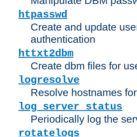
Manipulate DBM passw
htpasswd
Create and update user 
authentication
httxt2dbm
Create dbm files for u
logresolve
Resolve hostnames for 
log_server_status
Periodically log the ser
rotatelogs