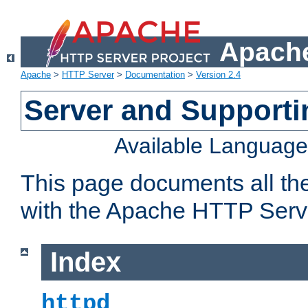
Apache
Apache
>
HTTP Server
>
Documentation
>
Version 2.4
Server and Support
Available Languag
This page documents all th
with the Apache HTTP Serv
Index
httpd