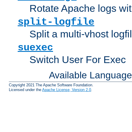
Rotate Apache logs with
split-logfile
Split a multi-vhost logfi
suexec
Switch User For Exec
Available Languag
Copyright 2021 The Apache Software Foundation.
Licensed under the
Apache License, Version 2.0
.