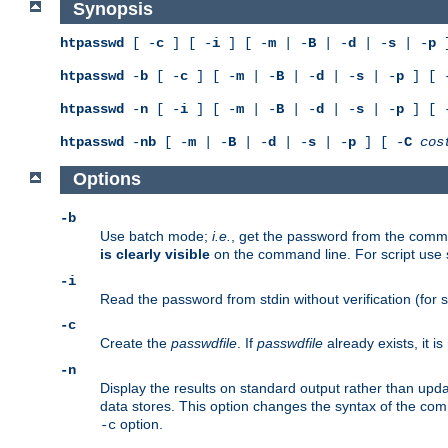
Synopsis
htpasswd
[ -
c
] [ -
i
] [ -
m
| -
B
| -
d
| -
s
| -
p
]
htpasswd
-
b
[ -
c
] [ -
m
| -
B
| -
d
| -
s
| -
p
] [ 
htpasswd
-
n
[ -
i
] [ -
m
| -
B
| -
d
| -
s
| -
p
] [ 
htpasswd
-
nb
[ -
m
| -
B
| -
d
| -
s
| -
p
] [ -
C
cos
Options
-b
Use batch mode;
i.e.
, get the password from the comma
is clearly visible
on the command line. For script use
-i
Read the password from stdin without verification (for s
-c
Create the
passwdfile
. If
passwdfile
already exists, it 
-n
Display the results on standard output rather than updat
data stores. This option changes the syntax of the co
option.
-c