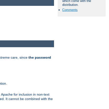
which come with the
distribution.
Comments
extreme care, since
the password
tion.
 Apache for inclusion in non-text
ted. It cannot be combined with the