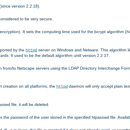
since version 2.2.18).
considered to be very secure.
encryption). It sets the computing time used for the bcrypt algorithm (h
pported by the
server on Windows and Netware. This algorithm li
httpd
rds. It used to be the default algorithm until version 2.2.17.
n from/to Netscape servers using the LDAP Directory Interchange Format
t creation on all platforms, the
daemon will only accept plain t
httpd
swd file, it will be deleted.
the password of the user stored in the specified htpasswd file. Availabl