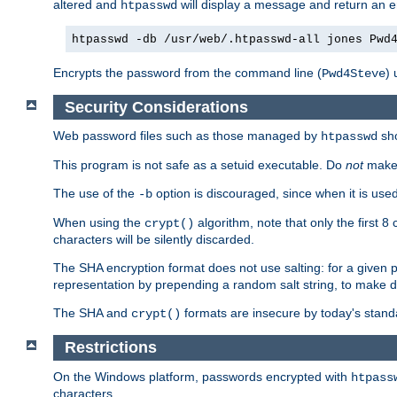
altered and
will display a message and return an er
htpasswd
htpasswd -db /usr/web/.htpasswd-all jones Pwd
Encrypts the password from the command line (
) 
Pwd4Steve
Security Considerations
Web password files such as those managed by
sh
htpasswd
This program is not safe as a setuid executable. Do
not
make 
The use of the
option is discouraged, since when it is u
-b
When using the
algorithm, note that only the first 
crypt()
characters will be silently discarded.
The SHA encryption format does not use salting: for a given 
representation by prepending a random salt string, to make di
The SHA and
formats are insecure by today's stand
crypt()
Restrictions
On the Windows platform, passwords encrypted with
htpass
characters.