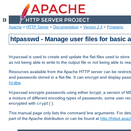
Apache
>
HTTP Server
>
Documentation
>
Version 2.4
>
Programs
htpasswd - Manage user files for basic 
is used to create and update the flat-files used to sto
htpasswd
as not being able to write to the output file or not being able to re
Resources available from the Apache HTTP server can be restricted 
and passwords stored in a flat-file. It can encrypt and display p
.
htdbm
encrypts passwords using either bcrypt, a version of 
htpasswd
a mixture of different encoding types of passwords; some user r
encrypted with
.
crypt()
This manual page only lists the command line arguments. For detai
part of the Apache distribution or can be found at
http://httpd.apac