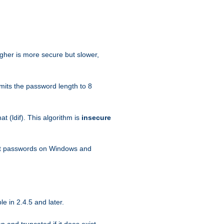
igher is more secure but slower,
mits the password length to 8
 (ldif). This algorithm is
insecure
ext passwords on Windows and
e in 2.4.5 and later.