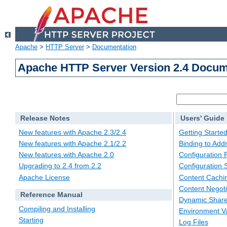
Apache
>
HTTP Server
>
Documentation
Apache HTTP Server Version 2.4 Docum
Release Notes
Users' Guide
New features with Apache 2.3/2.4
Getting Starte
New features with Apache 2.1/2.2
Binding to Add
New features with Apache 2.0
Configuration F
Upgrading to 2.4 from 2.2
Configuration 
Apache License
Content Cachi
Content Negoti
Reference Manual
Dynamic Share
Compiling and Installing
Environment Va
Starting
Log Files