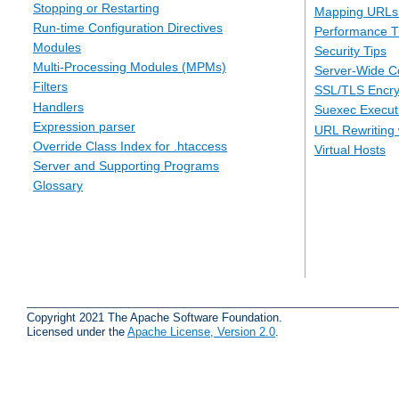
Stopping or Restarting
Mapping URLs 
Run-time Configuration Directives
Performance T
Modules
Security Tips
Multi-Processing Modules (MPMs)
Server-Wide Co
Filters
SSL/TLS Encry
Handlers
Suexec Executi
Expression parser
URL Rewriting 
Override Class Index for .htaccess
Virtual Hosts
Server and Supporting Programs
Glossary
Copyright 2021 The Apache Software Foundation.
Licensed under the
Apache License, Version 2.0
.