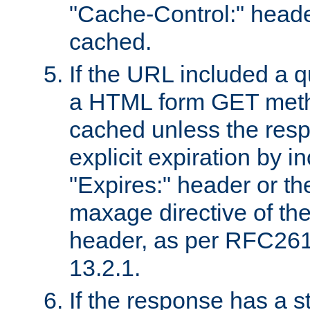
"Cache-Control:" header
cached.
If the URL included a q
a HTML form GET method
cached unless the resp
explicit expiration by i
"Expires:" header or th
maxage directive of th
header, as per RFC261
13.2.1.
If the response has a s