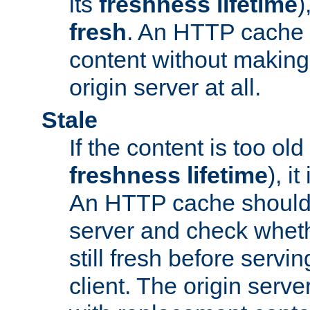
its
freshness lifetime
)
fresh
. An HTTP cache i
content without making 
origin server at all.
Stale
If the content is too old
freshness lifetime
), i
An HTTP cache should 
server and check wheth
still fresh before servin
client. The origin serve