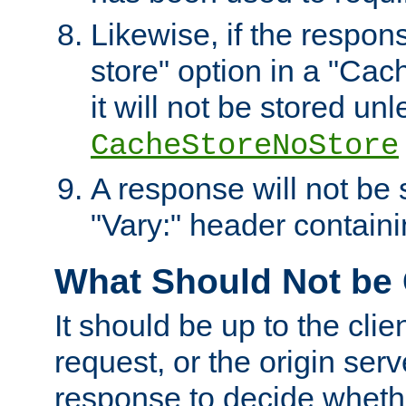
Likewise, if the respon
store" option in a "Cac
it will not be stored unl
CacheStoreNoStore
A response will not be s
"Vary:" header containin
What Should Not be
It should be up to the clie
request, or the origin serv
response to decide whethe