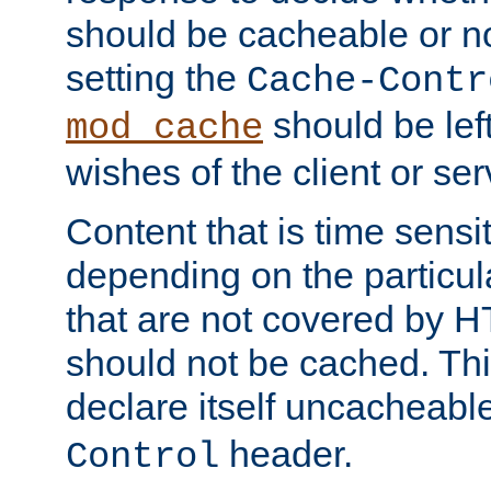
should be cacheable or no
setting the
Cache-Contr
should be lef
mod_cache
wishes of the client or se
Content that is time sensi
depending on the particul
that are not covered by H
should not be cached. Thi
declare itself uncacheabl
header.
Control