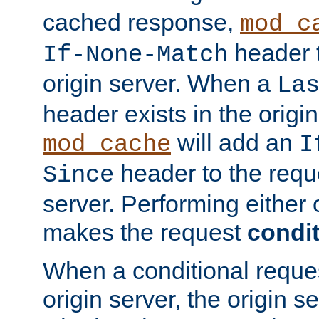
cached response,
mod_c
header t
If-None-Match
origin server. When a
La
header exists in the orig
will add an
mod_cache
I
header to the reque
Since
server. Performing either 
makes the request
condit
When a conditional reques
origin server, the origin 