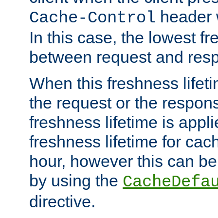
header w
Cache-Control
In this case, the lowest fr
between request and res
When this freshness lifet
the request or the respons
freshness lifetime is appl
freshness lifetime for cac
hour, however this can be
by using the
CacheDefa
directive.