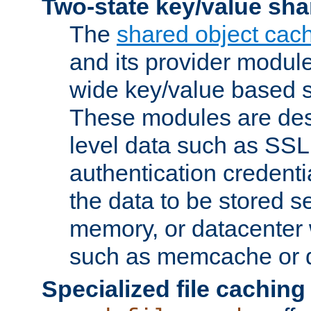
Two-state key/value sha
The
shared object cac
and its provider modul
wide key/value based s
These modules are des
level data such as SSL
authentication credent
the data to be stored s
memory, or datacenter 
such as memcache or d
Specialized file caching