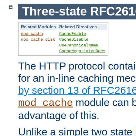
Three-state RFC26
Related Modules
Related Directives
mod_cache
CacheEnable
mod_cache_disk
CacheDisable
UseCanonicalName
CacheNegotiatedDocs
The HTTP protocol contain
for an in-line caching m
by section 13 of RFC261
module can b
mod_cache
advantage of this.
Unlike a simple two state