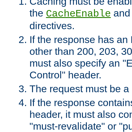
Caching must be enabl
the
an
CacheEnable
directives.
If the response has an
other than 200, 203, 30
must also specify an "
Control" header.
The request must be a
If the response contain
header, it must also co
"must-revalidate" or "pu