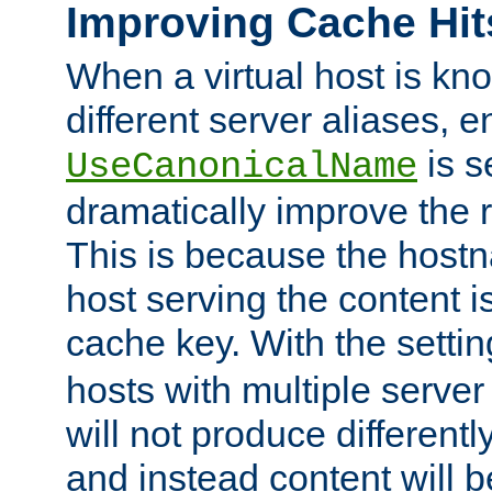
Improving Cache Hit
When a virtual host is k
different server aliases, e
is s
UseCanonicalName
dramatically improve the r
This is because the hostna
host serving the content i
cache key. With the settin
hosts with multiple serve
will not produce differentl
and instead content will 