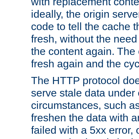
with replacement content 
ideally, the origin serv
code to tell the cache th
fresh, without the need
the content again. Th
fresh again and the cyc
The HTTP protocol doe
serve stale data under 
circumstances, such as
freshen the data with a
failed with a 5xx error