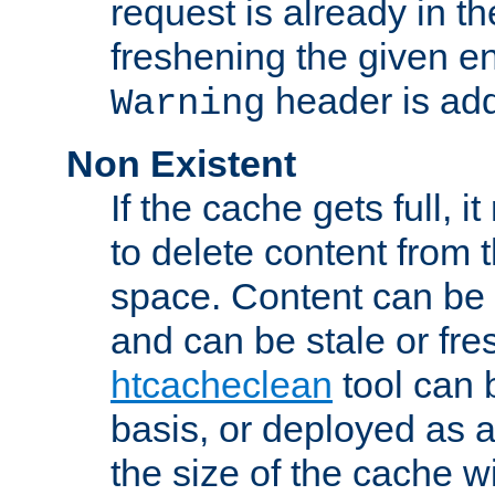
request is already in t
freshening the given en
header is add
Warning
Non Existent
If the cache gets full, i
to delete content from
space. Content can be 
and can be stale or fre
htcacheclean
tool can 
basis, or deployed as 
the size of the cache wi