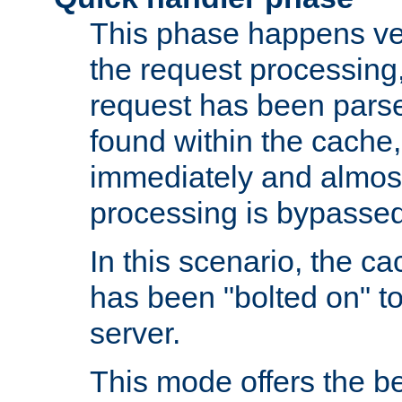
This phase happens ver
the request processing, 
request has been parsed
found within the cache, 
immediately and almost
processing is bypassed
In this scenario, the ca
has been "bolted on" to 
server.
This mode offers the b