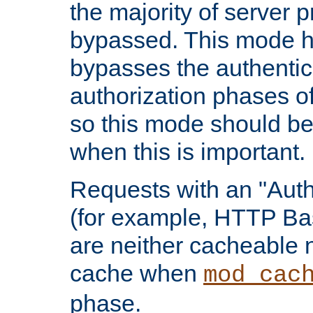
the majority of server 
bypassed. This mode 
bypasses the authentic
authorization phases o
so this mode should be
when this is important.
Requests with an "Auth
(for example, HTTP Bas
are neither cacheable 
cache when
mod_cac
phase.