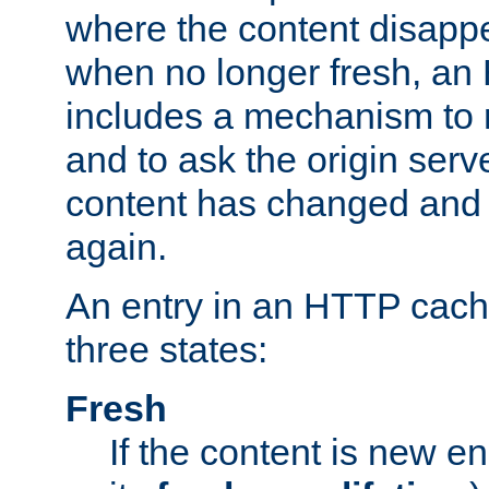
where the content disapp
when no longer fresh, a
includes a mechanism to r
and to ask the origin serv
content has changed and i
again.
An entry in an HTTP cache
three states:
Fresh
If the content is new 