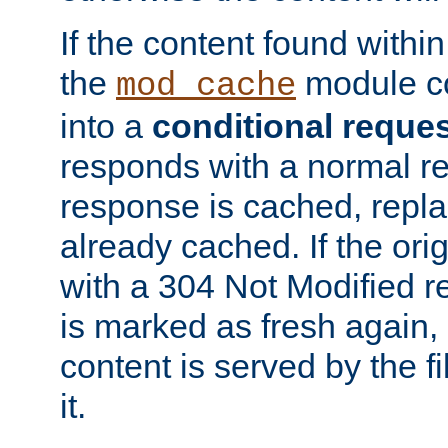
If the content found within
the
module co
mod_cache
into a
conditional reque
responds with a normal r
response is cached, repla
already cached. If the ori
with a 304 Not Modified r
is marked as fresh again,
content is served by the fi
it.