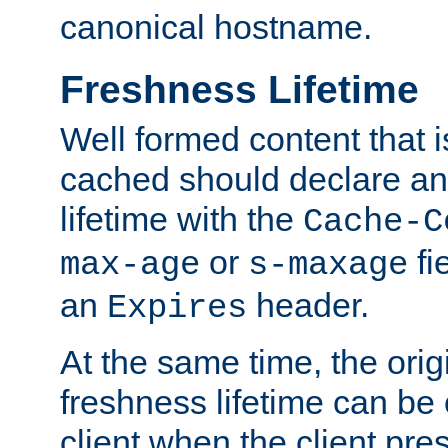
canonical hostname.
Freshness Lifetime
Well formed content that i
cached should declare an 
lifetime with the
Cache-C
or
fi
max-age
s-maxage
an
header.
Expires
At the same time, the orig
freshness lifetime can be
client when the client pre