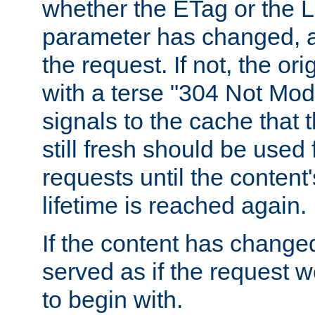
whether the ETag or the L
parameter has changed, a
the request. If not, the or
with a terse "304 Not Mod
signals to the cache that t
still fresh should be used
requests until the conten
lifetime is reached again.
If the content has changed
served as if the request w
to begin with.