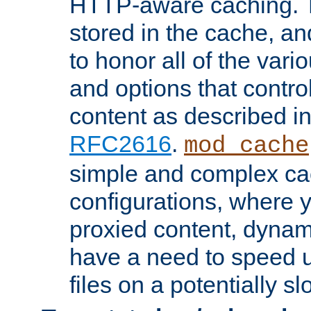
HTTP-aware caching. Th
stored in the cache, 
to honor all of the va
and options that control
content as described i
RFC2616
.
mod_cache
simple and complex ca
configurations, where y
proxied content, dynami
have a need to speed u
files on a potentially sl