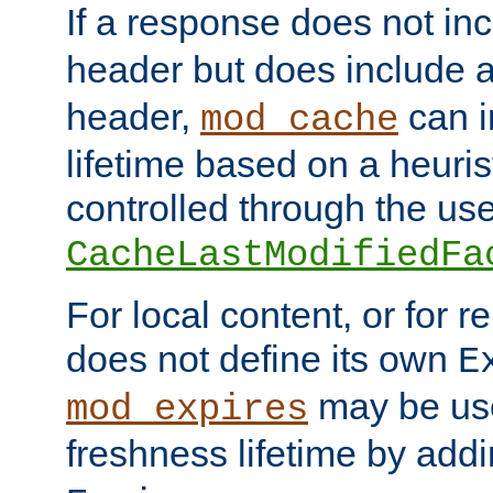
If a response does not in
header but does include 
header,
can i
mod_cache
lifetime based on a heuris
controlled through the use
CacheLastModifiedFa
For local content, or for r
does not define its own
E
may be use
mod_expires
freshness lifetime by add