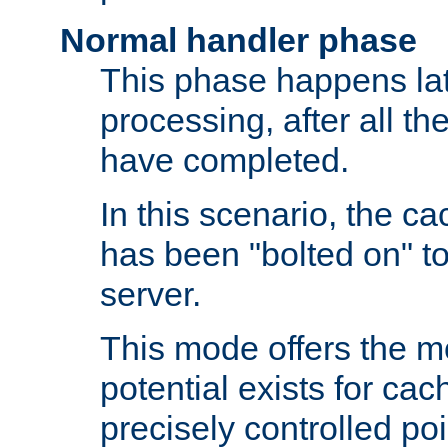
Normal handler phase
This phase happens lat
processing, after all t
have completed.
In this scenario, the ca
has been "bolted on" to
server.
This mode offers the mos
potential exists for cac
precisely controlled poin