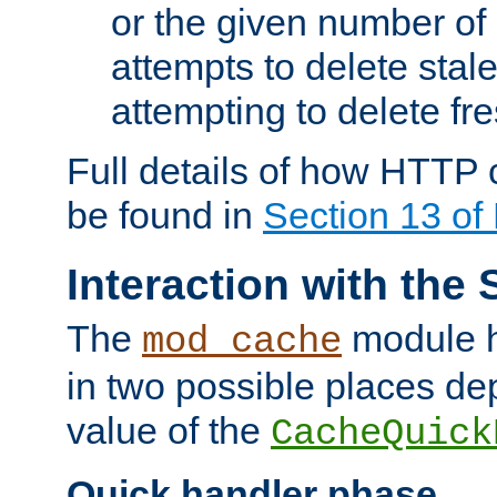
or the given number of 
attempts to delete stal
attempting to delete fr
Full details of how HTTP
be found in
Section 13 o
Interaction with the 
The
module h
mod_cache
in two possible places de
value of the
CacheQuick
Quick handler phase