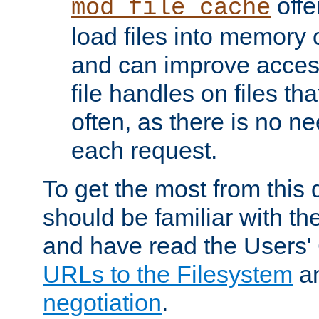
offer
mod_file_cache
load files into memory 
and can improve acces
file handles on files t
often, as there is no ne
each request.
To get the most from this
should be familiar with th
and have read the Users'
URLs to the Filesystem
a
negotiation
.