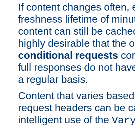
If content changes often,
freshness lifetime of minu
content can still be cache
highly desirable that the 
conditional requests
cor
full responses do not hav
a regular basis.
Content that varies based
request headers can be 
intelligent use of the
Var