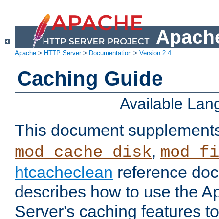
Apache
Apache
>
HTTP Server
>
Documentation
>
Version 2.4
Caching Guide
Available La
This document supplement
,
mod_cache_disk
mod_fi
htcacheclean
reference doc
describes how to use the 
Server's caching features t