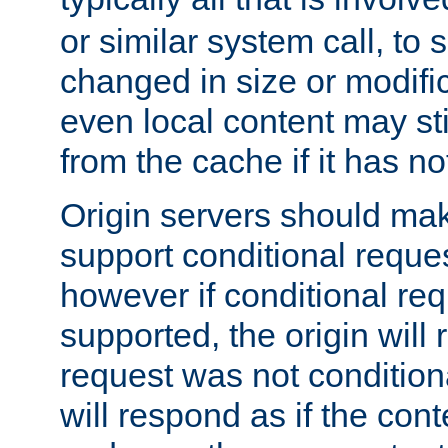
or similar system call, to s
changed in size or modific
even local content may sti
from the cache if it has n
Origin servers should make
support conditional reques
however if conditional req
supported, the origin will 
request was not condition
will respond as if the co