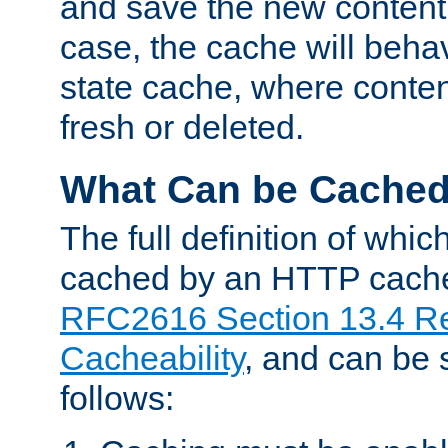
and save the new content 
case, the cache will beha
state cache, where content
fresh or deleted.
What Can be Cache
The full definition of whi
cached by an HTTP cache 
RFC2616 Section 13.4 R
Cacheability
, and can be
follows: