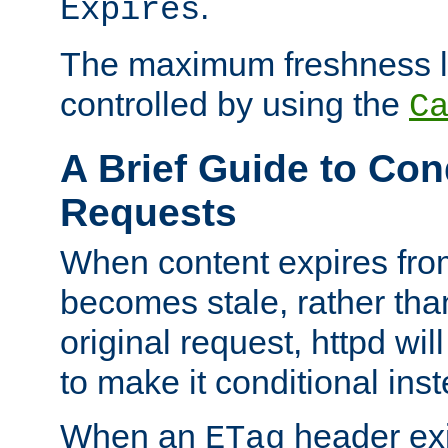
.
Expires
The maximum freshness l
controlled by using the
C
A Brief Guide to Con
Requests
When content expires fro
becomes stale, rather tha
original request, httpd wil
to make it conditional ins
When an
header exis
ETag