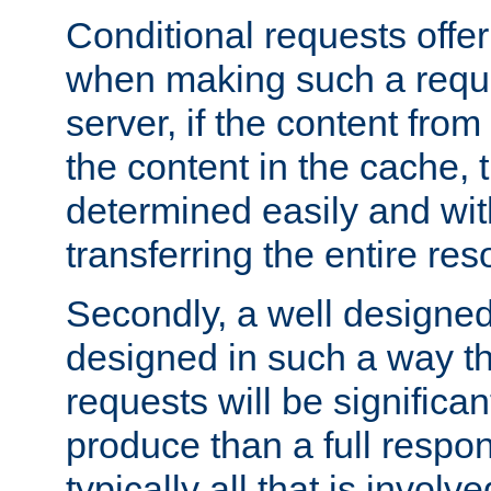
Conditional requests offer 
when making such a reques
server, if the content fro
the content in the cache, 
determined easily and wit
transferring the entire res
Secondly, a well designed 
designed in such a way th
requests will be significa
produce than a full respons
typically all that is involve