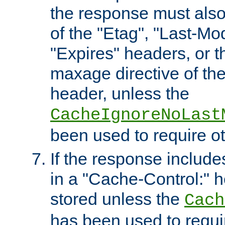
the response must also
of the "Etag", "Last-Mod
"Expires" headers, or 
maxage directive of th
header, unless the
CacheIgnoreNoLast
been used to require o
If the response includes
in a "Cache-Control:" he
stored unless the
Cach
has been used to requi