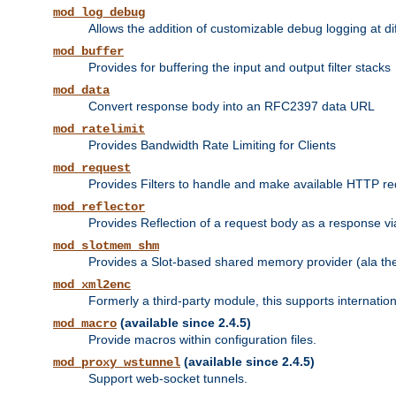
mod_log_debug
Allows the addition of customizable debug logging at di
mod_buffer
Provides for buffering the input and output filter stacks
mod_data
Convert response body into an RFC2397 data URL
mod_ratelimit
Provides Bandwidth Rate Limiting for Clients
mod_request
Provides Filters to handle and make available HTTP r
mod_reflector
Provides Reflection of a request body as a response via 
mod_slotmem_shm
Provides a Slot-based shared memory provider (ala th
mod_xml2enc
Formerly a third-party module, this supports internatio
(available since 2.4.5)
mod_macro
Provide macros within configuration files.
(available since 2.4.5)
mod_proxy_wstunnel
Support web-socket tunnels.