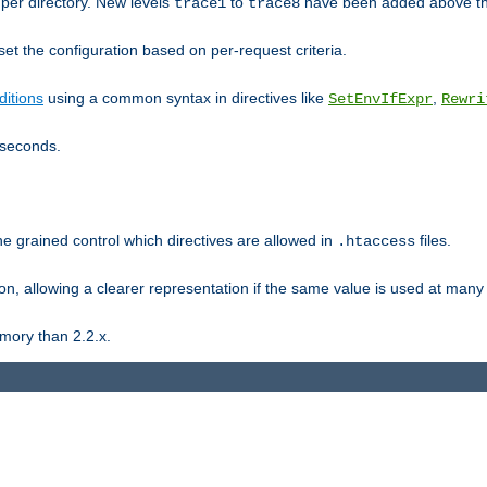
er directory. New levels
to
have been added above t
trace1
trace8
et the configuration based on per-request criteria.
itions
using a common syntax in directives like
,
SetEnvIfExpr
Rewri
iseconds.
ne grained control which directives are allowed in
files.
.htaccess
ion, allowing a clearer representation if the same value is used at many 
mory than 2.2.x.