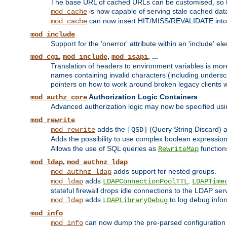
The base URL of cached URLs can be customised, so th
is now capable of serving stale cached dat
mod_cache
can now insert HIT/MISS/REVALIDATE into
mod_cache
mod_include
Support for the 'onerror' attribute within an 'include' e
,
,
, ...
mod_cgi
mod_include
mod_isapi
Translation of headers to environment variables is more
names containing invalid characters (including unders
pointers on how to work around broken legacy clients w
Authorization Logic Containers
mod_authz_core
Advanced authorization logic may now be specified us
mod_rewrite
adds the
(Query String Discard)
mod_rewrite
[QSD]
Adds the possibility to use complex boolean expressio
Allows the use of SQL queries as
function
RewriteMap
,
mod_ldap
mod_authnz_ldap
adds support for nested groups.
mod_authnz_ldap
adds
,
mod_ldap
LDAPConnectionPoolTTL
LDAPTime
stateful firewall drops idle connections to the LDAP ser
adds
to log debug infor
mod_ldap
LDAPLibraryDebug
mod_info
can now dump the pre-parsed configuration t
mod_info