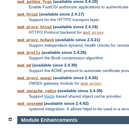
(available since 2.4.10)
mod_authnz_fcgi
Enable FastCGI authorizer applications to authenticate 
(available since 2.4.17)
mod_http2
Support for the HTTP/2 transport layer.
(available since 2.4.19)
mod_proxy_http2
HTTP/2 Protocol backend for
mod_proxy
(available since 2.4.21)
mod_proxy_hcheck
Support independent dynamic health checks for remote
(available since 2.4.26)
mod_brotli
Support the Brotli compression algorithm.
(available since 2.4.30)
mod_md
Support the ACME protocol to automate certificate prov
(available since 2.4.30)
mod_proxy_uwsgi
UWSGI gateway module for
.
mod_proxy
(available since 2.4.39)
mod_socache_redis
Support
Redis
based shared object cache provider.
(available since 2.4.42)
mod_systemd
systemd integration. It allows httpd to be used in a se
Module Enhancements