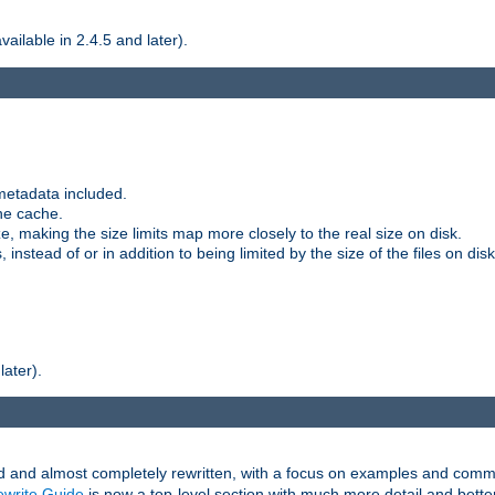
ilable in 2.4.5 and later).
metadata included.
the cache.
e, making the size limits map more closely to the real size on disk.
nstead of or in addition to being limited by the size of the files on disk
later).
and almost completely rewritten, with a focus on examples and comm
write Guide
is now a top-level section with much more detail and bette