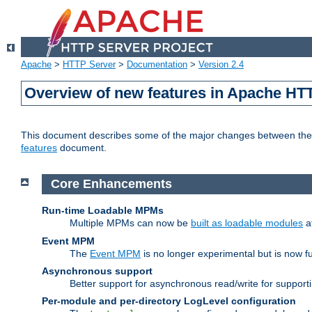
Apache
>
HTTP Server
>
Documentation
>
Version 2.4
Overview of new features in Apache HT
This document describes some of the major changes between the 2
features
document.
Core Enhancements
Run-time Loadable MPMs
Multiple MPMs can now be
built as loadable modules
a
Event MPM
The
Event MPM
is no longer experimental but is now fu
Asynchronous support
Better support for asynchronous read/write for suppor
Per-module and per-directory LogLevel configuration