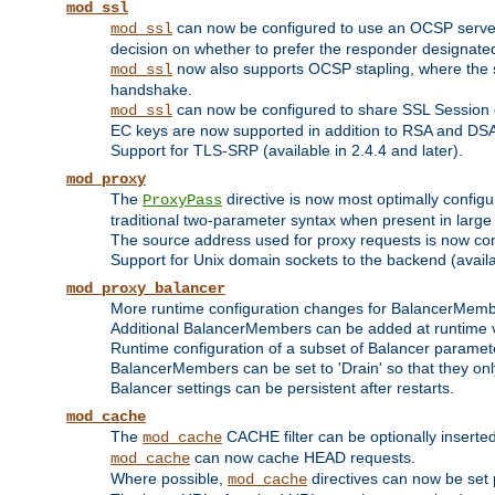
mod_ssl
can now be configured to use an OCSP server to
mod_ssl
decision on whether to prefer the responder designated in
now also supports OCSP stapling, where the serv
mod_ssl
handshake.
can now be configured to share SSL Session
mod_ssl
EC keys are now supported in addition to RSA and DS
Support for TLS-SRP (available in 2.4.4 and later).
mod_proxy
The
directive is now most optimally configu
ProxyPass
traditional two-parameter syntax when present in larg
The source address used for proxy requests is now con
Support for Unix domain sockets to the backend (availab
mod_proxy_balancer
More runtime configuration changes for BalancerMem
Additional BalancerMembers can be added at runtime 
Runtime configuration of a subset of Balancer paramet
BalancerMembers can be set to 'Drain' so that they only 
Balancer settings can be persistent after restarts.
mod_cache
The
CACHE filter can be optionally inserted 
mod_cache
can now cache HEAD requests.
mod_cache
Where possible,
directives can now be set p
mod_cache