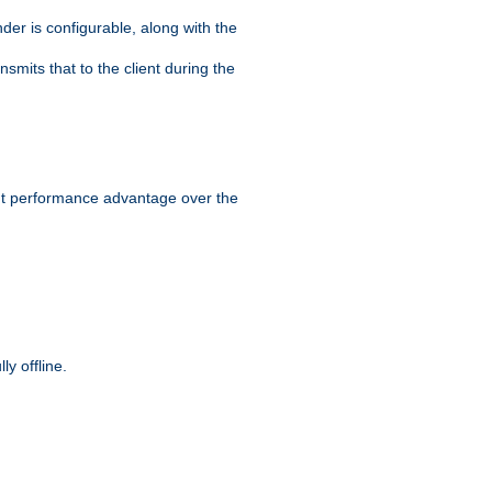
der is configurable, along with the
smits that to the client during the
ant performance advantage over the
y offline.