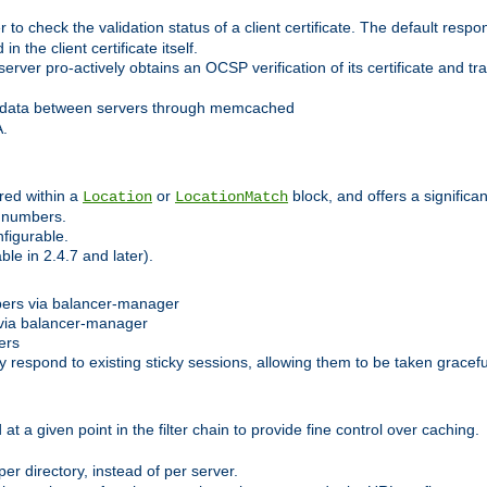
 check the validation status of a client certificate. The default respon
 the client certificate itself.
er pro-actively obtains an OCSP verification of its certificate and tran
 data between servers through memcached
A.
red within a
or
block, and offers a signific
Location
LocationMatch
e numbers.
figurable.
le in 2.4.7 and later).
bers via balancer-manager
via balancer-manager
ers
respond to existing sticky sessions, allowing them to be taken gracefull
at a given point in the filter chain to provide fine control over caching.
er directory, instead of per server.