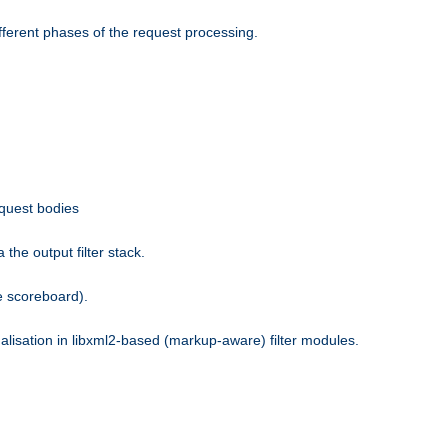
fferent phases of the request processing.
equest bodies
the output filter stack.
e scoreboard).
nalisation in libxml2-based (markup-aware) filter modules.