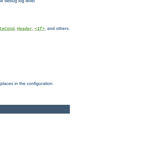
he
log level.
debug
,
,
, and others.
teCond
Header
<If>
places in the configuration.