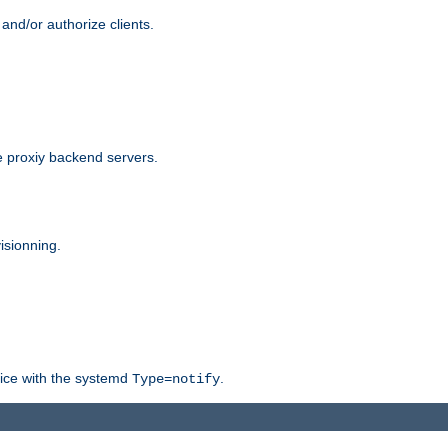
and/or authorize clients.
 proxiy backend servers.
isionning.
rvice with the systemd
.
Type=notify