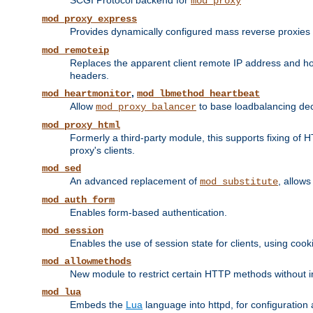
SCGI Protocol backend for
mod_proxy
mod_proxy_express
Provides dynamically configured mass reverse proxies
mod_remoteip
Replaces the apparent client remote IP address and hos
headers.
,
mod_heartmonitor
mod_lbmethod_heartbeat
Allow
to base loadbalancing dec
mod_proxy_balancer
mod_proxy_html
Formerly a third-party module, this supports fixing of 
proxy's clients.
mod_sed
An advanced replacement of
, allows
mod_substitute
mod_auth_form
Enables form-based authentication.
mod_session
Enables the use of session state for clients, using coo
mod_allowmethods
New module to restrict certain HTTP methods without int
mod_lua
Embeds the
Lua
language into httpd, for configuration