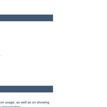
.
on usage, as well as on showing
r organization.