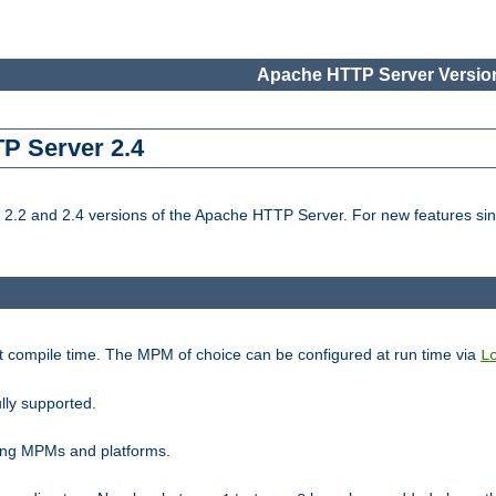
Apache HTTP Server Version
TP Server 2.4
.2 and 2.4 versions of the Apache HTTP Server. For new features sin
t compile time. The MPM of choice can be configured at run time via
L
lly supported.
ting MPMs and platforms.