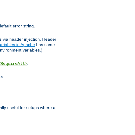
efault error string.
ks via header injection. Header
ariables in Apache
has some
nvironment variables.)
.
<RequireAll>
os.
ally useful for setups where a