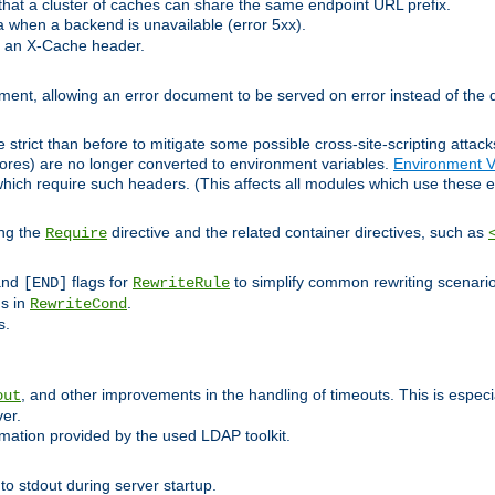
at a cluster of caches can share the same endpoint URL prefix.
a when a backend is unavailable (error 5xx).
 an X-Cache header.
lement, allowing an error document to be served on error instead of the d
 strict than before to mitigate some possible cross-site-scripting attac
cores) are no longer converted to environment variables.
Environment V
hich require such headers. (This affects all modules which use these e
ing the
directive and the related container directives, such as
Require
 and
flags for
to simplify common rewriting scenari
[END]
RewriteRule
ns in
.
RewriteCond
s.
, and other improvements in the handling of timeouts. This is especi
out
ver.
mation provided by the used LDAP toolkit.
o stdout during server startup.