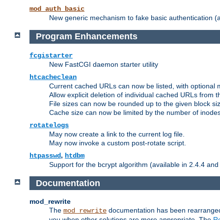
mod_auth_basic
New generic mechanism to fake basic authentication (ava
Program Enhancements
fcgistarter
New FastCGI daemon starter utility
htcacheclean
Current cached URLs can now be listed, with optional 
Allow explicit deletion of individual cached URLs from 
File sizes can now be rounded up to the given block siz
Cache size can now be limited by the number of inodes, i
rotatelogs
May now create a link to the current log file.
May now invoke a custom post-rotate script.
,
htpasswd
htdbm
Support for the bcrypt algorithm (available in 2.4.4 and 
Documentation
mod_rewrite
The
documentation has been rearranged 
mod_rewrite
you when other solutions are more appropriate. The
Re