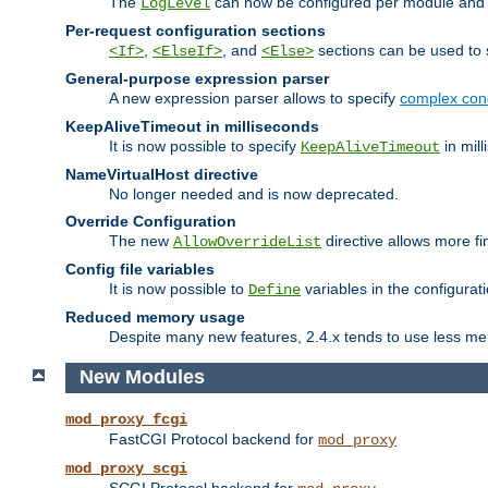
The
can now be configured per module and p
LogLevel
Per-request configuration sections
,
, and
sections can be used to s
<If>
<ElseIf>
<Else>
General-purpose expression parser
A new expression parser allows to specify
complex cond
KeepAliveTimeout in milliseconds
It is now possible to specify
in mill
KeepAliveTimeout
NameVirtualHost directive
No longer needed and is now deprecated.
Override Configuration
The new
directive allows more fi
AllowOverrideList
Config file variables
It is now possible to
variables in the configurat
Define
Reduced memory usage
Despite many new features, 2.4.x tends to use less me
New Modules
mod_proxy_fcgi
FastCGI Protocol backend for
mod_proxy
mod_proxy_scgi