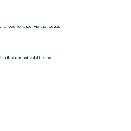
r a load balancer via the request
s that are not valid for the