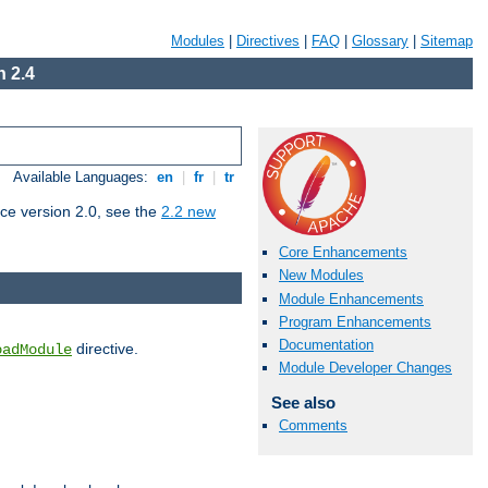
Modules
|
Directives
|
FAQ
|
Glossary
|
Sitemap
 2.4
Available Languages:
en
|
fr
|
tr
ce version 2.0, see the
2.2 new
Core Enhancements
New Modules
Module Enhancements
Program Enhancements
Documentation
directive.
oadModule
Module Developer Changes
See also
Comments