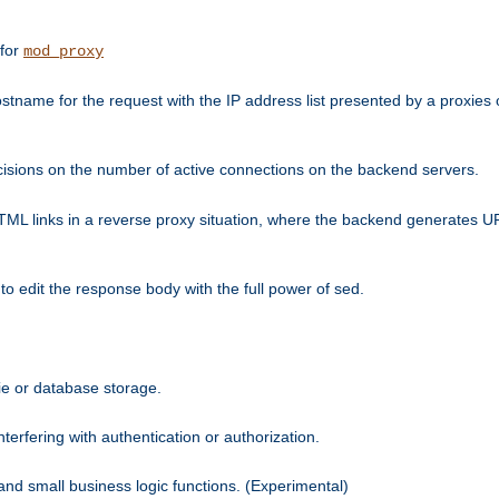
 for
mod_proxy
tname for the request with the IP address list presented by a proxies o
isions on the number of active connections on the backend servers.
HTML links in a reverse proxy situation, where the backend generates URL
 to edit the response body with the full power of sed.
kie or database storage.
erfering with authentication or authorization.
 and small business logic functions. (Experimental)