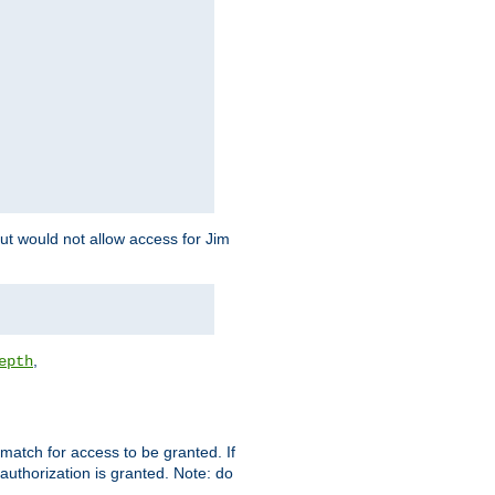
but would not allow access for Jim
,
epth
match for access to be granted. If
 authorization is granted. Note: do