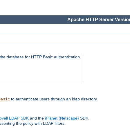
Apache HTTP Server Version
 the database for HTTP Basic authentication.
to authenticate users through an ldap directory.
basic
ovell LDAP SDK
and the
iPlanet (Netscape)
SDK.
enting the policy with LDAP filters.