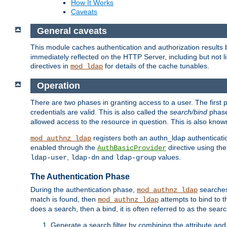
How It Works
Caveats
General caveats
This module caches authentication and authorization results 
immediately reflected on the HTTP Server, including but not
directives in
for details of the cache tunables.
mod_ldap
Operation
There are two phases in granting access to a user. The first 
credentials are valid. This is also called the
search/bind
phase
allowed access to the resource in question. This is also kno
registers both an authn_ldap authenticati
mod_authnz_ldap
enabled through the
directive using th
AuthBasicProvider
,
and
values.
ldap-user
ldap-dn
ldap-group
The Authentication Phase
During the authentication phase,
searches 
mod_authnz_ldap
match is found, then
attempts to bind to t
mod_authnz_ldap
does a search, then a bind, it is often referred to as the se
Generate a search filter by combining the attribute and 