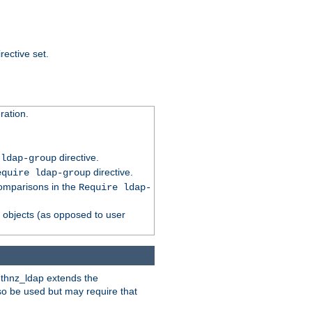
rective set.
ation.
directive.
 ldap-group
directive.
equire ldap-group
comparisons in the
Require ldap-
p objects (as opposed to user
uthnz_ldap extends the
so be used but may require that