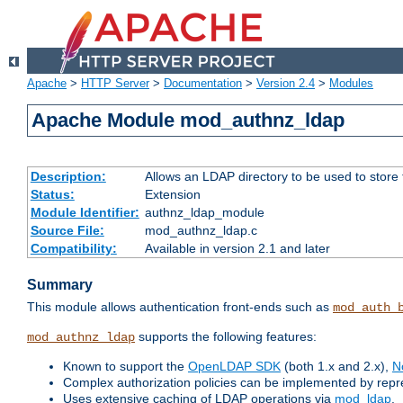
Apache
>
HTTP Server
>
Documentation
>
Version 2.4
>
Modules
Apache Module mod_authnz_ldap
Description:
Allows an LDAP directory to be used to store
Status:
Extension
Module Identifier:
authnz_ldap_module
Source File:
mod_authnz_ldap.c
Compatibility:
Available in version 2.1 and later
Summary
This module allows authentication front-ends such as
mod_auth_
supports the following features:
mod_authnz_ldap
Known to support the
OpenLDAP SDK
(both 1.x and 2.x),
N
Complex authorization policies can be implemented by repres
Uses extensive caching of LDAP operations via
mod_ldap
.