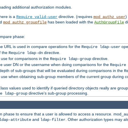
ading additional authorization modules.
there is a
directive. (requires
)
Require valid-user
mod_authz_user
nd
has been loaded with the
di
mod_authz_groupfile
AuthGroupFile
compare phase:
 the URL is used in compare operations for the
oper
Require ldap-user
f the
directive.
Require ldap-dn
o use for comparisons in the
directive.
Require ldap-group
the user DN or the username when doing comparisons for the
Require
pth of sub-groups that will be evaluated during comparisons in the
R
to use when obtaining sub-group members of the current group during 
ass values used to identify if queried directory objects really are grou
directive's sub-group processing.
e ldap-group
ion phase to ensure that a user is allowed to access a resource. mod_a
and
. Other authorization types may al
ldap-attribute
ldap-filter