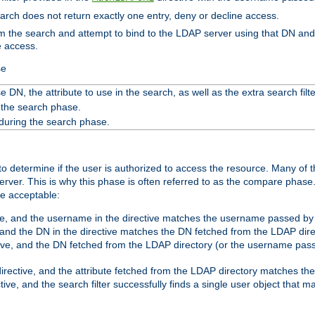
search does not return exactly one entry, deny or decline access.
rom the search and attempt to bind to the LDAP server using that DN a
e access.
se
 DN, the attribute to use in the search, as well as the extra search filte
 the search phase.
 during the search phase.
o determine if the user is authorized to access the resource. Many of 
ver. This is why this phase is often referred to as the compare phase
re acceptable:
ve, and the username in the directive matches the username passed by t
 and the DN in the directive matches the DN fetched from the LDAP dire
ive, and the DN fetched from the LDAP directory (or the username passe
irective, and the attribute fetched from the LDAP directory matches the
tive, and the search filter successfully finds a single user object that 