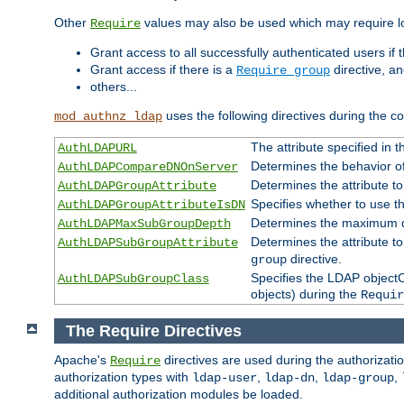
Other
values may also be used which may require lo
Require
Grant access to all successfully authenticated users if 
Grant access if there is a
directive, a
Require group
others...
uses the following directives during the 
mod_authnz_ldap
The attribute specified in
AuthLDAPURL
Determines the behavior o
AuthLDAPCompareDNOnServer
Determines the attribute t
AuthLDAPGroupAttribute
Specifies whether to use 
AuthLDAPGroupAttributeIsDN
Determines the maximum de
AuthLDAPMaxSubGroupDepth
Determines the attribute 
AuthLDAPSubGroupAttribute
directive.
group
Specifies the LDAP objectCl
AuthLDAPSubGroupClass
objects) during the
Requir
The Require Directives
Apache's
directives are used during the authorizat
Require
authorization types with
,
,
,
ldap-user
ldap-dn
ldap-group
additional authorization modules be loaded.