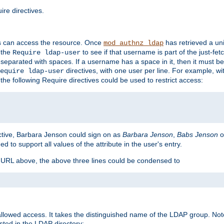
re directives.
s can access the resource. Once
has retrieved a uni
mod_authnz_ldap
 the
to see if that username is part of the just-fe
Require ldap-user
 separated with spaces. If a username has a space in it, then it must b
directives, with one user per line. For example, wi
equire ldap-user
the following Require directives could be used to restrict access:
ctive, Barbara Jenson could sign on as
Barbara Jenson
,
Babs Jenson
o
ed to support all values of the attribute in the user's entry.
e URL above, the above three lines could be condensed to
llowed access. It takes the distinguished name of the LDAP group. No
sted in the LDAP directory: