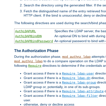
Search the directory using the generated filter. If the 
Fetch the distinguished name of the entry retrieved f
HTTP client. If the bind is unsuccessful, deny or declin
The following directives are used during the search/bind pha
Specifies the LDAP server, the base
AuthLDAPURL
An optional DN to bind with during
AuthLDAPBindDN
An optional password to bind with
AuthLDAPBindPassword
The Authorization Phase
During the authorization phase,
attempts t
mod_authnz_ldap
to do a compare operation on the LDAP ser
mod_authnz_ldap
following
directives to determine if the credentials a
Require
Grant access if there is a
directi
Require ldap-user
Grant access if there is a
directive,
Require ldap-dn
Grant access if there is a
direct
Require ldap-group
LDAP group or, potentially, in one of its sub-groups.
Grant access if there is a
d
Require ldap-attribute
Grant access if there is a
direc
Require ldap-filter
user.
otherwise, deny or decline access