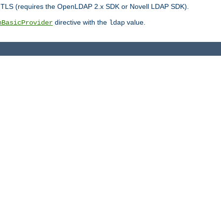
r TLS (requires the OpenLDAP 2.x SDK or Novell LDAP SDK).
directive with the
value.
hBasicProvider
ldap