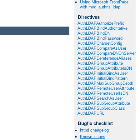
Using Microsoft FrontPage
with mod_authnz_ldap
Directives
AuthLDAPAuthorizePrefix
AuthLDAPBindAuthoritative
AuthLDAPBindDN
AuthLDAPBindPassword
AuthLDAPCharsetConfig
AuthLDAPCompareAsUser
AuthLDAPCompareDNOnServer
AuthLDAPDereferenceAliases
AuthLDAPGroupAttribute
AuthLDAPGroupAttributeIsDN
AuthLDAPInitialBindAsUser
AuthLDAPInitialBindPattern
AuthLDAPMaxSubGroupDepth
AuthLDAPRemoteUserAttribute
AuthLDAPRemoteUserIsDN
AuthLDAPSearchAsUser
AuthLDAPSubGroupAttribute
AuthLDAPSubGroupClass
AuthLDAPURL
Bugfix checklist
httpd changelog
Known issues