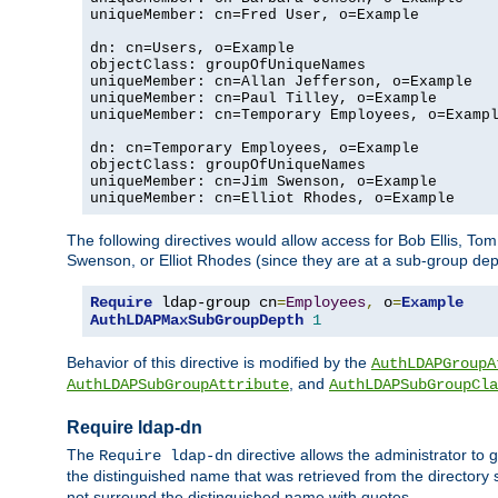
uniqueMember: cn=Fred User, o=Example

dn: cn=Users, o=Example

objectClass: groupOfUniqueNames

uniqueMember: cn=Allan Jefferson, o=Example

uniqueMember: cn=Paul Tilley, o=Example

uniqueMember: cn=Temporary Employees, o=Exampl
dn: cn=Temporary Employees, o=Example

objectClass: groupOfUniqueNames

uniqueMember: cn=Jim Swenson, o=Example

uniqueMember: cn=Elliot Rhodes, o=Example
The following directives would allow access for Bob Ellis, To
Swenson, or Elliot Rhodes (since they are at a sub-group dept
Require
 ldap-group cn
=
Employees
,
 o
=
Example
AuthLDAPMaxSubGroupDepth
1
Behavior of this directive is modified by the
AuthLDAPGroupA
, and
AuthLDAPSubGroupAttribute
AuthLDAPSubGroupCla
Require ldap-dn
The
directive allows the administrator to
Require ldap-dn
the distinguished name that was retrieved from the directory
not surround the distinguished name with quotes.