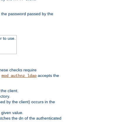
nd the password passed by the
r to use.
these checks require
.
accepts the
mod_authnz_ldap
he client.
ctory.
d by the client) occurs in the
 given value.
matches the dn of the authenticated