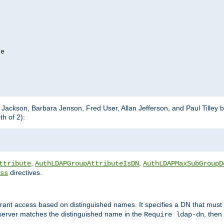
e

m Jackson, Barbara Jenson, Fred User, Allan Jefferson, and Paul Tilley 
h of 2):
,
,
ttribute
AuthLDAPGroupAttributeIsDN
AuthLDAPMaxSubGroupD
directives.
ss
 grant access based on distinguished names. It specifies a DN that must 
 server matches the distinguished name in the
, then
Require ldap-dn