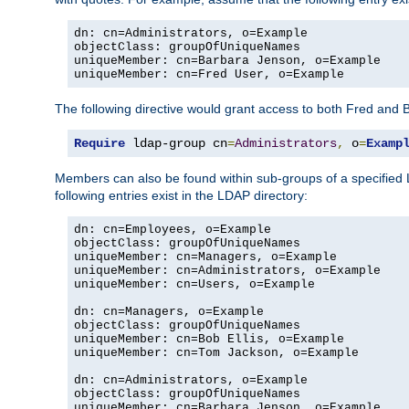
dn: cn=Administrators, o=Example

objectClass: groupOfUniqueNames

uniqueMember: cn=Barbara Jenson, o=Example

uniqueMember: cn=Fred User, o=Example
The following directive would grant access to both Fred and 
Require
 ldap-group cn
=
Administrators
,
 o
=
Examp
Members can also be found within sub-groups of a specified
following entries exist in the LDAP directory:
dn: cn=Employees, o=Example

objectClass: groupOfUniqueNames

uniqueMember: cn=Managers, o=Example

uniqueMember: cn=Administrators, o=Example

uniqueMember: cn=Users, o=Example

dn: cn=Managers, o=Example

objectClass: groupOfUniqueNames

uniqueMember: cn=Bob Ellis, o=Example

uniqueMember: cn=Tom Jackson, o=Example

dn: cn=Administrators, o=Example

objectClass: groupOfUniqueNames

uniqueMember: cn=Barbara Jenson, o=Example
