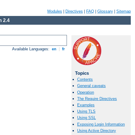
Modules
|
Directives
|
FAQ
|
Glossary
|
Sitemap
 2.4
Available Languages:
en
|
fr
Topics
Contents
General caveats
Operation
The Require Directives
Examples
Using TLS
Using SSL
Exposing Login Information
Using Active Directory