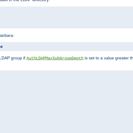
Barbara:
le
 LDAP group if
is set to a value greater
AuthLDAPMaxSubGroupDepth