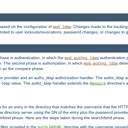
based on the configuration of
. Changes made to the backing 
mod_ldap
 limited to user lockouts/revocations, password changes, or changes to
phase is authentication, in which the
authentication p
mod_authnz_ldap
. The second phase is authorization, in which
deter
mod_authnz_ldap
wn as the
compare
phase.
on provider and an authz_ldap authorization handler. The authn_ldap a
e
value. The authz_ldap handler extends the
directive's 
ldap
Require
for an entry in the directory that matches the username that the HTTP 
he directory server using the DN of the entry plus the password provide
arch/bind phase. Here are the steps taken during the search/bind phase.
filter provided in the
directive with the username passed 
AuthLDAPURL