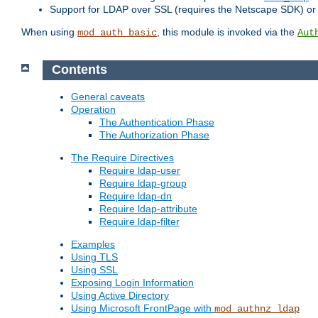
Support for LDAP over SSL (requires the Netscape SDK) o
When using
, this module is invoked via the
mod_auth_basic
Aut
Contents
General caveats
Operation
The Authentication Phase
The Authorization Phase
The Require Directives
Require ldap-user
Require ldap-group
Require ldap-dn
Require ldap-attribute
Require ldap-filter
Examples
Using TLS
Using SSL
Exposing Login Information
Using Active Directory
Using Microsoft FrontPage with
mod_authnz_ldap