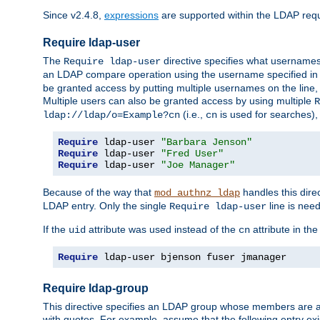
Since v2.4.8,
expressions
are supported within the LDAP requi
Require ldap-user
The
directive specifies what username
Require ldap-user
an LDAP compare operation using the username specified in
be granted access by putting multiple usernames on the line,
Multiple users can also be granted access by using multiple
R
(i.e.,
is used for searches), 
ldap://ldap/o=Example?cn
cn
Require
 ldap-user 
"Barbara Jenson"
Require
 ldap-user 
"Fred User"
Require
 ldap-user 
"Joe Manager"
Because of the way that
handles this dire
mod_authnz_ldap
LDAP entry. Only the single
line is need
Require ldap-user
If the
attribute was used instead of the
attribute in th
uid
cn
Require
 ldap-user bjenson fuser jmanager
Require ldap-group
This directive specifies an LDAP group whose members are a
with quotes. For example, assume that the following entry exi