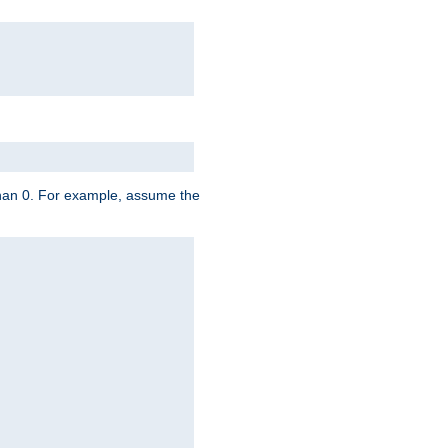
 than 0. For example, assume the