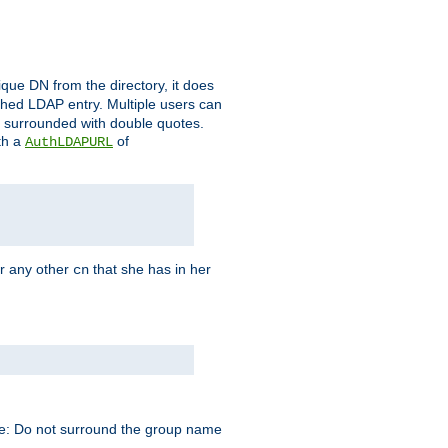
que DN from the directory, it does
tched LDAP entry. Multiple users can
e surrounded with double quotes.
th a
of
AuthLDAPURL
r any other
that she has in her
cn
te: Do not surround the group name