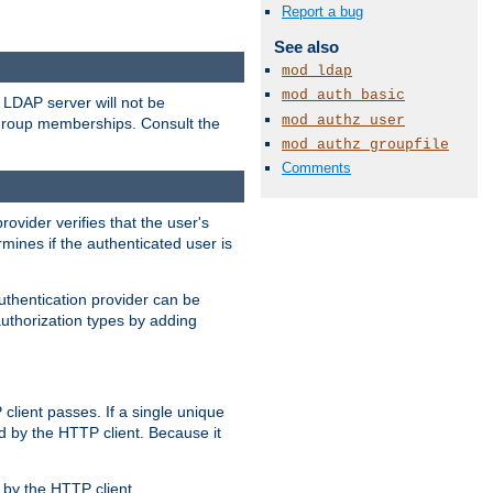
Report a bug
See also
mod_ldap
mod_auth_basic
LDAP server will not be
mod_authz_user
 group memberships. Consult the
mod_authz_groupfile
Comments
rovider verifies that the user's
mines if the authenticated user is
uthentication provider can be
authorization types by adding
client passes. If a single unique
d by the HTTP client. Because it
by the HTTP client.