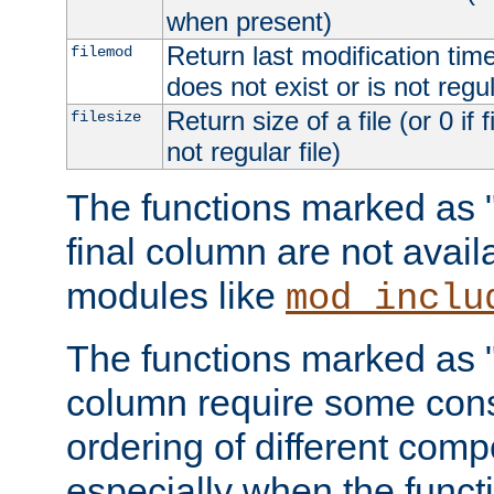
when present)
Return last modification time o
filemod
does not exist or is not regula
Return size of a file (or 0 if 
filesize
not regular file)
The functions marked as "r
final column are not avai
modules like
mod_inclu
The functions marked as "o
column require some consi
ordering of different comp
especially when the functi