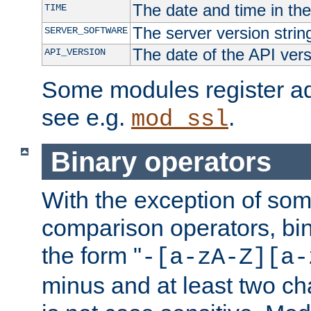
The date and time in th
TIME
The server version strin
SERVER_SOFTWARE
The date of the API ver
API_VERSION
Some modules register add
see e.g.
.
mod_ssl
Binary operators
With the exception of some
comparison operators, bi
the form "
-[a-zA-Z][a-
minus and at least two c