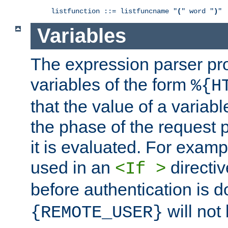
listfunction ::= listfuncname "
(
" word "
)
"
Variables
The expression parser pr
variables of the form
%{H
that the value of a varia
the phase of the request 
it is evaluated. For exam
used in an
directiv
<If >
before authentication is 
will not 
{REMOTE_USER}