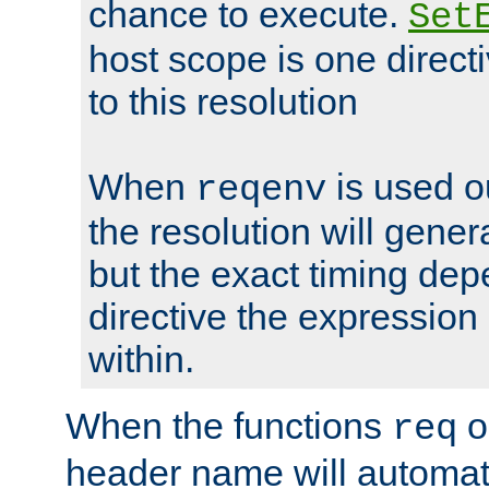
chance to execute.
Set
host scope is one directi
to this resolution
When
is used o
reqenv
the resolution will genera
but the exact timing de
directive the expressio
within.
When the functions
o
req
header name will automat