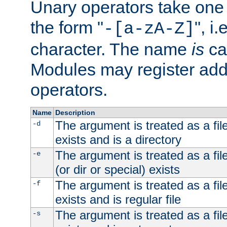
Unary operators take on
the form "
", i
-[a-zA-Z]
character. The name
is
ca
Modules may register addi
operators.
Name
Description
The argument is treated as a file
-d
exists and is a directory
The argument is treated as a file
-e
(or dir or special) exists
The argument is treated as a file
-f
exists and is regular file
The argument is treated as a file
-s