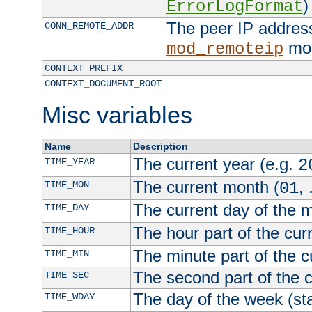
)
ErrorLogFormat
The peer IP address
CONN_REMOTE_ADDR
mod
mod_remoteip
CONTEXT_PREFIX
CONTEXT_DOCUMENT_ROOT
Misc variables
Name
Description
The current year (e.g.
TIME_YEAR
2
The current month (
, 
TIME_MON
01
The current day of the 
TIME_DAY
The hour part of the curr
TIME_HOUR
The minute part of the c
TIME_MIN
The second part of the c
TIME_SEC
The day of the week (sta
TIME_WDAY