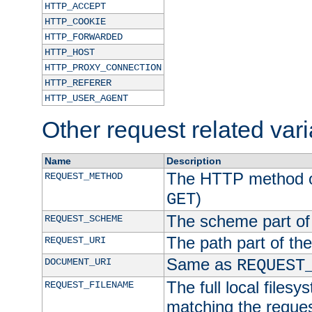
HTTP_ACCEPT
HTTP_COOKIE
HTTP_FORWARDED
HTTP_HOST
HTTP_PROXY_CONNECTION
HTTP_REFERER
HTTP_USER_AGENT
Other request related var
Name
Description
The HTTP method of
REQUEST_METHOD
)
GET
The scheme part of
REQUEST_SCHEME
The path part of th
REQUEST_URI
Same as
DOCUMENT_URI
REQUEST
The full local filesy
REQUEST_FILENAME
matching the request