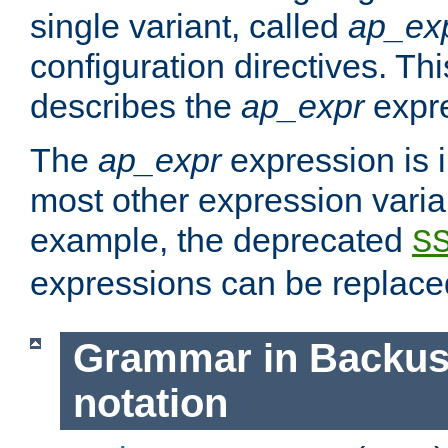
single variant, called
ap_ex
configuration directives. T
describes the
ap_expr
expre
The
ap_expr
expression is 
most other expression vari
example, the deprecated
S
expressions can be replac
Grammar in Backus
notation