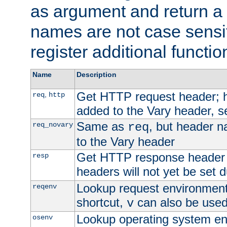
as argument and return a 
names are not case sensi
register additional functio
Name
Description
Get HTTP request header;
,
req
http
added to the Vary header, s
Same as
, but header n
req_novary
req
to the Vary header
Get HTTP response header
resp
headers will not yet be set 
Lookup request environment 
reqenv
shortcut,
can also be used 
v
Lookup operating system en
osenv