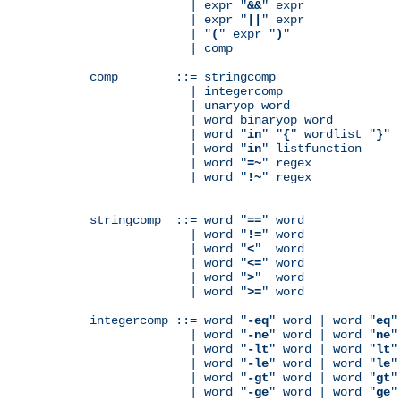
              | expr "
&&
" expr

              | expr "
||
" expr

              | "
(
" expr "
)
"

              | comp

comp        ::= stringcomp

              | integercomp

              | unaryop word

              | word binaryop word

              | word "
in
" "
{
" wordlist "
}
"

              | word "
in
" listfunction

              | word "
=~
" regex

              | word "
!~
" regex

stringcomp  ::= word "
==
" word

              | word "
!=
" word

              | word "
<
"  word

              | word "
<=
" word

              | word "
>
"  word

              | word "
>=
" word

integercomp ::= word "
-eq
" word | word "
eq
"
              | word "
-ne
" word | word "
ne
"
              | word "
-lt
" word | word "
lt
"
              | word "
-le
" word | word "
le
"
              | word "
-gt
" word | word "
gt
"
              | word "
-ge
" word | word "
ge
"