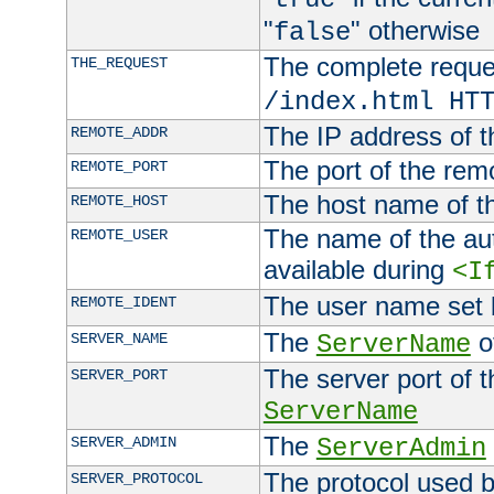
"
" otherwise
false
The complete request
THE_REQUEST
/index.html HT
The IP address of t
REMOTE_ADDR
The port of the remo
REMOTE_PORT
The host name of t
REMOTE_HOST
The name of the aut
REMOTE_USER
available during
<I
The user name set
REMOTE_IDENT
The
of
SERVER_NAME
ServerName
The server port of t
SERVER_PORT
ServerName
The
SERVER_ADMIN
ServerAdmin
The protocol used b
SERVER_PROTOCOL