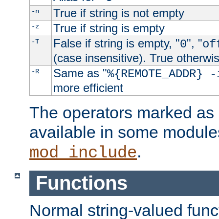
True if string is not empty
-n
True if string is empty
-z
False if string is empty, "
", "
-T
0
of
(case insensitive). True otherwi
Same as "
-R
%{REMOTE_ADDR} -
more efficient
The operators marked as "
available in some modules
.
mod_include
Functions
Normal string-valued func