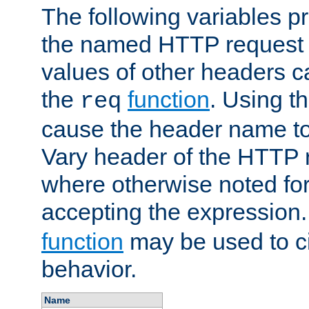
The following variables pr
the named HTTP request 
values of other headers c
the
function
. Using t
req
cause the header name to
Vary header of the HTTP 
where otherwise noted for 
accepting the expression
function
may be used to c
behavior.
Name