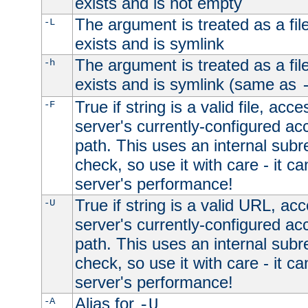
exists and is not empty
The argument is treated as a file
-L
exists and is symlink
The argument is treated as a file
-h
exists and is symlink (same as
True if string is a valid file, acce
-F
server's currently-configured acc
path. This uses an internal subr
check, so use it with care - it c
server's performance!
True if string is a valid URL, acc
-U
server's currently-configured acc
path. This uses an internal subr
check, so use it with care - it c
server's performance!
Alias for
-A
-U