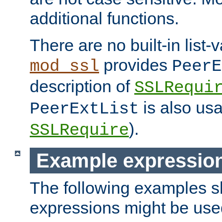
additional functions.
There are no built-in list-
provides
mod_ssl
PeerE
description of
SSLRequi
is also usa
PeerExtList
).
SSLRequire
Example expressio
The following examples 
expressions might be use