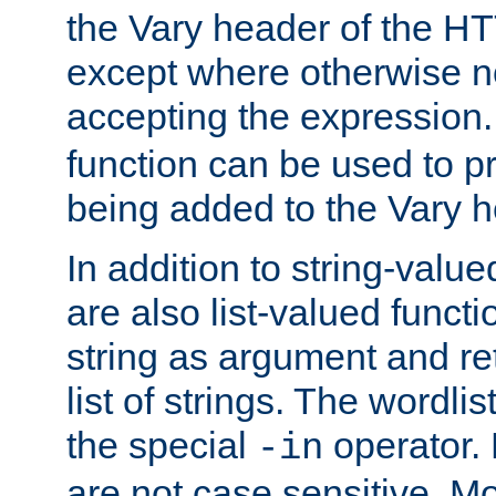
the Vary header of the H
except where otherwise no
accepting the expression
function can be used to 
being added to the Vary h
In addition to string-value
are also list-valued funct
string as argument and retu
list of strings. The wordli
the special
operator.
-in
are not case sensitive. M