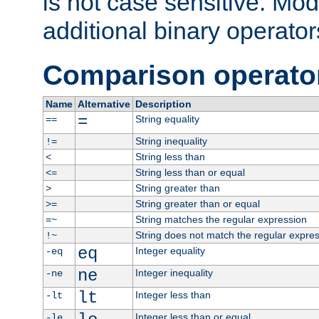
is not case sensitive. Mo
additional binary operator
Comparison operato
Name
Alternative
Description
=
String equality
==
String inequality
!=
String less than
<
String less than or equal
<=
String greater than
>
String greater than or equal
>=
String matches the regular expression
=~
String does not match the regular expre
!~
eq
Integer equality
-eq
ne
Integer inequality
-ne
lt
Integer less than
-lt
Integer less than or equal
-le