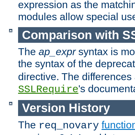
expression as the matchi
modules allow special us
Comparison with S
The
ap_expr
syntax is mos
the syntax of the deprec
directive. The differences
's documenta
SSLRequire
Version History
The
functio
req_novary