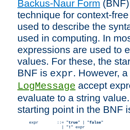
Backus-Naur Form
(BNF) 
technique for context-fre
used to describe the synt
used in computing. In mos
expressions are used to 
values. For these, the star
BNF is
. However, a 
expr
accept expr
LogMessage
evaluate to a string value.
starting point in the BNF 
expr        ::= "
true
" | "
false
"

              | "
!
" expr
