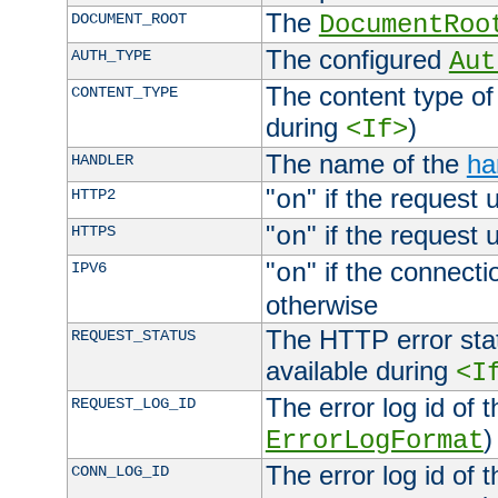
The
DOCUMENT_ROOT
DocumentRoo
The configured
AUTH_TYPE
Aut
The content type of
CONTENT_TYPE
during
)
<If>
The name of the
ha
HANDLER
"
" if the request 
HTTP2
on
"
" if the request 
HTTPS
on
"
" if the connecti
IPV6
on
otherwise
The HTTP error stat
REQUEST_STATUS
available during
<I
The error log id of 
REQUEST_LOG_ID
)
ErrorLogFormat
The error log id of 
CONN_LOG_ID