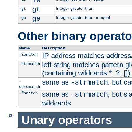
le
gt
Integer greater than
-gt
ge
Integer greater than or equal
-ge
Other binary operato
Name
Description
IP address matches address
-ipmatch
left string matches pattern gi
-strmatch
(containing wildcards *, ?, [])
same as
, but ca
-
-strmatch
strcmatch
same as
, but s
-fnmatch
-strmatch
wildcards
Unary operators