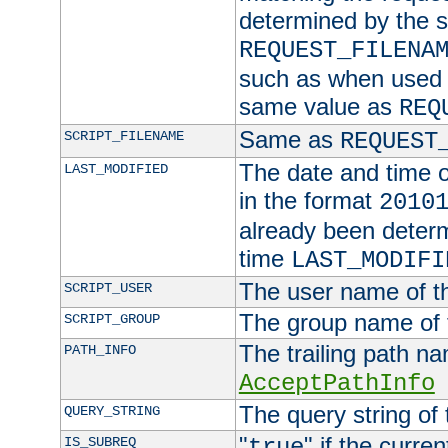
determined by the s
REQUEST_FILENA
such as when used in
same value as
REQ
Same as
SCRIPT_FILENAME
REQUEST
The date and time of
LAST_MODIFIED
in the format
2010
already been determ
time
LAST_MODIFI
The user name of th
SCRIPT_USER
The group name of t
SCRIPT_GROUP
The trailing path n
PATH_INFO
AcceptPathInfo
The query string of 
QUERY_STRING
"
" if the curre
IS_SUBREQ
true