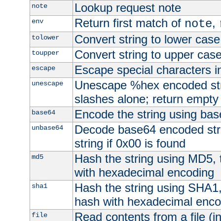
Lookup request note
note
Return first match of
,
env
note
Convert string to lower case
tolower
Convert string to upper cas
toupper
Escape special characters 
escape
Unescape %hex encoded str
unescape
slashes alone; return empty 
Encode the string using ba
base64
Decode base64 encoded stri
unbase64
string if 0x00 is found
Hash the string using MD5,
md5
with hexadecimal encoding
Hash the string using SHA1
sha1
hash with hexadecimal enco
Read contents from a file (in
file