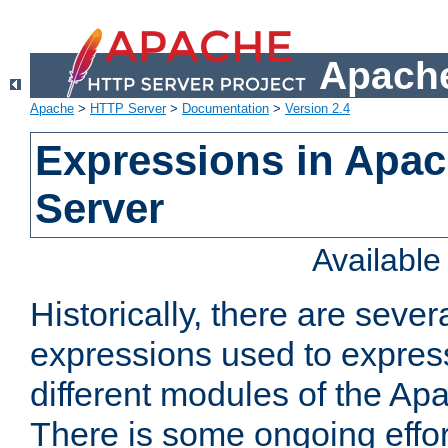
Apache
Apache
>
HTTP Server
>
Documentation
>
Version 2.4
Expressions in Apa
Server
Availabl
Historically, there are sever
expressions used to express
different modules of the A
There is some ongoing effor