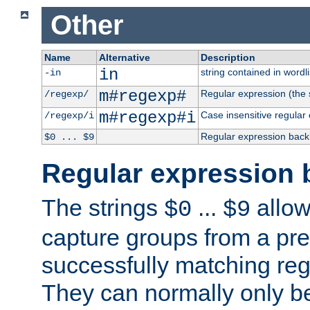
Other
Name
Alternative
Description
in
string contained in wordli
-in
m#regexp#
Regular expression (the s
/regexp/
m#regexp#i
Case insensitive regular
/regexp/i
Regular expression back
$0 ... $9
Regular expression 
The strings
...
allow
$0
$9
capture groups from a pre
successfully matching reg
They can normally only b