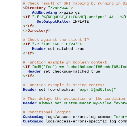
# Check result of URI mapping by running in D
<
Directory
"/var/www"
>
AddEncoding
<
If
"-f '%{REQUEST_FILENAME}.unzipme' && ! %{
SetOutputFilter
</
If
>
</
Directory
>
# Check against the client IP
<
If
"-R '192.168.1.0/24'"
>
Header
</
If
>
# Function example in boolean context
<
If
"md5('foo') == 'acbd18db4cc2f85cedef654fc
Header
</
If
>
# Function example in string context
Header
 set foo-checksum 
"expr=%{md5:foo}"
# This delays the evaluation of the condition
Header
always set CustomHeader my-value "expr
# Conditional logging
CustomLog
 logs
/
access-errors
.
log common 
"expr
CustomLog
 logs
/
access-errors-specific
.
log com