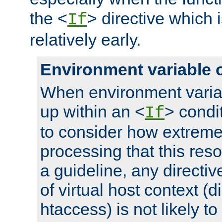
the <
> directive which 
If
relatively early.
Environment variable 
When environment varia
up within an <
> condit
If
to consider how extremel
processing that this reso
a guideline, any directiv
of virtual host context (di
htaccess) is not likely t