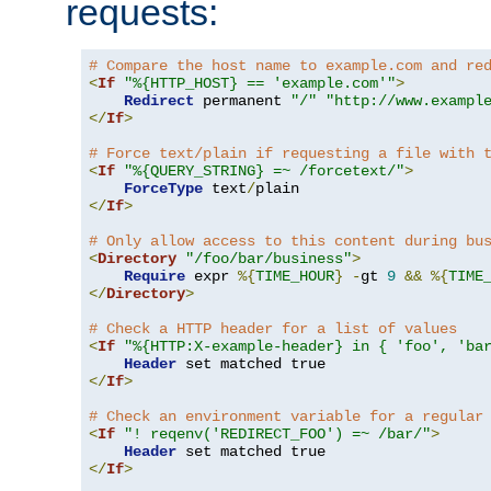
requests:
# Compare the host name to example.com and re
<
If
"%{HTTP_HOST} == 'example.com'"
>
Redirect
 permanent 
"/"
"http://www.exampl
</
If
>
# Force text/plain if requesting a file with 
<
If
"%{QUERY_STRING} =~ /forcetext/"
>
ForceType
 text
/
</
If
>
# Only allow access to this content during bu
<
Directory
"/foo/bar/business"
>
Require
 expr 
%{
TIME_HOUR
}
-
gt 
9
&&
%{
TIME
</
Directory
>
# Check a HTTP header for a list of values
<
If
"%{HTTP:X-example-header} in { 'foo', 'ba
Header
</
If
>
# Check an environment variable for a regular
<
If
"! reqenv('REDIRECT_FOO') =~ /bar/"
>
Header
</
If
>