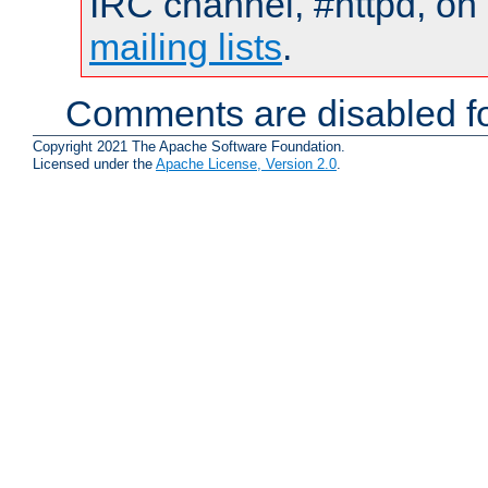
IRC channel, #httpd, on 
mailing lists
.
Comments are disabled fo
Copyright 2021 The Apache Software Foundation.
Licensed under the
Apache License, Version 2.0
.