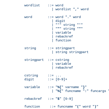
wordlist    ::= word

              | wordlist "
,
" word

word        ::= word "
.
" word

              | digit

              | "
'
" string "
'
"

              | "
"
" string "
"
"

              | variable

              | rebackref

              | function

string      ::= stringpart

              | string stringpart

stringpart  ::= cstring

              | variable

              | rebackref

cstring     ::= ...

digit       ::= [0-9]+

variable    ::= "
%{
" varname "
}
"

              | "
%{
" funcname "
:
" funcargs 
rebackref   ::= "
$
" [0-9]

function     ::= funcname "
(
" word "
)
"
