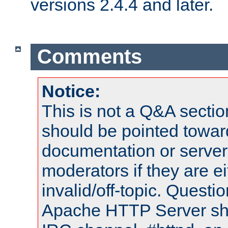
versions 2.4.4 and later.
Comments
Notice:
This is not a Q&A sect
should be pointed towar
documentation or serve
moderators if they are 
invalid/off-topic. Quest
Apache HTTP Server shou