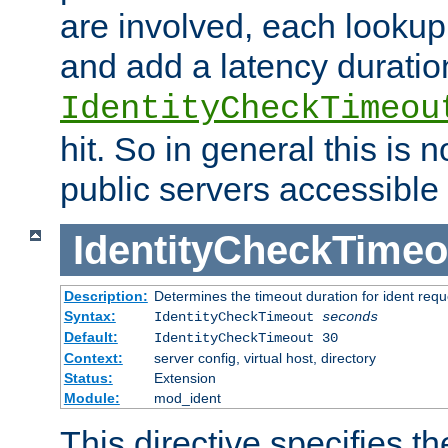
are involved, each lookup 
and add a latency duratio
IdentityCheckTimeou
hit. So in general this is 
public servers accessible 
IdentityCheckTimeo
Description:
Determines the timeout duration for ident requ
Syntax:
IdentityCheckTimeout
seconds
Default:
IdentityCheckTimeout 30
Context:
server config, virtual host, directory
Status:
Extension
Module:
mod_ident
This directive specifies th