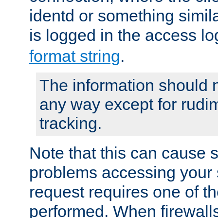
identd or something simila
is logged in the access l
format string
.
The information should n
any way except for rudi
tracking.
Note that this can cause 
problems accessing your 
request requires one of t
performed. When firewalls