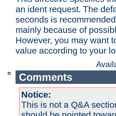
an ident request. The defa
seconds is recommende
mainly because of possibl
However, you may want to
value according to your l
Avai
Comments
Notice:
This is not a Q&A sect
should be pointed towar