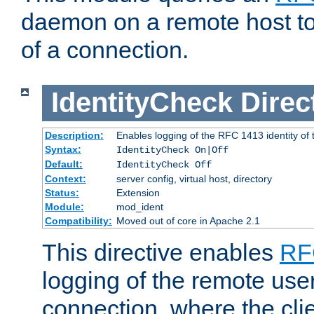
daemon on a remote host to
of a connection.
IdentityCheck
Direc
Description:
Enables logging of the RFC 1413 identity of
Syntax:
IdentityCheck On|Off
Default:
IdentityCheck Off
Context:
server config, virtual host, directory
Status:
Extension
Module:
mod_ident
Compatibility:
Moved out of core in Apache 2.1
This directive enables
RF
logging of the remote use
connection, where the cli