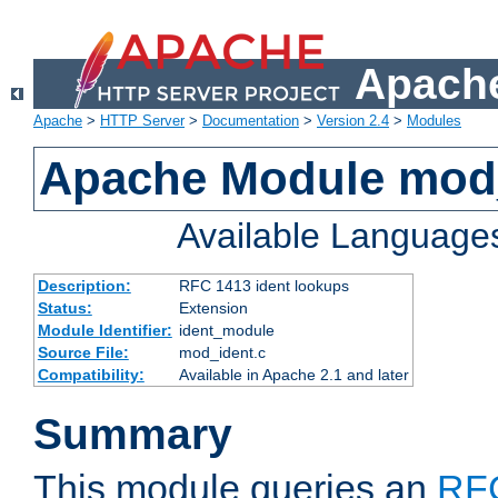
Apache
Apache
>
HTTP Server
>
Documentation
>
Version 2.4
>
Modules
Apache Module mod
Available Language
Description:
RFC 1413 ident lookups
Status:
Extension
Module Identifier:
ident_module
Source File:
mod_ident.c
Compatibility:
Available in Apache 2.1 and later
Summary
This module queries an
RF