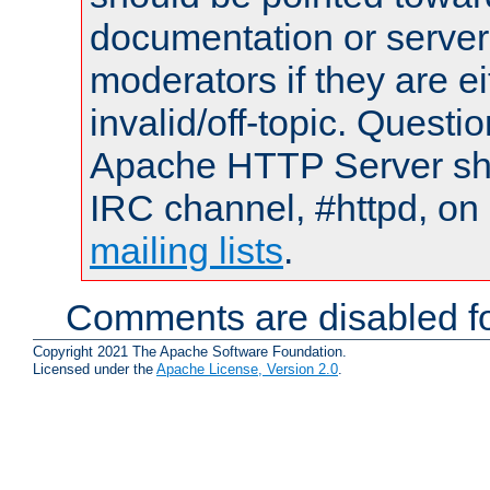
documentation or serve
moderators if they are 
invalid/off-topic. Quest
Apache HTTP Server shou
IRC channel, #httpd, on 
mailing lists
.
Comments are disabled fo
Copyright 2021 The Apache Software Foundation.
Licensed under the
Apache License, Version 2.0
.