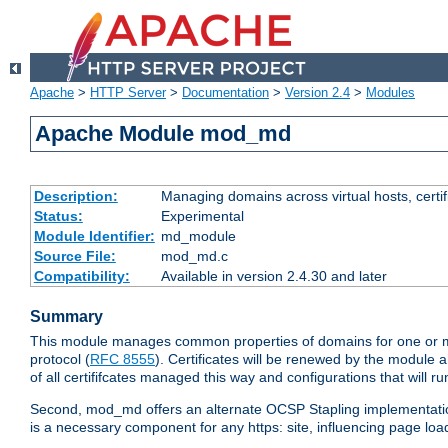
Apache
>
HTTP Server
>
Documentation
>
Version 2.4
>
Modules
Apache Module mod_md
Description:
Managing domains across virtual hosts, certif
Status:
Experimental
Module Identifier:
md_module
Source File:
mod_md.c
Compatibility:
Available in version 2.4.30 and later
Summary
This module manages common properties of domains for one or more
protocol (
RFC 8555
). Certificates will be renewed by the module a
of all certififcates managed this way and configurations that will 
Second, mod_md offers an alternate OCSP Stapling implementation.
is a necessary component for any https: site, influencing page loa