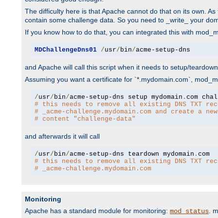
The difficulty here is that Apache cannot do that on its own. 
contain some challenge data. So you need to _write_ your do
If you know how to do that, you can integrated this with mod_md
MDChallengeDns01
/
usr
/
bin
/
acme-setup-dns
and Apache will call this script when it needs to setup/teardo
Assuming you want a certificate for `*.mydomain.com`, mod_md 
/
usr
/
bin
/
acme-setup-dns setup mydomain
.
# this needs to remove all existing DNS TXT rec
# _acme-challenge.mydomain.com and create a new
# content "challenge-data"
and afterwards it will call
/
usr
/
bin
/
acme-setup-dns teardown mydomain
.
# this needs to remove all existing DNS TXT rec
# _acme-challenge.mydomain.com
Monitoring
Apache has a standard module for monitoring:
. 
mod_status