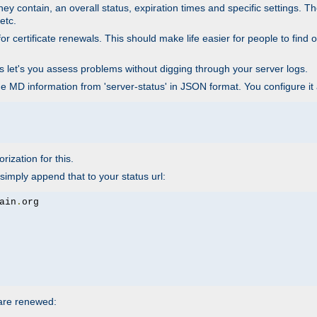
ey contain, an overall status, expiration times and specific settings. T
etc.
 certificate renewals. This should make life easier for people to find out
his let's you assess problems without digging through your server logs.
he MD information from 'server-status' in JSON format. You configure it
rization for this.
simply append that to your status url:
ain
.
 are renewed: