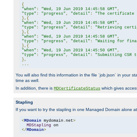
{
"when"
:
"Wed, 19 Jun 2019 14:45:58 GMT"
,
"type"
:
"progress"
,
"detail"
:
"The certificate 
},{
"when"
:
"Wed, 19 Jun 2019 14:45:58 GMT"
,
"type"
:
"progress"
,
"detail"
:
"Retrieving certi
},{
"when"
:
"Wed, 19 Jun 2019 14:45:58 GMT"
,
"type"
:
"progress"
,
"detail"
:
"Waiting for fina
},{
"when"
:
"Wed, 19 Jun 2019 14:45:50 GMT"
,
"type"
:
"progress"
,
"detail"
:
"Submitting CSR t
},
...
You will also find this information in the file `job.json` in your
time as well.
In addition, there is
which gives access 
MDCertificateStatus
Stapling
If you want to try the stapling in one Managed Domain alone at f
<
MDomain
 mydomain
.
net
>
MDStapling
</
MDomain
>