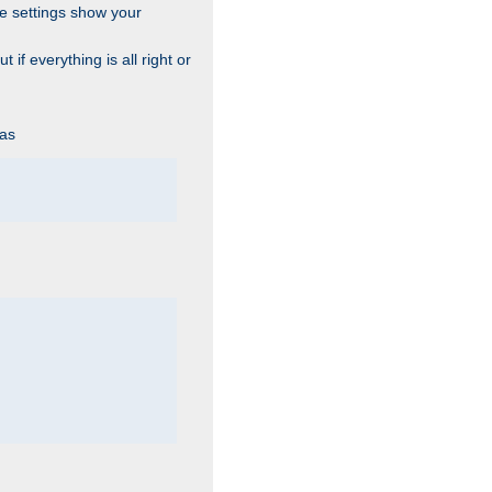
he settings show your
 if everything is all right or
 as