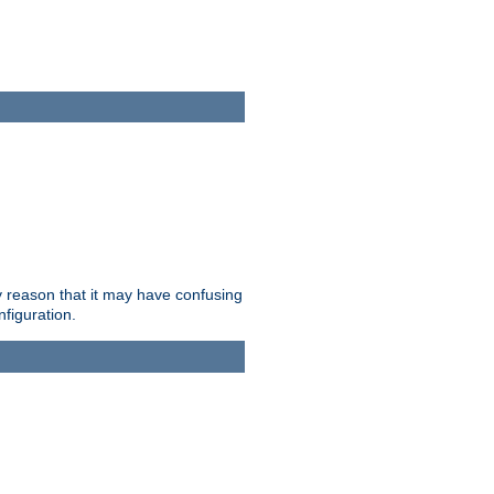
ry reason that it may have confusing
nfiguration.