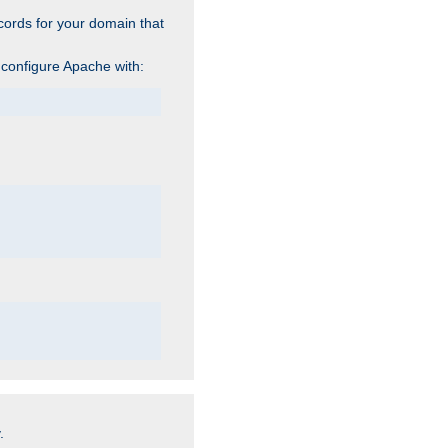
cords for your domain that
 configure Apache with:
.