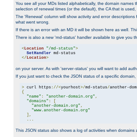
You see all your MDs listed alphabetically, the domain names th
selection of renewal times (or the default), the CA that is used, 
The 'Renewal' column will show activity and error descriptions for
what went wrong.
If there is an error with an MD it will be shown here as well. T
There is also a new 'md-status' handler available to give you t
<
Location
"/md-status"
>
SetHandler
</
Location
>
on your server. As with 'server-status' you will want to add autho
If you just want to check the JSON status of a specific domain, 
>
 curl https
://<
yourhost
>/
md-status
/
another-dom
{
"name"
:
"another-domain.org"
,
"domains"
:
[
"another-domain.org"
,
"www.another-domain.org"
],
...
This JSON status also shows a log of activities when domains