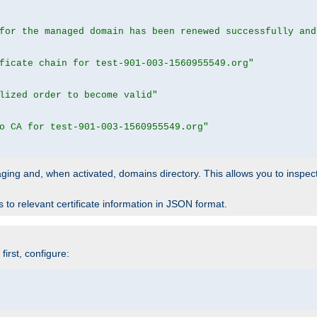
for the managed domain has been renewed successfully and
ficate chain for test-901-003-1560955549.org"
lized order to become valid"
o CA for test-901-003-1560955549.org"
 staging and, when activated, domains directory. This allows you to inspect
to relevant certificate information in JSON format.
irst, configure: