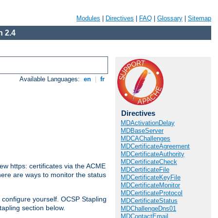
Modules
|
Directives
|
FAQ
|
Glossary
|
Sitemap
 2.4
Available Languages:
en
|
fr
Directives
MDActivationDelay
MDBaseServer
MDCAChallenges
MDCertificateAgreement
MDCertificateAuthority
MDCertificateCheck
w https: certificates via the ACME
MDCertificateFile
There are ways to monitor the status
MDCertificateKeyFile
MDCertificateMonitor
MDCertificateProtocol
 configure yourself. OCSP Stapling
MDCertificateStatus
tapling section below.
MDChallengeDns01
MDContactEmail