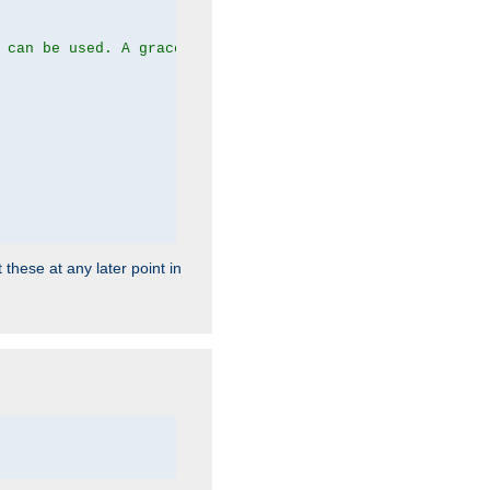
 can be used. A graceful server restart now is recommend
 these at any later point in