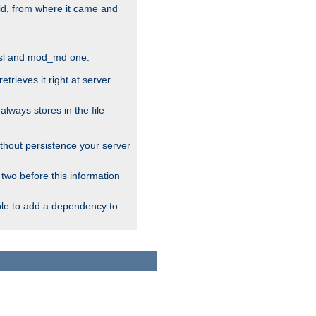
alid, from where it came and
_ssl and mod_md one:
rieves it right at server
ways stores in the file
thout persistence your server
 two before this information
ble to add a dependency to