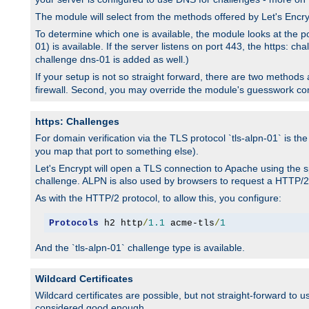
The module will select from the methods offered by Let's Enc
To determine which one is available, the module looks at the po
01) is available. If the server listens on port 443, the https: ch
challenge dns-01 is added as well.)
If your setup is not so straight forward, there are two methods av
firewall. Second, you may override the module's guesswork co
https: Challenges
For domain verification via the TLS protocol `tls-alpn-01` is th
you map that port to something else).
Let's Encrypt will open a TLS connection to Apache using the sp
challenge. ALPN is also used by browsers to request a HTTP/2
As with the HTTP/2 protocol, to allow this, you configure:
Protocols
 h2 http
/
1.1
 acme-tls
/
1
And the `tls-alpn-01` challenge type is available.
Wildcard Certificates
Wildcard certificates are possible, but not straight-forward to u
considered good enough.