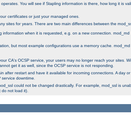
 operates. You will see if Stapling information is there, how long it is v
l your certificates or just your managed ones.
any sites for years. There are two main differences between the mod
information when it is requested, e.g. on a new connection. mod_md ret
mation, but most example configurations use a memory cache. mod_md al
 your CA's OCSP service, your users may no longer reach your sites. Wi
annot get it as well, since the OCSP service is not responding.
n after restart and have it available for incoming connections. A day or
SP service downtime.
 mod_ssl could not be changed drastically. For example, mod_ssl is una
do not load it).