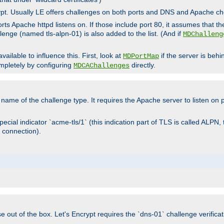
rypt. Usually LE offers challenges on both ports and DNS and Apache c
rts Apache httpd listens on. If those include port 80, it assumes that t
allenge (named tls-alpn-01) is also added to the list. (And if
MDChalleng
ailable to influence this. First, look at
if the server is beh
MDPortMap
mpletely by configuring
directly.
MDCAChallenges
e name of the challenge type. It requires the Apache server to listen on
ecial indicator `acme-tls/1` (this indication part of TLS is called ALPN,
 connection).
se out of the box. Let's Encrypt requires the `dns-01` challenge verificat