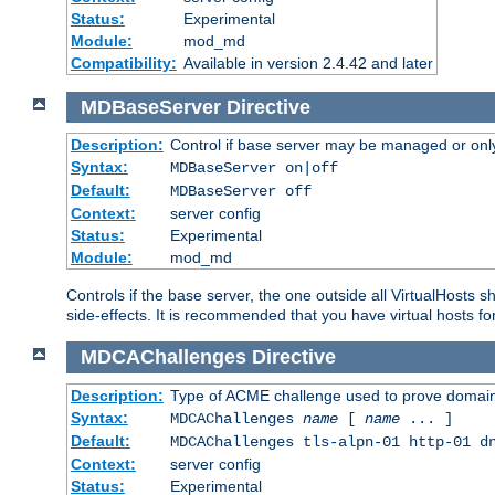
Status:
Experimental
Module:
mod_md
Compatibility:
Available in version 2.4.42 and later
MDBaseServer
Directive
Description:
Control if base server may be managed or only 
Syntax:
MDBaseServer on|off
Default:
MDBaseServer off
Context:
server config
Status:
Experimental
Module:
mod_md
Controls if the base server, the one outside all VirtualHosts 
side-effects. It is recommended that you have virtual hosts fo
MDCAChallenges
Directive
Description:
Type of ACME challenge used to prove domai
Syntax:
MDCAChallenges
name
[
name
... ]
Default:
MDCAChallenges tls-alpn-01 http-01 d
Context:
server config
Status:
Experimental