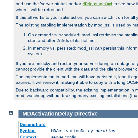
and use the 'server-status' and/or
to see how it
MDMessageCmd
when it will be refreshed.
If this all works to your satisfaction, you can switch it on for al
The existing stapling implementation by mod_ssl is used by m
On demand vs. scheduled: mod_ssl retrieves the stapling 
start and after 2/3rds of its lifetime.
In memory vs. persisted: mod_ssl
can
persist this infor
system.
If you are unlucky and restart your server during an outage of
cannot provide the client with the data and the client browser c
The implementation in mod_md will have peristed it, load it agai
expires, it will renew it, making it able to copy with a long OC
Due to backward compatibility, the existing implementation in
mod_watchdog without braking many existing installations (that 
MDActivationDelay
Directive
Description:
Syntax:
MDActivationDelay
duration
Context:
server config