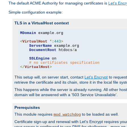
The default ACME Authority for managing certificates is
Let's Encr
Simple configuration example:
TLS in a VirtualHost context
MDomain
 example
.
org

<
VirtualHost
*:
443
>
ServerName
 example
.
org

DocumentRoot
 htdocs
/
a

SSLEngine
 on

# no certificates specification
</
VirtualHost
>
This setup will, on server start, contact
Let's Encrypt
to request 
retrieve the certificate and its chain, store it in the local file s
This happens while the server is already running. All other host
domain will be answered with a '503 Service Unavailable'.
Prerequisites
This module requires
to be loaded as well.
mod_watchdog
Certificate sign-up and renewal with Let's Encrypt requires your
your server is configured to use DNS for challenges - more on th