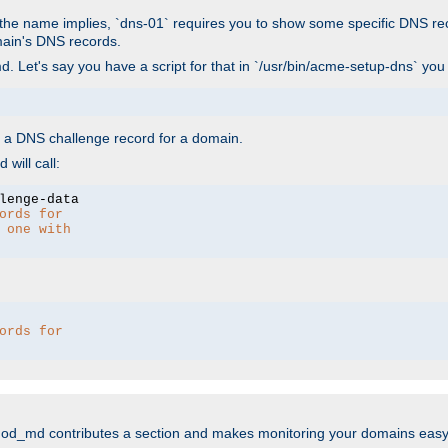
As the name implies, `dns-01` requires you to show some specific DNS re
main's DNS records.
. Let's say you have a script for that in `/usr/bin/acme-setup-dns` you
wn a DNS challenge record for a domain.
will call:
ords for 
 one with 
ords for 
mod_md contributes a section and makes monitoring your domains easy