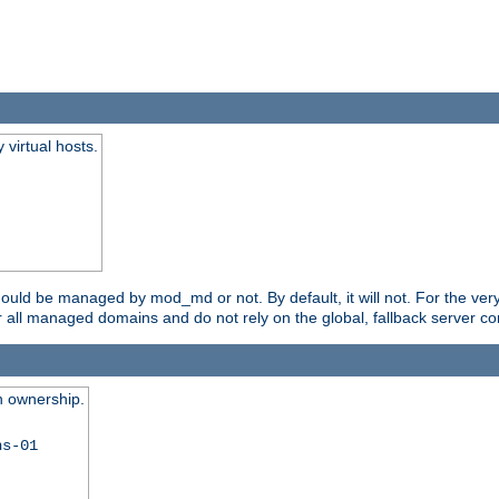
virtual hosts.
should be managed by mod_md or not. By default, it will not. For the ve
r all managed domains and do not rely on the global, fallback server co
n ownership.
ns-01