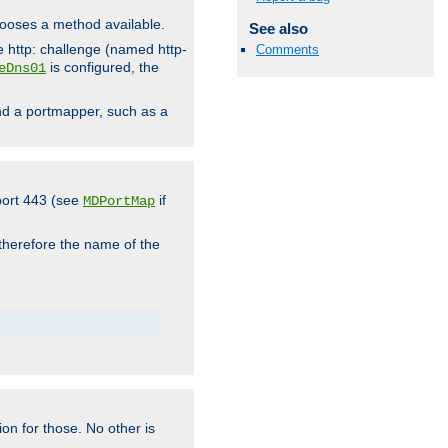
hooses a method available.
See also
he http: challenge (named http-
Comments
is configured, the
eDns01
ind a portmapper, such as a
 port 443 (see
if
MDPortMap
 therefore the name of the
ion for those. No other is