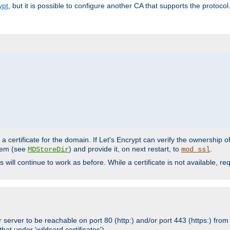
ypt
, but it is possible to configure another CA that supports the protocol
a certificate for the domain. If Let's Encrypt can verify the ownership o
ystem (see
) and provide it, on next restart, to
.
MDStoreDir
mod_ssl
s will continue to work as before. While a certificate is not available, 
 server to be reachable on port 80 (http:) and/or port 443 (https:) from 
at under 'wildcard certificates')