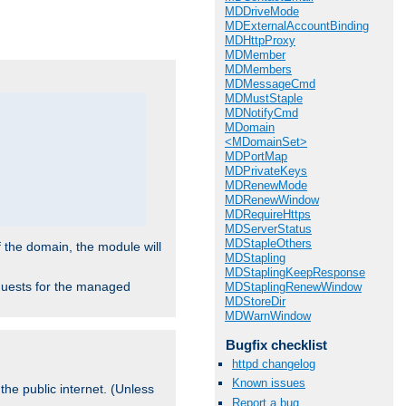
.
MDDriveMode
MDExternalAccountBinding
MDHttpProxy
MDMember
MDMembers
MDMessageCmd
MDMustStaple
MDNotifyCmd
MDomain
<MDomainSet>
MDPortMap
MDPrivateKeys
MDRenewMode
MDRenewWindow
MDRequireHttps
MDServerStatus
MDStapleOthers
f the domain, the module will
MDStapling
MDStaplingKeepResponse
requests for the managed
MDStaplingRenewWindow
MDStoreDir
MDWarnWindow
Bugfix checklist
httpd changelog
Known issues
the public internet. (Unless
Report a bug