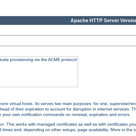
Apache HTTP Server Version
icate provisioning via the ACME protocol
 virtual hosts. Its serves two main purposes: for one, supervise/rene
head of their expiration to account for disruption in internet services. 
run your own notification commands on renewal, expiration and errors.
 This works with managed certificates as well as with certificates you
d times and, depending on other setups, page availability. More in the s