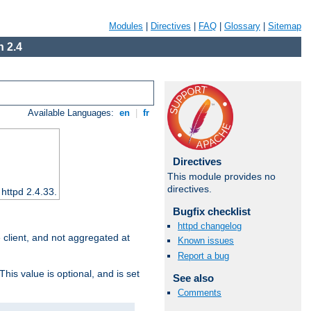
Modules
|
Directives
|
FAQ
|
Glossary
|
Sitemap
 2.4
Available Languages:
en
|
fr
Directives
This module provides no
directives.
 httpd 2.4.33.
Bugfix checklist
httpd changelog
e client, and not aggregated at
Known issues
Report a bug
This value is optional, and is set
See also
Comments