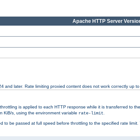
Apache HTTP Server Version
24 and later. Rate limiting proxied content does not work correctly up to
 throttling is applied to each HTTP response while it is transferred to th
 in KiB/s, using the environment variable
.
rate-limit
 to be passed at full speed before throttling to the specified rate limit. 