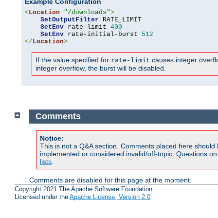
Example Configuration
<
Location
"/downloads"
>
SetOutputFilter
 RATE_LIMIT

SetEnv
 rate-limit 
400
SetEnv
 rate-initial-burst 
512
</
Location
>
If the value specified for
causes integer overflow
rate-limit
integer overflow, the burst will be disabled.
Comments
Notice:
This is not a Q&A section. Comments placed here should 
implemented or considered invalid/off-topic. Questions o
lists
.
Comments are disabled for this page at the moment.
Copyright 2021 The Apache Software Foundation.
Licensed under the
Apache License, Version 2.0
.