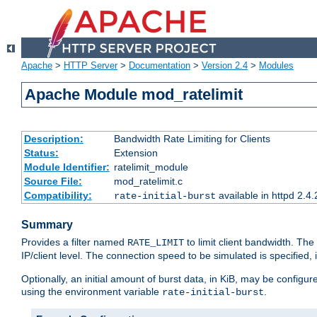
Apache
>
HTTP Server
>
Documentation
>
Version 2.4
>
Modules
Apache Module mod_ratelimit
Description:
Bandwidth Rate Limiting for Clients
Status:
Extension
Module Identifier:
ratelimit_module
Source File:
mod_ratelimit.c
Compatibility:
available in httpd 2.4.
rate-initial-burst
Summary
Provides a filter named
to limit client bandwidth. The
RATE_LIMIT
IP/client level. The connection speed to be simulated is specified,
Optionally, an initial amount of burst data, in KiB, may be configured
using the environment variable
.
rate-initial-burst