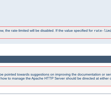
, the rate-limited will be disabled. If the value specified for
rate-lim
be pointed towards suggestions on improving the documentation or ser
n how to manage the Apache HTTP Server should be directed at either ou