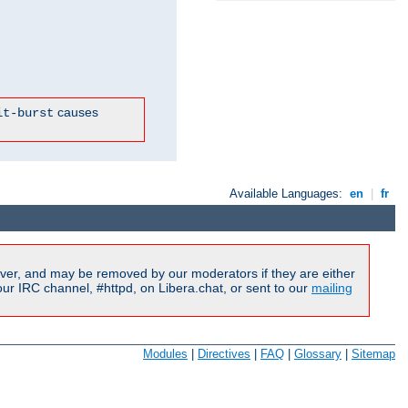
causes
it-burst
Available Languages:
en
|
fr
ver, and may be removed by our moderators if they are either
r IRC channel, #httpd, on Libera.chat, or sent to our
mailing
Modules
|
Directives
|
FAQ
|
Glossary
|
Sitemap