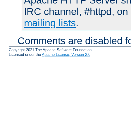
Apache HTTP Server shou
IRC channel, #httpd, on 
mailing lists
.
Comments are disabled fo
Copyright 2021 The Apache Software Foundation.
Licensed under the
Apache License, Version 2.0
.