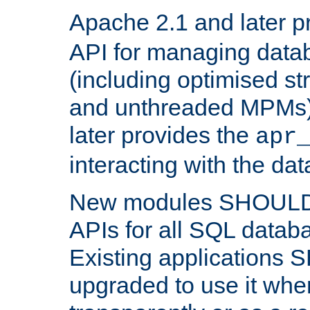
Apache 2.1 and later p
API for managing data
(including optimised st
and unthreaded MPMs)
later provides the
apr
interacting with the da
New modules SHOULD
APIs for all SQL datab
Existing applications
upgraded to use it wher