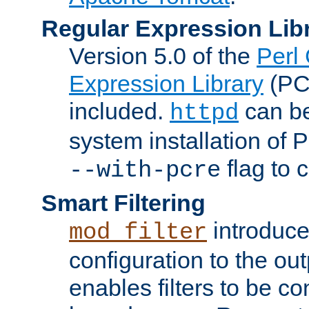
Regular Expression Lib
Version 5.0 of the
Perl
Expression Library
(PC
included.
can be
httpd
system installation of
flag to 
--with-pcre
Smart Filtering
introduc
mod_filter
configuration to the outp
enables filters to be co