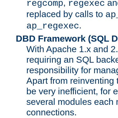
,
an
regcomp
regexec
replaced by calls to
ap
.
ap_regexec
DBD Framework (SQL Da
With Apache 1.x and 2
requiring an SQL back
responsibility for mana
Apart from reinventing 
be very inefficient, fo
several modules each m
connections.