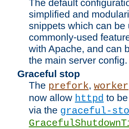
The default configurat
simplified and modular
snippets which can be 
commonly-used featur
with Apache, and can b
the main server config.
Graceful stop
The
,
prefork
worker
now allow
to be
httpd
via the
graceful-st
GracefulShutdownT