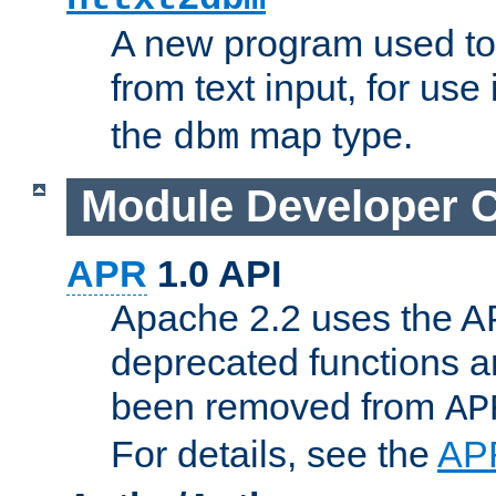
A new program used to
from text input, for use
the
map type.
dbm
Module Developer 
APR
1.0 API
Apache 2.2 uses the AP
deprecated functions 
been removed from
AP
For details, see the
AP