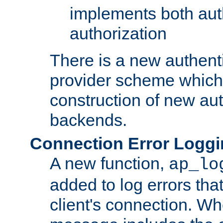
implements both aut
authorization
There is a new authent
provider scheme which 
construction of new aut
backends.
Connection Error Logg
A new function,
ap_lo
added to log errors tha
client's connection. W