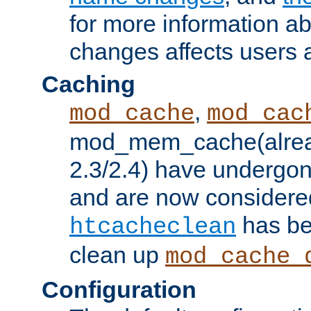
for more information a
changes affects users 
Caching
,
mod_cache
mod_cac
mod_mem_cache(alrea
2.3/2.4) have undergon
and are now considered
has be
htcacheclean
clean up
mod_cache_
Configuration