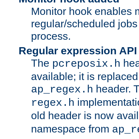
Monitor hook enables 
regular/scheduled jobs 
process.
Regular expression API
The
hea
pcreposix.h
available; it is replace
header. 
ap_regex.h
implementati
regex.h
old header is now avai
namespace from
ap_r