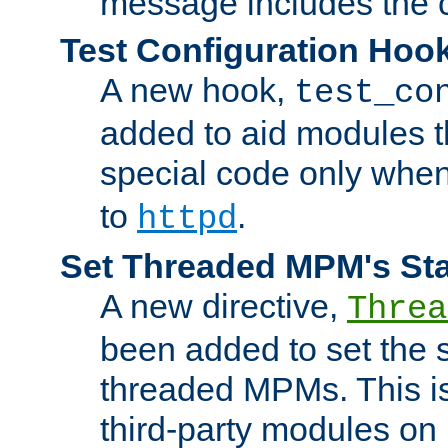
message includes the c
Test Configuration Hoo
A new hook,
test_co
added to aid modules t
special code only whe
to
.
httpd
Set Threaded MPM's St
A new directive,
Threa
been added to set the s
threaded MPMs. This is
third-party modules on 