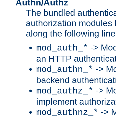
Authn/Authz
The bundled authentic
authorization modules
along the following line
-> Mod
mod_auth_*
an HTTP authentica
-> Mo
mod_authn_*
backend authenticat
-> Mo
mod_authz_*
implement authorizat
-> M
mod_authnz_*