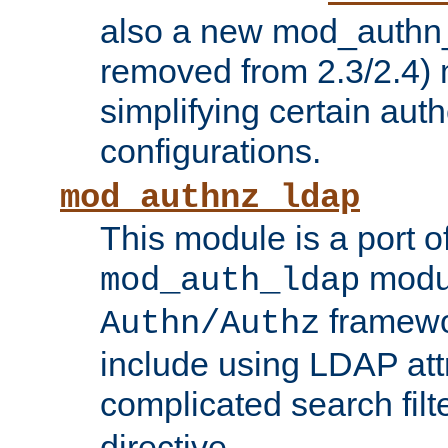
also a new mod_authn_
removed from 2.3/2.4) 
simplifying certain auth
configurations.
mod_authnz_ldap
This module is a port of
modul
mod_auth_ldap
framewo
Authn/Authz
include using LDAP att
complicated search filt
directive.