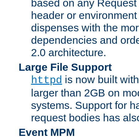
based on any Request
header or environment 
dispenses with the mor
dependencies and orde
2.0 architecture.
Large File Support
is now built with
httpd
larger than 2GB on mod
systems. Support for 
request bodies has al
Event MPM