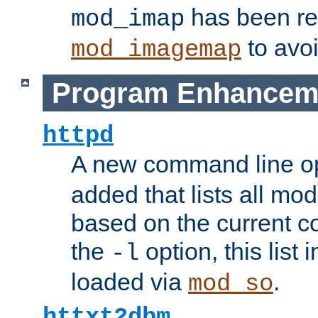
has been r
mod_imap
to avoi
mod_imagemap
Program Enhancem
httpd
A new command line o
added that lists all mo
based on the current co
the
option, this list
-l
loaded via
.
mod_so
httxt2dbm