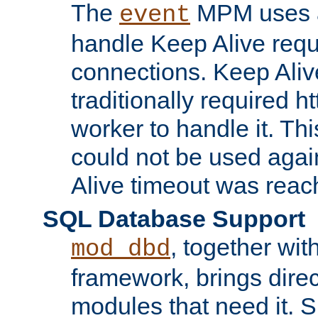
The
MPM uses a
event
handle Keep Alive req
connections. Keep Aliv
traditionally required h
worker to handle it. Th
could not be used agai
Alive timeout was reac
SQL Database Support
, together wit
mod_dbd
framework, brings dire
modules that need it. 