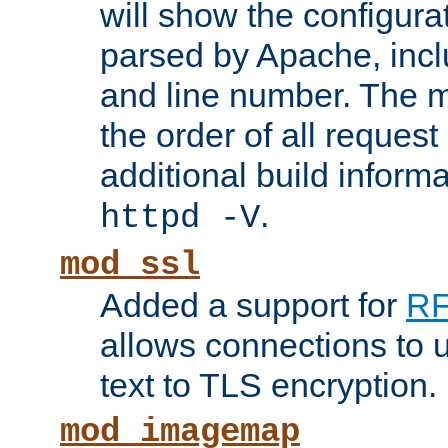
will show the configura
parsed by Apache, inclu
and line number. The 
the order of all reques
additional build informa
.
httpd -V
mod_ssl
Added a support for
RF
allows connections to 
text to TLS encryption.
mod_imagemap