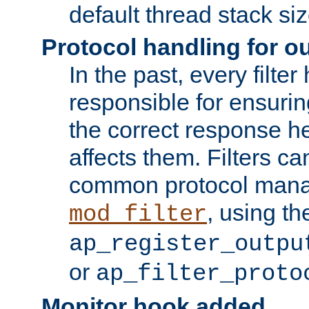
default thread stack siz
Protocol handling for out
In the past, every filte
responsible for ensurin
the correct response h
affects them. Filters c
common protocol mana
, using th
mod_filter
ap_register_outpu
or
ap_filter_proto
Monitor hook added