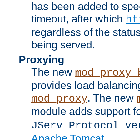
has been added to spec
timeout, after which
ht
regardless of the statu
being served.
Proxying
The new
mod_proxy_
provides load balancing
. The new
mod_proxy
module adds support f
JServ Protocol ve
Apache Tomcat
.