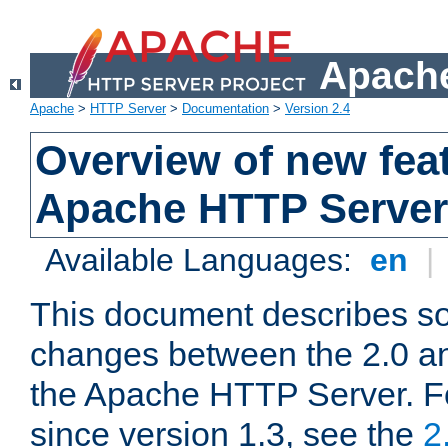
Apache
Apache
>
HTTP Server
>
Documentation
>
Version 2.4
Overview of new feat
Apache HTTP Server
Available Languages:
en
|
This document describes so
changes between the 2.0 an
the Apache HTTP Server. F
since version 1.3, see the
2