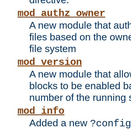
mod_authz_owner
A new module that auth
files based on the owner
file system
mod_version
A new module that allo
blocks to be enabled b
number of the running 
mod_info
Added a new
?config