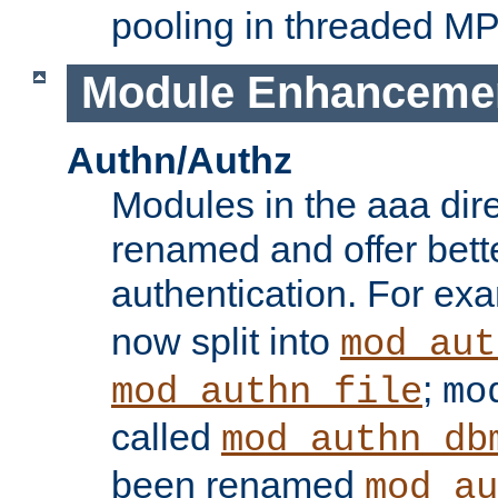
pooling in threaded M
Module Enhanceme
Authn/Authz
Modules in the aaa dir
renamed and offer bette
authentication. For ex
now split into
mod_aut
;
mod_authn_file
mo
called
mod_authn_db
been renamed
mod_au