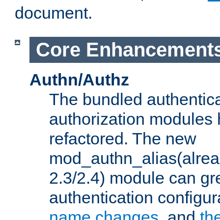
document.
Core Enhancement
Authn/Authz
The bundled authentic
authorization modules
refactored. The new
mod_authn_alias(alre
2.3/2.4) module can gre
authentication configu
name changes
, and
th