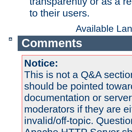
transparently or as a
to their users.
Available La
Comments
Notice:
This is not a Q&A sect
should be pointed towar
documentation or serve
moderators if they are 
invalid/off-topic. Quest