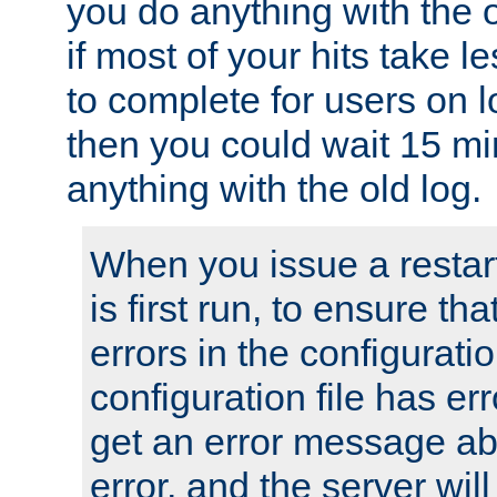
you do anything with the 
if most of your hits take 
to complete for users on 
then you could wait 15 mi
anything with the old log.
When you issue a restar
is first run, to ensure th
errors in the configuration
configuration file has erro
get an error message ab
error, and the server will