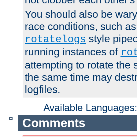
You should also be wary 
race conditions, such as
style piped
rotatelogs
running instances of
ro
attempting to rotate the 
the same time may destr
logfiles.
Available Languages
Comments