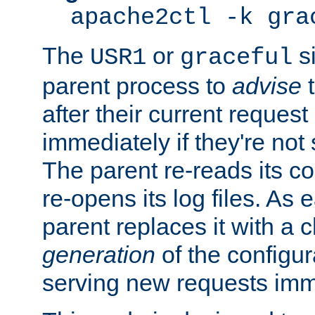
apache2ctl -k gra
The
or
si
USR1
graceful
parent process to
advise
t
after their current request 
immediately if they're not
The parent re-reads its co
re-opens its log files. As 
parent replaces it with a 
generation
of the configur
serving new requests imm