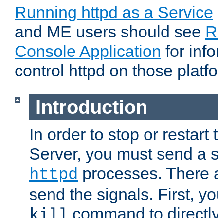
Running httpd as a Service
and ME users should see
R
Console Application
for inf
control httpd on those platf
Introduction
In order to stop or resta
Server, you must send a s
processes. There 
httpd
send the signals. First, y
command to directly
kill