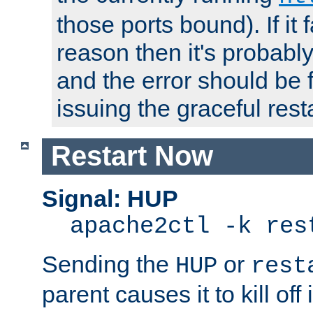
those ports bound). If it 
reason then it's probably 
and the error should be 
issuing the graceful resta
Restart Now
Signal: HUP
apache2ctl -k res
Sending the
or
HUP
rest
parent causes it to kill off 