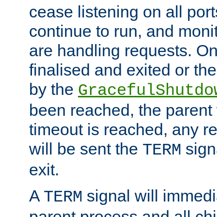
cease listening on all port
continue to run, and moni
are handling requests. On
finalised and exited or th
by the
GracefulShutdo
been reached, the parent wi
timeout is reached, any r
will be sent the
sign
TERM
exit.
A
signal will immedi
TERM
parent process and all ch