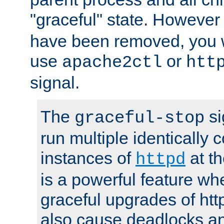
"graceful" state. However
have been removed, you wi
use
or
apache2ctl
htt
signal.
The
si
graceful-stop
run multiple identically 
instances of
at t
httpd
is a powerful feature w
graceful upgrades of htt
also cause deadlocks an