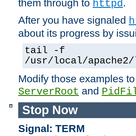
them through to
.
httpd
After you have signaled
h
about its progress by issu
tail -f
/usr/local/apache2/
Modify those examples to
and
ServerRoot
PidFi
Stop Now
Signal: TERM