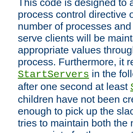
This code is designed to 
process control directive
number of processes and 
serve clients will be main
appropriate values through
process. Furthermore, it 
in the fol
StartServers
after one second at least
children have not been cr
enough to pick up the sla
tries to maintain both the