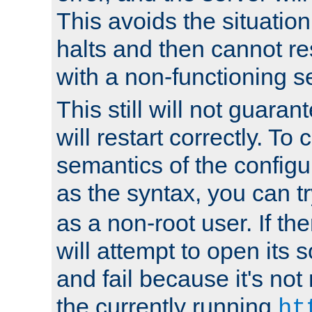
This avoids the situatio
halts and then cannot re
with a non-functioning s
This still will not guaran
will restart correctly. To
semantics of the configur
as the syntax, you can tr
as a non-root user. If the
will attempt to open its 
and fail because it's not
the currently running
ht