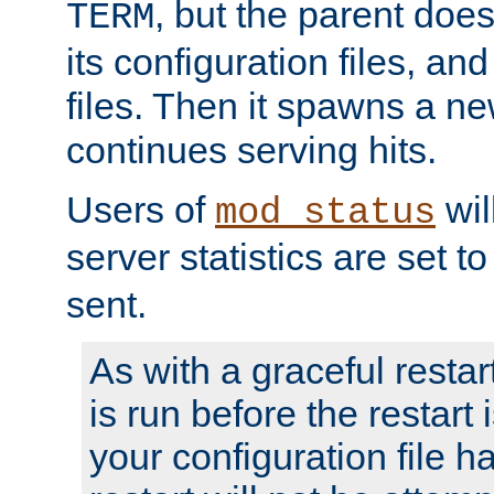
, but the parent doesn
TERM
its configuration files, an
files. Then it spawns a ne
continues serving hits.
Users of
wil
mod_status
server statistics are set 
sent.
As with a graceful restar
is run before the restart 
your configuration file has