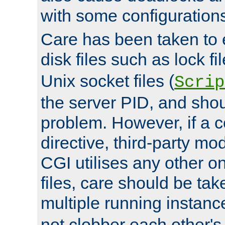
with some configuration
Care has been taken to 
disk files such as lock fil
Unix socket files (
Scrip
the server PID, and shou
problem. However, if a c
directive, third-party mo
CGI utilises any other on
files, care should be tak
multiple running instanc
not clobber each other's 