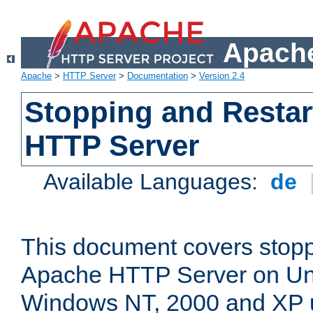
Apache
Apache
>
HTTP Server
>
Documentation
>
Version 2.4
Stopping and Restar
HTTP Server
Available Languages:
de
This document covers stopp
Apache HTTP Server on Uni
Windows NT, 2000 and XP 