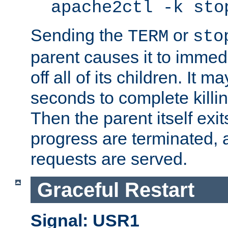
apache2ctl -k sto
Sending the
or
TERM
sto
parent causes it to immedia
off all of its children. It m
seconds to complete killing
Then the parent itself exi
progress are terminated, 
requests are served.
Graceful Restart
Signal: USR1