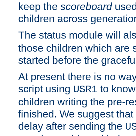
keep the
scoreboard
used 
children across generatio
The status module will al
those children which are s
started before the gracefu
At present there is no way 
script using
to know f
USR1
children writing the pre-re
finished. We suggest that
delay after sending the
U