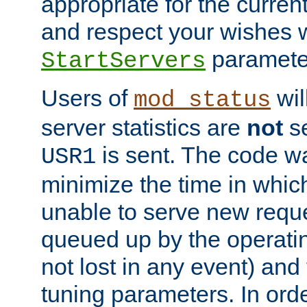
appropriate for the curren
and respect your wishes w
paramete
StartServers
Users of
wil
mod_status
server statistics are
not
se
is sent. The code wa
USR1
minimize the time in which
unable to serve new reque
queued up by the operatin
not lost in any event) and
tuning parameters. In order