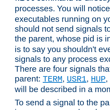
processes. You will noti
executables running on y
should not send signals t
the parent, whose pid is i
is to say you shouldn't e
signals to any process ex
There are four signals th
parent:
,
,
,
TERM
USR1
HUP
will be described in a mo
To send a signal to the p