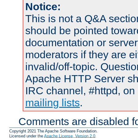
Notice:
This is not a Q&A sect
should be pointed towar
documentation or serve
moderators if they are 
invalid/off-topic. Quest
Apache HTTP Server shou
IRC channel, #httpd, on 
mailing lists
.
Comments are disabled fo
Copyright 2021 The Apache Software Foundation.
Licensed under the
Apache License, Version 2.0
.