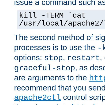
issue a command such as
kill -TERM `cat
/usr/local/apache2/
The second method of sig
processes is to use the
-
options:
,
,
stop
restart
, as des
graceful-stop
are arguments to the
htt
recommend that you send
control scrip
apache2ctl