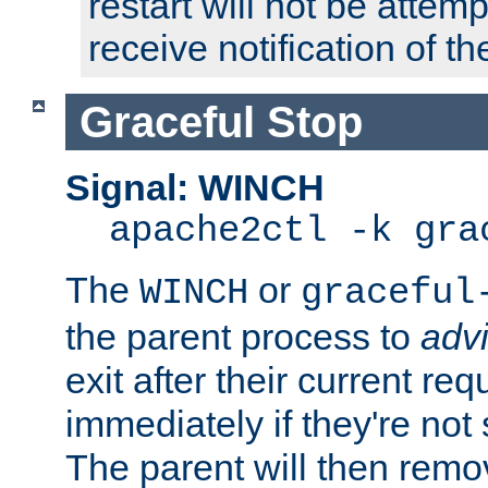
restart will not be attem
receive notification of th
Graceful Stop
Signal: WINCH
apache2ctl -k gra
The
or
WINCH
graceful
the parent process to
adv
exit after their current req
immediately if they're not
The parent will then remo