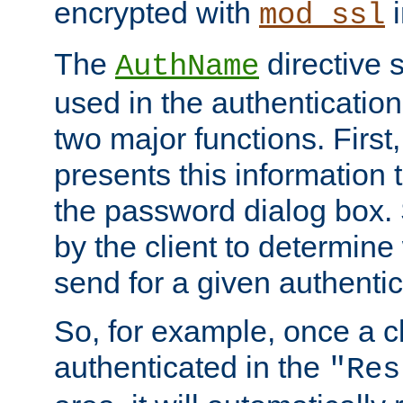
encrypted with
i
mod_ssl
The
directive 
AuthName
used in the authenticatio
two major functions. First,
presents this information t
the password dialog box. 
by the client to determin
send for a given authenti
So, for example, once a c
authenticated in the
"Res