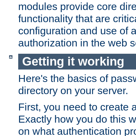
modules provide core dir
functionality that are critic
configuration and use of 
authorization in the web s
Getting it working
Here's the basics of pass
directory on your server.
First, you need to create 
Exactly how you do this w
on what authentication pr