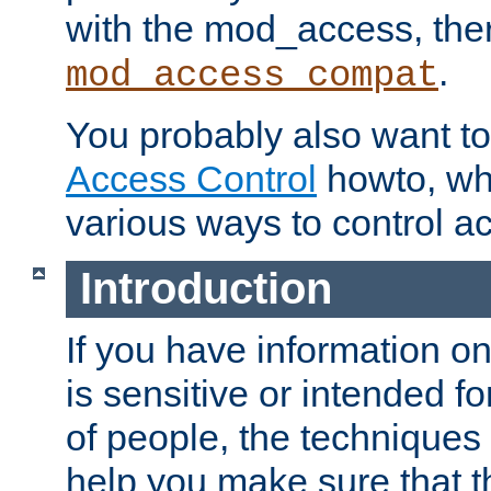
with the mod_access, the
.
mod_access_compat
You probably also want to 
Access Control
howto, wh
various ways to control ac
Introduction
If you have information on
is sensitive or intended f
of people, the techniques in
help you make sure that t