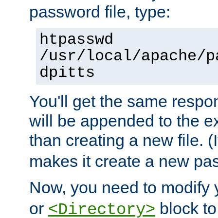
password file, type:
htpasswd
/usr/local/apache/p
dpitts
You'll get the same respon
will be appended to the exi
than creating a new file. (I
makes it create a new pas
Now, you need to modify
or
block to 
<Directory>