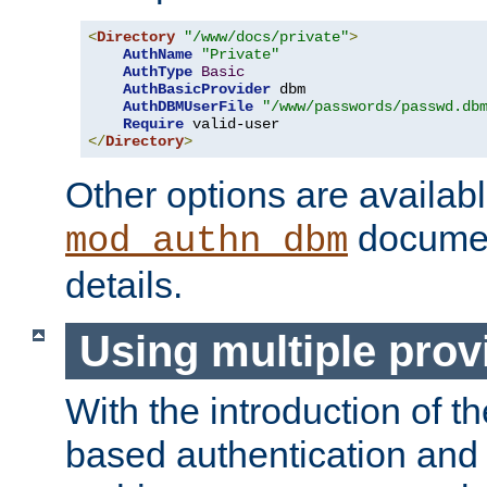
<
Directory
"/www/docs/private"
>
AuthName
"Private"
AuthType
Basic
AuthBasicProvider
 dbm

AuthDBMUserFile
"/www/passwords/passwd.db
Require
</
Directory
>
Other options are availabl
documen
mod_authn_dbm
details.
Using multiple prov
With the introduction of t
based authentication and 