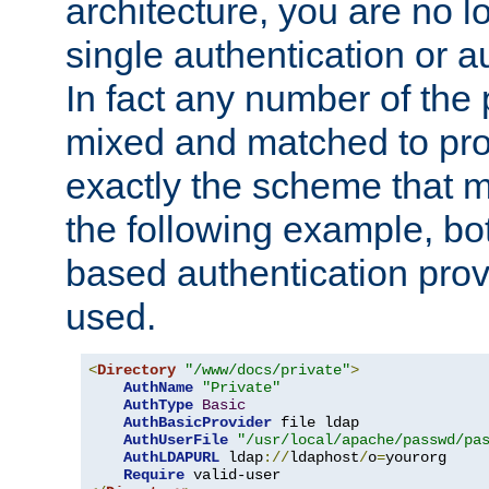
architecture, you are no l
single authentication or a
In fact any number of the
mixed and matched to pro
exactly the scheme that m
the following example, bo
based authentication prov
used.
<
Directory
"/www/docs/private"
>
AuthName
"Private"
AuthType
Basic
AuthBasicProvider
 file ldap

AuthUserFile
"/usr/local/apache/passwd/pa
AuthLDAPURL
 ldap
://
ldaphost
/
o
=
yourorg

Require