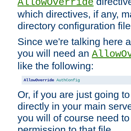
directiv
AllowOverride
which directives, if any, m
directory configuration file
Since we're talking here a
you will need an
AllowO
like the following:
AllowOverride
AuthConfig
Or, if you are just going to
directly in your main serve
you will of course need to
permission to that file.