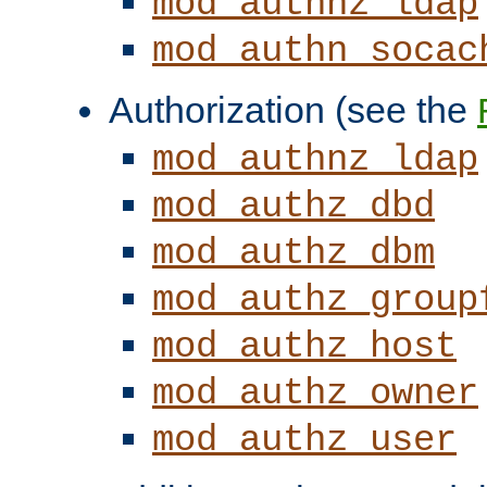
mod_authnz_ldap
mod_authn_socac
Authorization (see the
mod_authnz_ldap
mod_authz_dbd
mod_authz_dbm
mod_authz_group
mod_authz_host
mod_authz_owner
mod_authz_user