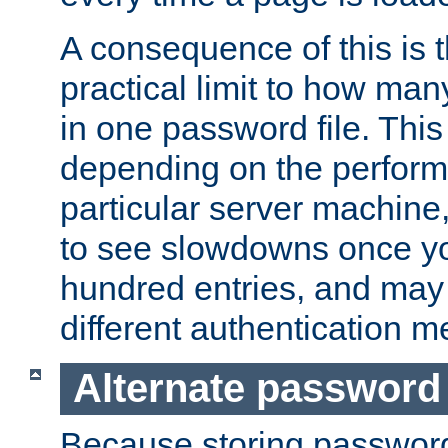
A consequence of this is t
practical limit to how ma
in one password file. This 
depending on the perform
particular server machine
to see slowdowns once y
hundred entries, and may 
different authentication m
Alternate password
Because storing passwords 