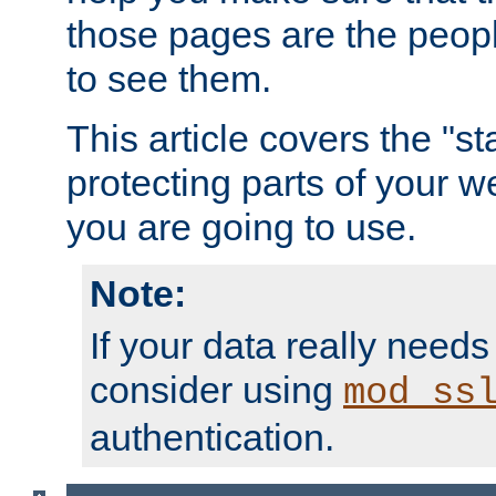
those pages are the peop
to see them.
This article covers the "s
protecting parts of your w
you are going to use.
Note:
If your data really needs
consider using
mod_ss
authentication.