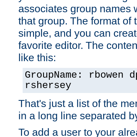
associates group names wit
that group. The format of th
simple, and you can create
favorite editor. The content
like this:
GroupName: rbowen d
rshersey
That's just a list of the 
in a long line separated 
To add a user to your alre