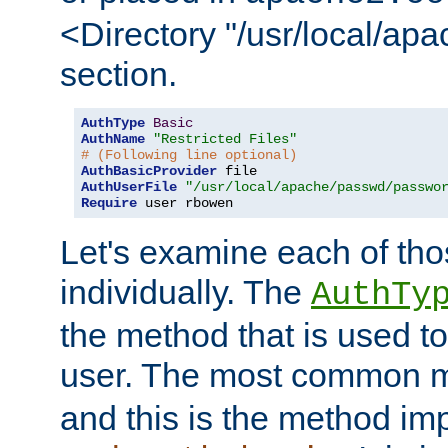
<Directory "/usr/local/ap
section.
AuthType
Basic
AuthName
"Restricted Files"
# (Following line optional)
AuthBasicProvider
AuthUserFile
"/usr/local/apache/passwd/passwo
Require
 user rbowen
Let's examine each of tho
individually. The
AuthTy
the method that is used to
user. The most common 
and this is the method i