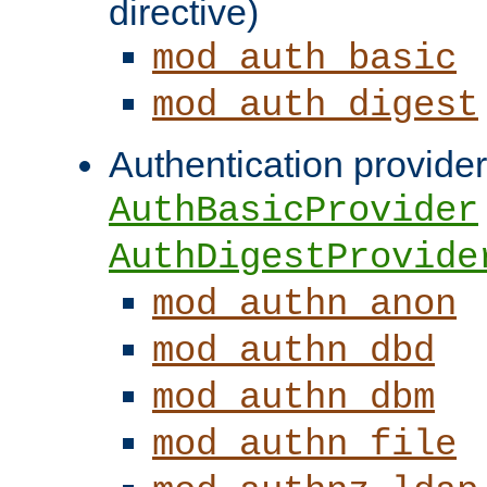
directive)
mod_auth_basic
mod_auth_digest
Authentication provider
AuthBasicProvider
AuthDigestProvide
mod_authn_anon
mod_authn_dbd
mod_authn_dbm
mod_authn_file