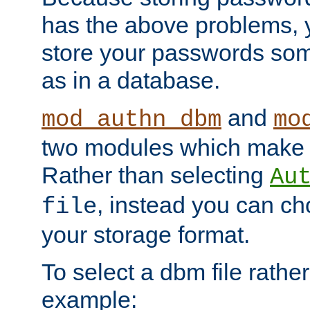
has the above problems, 
store your passwords so
as in a database.
and
mod_authn_dbm
mo
two modules which make t
Rather than selecting
Au
, instead you can c
file
your storage format.
To select a dbm file rather 
example: