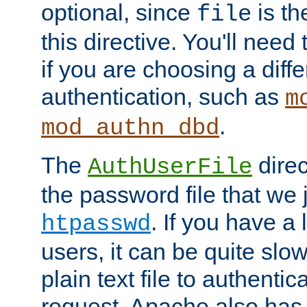
optional, since
is th
file
this directive. You'll need 
if you are choosing a diffe
authentication, such as
m
.
mod_authn_dbd
The
direc
AuthUserFile
the password file that we 
. If you have a
htpasswd
users, it can be quite slo
plain text file to authenti
request. Apache also has t