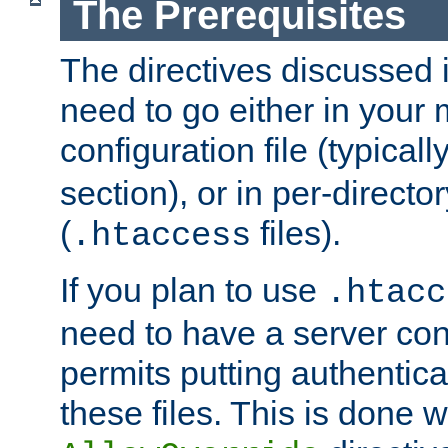
The Prerequisites
The directives discussed in
need to go either in your 
configuration file (typicall
section), or in per-director
(
files).
.htaccess
If you plan to use
.htacc
need to have a server conf
permits putting authenticat
these files. This is done w