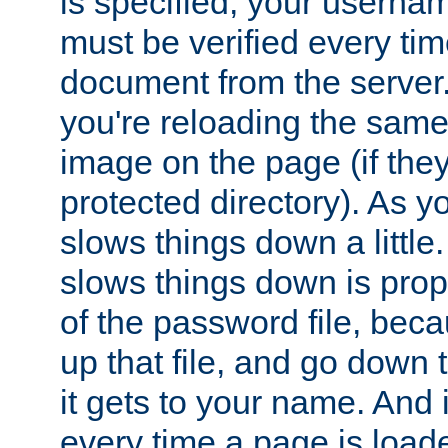
is specified, your usern
must be verified every ti
document from the server. 
you're reloading the same
image on the page (if the
protected directory). As y
slows things down a little
slows things down is propo
of the password file, beca
up that file, and go down th
it gets to your name. And i
every time a page is load