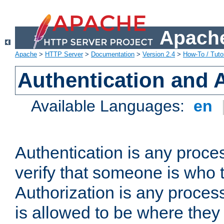
Apache
Apache
>
HTTP Server
>
Documentation
>
Version 2.4
>
How-To / Tutor
Authentication and 
Available Languages:
en
Authentication is any proce
verify that someone is who 
Authorization is any proce
is allowed to be where they 