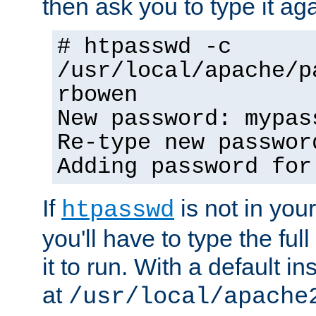
then ask you to type it aga
# htpasswd -c
/usr/local/apache/p
rbowen
New password: mypas
Re-type new passwor
Adding password for
If
is not in you
htpasswd
you'll have to type the full 
it to run. With a default ins
at
/usr/local/apache