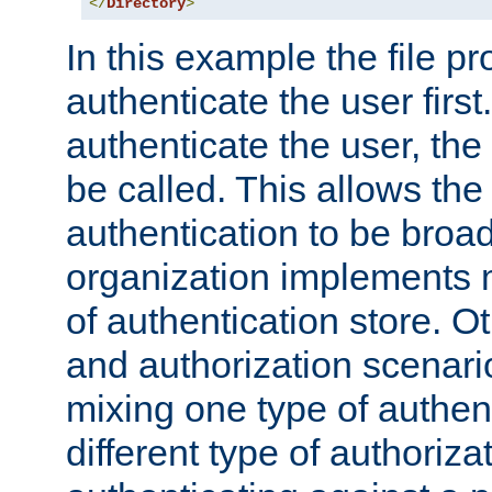
</
Directory
>
In this example the file pr
authenticate the user first. 
authenticate the user, the
be called. This allows the
authentication to be broa
organization implements 
of authentication store. O
and authorization scenar
mixing one type of authent
different type of authoriz