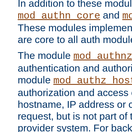
In addition to these modul
and
mod_authn_core
m
These modules implement 
are core to all auth modul
The module
mod_authn
authentication and author
module
mod_authz_hos
authorization and access 
hostname, IP address or ch
request, but is not part of
provider system. For back