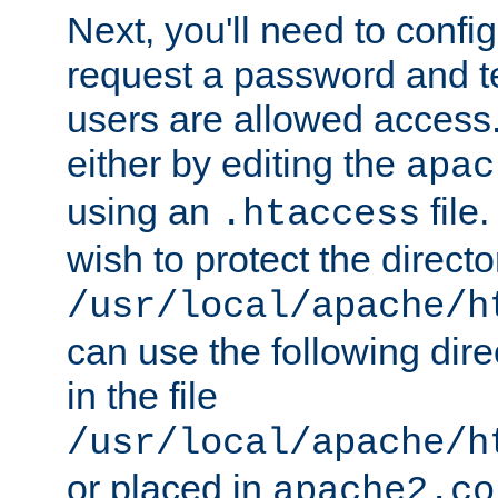
Next, you'll need to config
request a password and te
users are allowed access.
either by editing the
apac
using an
file
.htaccess
wish to protect the directo
/usr/local/apache/h
can use the following dire
in the file
/usr/local/apache/h
or placed in
apache2.co