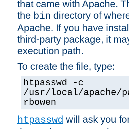
that came with Apache. Thi
the
directory of where
bin
Apache. If you have insta
third-party package, it ma
execution path.
To create the file, type:
htpasswd -c
/usr/local/apache/p
rbowen
will ask you f
htpasswd