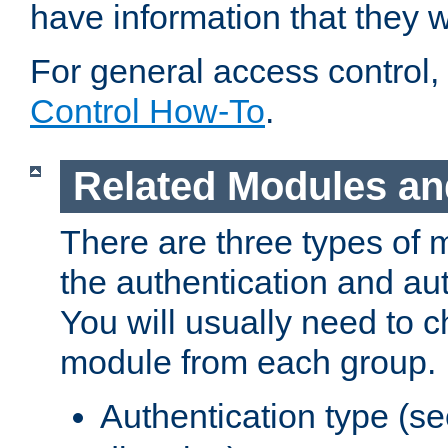
have information that they 
For general access control,
Control How-To
.
Related Modules an
There are three types of 
the authentication and au
You will usually need to 
module from each group.
Authentication type (s