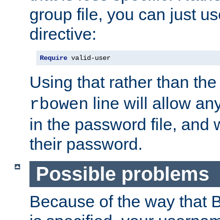
group file, you can just us
directive:
Require
 valid-user
Using that rather than th
line will allow any
rbowen
in the password file, and 
their password.
Possible problems
Because of the way that B