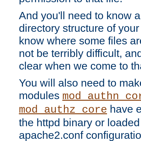
And you'll need to know a l
directory structure of your
know where some files are
not be terribly difficult, and
clear when we come to tha
You will also need to mak
modules
mod_authn_co
have ei
mod_authz_core
the httpd binary or loaded
apache2.conf configuration