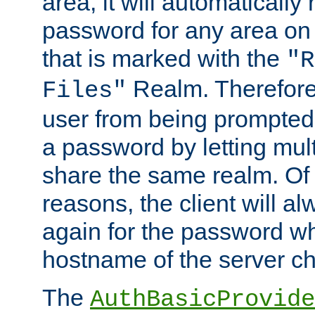
area, it will automatically
password for any area on
that is marked with the
"R
Realm. Therefore
Files"
user from being prompted
a password by letting mult
share the same realm. Of 
reasons, the client will a
again for the password w
hostname of the server c
The
AuthBasicProvide