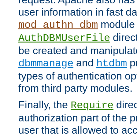
user information in fast d
module 
mod_authn_dbm
direc
AuthDBMUserFile
be created and manipulat
and
p
dbmmanage
htdbm
types of authentication op
from third party modules.
Finally, the
direc
Require
authorization part of the 
user that is allowed to acc