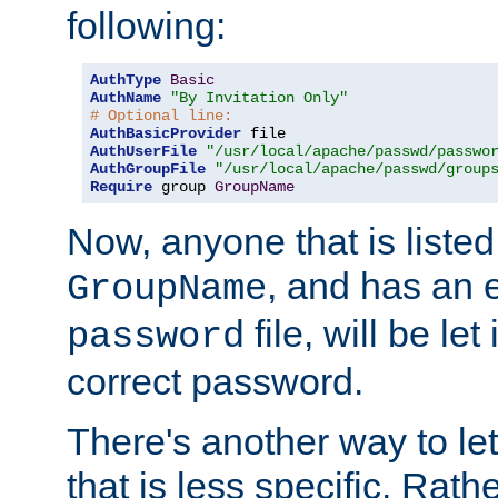
following:
AuthType
Basic
AuthName
"By Invitation Only"
# Optional line:
AuthBasicProvider
AuthUserFile
"/usr/local/apache/passwd/passwo
AuthGroupFile
"/usr/local/apache/passwd/group
Require
 group 
GroupName
Now, anyone that is listed
, and has an e
GroupName
file, will be let
password
correct password.
There's another way to let
that is less specific. Rath