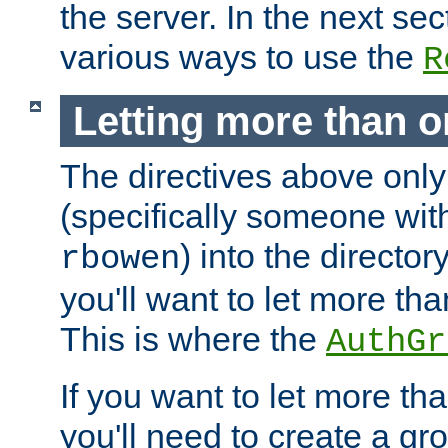
the server. In the next se
various ways to use the
R
Letting more than o
The directives above only
(specifically someone wi
) into the director
rbowen
you'll want to let more th
This is where the
AuthGr
If you want to let more th
you'll need to create a gro