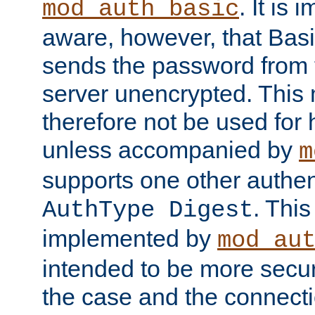
. It is 
mod_auth_basic
aware, however, that Basi
sends the password from t
server unencrypted. This
therefore not be used for 
unless accompanied by
m
supports one other authen
. Thi
AuthType Digest
implemented by
mod_au
intended to be more secur
the case and the connect