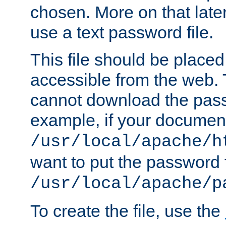
chosen. More on that later.
use a text password file.
This file should be plac
accessible from the web. T
cannot download the pass
example, if your document
/usr/local/apache/h
want to put the password f
/usr/local/apache/p
To create the file, use the