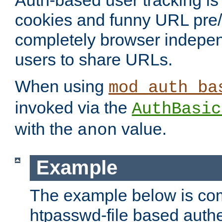
Auth-based user tracking is 
cookies and funny URL pre/po
completely browser indepen
users to share URLs.
When using
mod_auth_ba
invoked via the
AuthBasic
with the
value.
anon
Example
The example below is com
htpasswd-file based authe