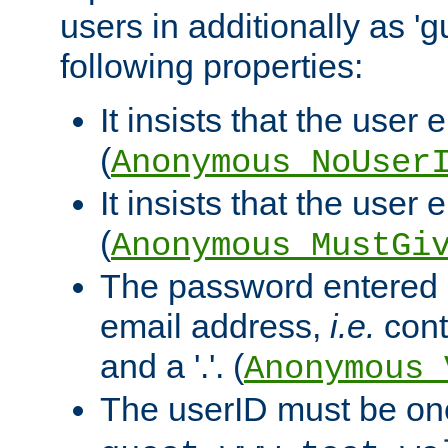
users in additionally as 'g
following properties:
It insists that the user 
(
Anonymous_NoUser
It insists that the user
(
Anonymous_MustGi
The password entered 
email address,
i.e.
cont
and a '.'. (
Anonymous_
The userID must be on