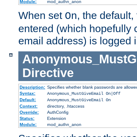
Module:
mod_authn_anon
When set
, the default
On
entered (which hopefully 
email address) is logged i
Anonymous_MustGi
Directive
Description:
Specifies whether blank passwords are allowe
Syntax:
Anonymous_MustGiveEmail On|Off
Default:
Anonymous_MustGiveEmail On
Context:
directory, .htaccess
Override:
AuthConfig
Status:
Extension
Module:
mod_authn_anon