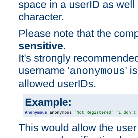
space in a userID as well
character.
Please note that the com
sensitive
.
It's strongly recommended
username '
' 
anonymous
allowed userIDs.
Example:
Anonymous
 anonymous 
"Not Registered"
"I don't
This would allow the user 