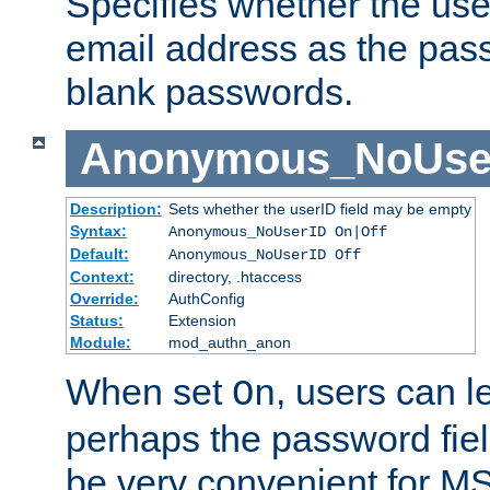
Specifies whether the use
email address as the pass
blank passwords.
Anonymous_NoUse
Description:
Sets whether the userID field may be empty
Syntax:
Anonymous_NoUserID On|Off
Default:
Anonymous_NoUserID Off
Context:
directory, .htaccess
Override:
AuthConfig
Status:
Extension
Module:
mod_authn_anon
When set
, users can 
On
perhaps the password fiel
be very convenient for M