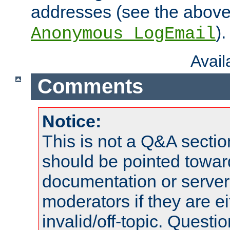
addresses (see the abov
).
Anonymous_LogEmail
Avai
Comments
Notice:
This is not a Q&A sect
should be pointed towar
documentation or serve
moderators if they are 
invalid/off-topic. Quest