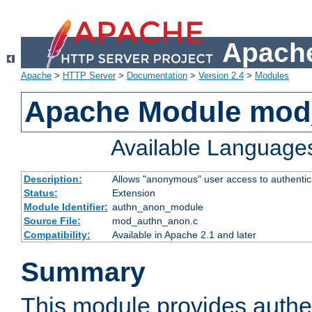
Apache
Apache
>
HTTP Server
>
Documentation
>
Version 2.4
>
Modules
Apache Module mod
Available Language
Description:
Allows "anonymous" user access to authenti
Status:
Extension
Module Identifier:
authn_anon_module
Source File:
mod_authn_anon.c
Compatibility:
Available in Apache 2.1 and later
Summary
This module provides authen