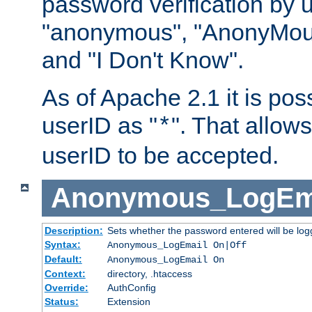
password verification by 
"anonymous", "AnonyMous
and "I Don't Know".
As of Apache 2.1 it is poss
userID as "
". That allow
*
userID to be accepted.
Anonymous_LogEm
Description:
Sets whether the password entered will be logg
Syntax:
Anonymous_LogEmail On|Off
Default:
Anonymous_LogEmail On
Context:
directory, .htaccess
Override:
AuthConfig
Status:
Extension