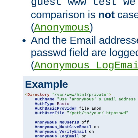
guest www test we
comparison is
not
case
(
)
Anonymous
And the Email addresse
passwd field are logged 
(
Anonymous_LogEma
Example
<
Directory
"/var/www/html/private"
>
AuthName
"Use 'anonymous' & Email address
AuthType
Basic
AuthBasicProvider
 file anon

AuthUserFile
"/path/to/your/.htpasswd"
Anonymous_NoUserID
 off

Anonymous_MustGiveEmail
 on

Anonymous_VerifyEmail
 on

Anonymous_LogEmail
 on
