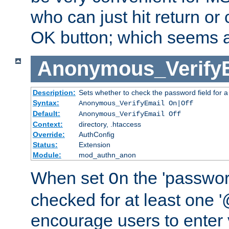
who can just hit return or 
OK button; which seems a 
Anonymous_Verify
Description:
Sets whether to check the password field for a
Syntax:
Anonymous_VerifyEmail On|Off
Default:
Anonymous_VerifyEmail Off
Context:
directory, .htaccess
Override:
AuthConfig
Status:
Extension
Module:
mod_authn_anon
When set
the 'passwor
On
checked for at least one '@
encourage users to enter 