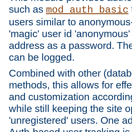
such as
mod_auth_basic
users similar to anonymous-
'magic' user id 'anonymous'
address as a password. Th
can be logged.
Combined with other (datab
methods, this allows for effe
and customization according
while still keeping the site 
'unregistered' users. One a