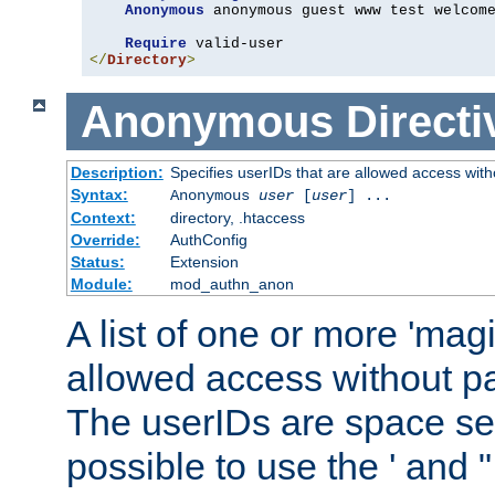
Anonymous
 anonymous guest www test welcome
Require
</
Directory
>
Anonymous
Directi
Description:
Specifies userIDs that are allowed access with
Syntax:
Anonymous
user
[
user
] ...
Context:
directory, .htaccess
Override:
AuthConfig
Status:
Extension
Module:
mod_authn_anon
A list of one or more 'mag
allowed access without pa
The userIDs are space sep
possible to use the ' and 