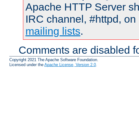
Apache HTTP Server shou
IRC channel, #httpd, on 
mailing lists
.
Comments are disabled fo
Copyright 2021 The Apache Software Foundation.
Licensed under the
Apache License, Version 2.0
.