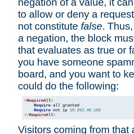
negation of a value, it can
to allow or deny a reques
not constitute
false
. Thus,
a negation, the block mu
that evaluates as true or f
you have someone spam
board, and you want to k
could do the following:
<
RequireAll
>
Require
 all granted

Require
 not ip 
10.252
.
46.165
</
RequireAll
>
Visitors coming from that