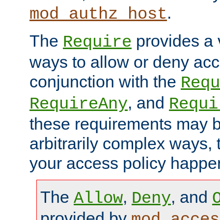
.
mod_authz_host
The
provides a v
Require
ways to allow or deny acc
conjunction with the
Requ
, and
RequireAny
Requi
these requirements may 
arbitrarily complex ways,
your access policy happen
The
,
, and
Allow
Deny
provided by
mod_acces