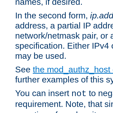
names, if desired.
In the second form,
ip.ad
address, a partial IP addr
network/netmask pair, or
specification. Either IPv4
may be used.
See
the mod_authz_host
further examples of this s
You can insert
to nega
not
requirement. Note, that s