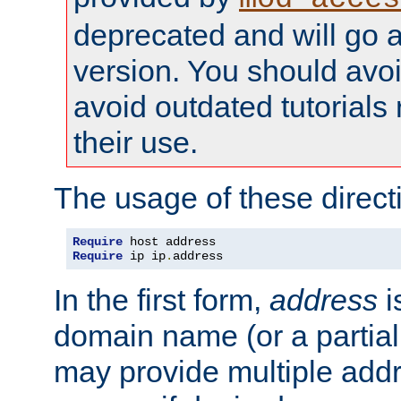
deprecated and will go a
version. You should avo
avoid outdated tutorial
their use.
The usage of these directi
Require
Require
 ip ip
.
address
In the first form,
address
i
domain name (or a partia
may provide multiple add