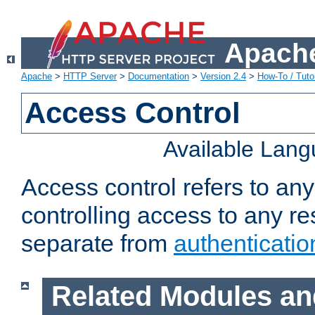
Apache
Apache
>
HTTP Server
>
Documentation
>
Version 2.4
>
How-To / Tutor
Access Control
Available Lan
Access control refers to an
controlling access to any re
separate from
authenticatio
Related Modules an