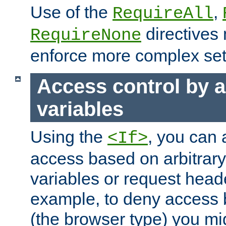
Use of the
,
RequireAll
directives
RequireNone
enforce more complex set
Access control by a
variables
Using the
, you can 
<If>
access based on arbitrar
variables or request head
example, to deny access 
(the browser type) you mig