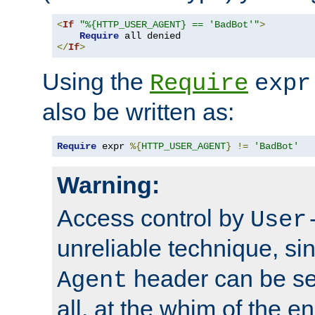
<
If
"%{HTTP_USER_AGENT} == 'BadBot'"
>
Require
</
If
>
Using the
Require
expr
also be written as:
Require
 expr 
%{
HTTP_USER_AGENT
}
!=
'BadBot'
Warning:
Access control by
User
unreliable technique, si
header can be set
Agent
all, at the whim of the e