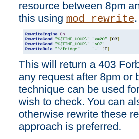
resource between 8pm an
this using
.
mod_rewrite
RewriteEngine
On
RewriteCond
"%{TIME_HOUR}"
">=20"
[
OR
]
RewriteCond
"%{TIME_HOUR}"
"<07"
RewriteRule
"^/fridge"
"-"
[
F
]
This will return a 403 Fo
any request after 8pm or 
technique can be used for 
wish to check. You can als
otherwise rewrite these req
approach is preferred.