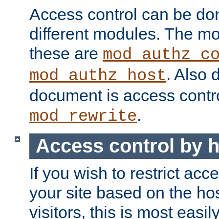
Access control can be do
different modules. The mo
these are
mod_authz_c
. Also 
mod_authz_host
document is access contr
.
mod_rewrite
Access control by 
If you wish to restrict acc
your site based on the ho
visitors, this is most easi