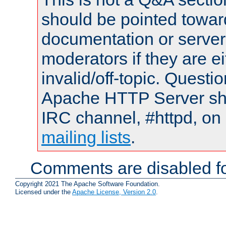
should be pointed towar
documentation or serve
moderators if they are 
invalid/off-topic. Quest
Apache HTTP Server shou
IRC channel, #httpd, on 
mailing lists
.
Comments are disabled fo
Copyright 2021 The Apache Software Foundation.
Licensed under the
Apache License, Version 2.0
.