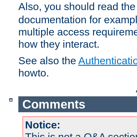
Also, you should read th
documentation for exampl
multiple access requireme
how they interact.
See also the
Authenticati
howto.
Comments
Notice:
This is not a Q&A sect