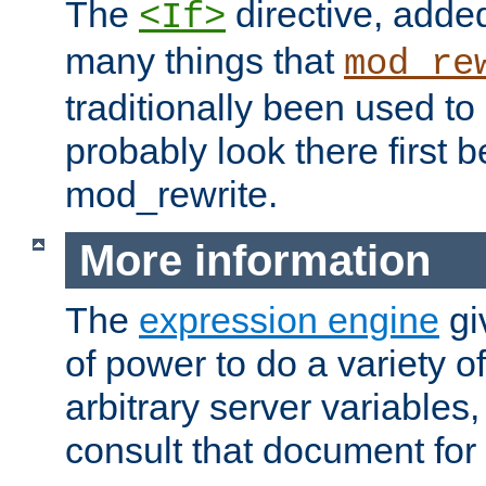
The
directive, added
<If>
many things that
mod_re
traditionally been used t
probably look there first b
mod_rewrite.
More information
The
expression engine
gi
of power to do a variety o
arbitrary server variables
consult that document for 