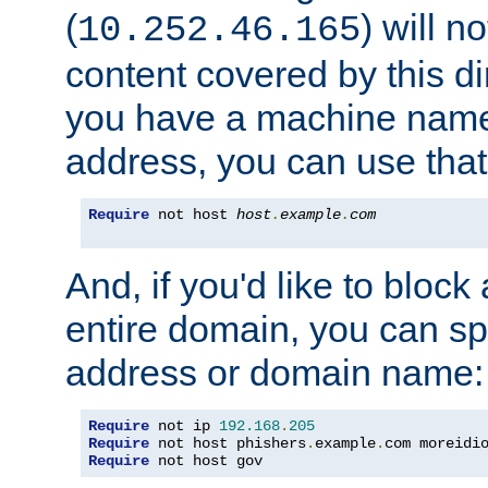
(
) will n
10.252.46.165
content covered by this dir
you have a machine name,
address, you can use that
Require
 not host 
host
.
example
.
com
And, if you'd like to bloc
entire domain, you can spe
address or domain name:
Require
 not ip 
192.168
.
205
Require
 not host phishers
.
example
.
com moreidi
Require
 not host gov