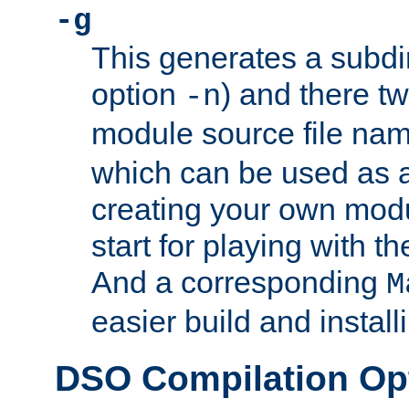
-g
This generates a subdi
option
) and there tw
-n
module source file n
which can be used as a
creating your own modu
start for playing with 
And a corresponding
M
easier build and install
DSO Compilation Op