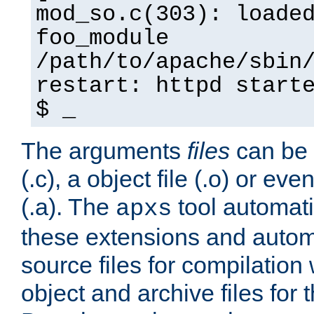
mod_so.c(303): loade
foo_module
/path/to/apache/sbin
restart: httpd start
$ _
The arguments
files
can be 
(.c), a object file (.o) or eve
(.a). The
tool automati
apxs
these extensions and autom
source files for compilation 
object and archive files for 