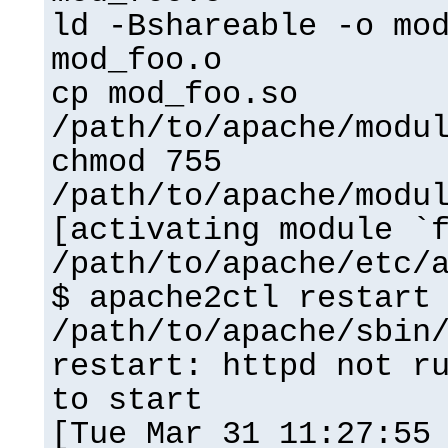
ld -Bshareable -o mo
mod_foo.o
cp mod_foo.so
/path/to/apache/modu
chmod 755
/path/to/apache/modu
[activating module `
/path/to/apache/etc/
$ apache2ctl restart
/path/to/apache/sbin
restart: httpd not r
to start
[Tue Mar 31 11:27:55