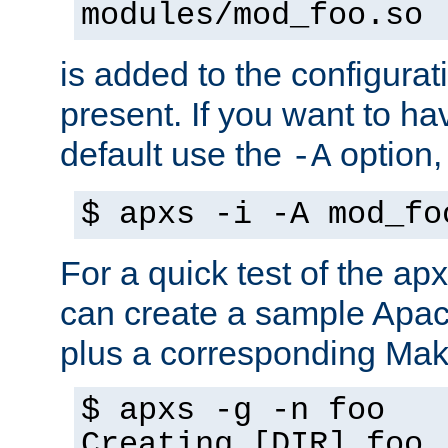
modules/mod_foo.so
is added to the configuration
present. If you want to ha
default use the
option
-A
$ apxs -i -A mod_fo
For a quick test of the 
can create a sample Apa
plus a corresponding Make
$ apxs -g -n foo
Creating [DIR] foo