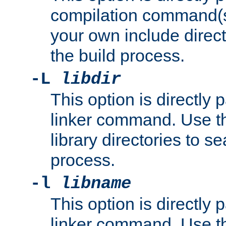
compilation command(s)
your own include direct
the build process.
-L
libdir
This option is directly
linker command. Use th
library directories to se
process.
-l
libname
This option is directly
linker command. Use th