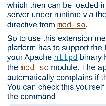
which then can be loaded i
server under runtime via th
directive from
.
mod_so
So to use this extension m
platform has to support the
your Apache
binary h
httpd
the
module. The
mod_so
a
automatically complains if th
You can check this yourself
the command