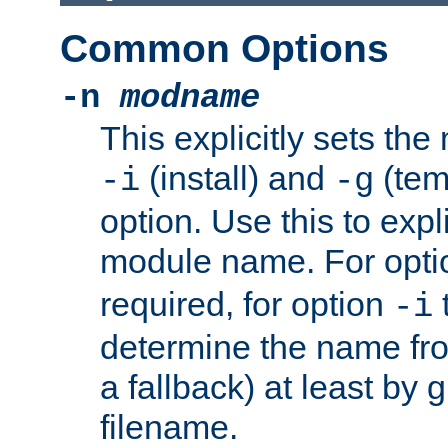
Common Options
-n
modname
This explicitly sets th
(install) and
(tem
-i
-g
option. Use this to expli
module name. For opt
required, for option
-i
determine the name fro
a fallback) at least by 
filename.