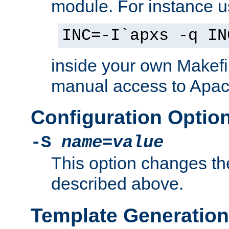
module. For instance 
INC=-I`apxs -q IN
inside your own Makefi
manual access to Apach
Configuration Optio
-S
name
=
value
This option changes th
described above.
Template Generation