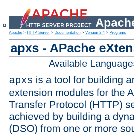
Apache
Apache
>
HTTP Server
>
Documentation
>
Version 2.4
>
Programs
apxs - APache eXten
Available Language
is a tool for building a
apxs
extension modules for the 
Transfer Protocol (HTTP) ser
achieved by building a dyn
(DSO) from one or more sou