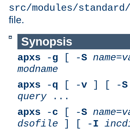
src/modules/standard
file.
Synopsis
apxs
-
g
[ -
S
name
=
v
modname
apxs
-
q
[ -
v
] [ -
S
query
...
apxs
-
c
[ -
S
name
=
v
dsofile
] [ -
I
incd