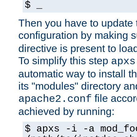
$ _
Then you have to update
configuration by making 
directive is present to loa
To simplify this step
apxs
automatic way to install t
its "modules" directory a
file accor
apache2.conf
achieved by running:
$ apxs -i -a mod_fo