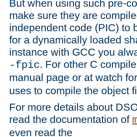
But when using such pre-co
make sure they are compiled
independent code (PIC) to 
for a dynamically loaded sh
instance with GCC you alwa
. For other C compiler
-fpic
manual page or at watch for
uses to compile the object fi
For more details about DSO
read the documentation of
even read the