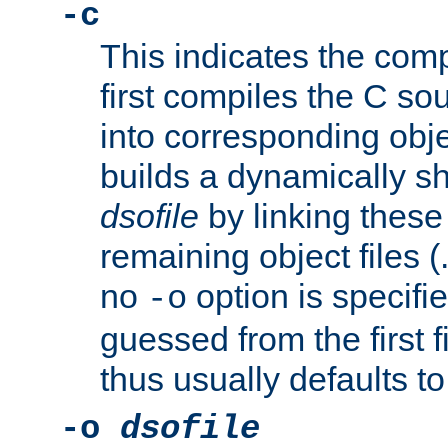
-c
This indicates the compi
first compiles the C sou
into corresponding objec
builds a dynamically sh
dsofile
by linking these 
remaining object files (
no
option is specifie
-o
guessed from the first 
thus usually defaults t
-o
dsofile