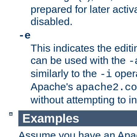
prepared for later activa
disabled.
-e
This indicates the edit
can be used with the
-
similarly to the
opera
-i
Apache's
apache2.co
without attempting to i
Examples
Assume you have an Ap