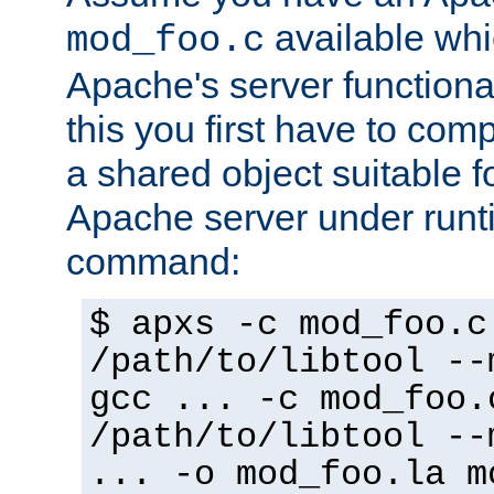
available whi
mod_foo.c
Apache's server functiona
this you first have to com
a shared object suitable f
Apache server under runti
command:
$ apxs -c mod_foo.c
/path/to/libtool --
gcc ... -c mod_foo.
/path/to/libtool --
... -o mod_foo.la m