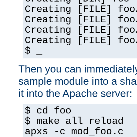
Creating [FILE] foo
Creating [FILE] foo
Creating [FILE] foo
Creating [FILE] foo
$ _
Then you can immediately
sample module into a sha
it into the Apache server:
$ cd foo
$ make all reload
apxs -c mod_foo.c