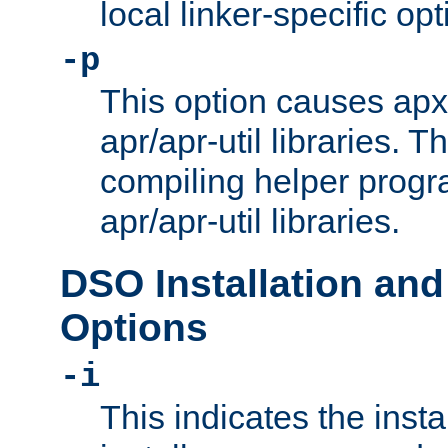
local linker-specific opt
-p
This option causes apxs
apr/apr-util libraries. T
compiling helper progr
apr/apr-util libraries.
DSO Installation and
Options
-i
This indicates the inst