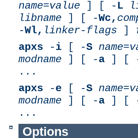
name
=
value
] [ -
L
l
libname
] [ -
Wc,
com
-
Wl,
linker-flags
]
apxs
-
i
[ -
S
name
=
v
modname
] [ -
a
] [ 
...
apxs
-
e
[ -
S
name
=
v
modname
] [ -
a
] [ 
...
Options