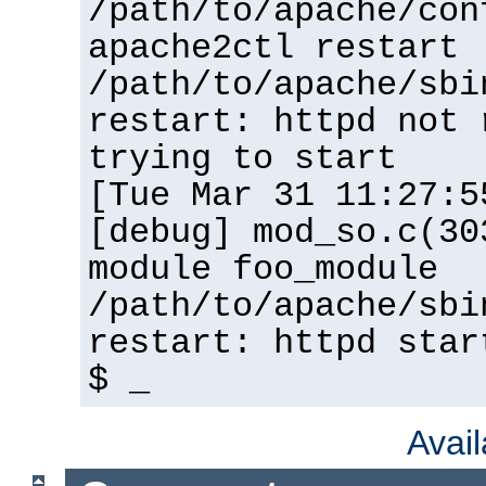
/path/to/apache/con
apache2ctl restart
/path/to/apache/sbi
restart: httpd not 
trying to start
[Tue Mar 31 11:27:5
[debug] mod_so.c(30
module foo_module
/path/to/apache/sbi
restart: httpd star
$ _
Avai