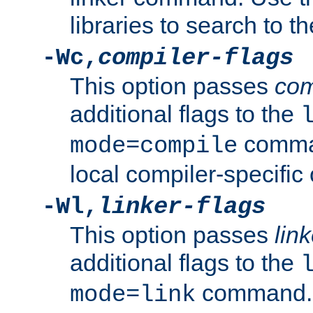
libraries to search to t
-Wc,
compiler-flags
This option passes
com
additional flags to the
comman
mode=compile
local compiler-specific 
-Wl,
linker-flags
This option passes
link
additional flags to the
command. U
mode=link