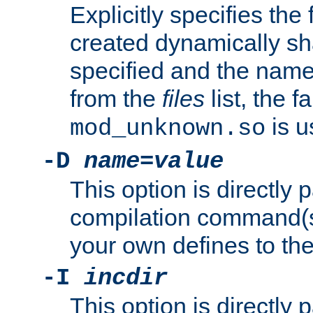
Explicitly specifies the
created dynamically sha
specified and the nam
from the
files
list, the 
is u
mod_unknown.so
-D
name
=
value
This option is directly
compilation command(s)
your own defines to the
-I
incdir
This option is directly