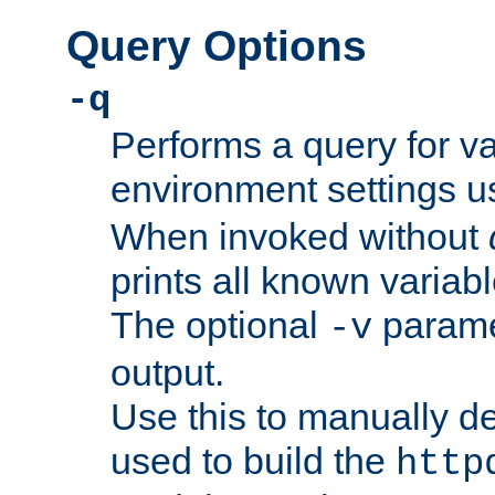
Query Options
-q
Performs a query for v
environment settings u
When invoked without
prints all known variab
The optional
paramet
-v
output.
Use this to manually d
used to build the
http