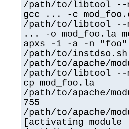
/path/to/libtool --
gcc ... -c mod_foo.
/path/to/libtool --
... -o mod_foo.la m
apxs -i -a -n "foo"
/path/to/instdso.sh
/path/to/apache/mod
/path/to/libtool --
cp mod_foo.la
/path/to/apache/mod
755
/path/to/apache/mod
[activating module 