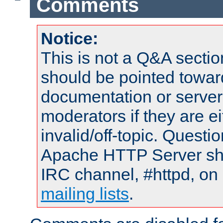
Comments
Notice:
This is not a Q&A sect
should be pointed towar
documentation or serve
moderators if they are 
invalid/off-topic. Quest
Apache HTTP Server shou
IRC channel, #httpd, on 
mailing lists
.