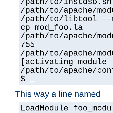
/path/to/instdso.sh
/path/to/apache/mod
/path/to/libtool --
cp mod_foo.la
/path/to/apache/mod
755
/path/to/apache/mod
[activating module 
/path/to/apache/con
$ _
This way a line named
LoadModule foo_modu