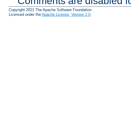
Comments are disabled fo
Copyright 2021 The Apache Software Foundation.
Licensed under the
Apache License, Version 2.0
.