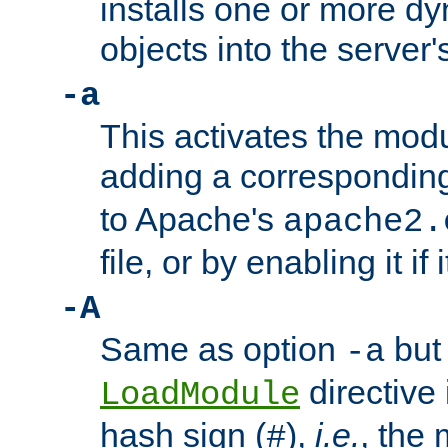
installs one or more d
objects into the server
-a
This activates the mod
adding a correspondi
to Apache's
apache2.
file, or by enabling it if 
-A
Same as option
but 
-a
directive 
LoadModule
hash sign (
),
i.e.
, the 
#