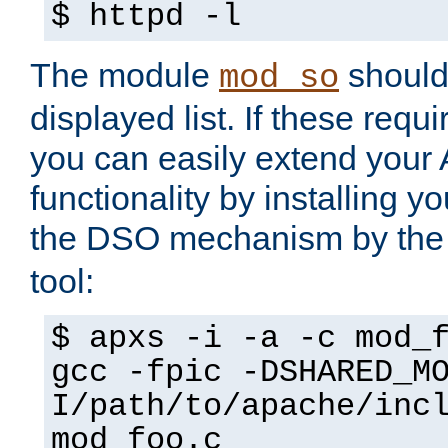
$ httpd -l
The module
should 
mod_so
displayed list. If these requi
you can easily extend your
functionality by installing 
the DSO mechanism by the 
tool:
$ apxs -i -a -c mod_
gcc -fpic -DSHARED_M
I/path/to/apache/inc
mod_foo.c