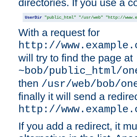
directories. If you use a 
UserDir
"public_html"
"/usr/web"
"http://www.
With a request for
http://www.example.
will try to find the page at
~bob/public_html/on
then
/usr/web/bob/on
finally it will send a redire
http://www.example.
If you add a redirect, it mu