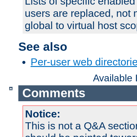
Lists of specific enable
users are replaced, not
global to virtual host sc
See also
Per-user web directorie
Available
Comments
Notice:
This is not a Q&A sect