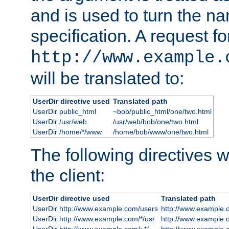
and is used to turn the na
specification. A request fo
http://www.example.
will be translated to:
UserDir directive used
Translated path
UserDir public_html
~bob/public_html/one/two.html
UserDir /usr/web
/usr/web/bob/one/two.html
UserDir /home/*/www
/home/bob/www/one/two.html
The following directives wi
the client:
UserDir directive used
Translated path
UserDir http://www.example.com/users
http://www.example.
UserDir http://www.example.com/*/usr
http://www.example.