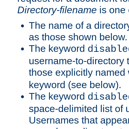
Directory-filename
is one 
The name of a directory
as those shown below.
The keyword
disable
username-to-directory 
those explicitly named
keyword (see below).
The keyword
disable
space-delimited list of
Usernames that appear i