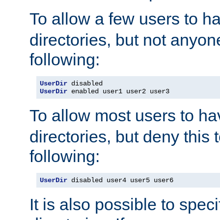
To allow a few users to 
directories, but not anyon
following:
UserDir
UserDir
 enabled user1 user2 user3
To allow most users to h
directories, but deny this 
following:
UserDir
 disabled user4 user5 user6
It is also possible to spec