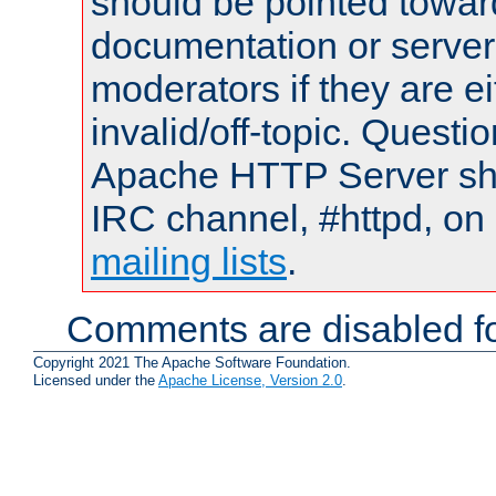
should be pointed towar
documentation or serve
moderators if they are 
invalid/off-topic. Quest
Apache HTTP Server shou
IRC channel, #httpd, on 
mailing lists
.
Comments are disabled fo
Copyright 2021 The Apache Software Foundation.
Licensed under the
Apache License, Version 2.0
.