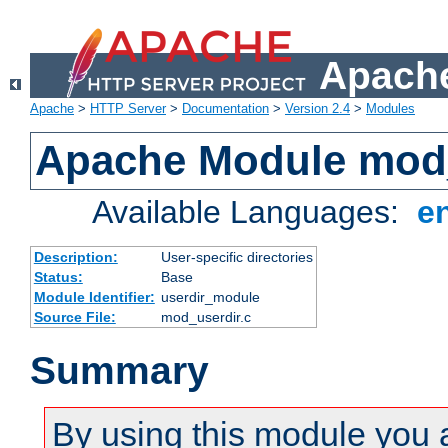
Apache
Apache
>
HTTP Server
>
Documentation
>
Version 2.4
>
Modules
Apache Module mod
Available Languages:
e
Description:
User-specific directories
Status:
Base
Module Identifier:
userdir_module
Source File:
mod_userdir.c
Summary
By using this module you 