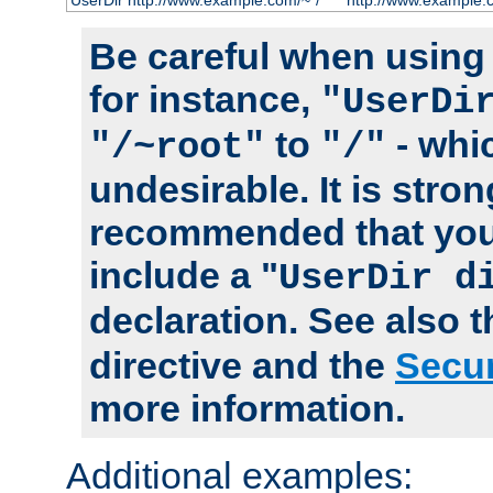
UserDir http://www.example.com/~*/
http://www.example.
Be careful when using t
for instance,
"UserDi
to
- whi
"/~root"
"/"
undesirable. It is stron
recommended that you
include a "
UserDir d
declaration. See also 
directive and the
Secur
more information.
Additional examples: