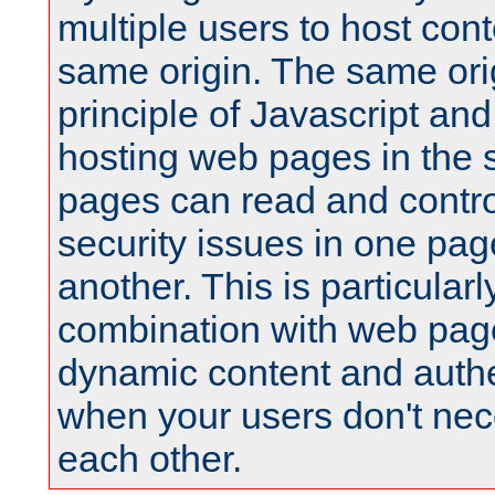
multiple users to host cont
same origin. The same orig
principle of Javascript an
hosting web pages in the 
pages can read and contro
security issues in one pag
another. This is particular
combination with web pag
dynamic content and authe
when your users don't nece
each other.