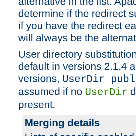
alternative in the list. Ap
determine if the redirect 
if you have the redirect earl
will always be the alternat
User directory substitution
default in versions 2.1.4 an
versions,
UserDir publ
assumed if no
d
UserDir
present.
Merging details