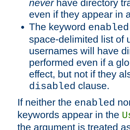
never
have directory tr
even if they appear in
The keyword
enabled
space-delimited list o
usernames will have dir
performed even if a glob
effect, but not if they a
clause.
disabled
If neither the
no
enabled
keywords appear in the
U
the argument is treated as