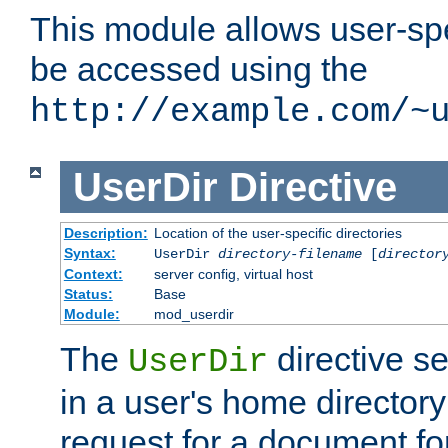
This module allows user-spec
be accessed using the
http://example.com/~
UserDir
Directive
Description:
Location of the user-specific directories
Syntax:
UserDir
directory-filename
[
director
Context:
server config, virtual host
Status:
Base
Module:
mod_userdir
The
directive se
UserDir
in a user's home director
request for a document for