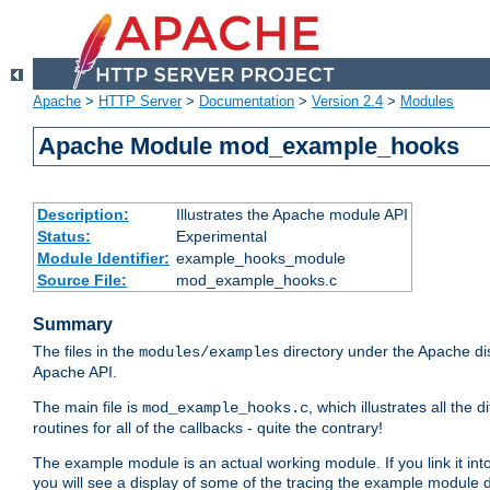
Apache
>
HTTP Server
>
Documentation
>
Version 2.4
>
Modules
Apache Module mod_example_hooks
Description:
Illustrates the Apache module API
Status:
Experimental
Module Identifier:
example_hooks_module
Source File:
mod_example_hooks.c
Summary
The files in the
directory under the Apache dis
modules/examples
Apache API.
The main file is
, which illustrates all t
mod_example_hooks.c
routines for all of the callbacks - quite the contrary!
The example module is an actual working module. If you link it int
you will see a display of some of the tracing the example module 