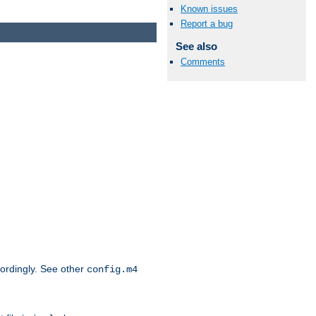
Known issues
Report a bug
See also
Comments
cordingly. See other
config.m4