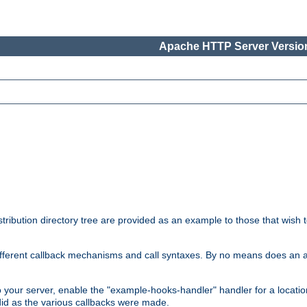
Apache HTTP Server Version
tribution directory tree are provided as an example to those that wish 
he different callback mechanisms and call syntaxes. By no means does an
o your server, enable the "example-hooks-handler" handler for a locatio
did as the various callbacks were made.