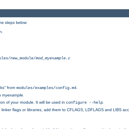
he steps below:
n.
ules/new_module/
mod_myexample.c
ks" from
.
modules/examples/config.m4
th
myexample
.
on of your module. It will be used in
.
configure --help
s, linker flags or libraries, add them to CFLAGS, LDFLAGS and LIBS ac