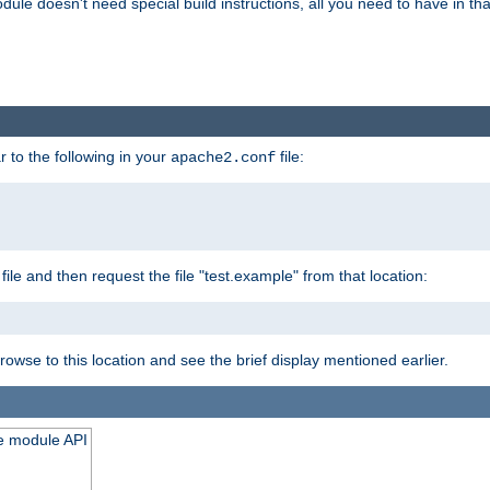
odule doesn't need special build instructions, all you need to have in that
 to the following in your
file:
apache2.conf
file and then request the file "test.example" from that location:
rowse to this location and see the brief display mentioned earlier.
he module API