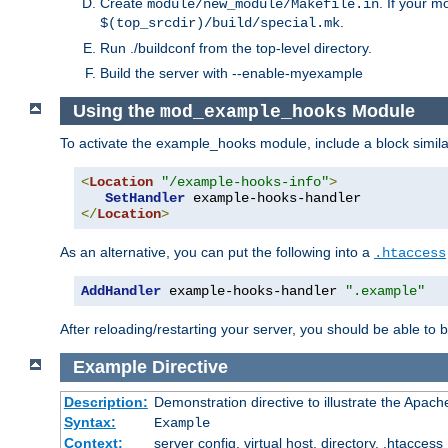
Create
. If your m
module/new_module/Makefile.in
.
$(top_srcdir)/build/special.mk
Run ./buildconf from the top-level directory.
Build the server with --enable-myexample
Using the
Module
mod_example_hooks
To activate the example_hooks module, include a block similar
<
Location
"/example-hooks-info"
>
SetHandler
</
Location
>
As an alternative, you can put the following into a
.htaccess
AddHandler
 example-hooks-handler 
".example"
After reloading/restarting your server, you should be able to b
Example
Directive
Description:
Demonstration directive to illustrate the Apac
Syntax:
Example
Context:
server config, virtual host, directory, .htaccess