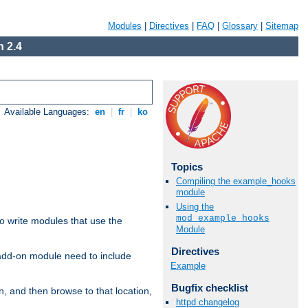
Modules
|
Directives
|
FAQ
|
Glossary
|
Sitemap
 2.4
Available Languages:
en
|
fr
|
ko
Topics
Compiling the example_hooks
module
Using the
mod_example_hooks
to write modules that use the
Module
Directives
 add-on module need to include
Example
Bugfix checklist
n, and then browse to that location,
httpd changelog