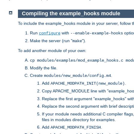
Compiling the example_hooks module
To include the example_hooks module in your server, follow t
Run
with
optio
configure
--enable-example-hooks
Make the server (run "
").
make
To add another module of your own:
cp modules/examples/mod_example_hooks.c mod
Modify the file.
Create
.
modules/new_module/config.m4
Add
.
APACHE_MODPATH_INIT(new_module)
Copy APACHE_MODULE line with "example_hoo
Replace the first argument "example_hooks" wi
Replace the second argument with brief descripti
If your module needs additional C compiler flag
files in modules directory for examples.
Add
.
APACHE_MODPATH_FINISH