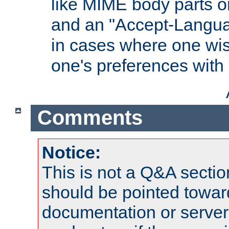
like MIME body parts 
and an "Accept-Langua
in cases where one wis
one's preferences with
Comments
Notice:
This is not a Q&A sect
should be pointed towar
documentation or serve