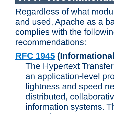
Regardless of what modu
and used, Apache as a ba
complies with the followi
recommendations:
RFC 1945
(Informational
The Hypertext Transfer
an application-level pro
lightness and speed ne
distributed, collaborat
information systems. 