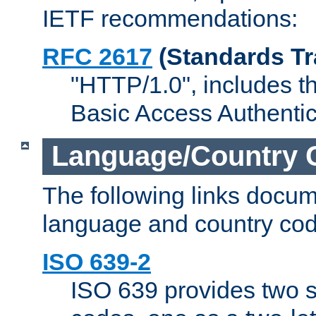
IETF recommendations:
RFC 2617
(Standards Tr
"HTTP/1.0", includes th
Basic Access Authenti
Language/Country 
The following links docu
language and country cod
ISO 639-2
ISO 639 provides two s