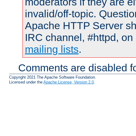
moderators if they are 
invalid/off-topic. Quest
Apache HTTP Server shou
IRC channel, #httpd, on 
mailing lists
.
Comments are disabled fo
Copyright 2021 The Apache Software Foundation.
Licensed under the
Apache License, Version 2.0
.