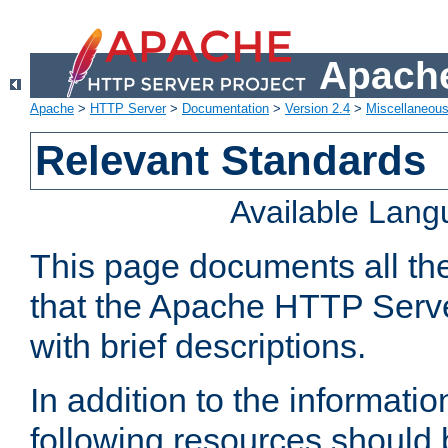
Apache
Apache
>
HTTP Server
>
Documentation
>
Version 2.4
>
Miscellaneou
Relevant Standards
Available Lan
This page documents all th
that the Apache HTTP Serve
with brief descriptions.
In addition to the informatio
following resources should 