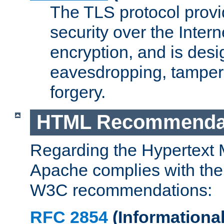
The TLS protocol prov
security over the Intern
encryption, and is desi
eavesdropping, tampe
forgery.
HTML Recommenda
Regarding the Hypertext
Apache complies with the
W3C recommendations:
RFC 2854
(Informational