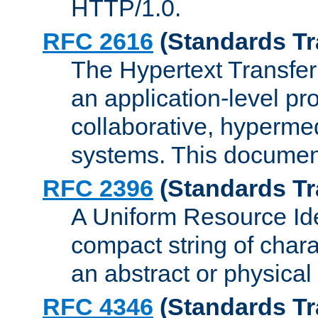
HTTP/1.0.
RFC 2616
(Standards Tr
The Hypertext Transfer
an application-level pro
collaborative, hyperme
systems. This documen
RFC 2396
(Standards Tr
A Uniform Resource Iden
compact string of charac
an abstract or physical
RFC 4346
(Standards Tr