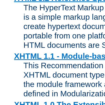
The HyperText Marku
is a simple markup lan
create hypertext docum
portable from one platf
HTML documents are 
XHTML 1.1 - Module-b
This Recommendation 
XHTML document type 
the module framework
defined in Modularizat
XHTML 1.0 The Extensib