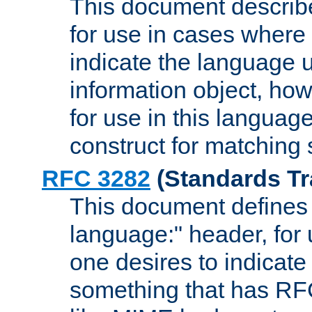
This document describ
for use in cases where i
indicate the language 
information object, how
for use in this languag
construct for matching
RFC 3282
(Standards Tr
This document defines 
language:" header, for
one desires to indicate
something that has RF