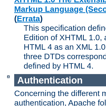
Markup Language (Seco
(
Errata
)
This specification def
Edition of XHTML 1.0, a
HTML 4 as an XML 1.0 
three DTDs correspond
defined by HTML 4.
Authentication
Concerning the different 
authentication, Apache fo