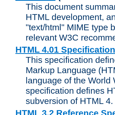
This document summari
HTML development, and
"text/html" MIME type b
relevant W3C recomme
HTML 4.01 Specificatio
This specification defi
Markup Language (HTML
language of the World
specification defines 
subversion of HTML 4.
HTML 3.2 Reference Spe