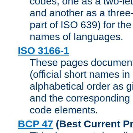
codes, one as a two-let
and another as a three-l
part of ISO 639) for the
names of languages.
ISO 3166-1
These pages document
(official short names in
alphabetical order as 
and the corresponding
code elements.
BCP 47
(Best Current Pr