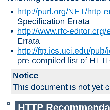
http://purl.org/NET/http-e
Specification Errata
http://www.rfc-editor.org/
Errata
http://ftp.ics.uci.edu/pub/
pre-compiled list of HTT
Notice
This document is not yet 
HTTP Recommendat