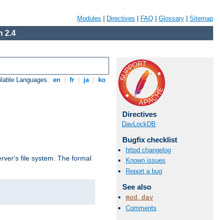
Modules
|
Directives
|
FAQ
|
Glossary
|
Sitemap
 2.4
ilable Languages:
en
|
fr
|
ja
|
ko
Directives
DavLockDB
Bugfix checklist
httpd changelog
rver's file system. The formal
Known issues
Report a bug
See also
mod_dav
Comments