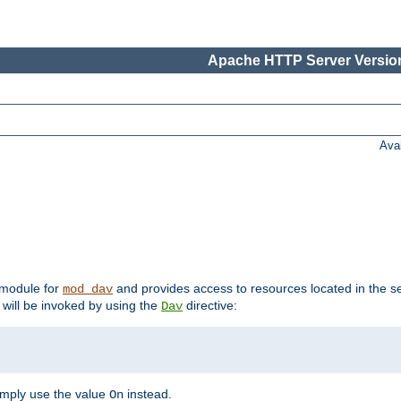
Apache HTTP Server Version
Ava
t module for
and provides access to resources located in the se
mod_dav
will be invoked by using the
directive:
Dav
imply use the value
instead.
On