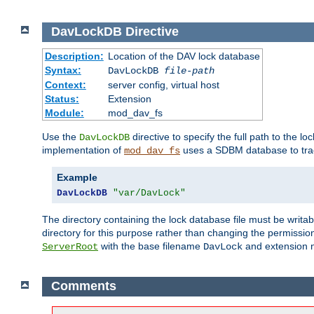
DavLockDB
Directive
Description:
Location of the DAV lock database
Syntax:
DavLockDB
file-path
Context:
server config, virtual host
Status:
Extension
Module:
mod_dav_fs
Use the
directive to specify the full path to the lo
DavLockDB
implementation of
uses a SDBM database to trac
mod_dav_fs
Example
DavLockDB
"var/DavLock"
The directory containing the lock database file must be writa
directory for this purpose rather than changing the permission
with the base filename
and extension 
ServerRoot
DavLock
Comments