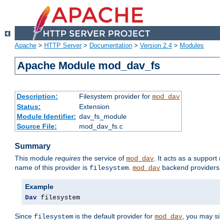
Apache
>
HTTP Server
>
Documentation
>
Version 2.4
>
Modules
Apache Module mod_dav_fs
Description:
Filesystem provider for
mod_dav
Status:
Extension
Module Identifier:
dav_fs_module
Source File:
mod_dav_fs.c
Summary
This module
requires
the service of
. It acts as a suppor
mod_dav
name of this provider is
.
backend providers 
filesystem
mod_dav
Example
Dav
 filesystem
Since
is the default provider for
, you may s
filesystem
mod_dav