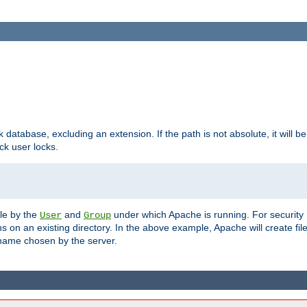
ck database, excluding an extension. If the path is not absolute, it will b
k user locks.
ble by the
and
under which Apache is running. For security
User
Group
s on an existing directory. In the above example, Apache will create fil
name chosen by the server.