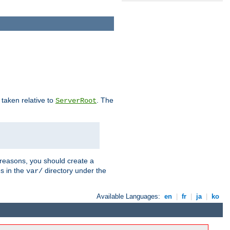
e taken relative to
. The
ServerRoot
 reasons, you should create a
es in the
directory under the
var/
Available Languages:
en
|
fr
|
ja
|
ko