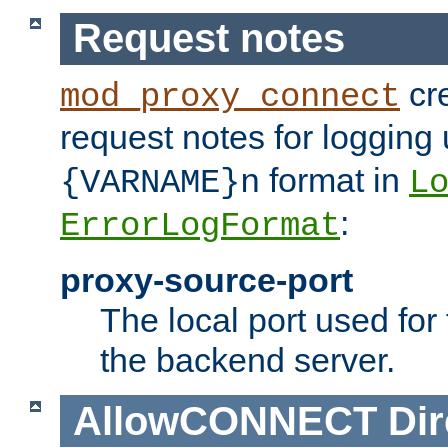
Request notes
cre
mod_proxy_connect
request notes for logging
format in
{VARNAME}n
L
:
ErrorLogFormat
proxy-source-port
The local port used for
the backend server.
AllowCONNECT
Dir