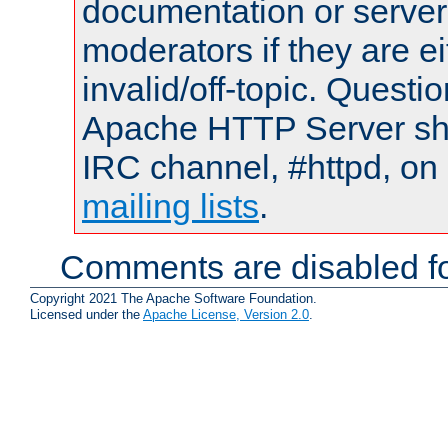
documentation or serve
moderators if they are 
invalid/off-topic. Quest
Apache HTTP Server shou
IRC channel, #httpd, on 
mailing lists
.
Comments are disabled fo
Copyright 2021 The Apache Software Foundation.
Licensed under the
Apache License, Version 2.0
.