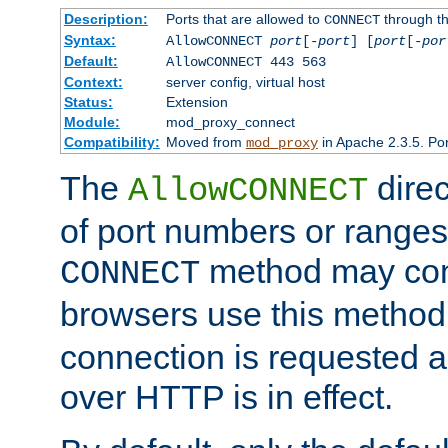
Description:
Ports that are allowed to
through t
CONNECT
Syntax:
AllowCONNECT
port
[-
port
] [
port
[-
por
Default:
AllowCONNECT 443 563
Context:
server config, virtual host
Status:
Extension
Module:
mod_proxy_connect
Compatibility:
Moved from
in Apache 2.3.5. Por
mod_proxy
The
direc
AllowCONNECT
of port numbers or ranges
method may con
CONNECT
browsers use this metho
connection is requested a
over HTTP is in effect.