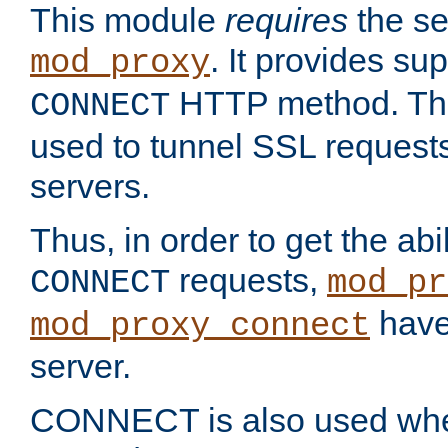
This module
requires
the se
. It provides sup
mod_proxy
HTTP method. Thi
CONNECT
used to tunnel SSL request
servers.
Thus, in order to get the abi
requests,
CONNECT
mod_pr
have 
mod_proxy_connect
server.
CONNECT is also used whe