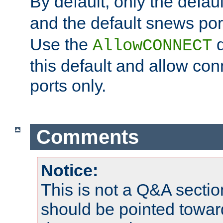
By default, only the default
and the default snews port
Use the
d
AllowCONNECT
this default and allow con
ports only.
Comments
Notice:
This is not a Q&A sect
should be pointed towar