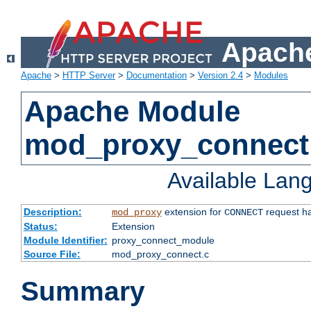
Apache
Apache
>
HTTP Server
>
Documentation
>
Version 2.4
>
Modules
Apache Module
mod_proxy_connect
Available Lan
Description:
extension for
request ha
mod_proxy
CONNECT
Status:
Extension
Module Identifier:
proxy_connect_module
Source File:
mod_proxy_connect.c
Summary