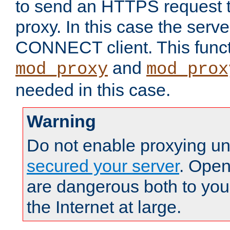
to send an HTTPS request 
proxy. In this case the serve
CONNECT client. This functio
and
mod_proxy
mod_prox
needed in this case.
Warning
Do not enable proxying un
secured your server
. Open
are dangerous both to you
the Internet at large.