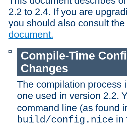
This document describes on
2.2 to 2.4. If you are upgrad
you should also consult th
document.
Compile-Time Confi
Changes
The compilation process is
one used in version 2.2. 
command line (as found i
in 
build/config.nice