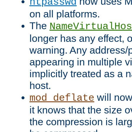
now uses MD
htpasswd
on all platforms.
The
NameVirtualHos
longer has any effect, o
warning. Any address/p
appearing in multiple vi
implicitly treated as a
host.
will now
mod_deflate
it knows that the size
the compression is larg