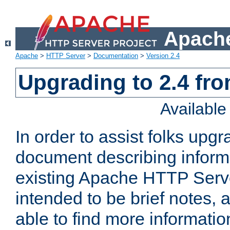
Apache
Apache
>
HTTP Server
>
Documentation
>
Version 2.4
Upgrading to 2.4 fro
Availabl
In order to assist folks upg
document describing informat
existing Apache HTTP Serv
intended to be brief notes,
able to find more informatio