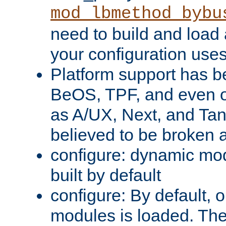
mod_lbmethod_bybu
need to build and load 
your configuration uses
Platform support has 
BeOS, TPF, and even o
as A/UX, Next, and Ta
believed to be broken 
configure: dynamic mo
built by default
configure: By default, o
modules is loaded. Th