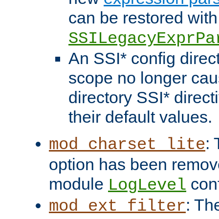
can be restored with
SSILegacyExprPa
An SSI* config direct
scope no longer caus
directory SSI* direct
their default values.
:
mod_charset_lite
option has been remove
module
conf
LogLevel
: Th
mod_ext_filter