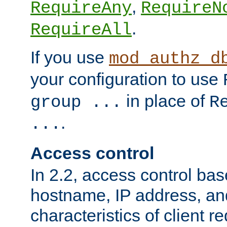
,
RequireAny
RequireN
.
RequireAll
If you use
mod_authz_d
your configuration to use
in place of
group ...
R
.
...
Access control
In 2.2, access control bas
hostname, IP address, an
characteristics of client 