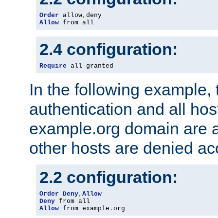
Order
 allow
,
Allow
 from all
2.4 configuration:
Require
 all granted
In the following example, 
authentication and all hos
example.org domain are a
other hosts are denied ac
2.2 configuration:
Order
Deny
,
Allow
Deny
Allow
 from example
.
org