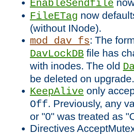
now 
EnableSendfile
now default
FileETag
(without INode).
: The form
mod_dav_fs
file has c
DavLockDB
with inodes. The old
D
be deleted on upgrade
only accep
KeepAlive
. Previously, any va
Off
or "0" was treated as "
Directives AcceptMutex