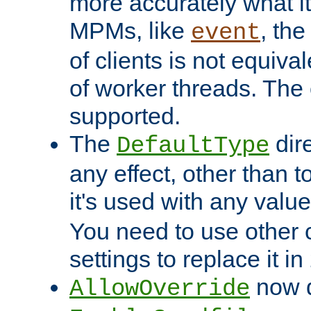
more accurately what i
MPMs, like
, th
event
of clients is not equiv
of worker threads. The o
supported.
The
dir
DefaultType
any effect, other than t
it's used with any valu
You need to use other 
settings to replace it in
now d
AllowOverride