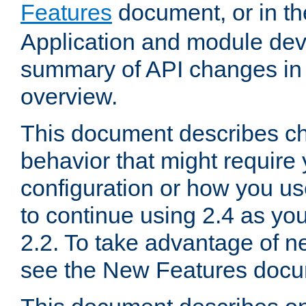
Features
document, or in t
Application and module dev
summary of API changes in
overview.
This document describes ch
behavior that might require
configuration or how you us
to continue using 2.4 as you
2.2. To take advantage of ne
see the New Features docu