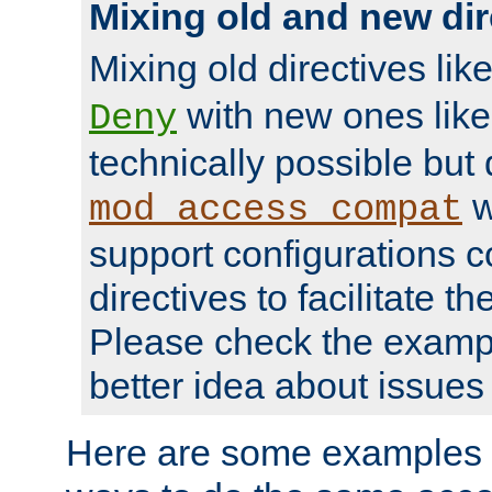
Mixing old and new dir
Mixing old directives lik
with new ones lik
Deny
technically possible but
w
mod_access_compat
support configurations c
directives to facilitate t
Please check the exampl
better idea about issues 
Here are some examples 