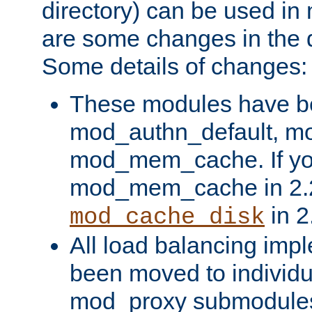
directory) can be used in
are some changes in the d
Some details of changes:
These modules have b
mod_authn_default, mo
mod_mem_cache. If yo
mod_mem_cache in 2.2,
in 2
mod_cache_disk
All load balancing imp
been moved to individu
mod_proxy submodules