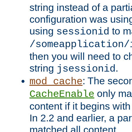
string instead of a parti
configuration was using 
using
to m
sessionid
/someapplication/
then you will need to ch
string
.
jsessionid
: The seco
mod_cache
only ma
CacheEnable
content if it begins with
In 2.2 and earlier, a par
matched all content.