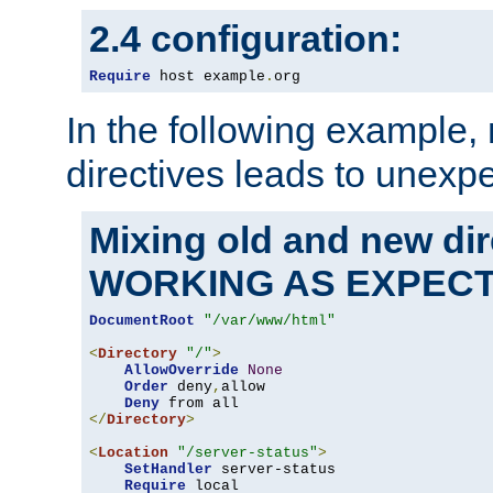
2.4 configuration:
Require
 host example
.
org
In the following example,
directives leads to unexpe
Mixing old and new di
WORKING AS EXPEC
DocumentRoot
"/var/www/html"
<
Directory
"/"
>
AllowOverride
None
Order
 deny
,
allow

Deny
</
Directory
>
<
Location
"/server-status"
>
SetHandler
 server-status

Require