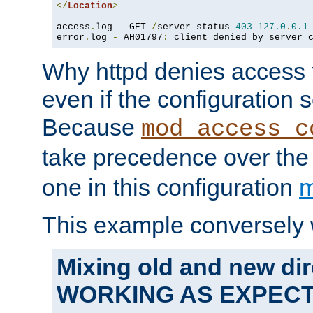
</
Location
>
access
.
log 
-
 GET 
/
server-status 
403
127.0
.
0.1
error
.
log 
-
 AH01797
:
 client denied by server 
Why httpd denies access t
even if the configuration 
Because
mod_access_c
take precedence over th
one in this configuration
m
This example conversely 
Mixing old and new dir
WORKING AS EXPEC