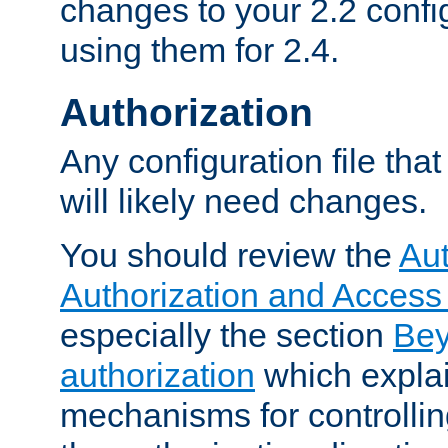
changes to your 2.2 config
using them for 2.4.
Authorization
Any configuration file tha
will likely need changes.
You should review the
Aut
Authorization and Access
especially the section
Bey
authorization
which expla
mechanisms for controllin