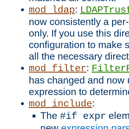
:
mod_ldap
LDAPTrus
now consistently a per-
only. If you use this di
configuration to make su
all the necessary direc
:
mod_filter
Filter
has changed and now 
expression to determine i
:
mod_include
The
elem
#if expr
new
expression par