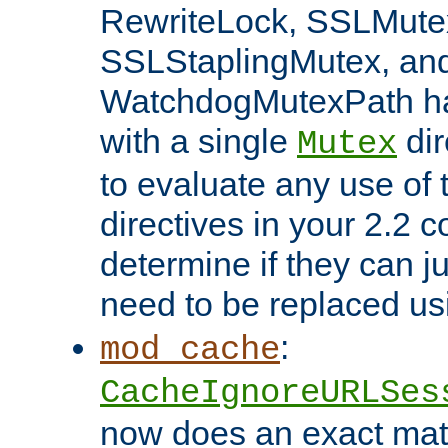
RewriteLock, SSLMute
SSLStaplingMutex, an
WatchdogMutexPath ha
with a single
dir
Mutex
to evaluate any use of
directives in your 2.2 c
determine if they can ju
need to be replaced u
:
mod_cache
CacheIgnoreURLSes
now does an exact mat