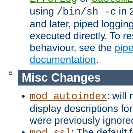
using
in 2
/bin/sh -c
and later, piped loggi
executed directly. To re
behaviour, see the
pip
documentation
.
Misc Changes
: will
mod_autoindex
display descriptions for
were previously ignore
: The default 
mod_ssl