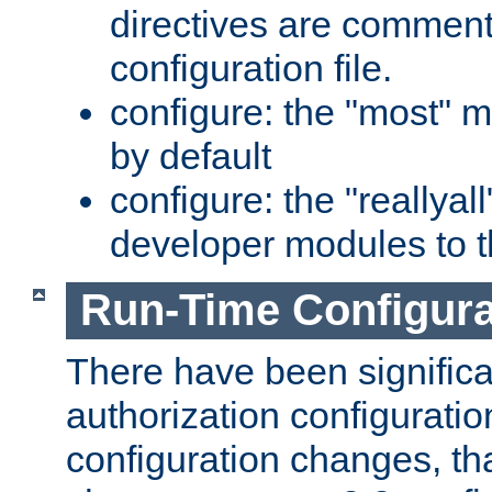
directives are comment
configuration file.
configure: the "most" m
by default
configure: the "reallya
developer modules to th
Run-Time Configur
There have been signific
authorization configuratio
configuration changes, th