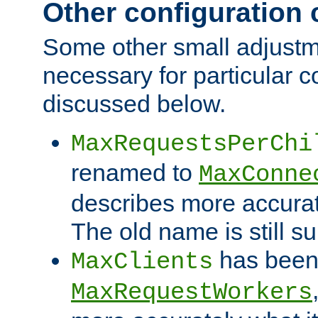
Other configuration
Some other small adjust
necessary for particular c
discussed below.
MaxRequestsPerChi
renamed to
MaxConne
describes more accurat
The old name is still s
has been
MaxClients
MaxRequestWorkers