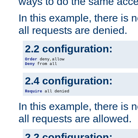
ways to do the same acce
In this example, there is 
all requests are denied.
2.2 configuration:
Order
 deny
,
Deny
 from all
2.4 configuration:
Require
 all denied
In this example, there is 
all requests are allowed.
2.2 configuration: