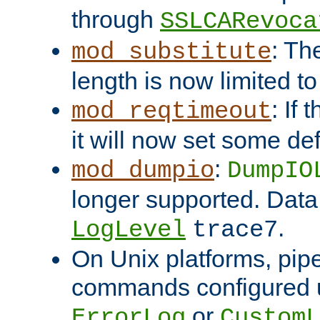
through
SSLCARevoca
: Th
mod_substitute
length is now limited t
: If
mod_reqtimeout
it will now set some def
:
mod_dumpio
DumpIO
longer supported. Data
.
LogLevel
trace7
On Unix platforms, pip
commands configured u
or
ErrorLog
CustomL