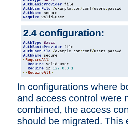
AuthType
Basic
AuthBasicProvider
AuthUserFile
/
example
.
com
/
conf
/
users
.
AuthName
Require
 valid-user
2.4 configuration:
AuthType
Basic
AuthBasicProvider
AuthUserFile
/
example
.
com
/
conf
/
users
.
AuthName
<
RequireAll
>
Require
 valid-user

Require
 ip 
127.0
.
0.1
</
RequireAll
>
In configurations where b
and access control were 
combined, the access cont
should be migrated. This