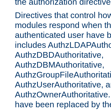
the authorization directiv
Directives that control ho
modules respond when th
authenticated user have 
includes AuthzLDAPAuthor
AuthzDBDAuthoritative,
AuthzDBMAuthoritative,
AuthzGroupFileAuthoritat
AuthzUserAuthoritative, 
AuthzOwnerAuthoritative.
have been replaced by th