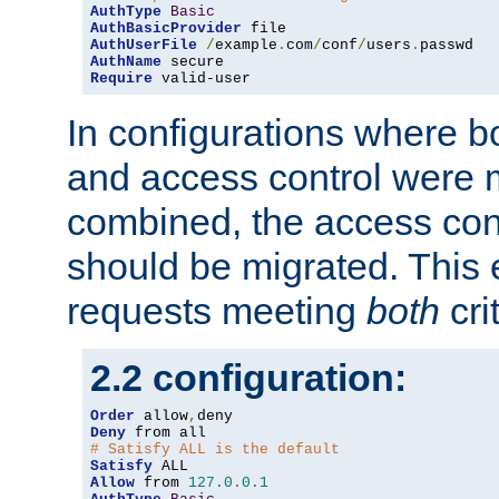
AuthType
Basic
AuthBasicProvider
AuthUserFile
/
example
.
com
/
conf
/
users
.
AuthName
Require
 valid-user
In configurations where b
and access control were 
combined, the access cont
should be migrated. This
requests meeting
both
cri
2.2 configuration:
Order
 allow
,
Deny
# Satisfy ALL is the default
Satisfy
Allow
 from 
127.0
.
0.1