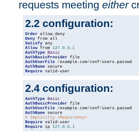
requests meeting
either
cr
2.2 configuration:
Order
 allow
,
Deny
Satisfy
Allow
 from 
127.0
.
0.1
AuthType
Basic
AuthBasicProvider
AuthUserFile
/
example
.
com
/
conf
/
users
.
AuthName
Require
 valid-user
2.4 configuration:
AuthType
Basic
AuthBasicProvider
AuthUserFile
/
example
.
com
/
conf
/
users
.
AuthName
# Implicitly <RequireAny>
Require
Require
 ip 
127.0
.
0.1