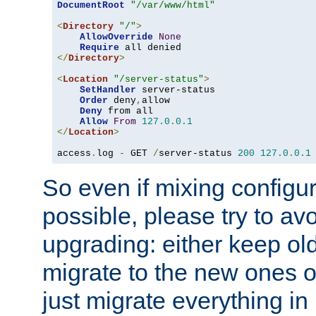
DocumentRoot
"/var/www/html"
<
Directory
"/"
>
AllowOverride
None
Require
</
Directory
>
<
Location
"/server-status"
>
SetHandler
 server-status

Order
 deny
,
allow

Deny
 from all

Allow
From
127.0
.
0.1
</
Location
>
access
.
log 
-
 GET 
/
server-status 
200
127.0
.
0.1
So even if mixing configura
possible, please try to av
upgrading: either keep ol
migrate to the new ones o
just migrate everything in 