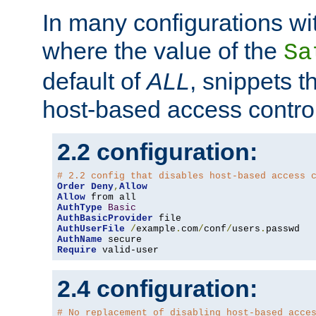
In many configurations wit
where the value of the
Sa
default of
ALL
, snippets t
host-based access control
2.2 configuration:
# 2.2 config that disables host-based access 
Order
Deny
,
Allow
Allow
AuthType
Basic
AuthBasicProvider
AuthUserFile
/
example
.
com
/
conf
/
users
.
AuthName
Require
 valid-user
2.4 configuration:
# No replacement of disabling host-based acce