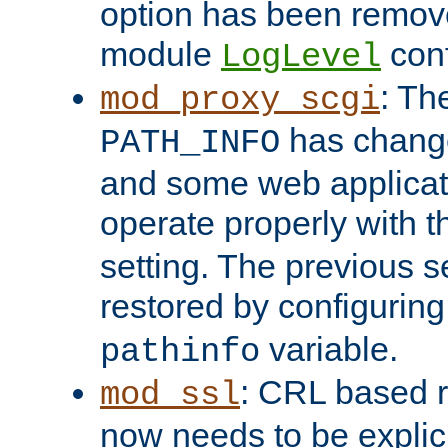
option has been remove
module
conf
LogLevel
: Th
mod_proxy_scgi
has change
PATH_INFO
and some web applicati
operate properly with 
setting. The previous s
restored by configurin
variable.
pathinfo
: CRL based 
mod_ssl
now needs to be explici