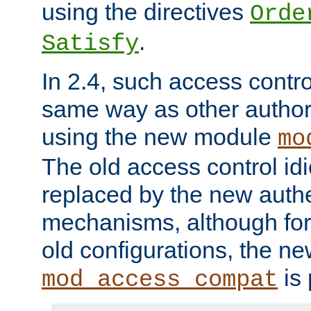
using the directives
Orde
.
Satisfy
In 2.4, such access contro
same way as other author
using the new module
mo
The old access control id
replaced by the new authe
mechanisms, although for 
old configurations, the n
is 
mod_access_compat