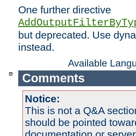
One further directive
AddOutputFilterByTy
but deprecated. Use dyna
instead.
Available Lang
Comments
Notice:
This is not a Q&A sect
should be pointed towar
documentation or serve