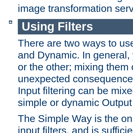
image transformation serv
Using Filters
There are two ways to use 
and Dynamic. In general,
or the other; mixing them
unexpected consequences
Input filtering can be mixe
simple or dynamic Output f
The Simple Way is the onl
input filters, and is sufficie