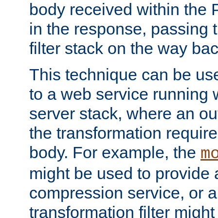
body received within the
in the response, passing 
filter stack on the way bac
This technique can be use
to a web service running w
server stack, where an out
the transformation requir
body. For example, the
m
might be used to provide 
compression service, or 
transformation filter might