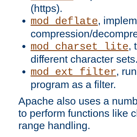
(https).
, implem
mod_deflate
compression/decompress
,
mod_charset_lite
different character sets
, ru
mod_ext_filter
program as a filter.
Apache also uses a number 
to perform functions like 
range handling.