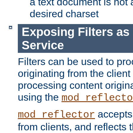
a text document is not 
desired charset
Exposing Filters a
Service
Filters can be used to pr
originating from the client 
processing content origin
using the
mod_reflecto
accepts
mod_reflector
from clients, and reflects