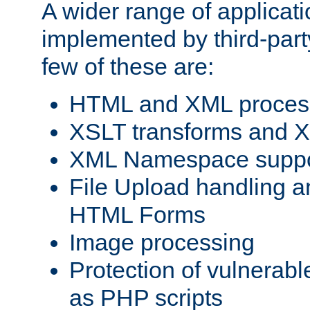
A wider range of applicat
implemented by third-party
few of these are:
HTML and XML process
XSLT transforms and X
XML Namespace suppo
File Upload handling a
HTML Forms
Image processing
Protection of vulnerabl
as PHP scripts