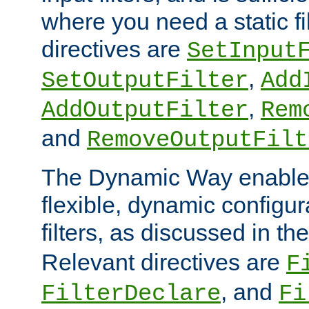
where you need a static fi
directives are
SetInput
,
SetOutputFilter
Add
,
AddOutputFilter
Rem
and
RemoveOutputFilt
The Dynamic Way enables
flexible, dynamic configur
filters, as discussed in th
Relevant directives are
F
, and
FilterDeclare
Fi