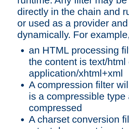
runtime. Any filter may be
directly in the chain and r
or used as a provider and
dynamically. For example
an HTML processing filte
the content is text/html
application/xhtml+xml
A compression filter will
is a compressible type
compressed
A charset conversion filt