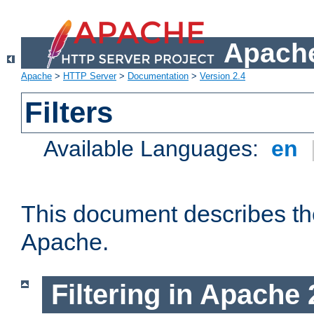
Apache
Apache
>
HTTP Server
>
Documentation
>
Version 2.4
Filters
Available Languages:
en
This document describes the 
Apache.
Filtering in Apache 