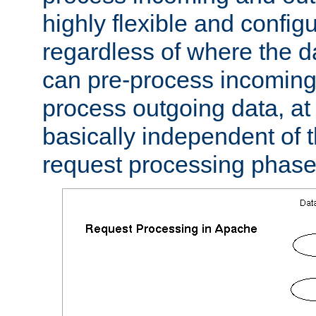
highly flexible and confi
regardless of where the 
can pre-process incoming
process outgoing data, at w
basically independent of t
request processing phase