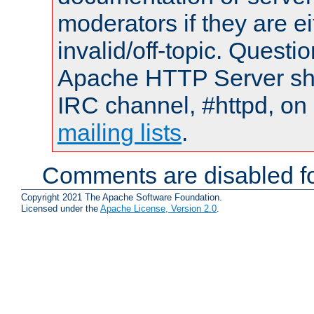
moderators if they are 
invalid/off-topic. Quest
Apache HTTP Server shou
IRC channel, #httpd, on 
mailing lists
.
Comments are disabled fo
Copyright 2021 The Apache Software Foundation.
Licensed under the
Apache License, Version 2.0
.