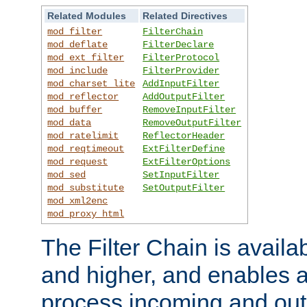
Related Modules
Related Directives
mod_filter
FilterChain
mod_deflate
FilterDeclare
mod_ext_filter
FilterProtocol
mod_include
FilterProvider
mod_charset_lite
AddInputFilter
mod_reflector
AddOutputFilter
mod_buffer
RemoveInputFilter
mod_data
RemoveOutputFilter
mod_ratelimit
ReflectorHeader
mod_reqtimeout
ExtFilterDefine
mod_request
ExtFilterOptions
mod_sed
SetInputFilter
mod_substitute
SetOutputFilter
mod_xml2enc
mod_proxy_html
The Filter Chain is availa
and higher, and enables a
process incoming and out