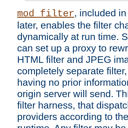
, included i
mod_filter
later, enables the filter c
dynamically at run time. 
can set up a proxy to rew
HTML filter and JPEG ima
completely separate filter
having no prior informati
origin server will send. T
filter harness, that dispatc
providers according to the