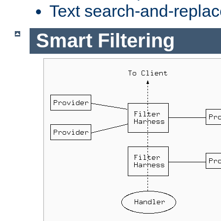
Text search-and-replac
Smart Filtering