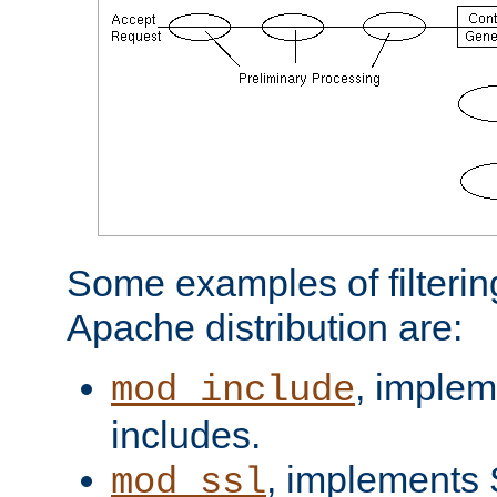
Some examples of filterin
Apache distribution are:
, implem
mod_include
includes.
, implements 
mod_ssl