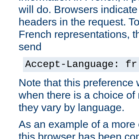
will do. Browsers indicate
headers in the request. T
French representations, 
send
Accept-Language: fr
Note that this preference 
when there is a choice of
they vary by language.
As an example of a more 
this browser has been con