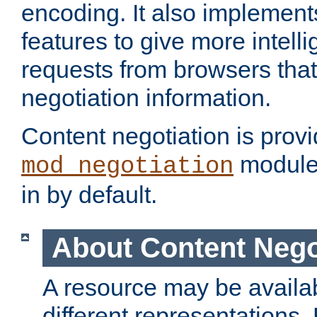
encoding. It also implement
features to give more intelli
requests from browsers tha
negotiation information.
Content negotiation is prov
module,
mod_negotiation
in by default.
About Content Nego
A resource may be availab
different representations.