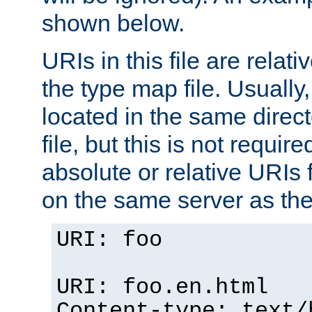
shown below.
URIs in this file are relati
the type map file. Usually,
located in the same direc
file, but this is not requi
absolute or relative URIs f
on the same server as the
URI: foo
URI: foo.en.html
Content-type: text/