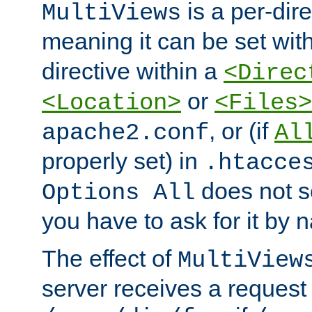
is a per-dire
MultiViews
meaning it can be set wit
directive within a
<Direc
or
<Location>
<Files>
, or (if
apache2.conf
Al
properly set) in
.htacce
does not 
Options All
you have to ask for it by 
The effect of
MultiView
server receives a request 