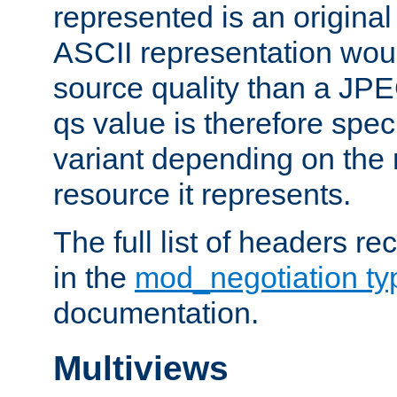
represented is an original
ASCII representation wou
source quality than a JPE
qs value is therefore speci
variant depending on the 
resource it represents.
The full list of headers re
in the
mod_negotiation t
documentation.
Multiviews