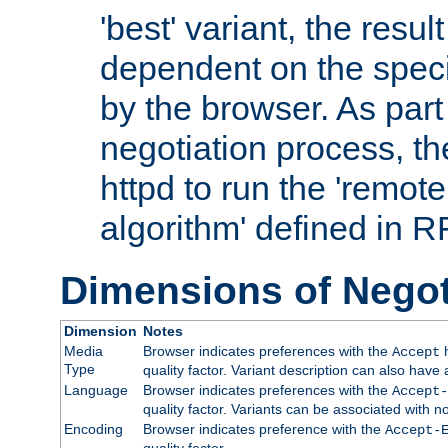
'best' variant, the result
dependent on the speci
by the browser. As part
negotiation process, t
httpd to run the 'remote
algorithm' defined in 
Dimensions of Negot
Dimension
Notes
Media
Browser indicates preferences with the
h
Accept
Type
quality factor. Variant description can also have 
Language
Browser indicates preferences with the
Accept-
quality factor. Variants can be associated with
Encoding
Browser indicates preference with the
Accept-
quality factor.