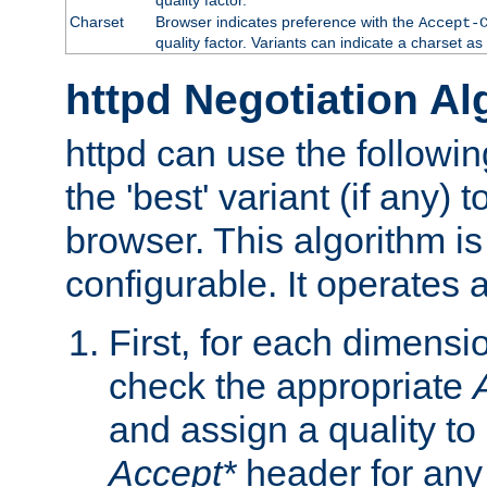
Charset
Browser indicates preference with the
Accept-
quality factor. Variants can indicate a charset a
httpd Negotiation Al
httpd can use the followin
the 'best' variant (if any) t
browser. This algorithm is 
configurable. It operates a
First, for each dimensio
check the appropriate
and assign a quality to 
Accept*
header for any