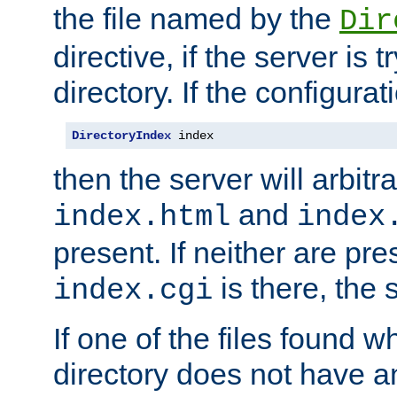
the file named by the
Dir
directive, if the server is 
directory. If the configurat
DirectoryIndex
 index
then the server will arbit
and
index.html
index
present. If neither are pre
is there, the s
index.cgi
If one of the files found 
directory does not have a