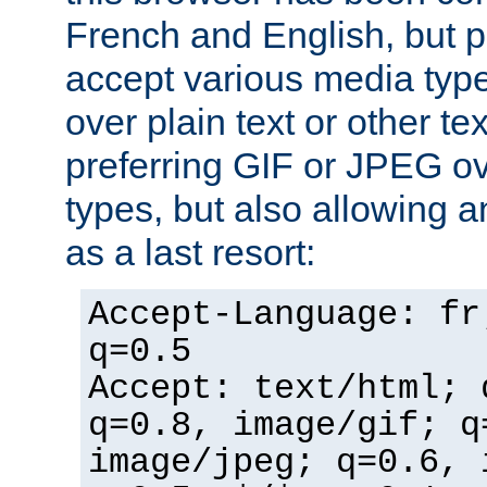
French and English, but p
accept various media typ
over plain text or other te
preferring GIF or JPEG o
types, but also allowing 
as a last resort:
Accept-Language: fr
q=0.5
Accept: text/html; 
q=0.8, image/gif; q
image/jpeg; q=0.6, 