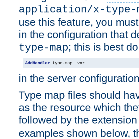
application/x-type-
use this feature, you mus
in the configuration that de
; this is best d
type-map
AddHandler
 type-map 
.
var
in the server configuration 
Type map files should h
as the resource which the
followed by the extensio
examples shown below, th