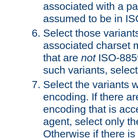
associated with a pa
assumed to be in IS
Select those varian
associated charset 
that are
not
ISO-8859-
such variants, select
Select the variants w
encoding. If there ar
encoding that is acc
agent, select only th
Otherwise if there i