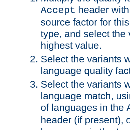
header with 
Accept
source factor for thi
type, and select the 
highest value.
Select the variants w
language quality fact
Select the variants w
language match, usin
of languages in the
header (if present), 