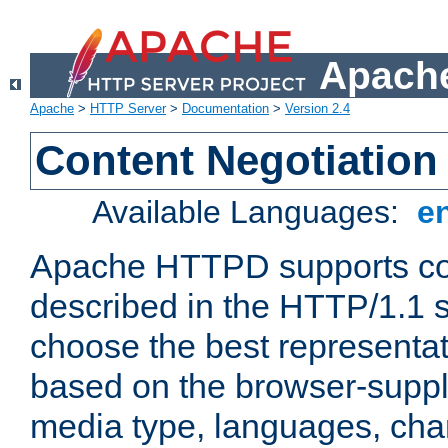
Apache
Apache
>
HTTP Server
>
Documentation
>
Version 2.4
Content Negotiation
Available Languages:
e
Apache HTTPD supports con
described in the HTTP/1.1 sp
choose the best representat
based on the browser-suppl
media type, languages, cha