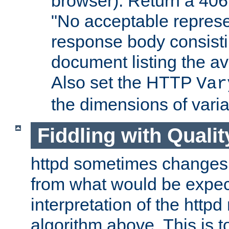
browser). Return a 406
"No acceptable represe
response body consist
document listing the av
Also set the HTTP
Var
the dimensions of vari
Fiddling with Qualit
httpd sometimes changes 
from what would be expect
interpretation of the httpd
algorithm above. This is to