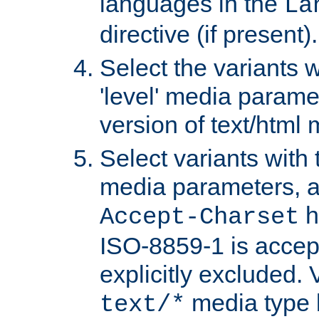
languages in the
La
directive (if present).
Select the variants w
'level' media parame
version of text/html 
Select variants with 
media parameters, a
h
Accept-Charset
ISO-8859-1 is accep
explicitly excluded. 
media type b
text/*