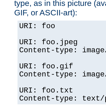
type, as in this picture (
GIF, or ASCII-art):
URI: foo
URI: foo.jpeg
Content-type: image
URI: foo.gif
Content-type: image
URI: foo.txt
Content-type: text/