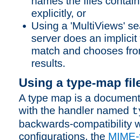
names the files contain
explicitly, or
Using a 'MultiViews' s
server does an implicit
match and chooses fr
results.
Using a type-map fil
A type map is a document
with the handler named
t
backwards-compatibility w
configurations, the
MIME-