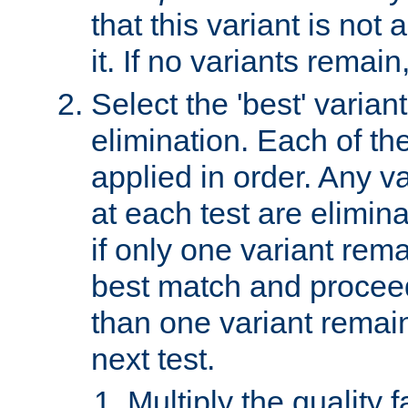
that this variant is not
it. If no variants remain
Select the 'best' varian
elimination. Each of the
applied in order. Any v
at each test are elimina
if only one variant rema
best match and proceed
than one variant remai
next test.
Multiply the quality 