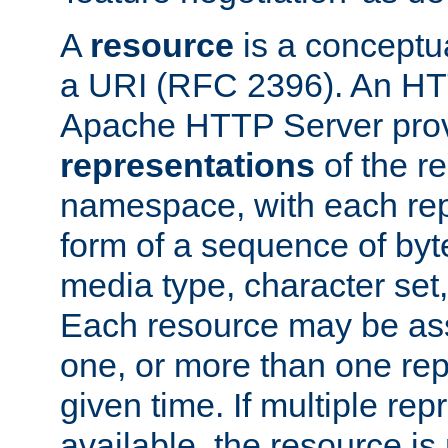
A
resource
is a conceptua
a URI (RFC 2396). An HTT
Apache HTTP Server prov
representations
of the re
namespace, with each rep
form of a sequence of byt
media type, character set,
Each resource may be ass
one, or more than one rep
given time. If multiple re
available, the resource is 