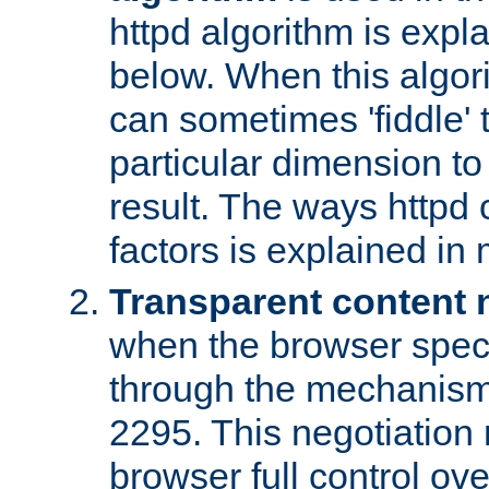
httpd algorithm is expl
below. When this algori
can sometimes 'fiddle' t
particular dimension to
result. The ways httpd c
factors is explained in
Transparent content 
when the browser specif
through the mechanism
2295. This negotiation
browser full control ov