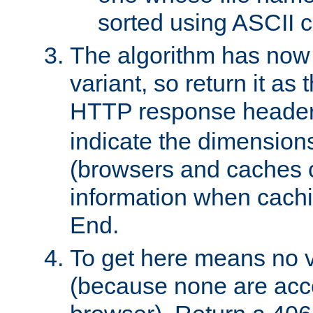
sorted using ASCII c
The algorithm has now 
variant, so return it as
HTTP response heade
indicate the dimensions
(browsers and caches c
information when cachi
End.
To get here means no v
(because none are acce