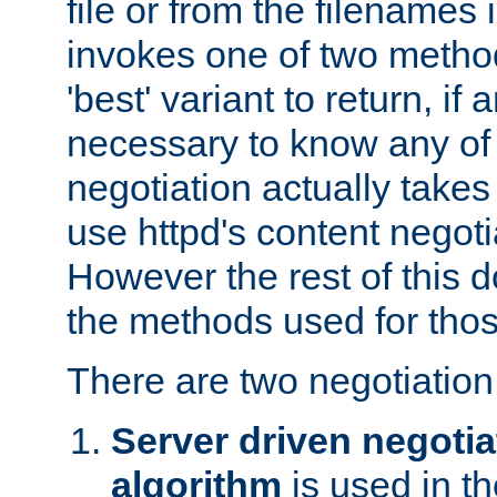
file or from the filenames i
invokes one of two metho
'best' variant to return, if a
necessary to know any of 
negotiation actually takes
use httpd's content negoti
However the rest of this 
the methods used for thos
There are two negotiatio
Server driven negotia
algorithm
is used in t