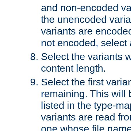
and non-encoded var
the unencoded variant
variants are encoded 
not encoded, select a
Select the variants w
content length.
Select the first varia
remaining. This will b
listed in the type-ma
variants are read fro
one whose file name