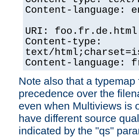
Content-language: e
URI: foo.fr.de.html
Content-type:
text/html;charset=i
Content-language: f
Note also that a typemap fi
precedence over the filen
even when Multiviews is on
have different source qual
indicated by the "qs" par