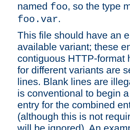
named
, so the type 
foo
.
foo.var
This file should have an e
available variant; these en
contiguous HTTP-format h
for different variants are
lines. Blank lines are illeg
is conventional to begin a
entry for the combined en
(although this is not requi
will be ignored). An examp