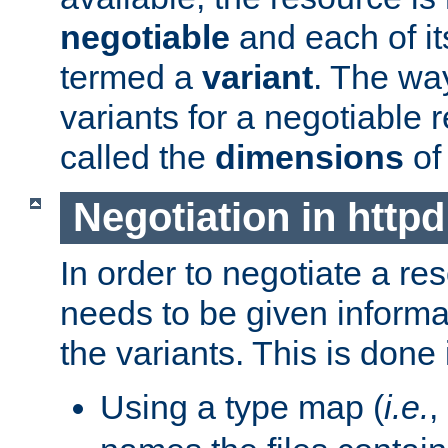
negotiable
and each of it
termed a
variant
. The wa
variants for a negotiable 
called the
dimensions
of
Negotiation in httpd
In order to negotiate a re
needs to be given informa
the variants. This is done
Using a type map (
i.e.
,