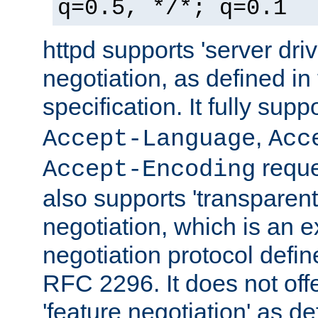
q=0.5, */*; q=0.1
httpd supports 'server dri
negotiation, as defined i
specification. It fully supp
,
Accept-Language
Acc
reque
Accept-Encoding
also supports 'transparent
negotiation, which is an 
negotiation protocol def
RFC 2296. It does not offe
'feature negotiation' as d