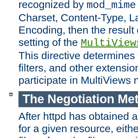
recognized by
mod_mime
Charset, Content-Type, L
Encoding, then the result
setting of the
MultiView
This directive determines
filters, and other extensi
participate in MultiViews 
The Negotiation Me
After httpd has obtained a 
for a given resource, eith