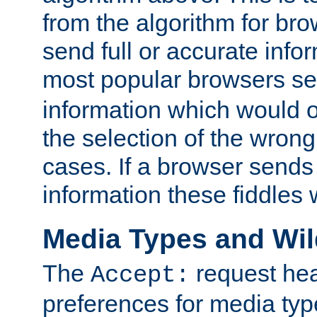
from the algorithm for br
send full or accurate info
most popular browsers s
information which would o
the selection of the wrong
cases. If a browser sends 
information these fiddles w
Media Types and Wi
The
request hea
Accept:
preferences for media type