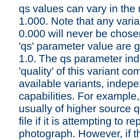
qs values can vary in the
1.000. Note that any varia
0.000 will never be chose
'qs' parameter value are g
1.0. The qs parameter indi
'quality' of this variant c
available variants, indepen
capabilities. For example,
usually of higher source q
file if it is attempting to r
photograph. However, if t