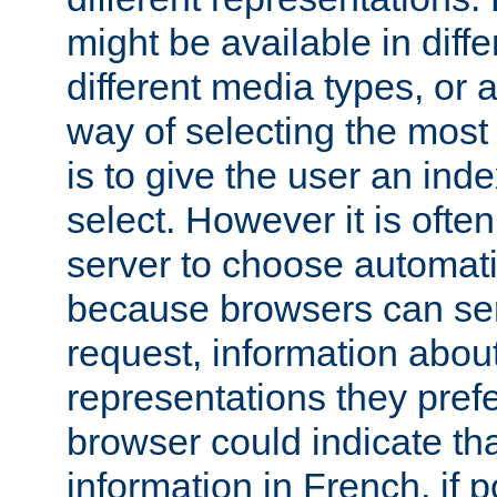
might be available in diff
different media types, or
way of selecting the most
is to give the user an ind
select. However it is often
server to choose automati
because browsers can sen
request, information abou
representations they pref
browser could indicate tha
information in French, if 