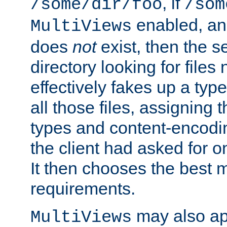
, if
/some/dir/foo
/som
enabled, a
MultiViews
does
not
exist, then the s
directory looking for files
effectively fakes up a t
all those files, assignin
types and content-encodin
the client had asked for 
It then chooses the best m
requirements.
may also app
MultiViews