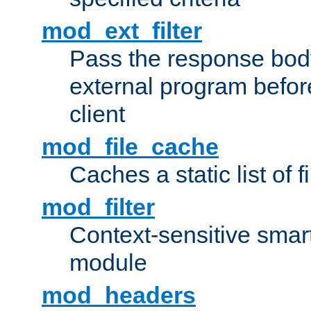
mod_ext_filter
Pass the response bod
external program before
client
mod_file_cache
Caches a static list of 
mod_filter
Context-sensitive smart 
module
mod_headers