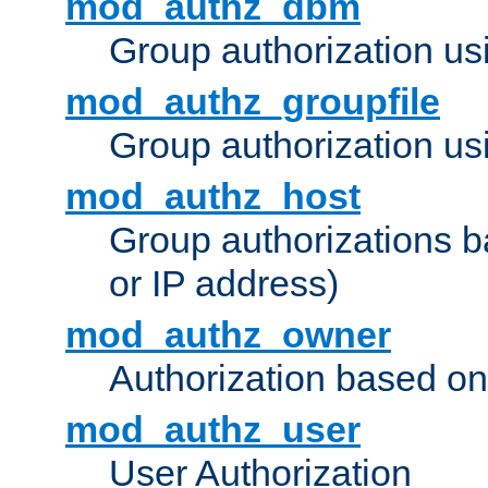
mod_authz_dbm
Group authorization us
mod_authz_groupfile
Group authorization usi
mod_authz_host
Group authorizations 
or IP address)
mod_authz_owner
Authorization based on
mod_authz_user
User Authorization