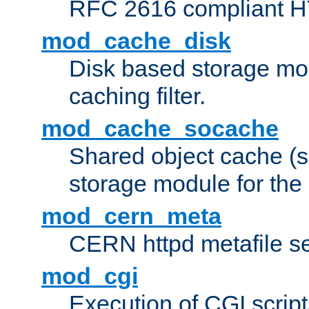
RFC 2616 compliant HTT
mod_cache_disk
Disk based storage mo
caching filter.
mod_cache_socache
Shared object cache (
storage module for the 
mod_cern_meta
CERN httpd metafile s
mod_cgi
Execution of CGI script