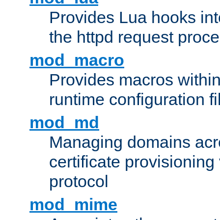
Provides Lua hooks into
the httpd request proc
mod_macro
Provides macros withi
runtime configuration fi
mod_md
Managing domains acros
certificate provisionin
protocol
mod_mime