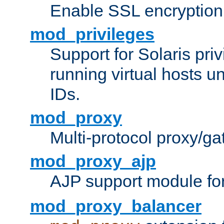
Enable SSL encryption
mod_privileges
Support for Solaris priv
running virtual hosts un
IDs.
mod_proxy
Multi-protocol proxy/g
mod_proxy_ajp
AJP support module fo
mod_proxy_balancer