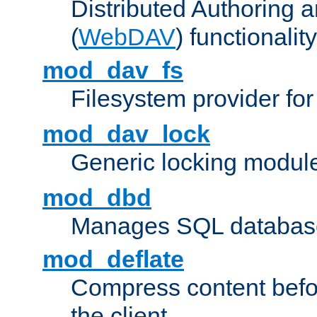
Distributed Authoring 
(
WebDAV
) functionality
mod_dav_fs
Filesystem provider fo
mod_dav_lock
Generic locking modul
mod_dbd
Manages SQL database
mod_deflate
Compress content before
the client