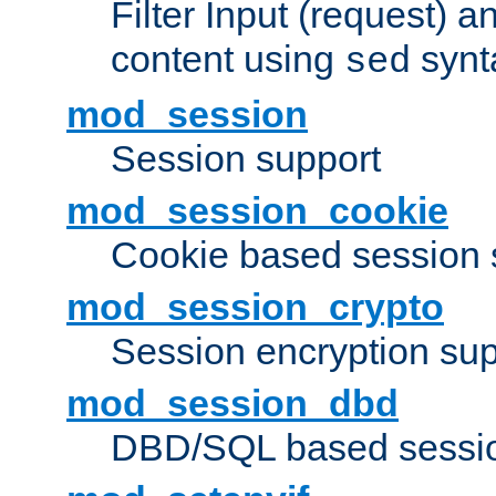
Filter Input (request) 
content using
synt
sed
mod_session
Session support
mod_session_cookie
Cookie based session 
mod_session_crypto
Session encryption sup
mod_session_dbd
DBD/SQL based sessio