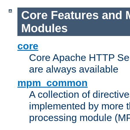
Core Features and 
Modules
core
Core Apache HTTP Serv
are always available
mpm_common
A collection of directive
implemented by more t
processing module (M