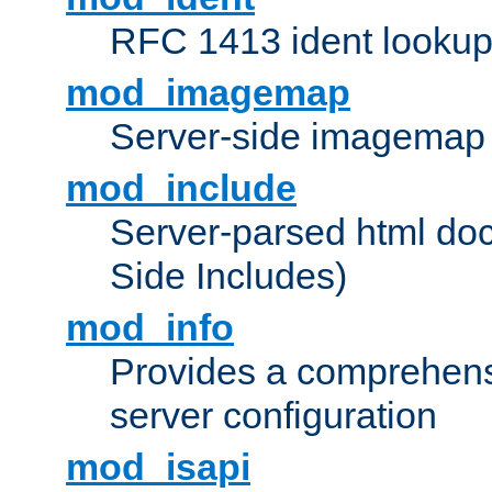
RFC 1413 ident looku
mod_imagemap
Server-side imagemap
mod_include
Server-parsed html do
Side Includes)
mod_info
Provides a comprehens
server configuration
mod_isapi