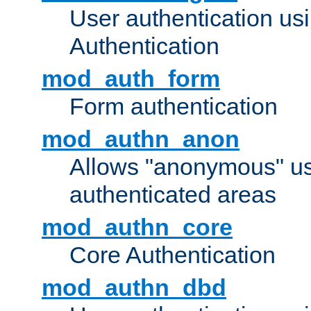
User authentication u
Authentication
mod_auth_form
Form authentication
mod_authn_anon
Allows "anonymous" us
authenticated areas
mod_authn_core
Core Authentication
mod_authn_dbd