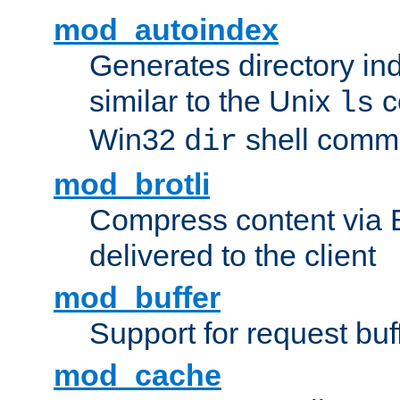
mod_autoindex
Generates directory ind
similar to the Unix
c
ls
Win32
shell com
dir
mod_brotli
Compress content via Bro
delivered to the client
mod_buffer
Support for request buf
mod_cache