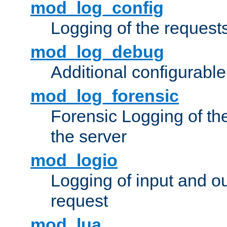
mod_log_config
Logging of the request
mod_log_debug
Additional configurabl
mod_log_forensic
Forensic Logging of th
the server
mod_logio
Logging of input and ou
request
mod_lua