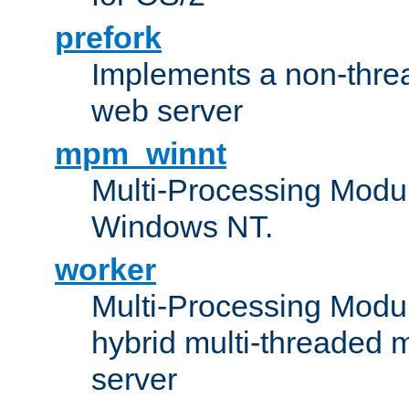
prefork
Implements a non-threa
web server
mpm_winnt
Multi-Processing Modul
Windows NT.
worker
Multi-Processing Modu
hybrid multi-threaded 
server