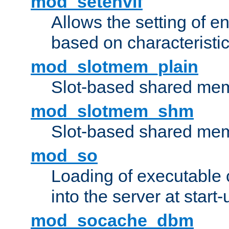
mod_setenvif
Allows the setting of e
based on characteristic
mod_slotmem_plain
Slot-based shared mem
mod_slotmem_shm
Slot-based shared mem
mod_so
Loading of executable
into the server at start-
mod_socache_dbm