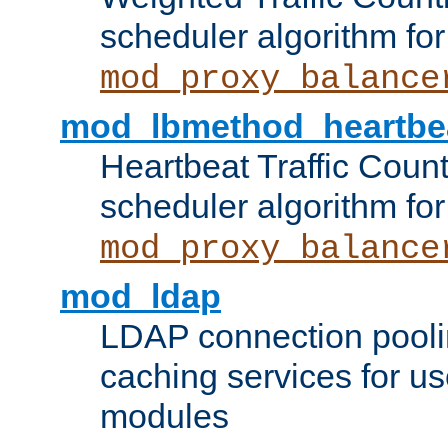
scheduler algorithm for
mod_proxy_balance
mod_lbmethod_heartbe
Heartbeat Traffic Coun
scheduler algorithm for
mod_proxy_balance
mod_ldap
LDAP connection pooli
caching services for u
modules