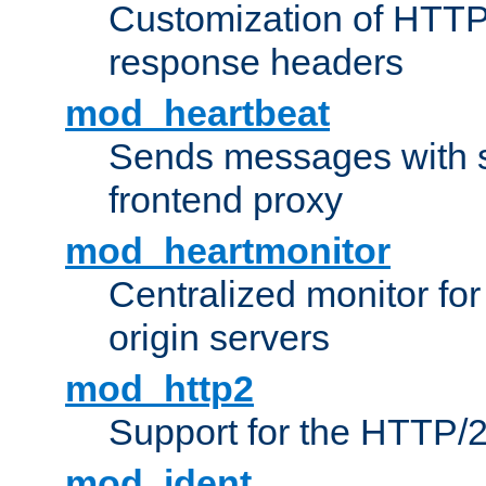
Customization of HTTP
response headers
mod_heartbeat
Sends messages with s
frontend proxy
mod_heartmonitor
Centralized monitor fo
origin servers
mod_http2
Support for the HTTP/2
mod_ident