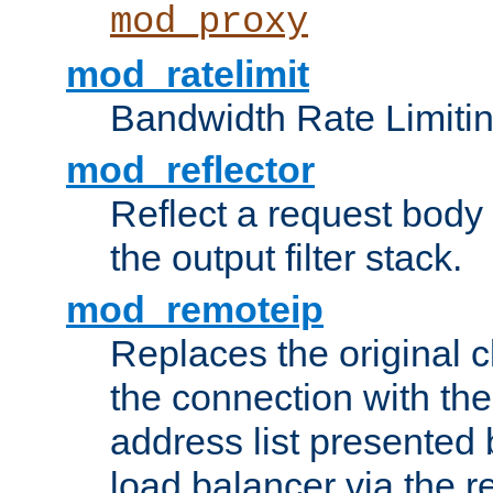
mod_proxy
mod_ratelimit
Bandwidth Rate Limitin
mod_reflector
Reflect a request body
the output filter stack.
mod_remoteip
Replaces the original c
the connection with th
address list presented 
load balancer via the 