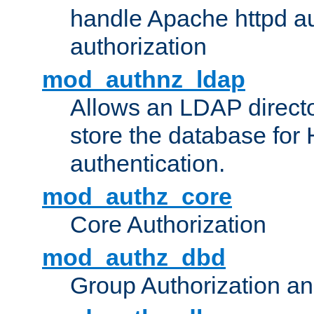
handle Apache httpd au
authorization
mod_authnz_ldap
Allows an LDAP directo
store the database for
authentication.
mod_authz_core
Core Authorization
mod_authz_dbd
Group Authorization a