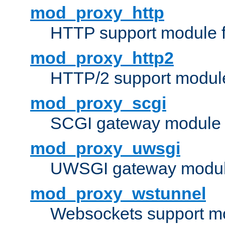
mod_proxy_http
HTTP support module 
mod_proxy_http2
HTTP/2 support modul
mod_proxy_scgi
SCGI gateway module 
mod_proxy_uwsgi
UWSGI gateway modul
mod_proxy_wstunnel
Websockets support mo