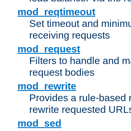
mod_reqtimeout
Set timeout and minimu
receiving requests
mod_request
Filters to handle and 
request bodies
mod_rewrite
Provides a rule-based r
rewrite requested URLs
mod_sed