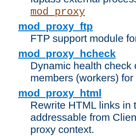
mod_proxy
mod_proxy_ftp
FTP support module fo
mod_proxy_hcheck
Dynamic health check 
members (workers) for
mod_proxy_html
Rewrite HTML links in 
addressable from Clien
proxy context.