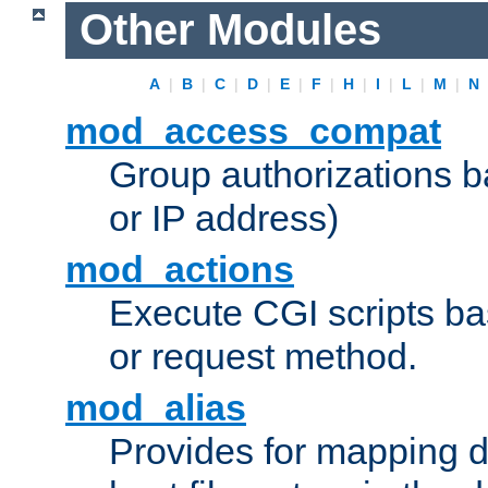
Other Modules
A
|
B
|
C
|
D
|
E
|
F
|
H
|
I
|
L
|
M
|
N
mod_access_compat
Group authorizations 
or IP address)
mod_actions
Execute CGI scripts b
or request method.
mod_alias
Provides for mapping di