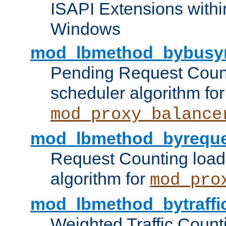
ISAPI Extensions withi
Windows
mod_lbmethod_bybusy
Pending Request Count
scheduler algorithm for
mod_proxy_balance
mod_lbmethod_byreque
Request Counting load
algorithm for
mod_pro
mod_lbmethod_bytraffi
Weighted Traffic Count