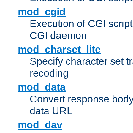
mod_cgid
Execution of CGI script
CGI daemon
mod_charset_lite
Specify character set tr
recoding
mod_data
Convert response bod
data URL
mod_dav