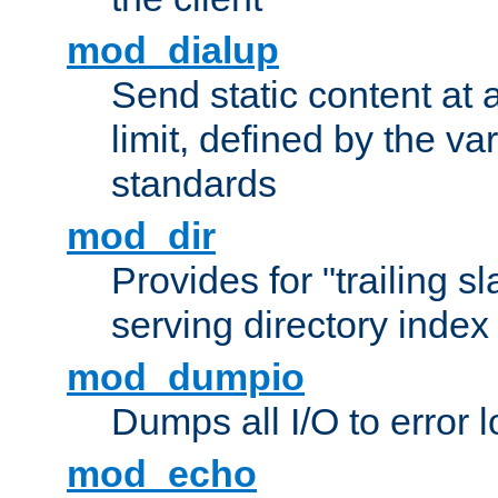
mod_dialup
Send static content at 
limit, defined by the v
standards
mod_dir
Provides for "trailing s
serving directory index 
mod_dumpio
Dumps all I/O to error 
mod_echo