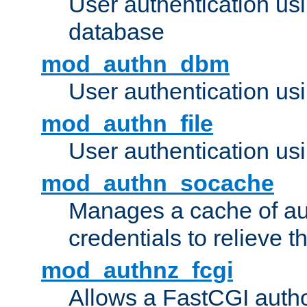
User authentication u
database
mod_authn_dbm
User authentication us
mod_authn_file
User authentication usin
mod_authn_socache
Manages a cache of au
credentials to relieve 
mod_authnz_fcgi
Allows a FastCGI author