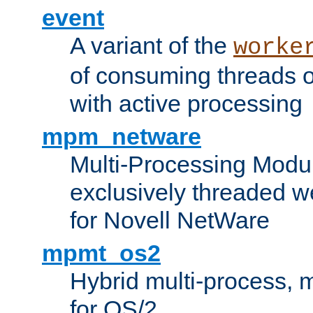
event
A variant of the
worke
of consuming threads o
with active processing
mpm_netware
Multi-Processing Modu
exclusively threaded w
for Novell NetWare
mpmt_os2
Hybrid multi-process,
for OS/2