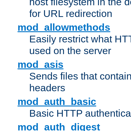
host filesystem in the
for URL redirection
mod_allowmethods
Easily restrict what H
used on the server
mod_asis
Sends files that conta
headers
mod_auth_basic
Basic HTTP authentica
mod_auth_digest