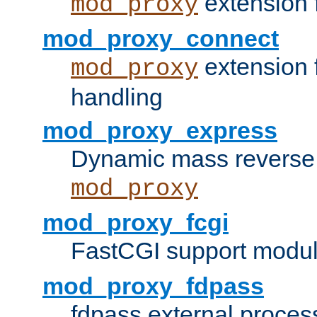
extension 
mod_proxy
mod_proxy_connect
extension 
mod_proxy
handling
mod_proxy_express
Dynamic mass reverse 
mod_proxy
mod_proxy_fcgi
FastCGI support modul
mod_proxy_fdpass
fdpass external proces