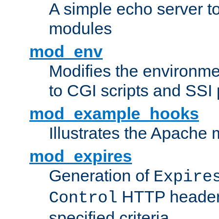
A simple echo server to 
modules
mod_env
Modifies the environme
to CGI scripts and SSI
mod_example_hooks
Illustrates the Apache
mod_expires
Generation of
Expire
HTTP headers
Control
specified criteria