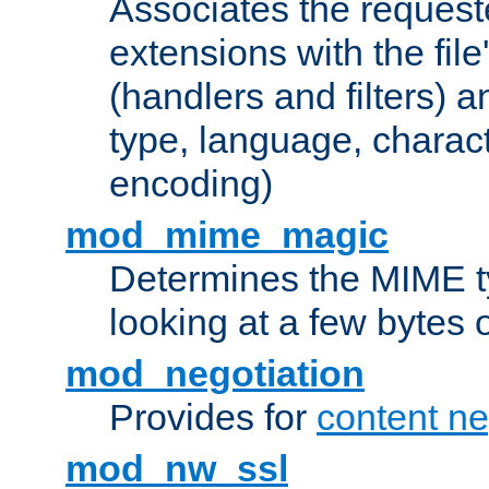
Associates the request
extensions with the file
(handlers and filters) 
type, language, charac
encoding)
mod_mime_magic
Determines the MIME ty
looking at a few bytes o
mod_negotiation
Provides for
content ne
mod_nw_ssl