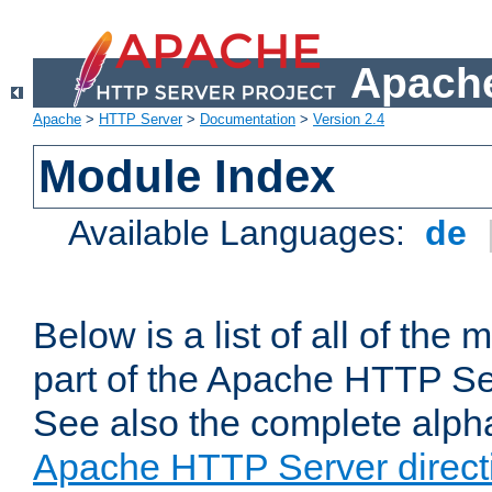
Apache
Apache
>
HTTP Server
>
Documentation
>
Version 2.4
Module Index
Available Languages:
de
Below is a list of all of th
part of the Apache HTTP Ser
See also the complete alphab
Apache HTTP Server direct