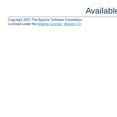
Availab
Copyright 2021 The Apache Software Foundation.
Licensed under the
Apache License, Version 2.0
.