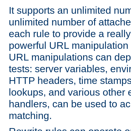
It supports an unlimited nu
unlimited number of attached
each rule to provide a really
powerful URL manipulation
URL manipulations can dep
tests: server variables, env
HTTP headers, time stamps
lookups, and various other 
handlers, can be used to a
matching.