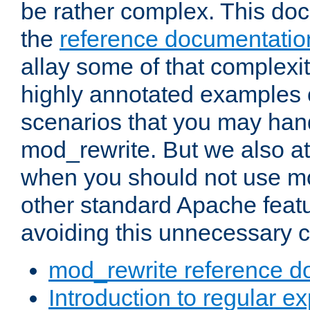
be rather complex. This d
the
reference documentatio
allay some of that complexi
highly annotated examples
scenarios that you may han
mod_rewrite. But we also a
when you should not use m
other standard Apache featu
avoiding this unnecessary c
mod_rewrite reference d
Introduction to regular e