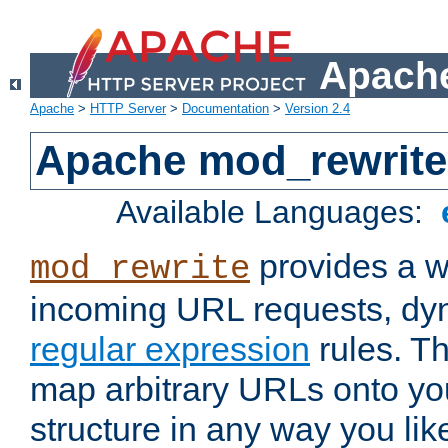
Apache
Apache
>
HTTP Server
>
Documentation
>
Version 2.4
Apache mod_rewrite
Available Languages:
provides a w
mod_rewrite
incoming URL requests, dyn
regular expression
rules. Th
map arbitrary URLs onto yo
structure in any way you lik