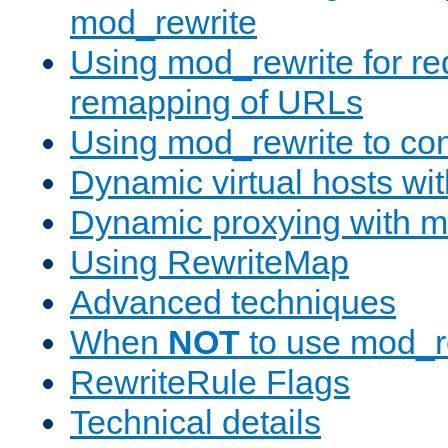
mod_rewrite
Using mod_rewrite for re
remapping of URLs
Using mod_rewrite to con
Dynamic virtual hosts wi
Dynamic proxying with m
Using RewriteMap
Advanced techniques
When
NOT
to use mod_r
RewriteRule Flags
Technical details