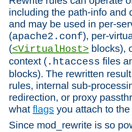
Rewrite rules can operate o
including the path-info and 
and may be used in per-ser
(
), per-virt
apache2.conf
(
blocks), o
<VirtualHost>
context (
files 
.htaccess
blocks). The rewritten result
rules, internal sub-processi
redirection, or proxy passt
what
flags
you attach to the 
Since mod_rewrite is so pow