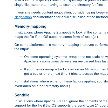
type-map
single file, rather than having to scan the directory for files.
If your site needs content negotiation, consider using
type-m
Negotiation
documentation for a full discussion of the methods
Memory-mapping
In situations where Apache 2.x needs to look at the contents 
maps the file if the OS supports some form of
.
mmap(2)
On some platforms, this memory-mapping improves performan
the httpd:
On some operating systems,
does not scale as w
mmap
Apache 2.x sometimes delivers server-parsed files fa
If you memory-map a file located on an NFS-mounted fi
get a bus error the next time it tries to access the mapp
For installations where either of these factors applies, you s
overridden on a per-directory basis.)
Sendfile
In situations where Apache 2.x can ignore the contents of the f
support for the file if the OS supports the
opera
sendfile(2)