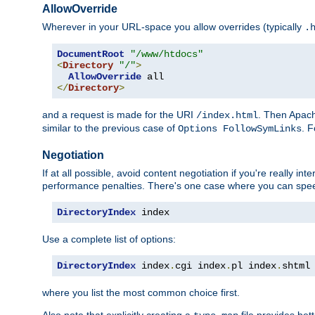
AllowOverride
Wherever in your URL-space you allow overrides (typically
.
DocumentRoot
"/www/htdocs"
<
Directory
"/"
>
AllowOverride
</
Directory
>
and a request is made for the URI
. Then Apach
/index.html
similar to the previous case of
. 
Options FollowSymLinks
Negotiation
If at all possible, avoid content negotiation if you're really i
performance penalties. There's one case where you can speed
DirectoryIndex
 index
Use a complete list of options:
DirectoryIndex
 index
.
cgi index
.
pl index
.
shtml
where you list the most common choice first.
Also note that explicitly creating a
file provides be