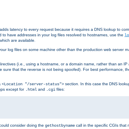
 adds latency to every request because it requires a DNS lookup to com
ed to have addresses in your log files resolved to hostnames, use the
lo
which are available.
your log files on some machine other than the production web server mach
irectives (i.e., using a hostname, or a domain name, rather than an IP 
 sure that the reverse is not being spoofed). For best performance, th
a
section. In this case the DNS look
<Location "/server-status">
ups except for
and
files:
.html
.cgi
 could consider doing the
call in the specific CGIs that 
gethostbyname