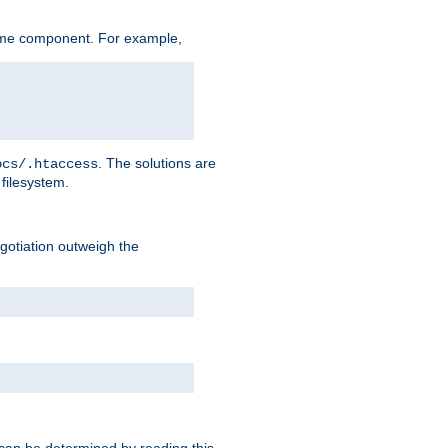
ame component. For example,
. The solutions are
ocs/.htaccess
filesystem.
negotiation outweigh the
 can be determined by reading this