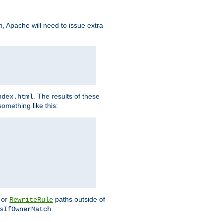
, Apache will need to issue extra
h
. The results of these
ndex.html
omething like this:
or
paths outside of
RewriteRule
.
sIfOwnerMatch