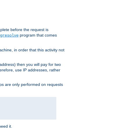
plete before the request is
program that comes
gresolve
ine, in order that this activity not
address) then you will pay for two
erefore, use IP addresses, rather
ups are only performed on requests
need it.