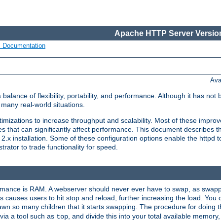
Apache HTTP Server Version
s Documentation
Ava
lance of flexibility, portability, and performance. Although it has not 
many real-world situations.
mizations to increase throughput and scalability. Most of these impro
s that can significantly affect performance. This document describes th
.x installation. Some of these configuration options enable the httpd t
rator to trade functionality for speed.
ormance is RAM. A webserver should never ever have to swap, as swappi
 causes users to hit stop and reload, further increasing the load. You 
wn so many children that it starts swapping. The procedure for doing th
via a tool such as
, and divide this into your total available memor
top