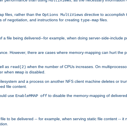
MultiViews
files, rather than the
directive to accomplish 
ap
Options MultiViews
 of negotiation, and instructions for creating
files.
type-map
of a file being delivered--for example, when doing server-side-include 
ce. However, there are cases where memory-mapping can hurt the perf
ell as
when the number of CPUs increases. On multiprocessor 
read(2)
ster when
is disabled.
mmap
lesystem and a process on another NFS client machine deletes or trun
ed file content.
hould use
to disable the memory-mapping of delivered f
EnableMMAP off
ile to be delivered -- for example, when serving static file content -- it
tion.