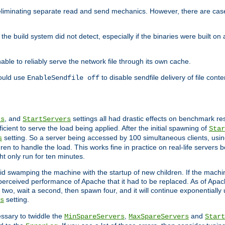
eliminating separate read and send mechanics. However, there are cas
he build system did not detect, especially if the binaries were built o
le to reliably serve the network file through its own cache.
hould use
to disable sendfile delivery of file cont
EnableSendfile off
, and
settings all had drastic effects on benchmark res
rs
StartServers
cient to serve the load being applied. After the initial spawning of
Star
setting. So a server being accessed by 100 simultaneous clients, usin
s
n to handle the load. This works fine in practice on real-life servers b
ht only run for ten minutes.
d swamping the machine with the startup of new children. If the machin
e perceived performance of Apache that it had to be replaced. As of Apach
two, wait a second, then spawn four, and it will continue exponentially u
setting.
s
ssary to twiddle the
,
and
MinSpareServers
MaxSpareServers
Start