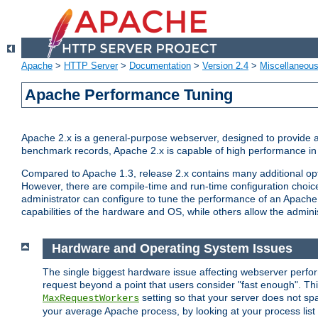
Apache
>
HTTP Server
>
Documentation
>
Version 2.4
>
Miscellaneou
Apache Performance Tuning
Apache 2.x is a general-purpose webserver, designed to provide a ba
benchmark records, Apache 2.x is capable of high performance in 
Compared to Apache 1.3, release 2.x contains many additional opti
However, there are compile-time and run-time configuration choice
administrator can configure to tune the performance of an Apache 2
capabilities of the hardware and OS, while others allow the administ
Hardware and Operating System Issues
The single biggest hardware issue affecting webserver perf
request beyond a point that users consider "fast enough". This
setting so that your server does not spa
MaxRequestWorkers
your average Apache process, by looking at your process list 