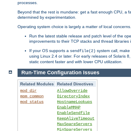
processes.
Beyond that the rest is mundane: get a fast enough CPU, a f
determined by experimentation.
Operating system choice is largely a matter of local concerns
Run the latest stable release and patch level of the o
improvements to their TCP stacks and thread libraries 
If your OS supports a
system call, make s
sendfile(2)
using Linux 2.4 or later. For early releases of Solaris 
static content faster and with lower CPU utilization.
Run-Time Configuration Issues
Related Modules
Related Directives
mod_dir
AllowOverride
mpm_common
DirectoryIndex
mod_status
HostnameLookups
EnableMMAP
EnableSendfile
KeepAliveTimeout
MaxSpareServers
MinSpareServers