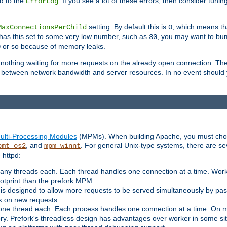
d to the
. If you see a lot of these errors, then consider tunin
ErrorLog
setting. By default this is
, which means tha
MaxConnectionsPerChild
0
y has this set to some very low number, such as
, you may want to bump
30
or so because of memory leaks.
0
g nothing waiting for more requests on the already open connection. Th
is between network bandwidth and server resources. In no event should
ulti-Processing Modules
(MPMs). When building Apache, you must cho
, and
. For general Unix-type systems, there are s
pmt_os2
mpm_winnt
 httpd:
ny threads each. Each thread handles one connection at a time. Worke
ootprint than the prefork MPM.
s designed to allow more requests to be served simultaneously by pas
rk on new requests.
one thread each. Each process handles one connection at a time. On m
y. Prefork's threadless design has advantages over worker in some situ