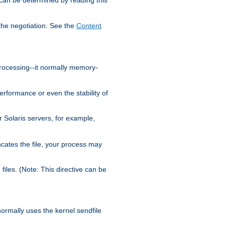
the negotiation. See the
Content
processing--it normally memory-
ormance or even the stability of
Solaris servers, for example,
cates the file, your process may
iles. (Note: This directive can be
 normally uses the kernel sendfile