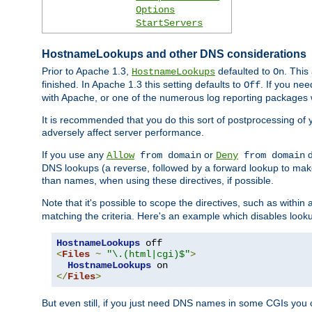
Options
StartServers
HostnameLookups and other DNS considerations
Prior to Apache 1.3,
defaulted to
. This
HostnameLookups
On
finished. In Apache 1.3 this setting defaults to
. If you ne
Off
with Apache, or one of the numerous log reporting packages 
It is recommended that you do this sort of postprocessing of 
adversely affect server performance.
If you use any
or
d
Allow
from domain
Deny
from domain
DNS lookups (a reverse, followed by a forward lookup to make
than names, when using these directives, if possible.
Note that it's possible to scope the directives, such as within 
matching the criteria. Here's an example which disables look
HostnameLookups
<
Files
~
"\.(html|cgi)$"
>
HostnameLookups
</
Files
>
But even still, if you just need DNS names in some CGIs you