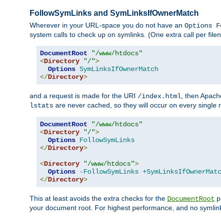
FollowSymLinks and SymLinksIfOwnerMatch
Wherever in your URL-space you do not have an
Options F
system calls to check up on symlinks. (One extra call per fi
DocumentRoot
"/www/htdocs"
<
Directory
"/"
>
Options
SymLinksIfOwnerMatch
</
Directory
>
and a request is made for the URI
, then Apach
/index.html
are never cached, so they will occur on every single r
lstats
DocumentRoot
"/www/htdocs"
<
Directory
"/"
>
Options
FollowSymLinks
</
Directory
>
<
Directory
"/www/htdocs"
>
Options
-FollowSymLinks
+SymLinksIfOwnerMat
</
Directory
>
This at least avoids the extra checks for the
pa
DocumentRoot
your document root. For highest performance, and no symlink