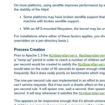
On most platforms, using sendfile improves performance by 
the stability of the httpd:
Some platforms may have broken sendfile support that t
machine with broken sendfile support.
With an NFS-mounted filesystem, the kernel may be unab
For installations where either of these factors applies, you s
overridden on a per-directory basis.)
Process Creation
Prior to Apache 1.3 the
,
MinSpareServers
MaxSpareServe
a "ramp-up" period in order to reach a number of children suffi
per second would be created to satisfy the
MinSpareServer
would take on the order of 95 seconds to spawn enough childre
frequently. But it does really poorly on benchmarks which mig
The one-per-second rule was implemented in an effort to avoi
can't service requests. But it has such a drastic effect on th
per-second rule. It will spawn one, wait a second, then spawn 
second. It will stop whenever it satisfies the
MinSpareServer
This appears to be responsive enough that it's almost unnece