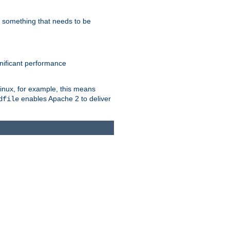
s something that needs to be
gnificant performance
Linux, for example, this means
enables Apache 2 to deliver
dfile