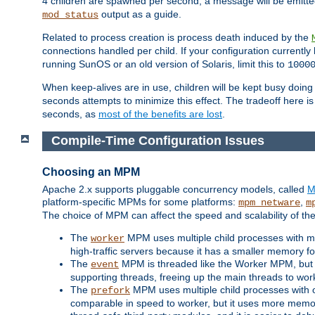
4 children are spawned per second, a message will be emitte
output as a guide.
mod_status
Related to process creation is process death induced by the
connections handled per child. If your configuration currentl
running SunOS or an old version of Solaris, limit this to
1000
When keep-alives are in use, children will be kept busy doin
seconds attempts to minimize this effect. The tradeoff here 
seconds, as
most of the benefits are lost
.
Compile-Time Configuration Issues
Choosing an MPM
Apache 2.x supports pluggable concurrency models, called
M
platform-specific MPMs for some platforms:
,
mpm_netware
m
The choice of MPM can affect the speed and scalability of the
The
MPM uses multiple child processes with ma
worker
high-traffic servers because it has a smaller memory f
The
MPM is threaded like the Worker MPM, but i
event
supporting threads, freeing up the main threads to wo
The
MPM uses multiple child processes with 
prefork
comparable in speed to worker, but it uses more memor