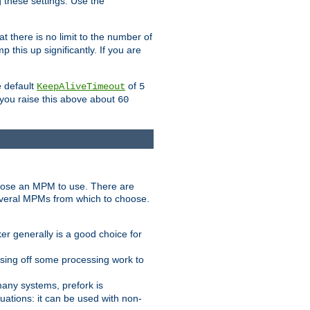
g these settings. Use the
t there is no limit to the number of
 this up significantly. If you are
e default
of
KeepAliveTimeout
5
 you raise this above about
60
ose an MPM to use. There are
everal MPMs from which to choose.
r generally is a good choice for
sing off some processing work to
any systems, prefork is
ations: it can be used with non-