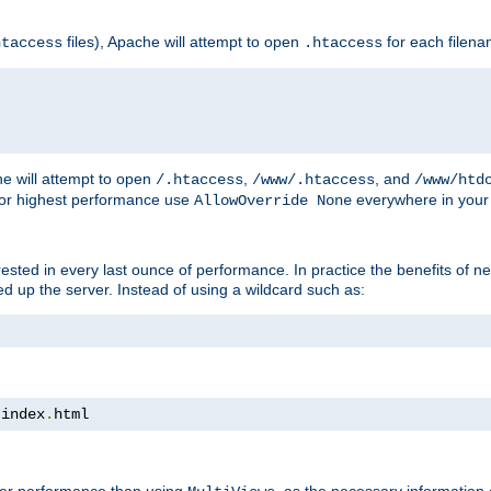
files), Apache will attempt to open
for each filen
htaccess
.htaccess
e will attempt to open
,
, and
/.htaccess
/www/.htaccess
/www/htd
For highest performance use
everywhere in your 
AllowOverride None
nterested in every last ounce of performance. In practice the benefits of 
 up the server. Instead of using a wildcard such as:
 index
.
html
tter performance than using
, as the necessary information