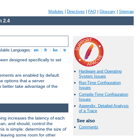
Modules
|
Directives
|
FAQ
|
Glossary
|
Sitemap
 2.4
ilable Languages:
en
|
fr
|
ko
|
tr
been designed specifically to set
Hardware and Operating
vements are enabled by default.
System Issues
e options that a server
Run-Time Configuration
o better take advantage of the
Issues
Compile-Time Configuration
Issues
Appendix: Detailed Analysis
of a Trace
ng increases the latency of each
See also
can, and should, control the
Comments
is is simple: determine the size of
y, leaving some room for other