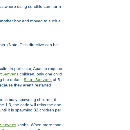
es where using sendfile can harm
n another box and moved to such a
ents. (Note: This directive can be
ults. In particular, Apache required
children, only one child
tServers
g the default
of
StartServers
5
ecause they aren't restarted
e is busy spawning children, it
e 1.3, the code will relax the one-
ntil it is spawning 32 children per
knobs. When more than
Servers