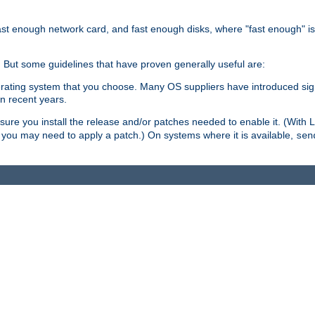
ast enough network card, and fast enough disks, where "fast enough" i
. But some guidelines that have proven generally useful are:
perating system that you choose. Many OS suppliers have introduced si
in recent years.
ure you install the release and/or patches needed to enable it. (With 
8, you may need to apply a patch.) On systems where it is available,
sen