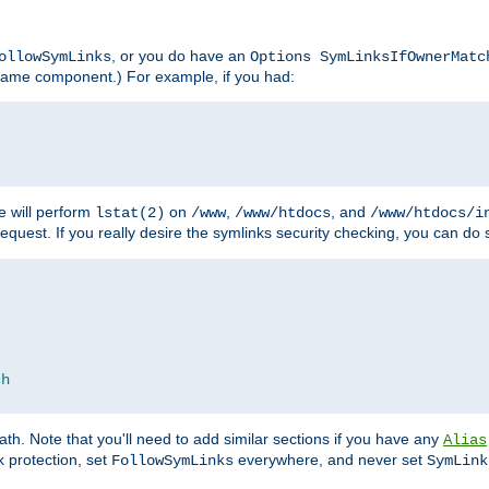
, or you do have an
ollowSymLinks
Options SymLinksIfOwnerMatc
lename component.) For example, if you had:
e will perform
on
,
, and
lstat(2)
/www
/www/htdocs
/www/htdocs/i
equest. If you really desire the symlinks security checking, you can do s
ch
th. Note that you'll need to add similar sections if you have any
Alias
 protection, set
everywhere, and never set
FollowSymLinks
SymLink