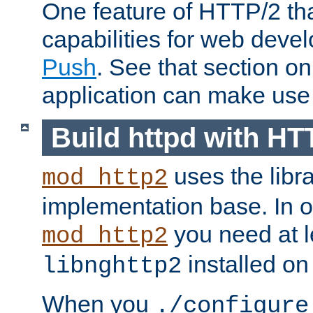
One feature of HTTP/2 tha
capabilities for web deve
Push
. See that section o
application can make use o
Build httpd with HT
uses the libr
mod_http2
implementation base. In or
you need at l
mod_http2
installed on
libnghttp2
When you
./configure