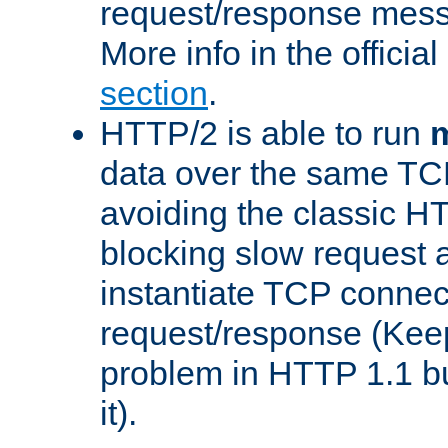
request/response mes
More info in the offici
section
.
HTTP/2 is able to run
m
data over the same TC
avoiding the classic H
blocking slow request a
instantiate TCP connec
request/response (Kee
problem in HTTP 1.1 but
it).