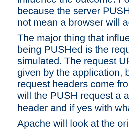
because the server PUSH
not mean a browser will ac
The major thing that infl
being PUSHed is the requ
simulated. The request U
given by the application, 
request headers come fr
will the PUSH request a
header and if yes with wh
Apache will look at the or