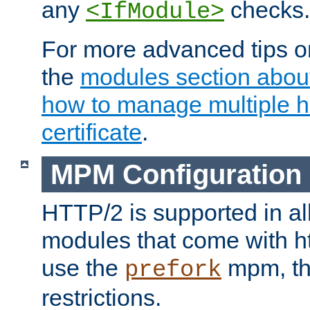
any
checks.
<IfModule>
For more advanced tips on
the
modules section abou
how to manage multiple h
certificate
.
MPM Configuration
HTTP/2 is supported in al
modules that come with ht
use the
mpm, the
prefork
restrictions.