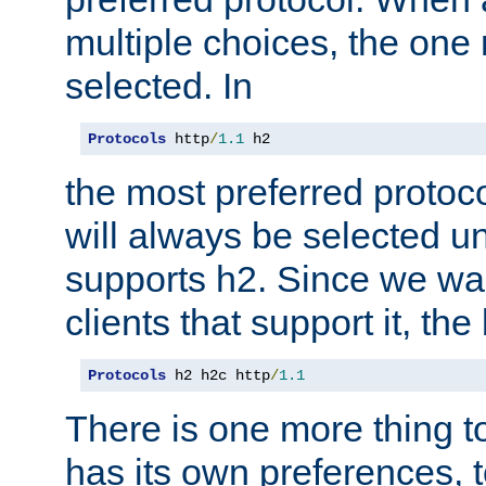
multiple choices, the one m
selected. In
Protocols
 http
/
1.1
 h2
the most preferred protoc
will always be selected un
supports h2. Since we wan
clients that support it, the
Protocols
 h2 h2c http
/
1.1
There is one more thing to
has its own preferences, t