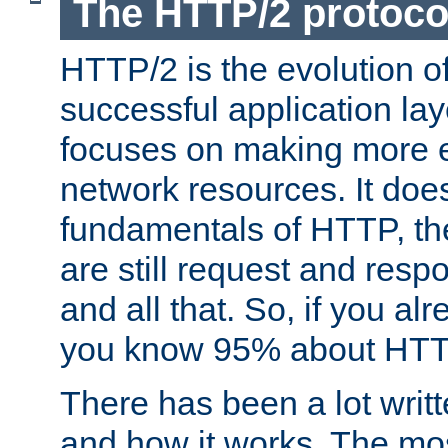
The HTTP/2 protoco
HTTP/2 is the evolution o
successful application lay
focuses on making more ef
network resources. It doe
fundamentals of HTTP, th
are still request and res
and all that. So, if you a
you know 95% about HTTP
There has been a lot wri
and how it works. The mos