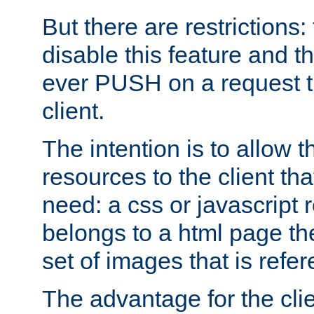
But there are restrictions:
disable this feature and t
ever PUSH on a request t
client.
The intention is to allow 
resources to the client that
need: a css or javascript 
belongs to a html page the
set of images that is refe
The advantage for the clien