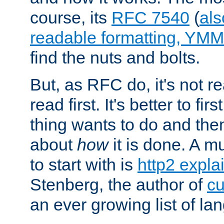
course, its
RFC 7540
(
als
readable formatting, YM
find the nuts and bolts.
But, as RFC do, it's not re
read first. It's better to fi
thing wants to do and th
about
how
it is done. A 
to start with is
http2 expla
Stenberg, the author of
cu
an ever growing list of la