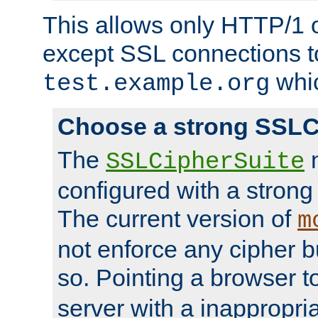
This allows only HTTP/1 
except SSL connections t
whic
test.example.org
Choose a strong SSLC
The
n
SSLCipherSuite
configured with a strong
The current version of
m
not enforce any cipher b
so. Pointing a browser t
server with a inappropria