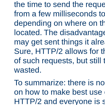
the time to send the req
from a few milliseconds to
depending on where on th
located. The disadvantage 
may get sent things it alr
Sure, HTTP/2 allows for t
of such requests, but still
wasted.
To summarize: there is no
on how to make best use of
HTTP/2 and everyone is st