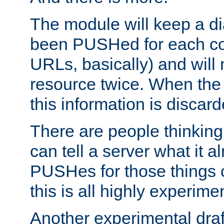
The module will keep a di
been PUSHed for each co
URLs, basically) and wil
resource twice. When the
this information is discard
There are people thinking
can tell a server what it a
PUSHes for those things 
this is all highly experime
Another experimental draf