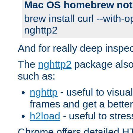
Mac OS homebrew not
brew install curl --with-o
nghttp2
And for really deep inspe
The
nghttp2
package also 
such as:
nghttp
- useful to visu
frames and get a better
h2load
- useful to stres
Chrome offers detailed HT