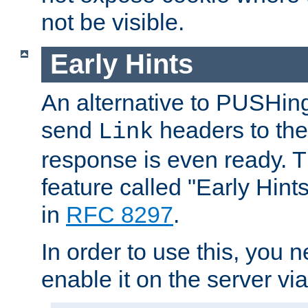
not be visible.
Early Hints
An alternative to PUSHing
send
headers to the 
Link
response is even ready. 
feature called "Early Hint
in
RFC 8297
.
In order to use this, you n
enable it on the server via