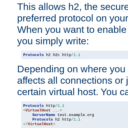
This allows h2, the secure
preferred protocol on you
When you want to enable 
you simply write:
Protocols
 h2 h2c http
/
1.1
Depending on where you put
affects all connections or 
certain virtual host. You ca
Protocols
 http
/
1.1
<
VirtualHost
...>
ServerName
 test
.
example
.
org

Protocols
 h2 http
/
1.1
</
VirtualHost
>