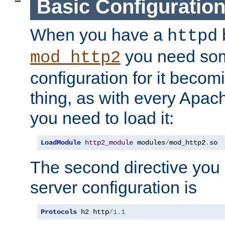
Basic Configuratio
When you have a
b
httpd
you need so
mod_http2
configuration for it becomi
thing, as with every Apac
you need to load it:
LoadModule
http2_module
 modules
/
mod_http2
.
so
The second directive you 
server configuration is
Protocols
 h2 http
/
1.1