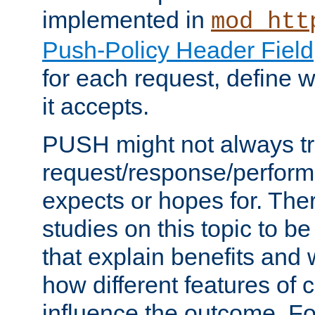
implemented in
mod_htt
Push-Policy Header Field
for each request, define
it accepts.
PUSH might not always tr
request/response/perform
expects or hopes for. The
studies on this topic to b
that explain benefits an
how different features of 
influence the outcome. Fo