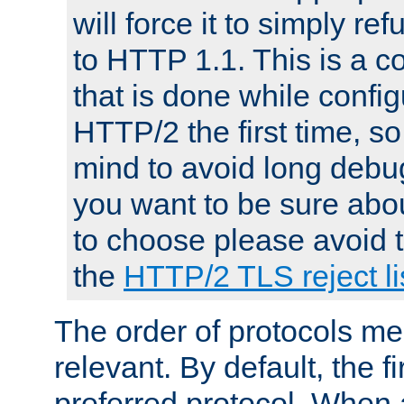
will force it to simply re
to HTTP 1.1. This is a
that is done while config
HTTP/2 the first time, so
mind to avoid long debug
you want to be sure abou
to choose please avoid t
the
HTTP/2 TLS reject li
The order of protocols me
relevant. By default, the f
preferred protocol. When a