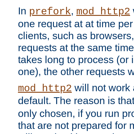
In
,
prefork
mod_http2
one request at at time pe
clients, such as browsers
requests at the same time.
takes long to process (or i
one), the other requests wil
will not work 
mod_http2
default. The reason is tha
only chosen, if you run p
that are not prepared for m