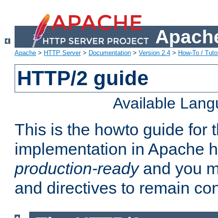
Apache
Apache
>
HTTP Server
>
Documentation
>
Version 2.4
>
How-To / Tutor
HTTP/2 guide
Available Lan
This is the howto guide for
implementation in Apache ht
production-ready
and you ma
and directives to remain con