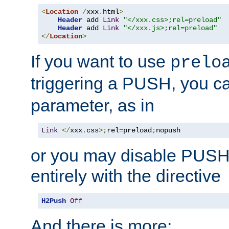
<
Location
/
xxx
.
html
>
Header
 add 
Link
"</xxx.css>;rel=preload"
Header
 add 
Link
"</xxx.js>;rel=preload"
</
Location
>
If you want to use
prelo
triggering a PUSH, you c
parameter, as in
Link
</
xxx
.
css
>;
rel
=
preload
;
nopush
or you may disable PUSHe
entirely with the directive
H2Push
Off
And there is more: