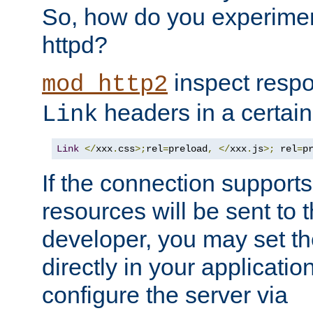
So, how do you experiment
httpd?
inspect respo
mod_http2
headers in a certain
Link
Link
</
xxx
.
css
>;
rel
=
preload
,
</
xxx
.
js
>;
 rel
=
p
If the connection suppor
resources will be sent to 
developer, you may set th
directly in your applicati
configure the server via