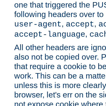
one that triggered the P
following headers over t
,
,
user-agent
accept
a
,
accept-language
cac
All other headers are igno
also not be copied over.
that require a cookie to be
work. This can be a matte
unless this is more clearl
browser, let's err on the s
not expose cookie where t