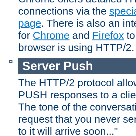
connections via the
specia
page
. There is also an in
for
Chrome
and
Firefox
to
browser is using HTTP/2.
Server Push
The HTTP/2 protocol allow
PUSH responses to a clien
The tone of the conversati
request that you never se
to it will arrive soon..."