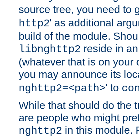
source tree, you need to gi
' as additional argu
http2
build of the module. Shou
reside in an
libnghttp2
(whatever that is on your
you may announce its loca
' to
nghttp2=<path>
co
While that should do the t
are people who might prefe
in this module. 
nghttp2