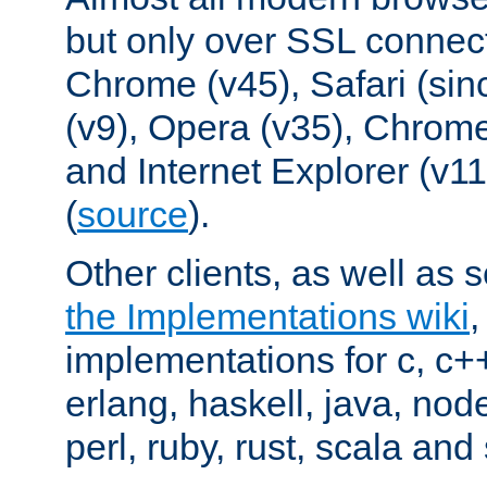
but only over SSL connect
Chrome (v45), Safari (sin
(v9), Opera (v35), Chrome
and Internet Explorer (v
(
source
).
Other clients, as well as s
the Implementations wiki
implementations for c, c+
erlang, haskell, java, nod
perl, ruby, rust, scala and 