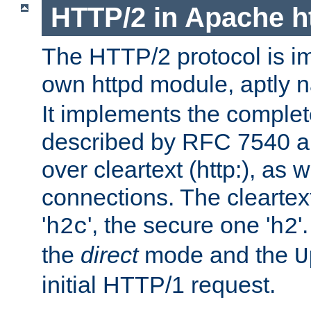
HTTP/2 in Apache h
The HTTP/2 protocol is i
own httpd module, aptly
It implements the complete
described by RFC 7540 a
over cleartext (http:), as w
connections. The cleartex
'
', the secure one '
'
h2c
h2
the
direct
mode and the
U
initial HTTP/1 request.