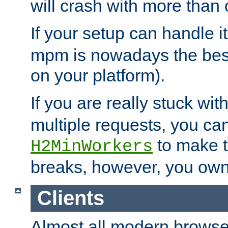
will crash with more than
If your setup can handle i
mpm is nowadays the best
on your platform).
If you are really stuck wit
multiple requests, you ca
to make th
H2MinWorkers
breaks, however, you own
Clients
Almost all modern browse