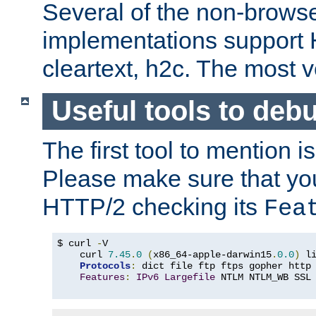
Several of the non-browse
implementations support
cleartext, h2c. The most 
Useful tools to deb
The first tool to mention i
Please make sure that yo
HTTP/2 checking its
Fea
$ curl 
-
V

    curl 
7.45
.
0
(
x86_64-apple-darwin15
.
0.0
)
 l
Protocols
:
 dict file ftp ftps gopher http
Features
:
IPv6
Largefile
 NTLM NTLM_WB SSL