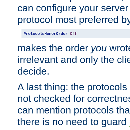
can configure your server 
protocol most preferred by
ProtocolsHonorOrder
Off
makes the order
you
wrote
irrelevant and only the cli
decide.
A last thing: the protocol
not checked for correctnes
can mention protocols that
there is no need to guard