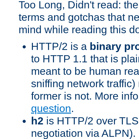
Too Long, Didn't read: t
terms and gotchas that ne
mind while reading this 
HTTP/2 is a
binary pr
to HTTP 1.1 that is plain
meant to be human rea
sniffing network traffic
former is not. More info
question
.
h2
is HTTP/2 over TLS 
negotiation via ALPN).