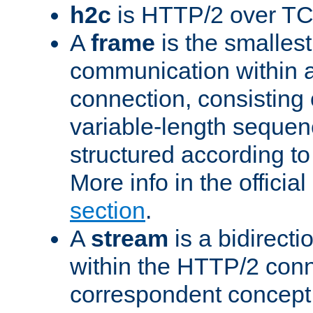
h2c
is HTTP/2 over TC
A
frame
is the smallest
communication within
connection, consisting
variable-length sequen
structured according to
More info in the offici
section
.
A
stream
is a bidirecti
within the HTTP/2 conn
correspondent concept 