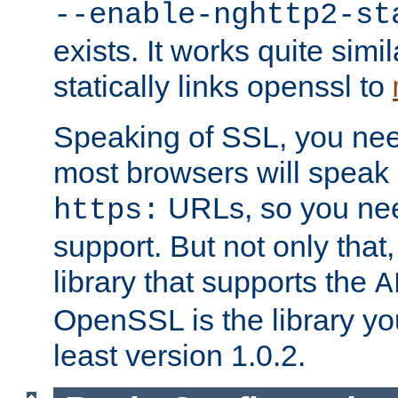
--enable-nghttp2-st
exists. It works quite simi
statically links openssl to
Speaking of SSL, you nee
most browsers will speak
URLs, so you nee
https:
support. But not only that
library that supports the
A
OpenSSL is the library yo
least version 1.0.2.