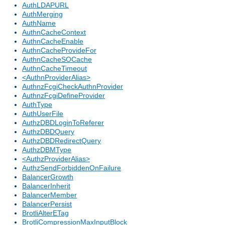
AuthLDAPURL
AuthMerging
AuthName
AuthnCacheContext
AuthnCacheEnable
AuthnCacheProvideFor
AuthnCacheSOCache
AuthnCacheTimeout
<AuthnProviderAlias>
AuthnzFcgiCheckAuthnProvider
AuthnzFcgiDefineProvider
AuthType
AuthUserFile
AuthzDBDLoginToReferer
AuthzDBDQuery
AuthzDBDRedirectQuery
AuthzDBMType
<AuthzProviderAlias>
AuthzSendForbiddenOnFailure
BalancerGrowth
BalancerInherit
BalancerMember
BalancerPersist
BrotliAlterETag
BrotliCompressionMaxInputBlock