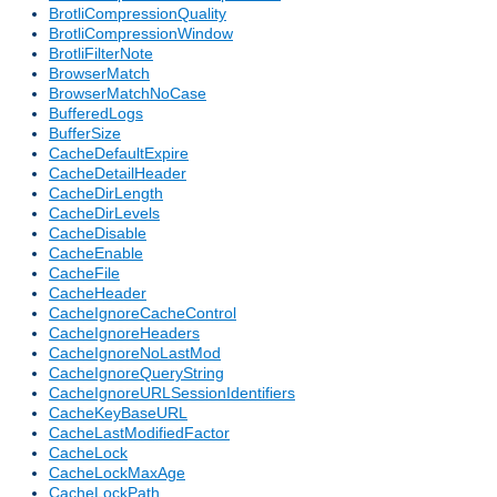
BrotliCompressionQuality
BrotliCompressionWindow
BrotliFilterNote
BrowserMatch
BrowserMatchNoCase
BufferedLogs
BufferSize
CacheDefaultExpire
CacheDetailHeader
CacheDirLength
CacheDirLevels
CacheDisable
CacheEnable
CacheFile
CacheHeader
CacheIgnoreCacheControl
CacheIgnoreHeaders
CacheIgnoreNoLastMod
CacheIgnoreQueryString
CacheIgnoreURLSessionIdentifiers
CacheKeyBaseURL
CacheLastModifiedFactor
CacheLock
CacheLockMaxAge
CacheLockPath