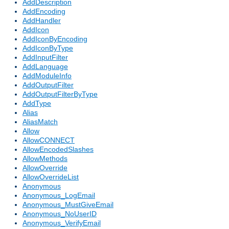
AddDescription
AddEncoding
AddHandler
AddIcon
AddIconByEncoding
AddIconByType
AddInputFilter
AddLanguage
AddModuleInfo
AddOutputFilter
AddOutputFilterByType
AddType
Alias
AliasMatch
Allow
AllowCONNECT
AllowEncodedSlashes
AllowMethods
AllowOverride
AllowOverrideList
Anonymous
Anonymous_LogEmail
Anonymous_MustGiveEmail
Anonymous_NoUserID
Anonymous_VerifyEmail