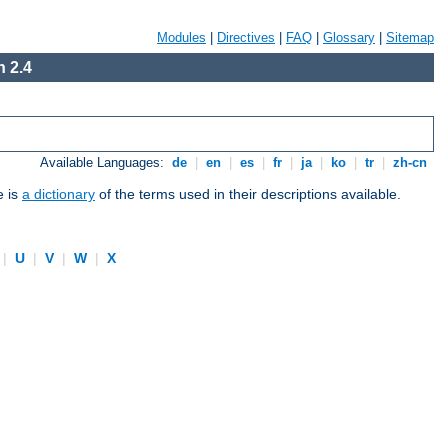
Modules
|
Directives
|
FAQ
|
Glossary
|
Sitemap
 2.4
Available Languages:
de
|
en
|
es
|
fr
|
ja
|
ko
|
tr
|
zh-cn
e is
a dictionary
of the terms used in their descriptions available.
|
U
|
V
|
W
|
X