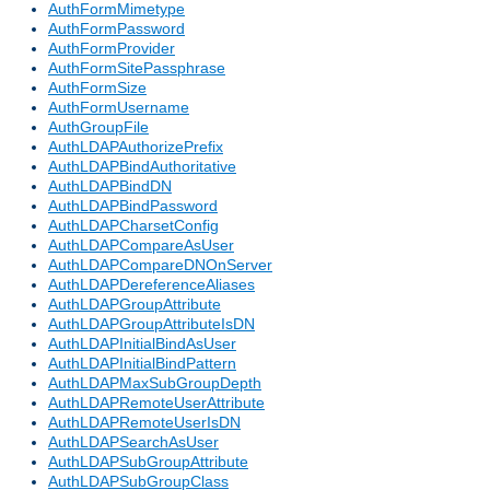
AuthFormMimetype
AuthFormPassword
AuthFormProvider
AuthFormSitePassphrase
AuthFormSize
AuthFormUsername
AuthGroupFile
AuthLDAPAuthorizePrefix
AuthLDAPBindAuthoritative
AuthLDAPBindDN
AuthLDAPBindPassword
AuthLDAPCharsetConfig
AuthLDAPCompareAsUser
AuthLDAPCompareDNOnServer
AuthLDAPDereferenceAliases
AuthLDAPGroupAttribute
AuthLDAPGroupAttributeIsDN
AuthLDAPInitialBindAsUser
AuthLDAPInitialBindPattern
AuthLDAPMaxSubGroupDepth
AuthLDAPRemoteUserAttribute
AuthLDAPRemoteUserIsDN
AuthLDAPSearchAsUser
AuthLDAPSubGroupAttribute
AuthLDAPSubGroupClass