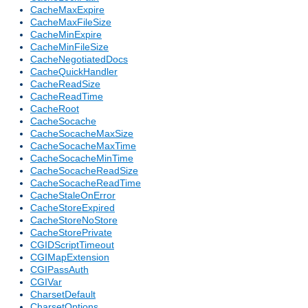
CacheMaxExpire
CacheMaxFileSize
CacheMinExpire
CacheMinFileSize
CacheNegotiatedDocs
CacheQuickHandler
CacheReadSize
CacheReadTime
CacheRoot
CacheSocache
CacheSocacheMaxSize
CacheSocacheMaxTime
CacheSocacheMinTime
CacheSocacheReadSize
CacheSocacheReadTime
CacheStaleOnError
CacheStoreExpired
CacheStoreNoStore
CacheStorePrivate
CGIDScriptTimeout
CGIMapExtension
CGIPassAuth
CGIVar
CharsetDefault
CharsetOptions