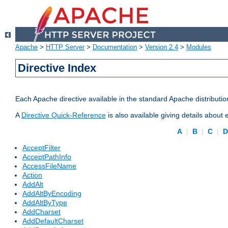
Apache
>
HTTP Server
>
Documentation
>
Version 2.4
>
Modules
Directive Index
Each Apache directive available in the standard Apache distributio
A
Directive Quick-Reference
is also available giving details about
A
|
B
|
C
|
AcceptFilter
AcceptPathInfo
AccessFileName
Action
AddAlt
AddAltByEncoding
AddAltByType
AddCharset
AddDefaultCharset