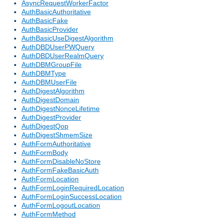
AsyncRequestWorkerFactor
AuthBasicAuthoritative
AuthBasicFake
AuthBasicProvider
AuthBasicUseDigestAlgorithm
AuthDBDUserPWQuery
AuthDBDUserRealmQuery
AuthDBMGroupFile
AuthDBMType
AuthDBMUserFile
AuthDigestAlgorithm
AuthDigestDomain
AuthDigestNonceLifetime
AuthDigestProvider
AuthDigestQop
AuthDigestShmemSize
AuthFormAuthoritative
AuthFormBody
AuthFormDisableNoStore
AuthFormFakeBasicAuth
AuthFormLocation
AuthFormLoginRequiredLocation
AuthFormLoginSuccessLocation
AuthFormLogoutLocation
AuthFormMethod