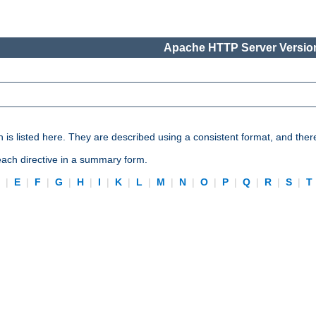
Apache HTTP Server Version
n is listed here. They are described using a consistent format, and ther
 each directive in a summary form.
D
|
E
|
F
|
G
|
H
|
I
|
K
|
L
|
M
|
N
|
O
|
P
|
Q
|
R
|
S
|
T