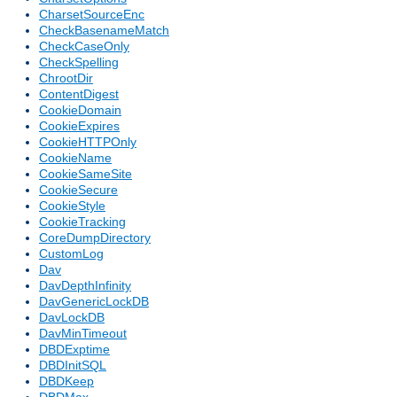
CharsetSourceEnc
CheckBasenameMatch
CheckCaseOnly
CheckSpelling
ChrootDir
ContentDigest
CookieDomain
CookieExpires
CookieHTTPOnly
CookieName
CookieSameSite
CookieSecure
CookieStyle
CookieTracking
CoreDumpDirectory
CustomLog
Dav
DavDepthInfinity
DavGenericLockDB
DavLockDB
DavMinTimeout
DBDExptime
DBDInitSQL
DBDKeep