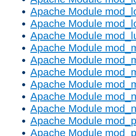
Apache Module mod_lo
Apache Module mod_l
Apache Module mod_l
Apache Module mod_
Apache Module mod_
Apache Module mod_
Apache Module mod_
Apache Module mod_ne
Apache Module mod_n
Apache Module mod_pr
Apache Module mod_p