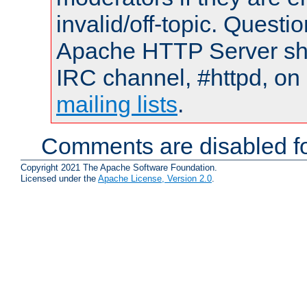
invalid/off-topic. Quest
Apache HTTP Server shou
IRC channel, #httpd, on 
mailing lists
.
Comments are disabled fo
Copyright 2021 The Apache Software Foundation.
Licensed under the
Apache License, Version 2.0
.