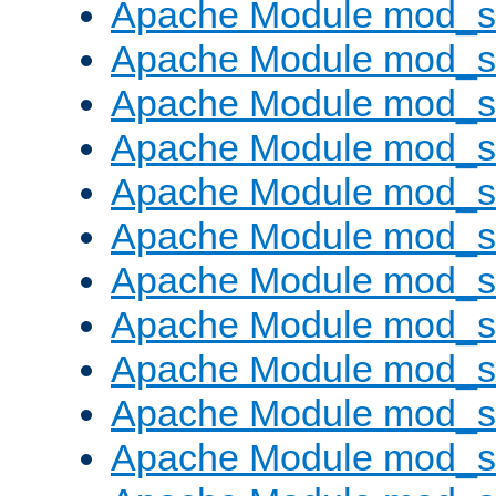
Apache Module mod_s
Apache Module mod_s
Apache Module mod_s
Apache Module mod_se
Apache Module mod_s
Apache Module mod_
Apache Module mod_
Apache Module mod_
Apache Module mod_
Apache Module mod_
Apache Module mod_s