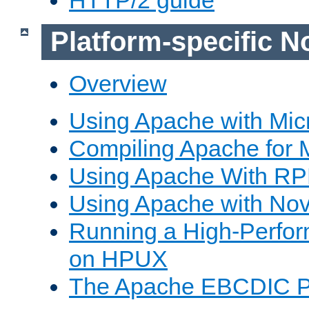
Platform-specific N
Overview
Using Apache with Mic
Compiling Apache for 
Using Apache With R
Using Apache with Nov
Running a High-Perfo
on HPUX
The Apache EBCDIC P