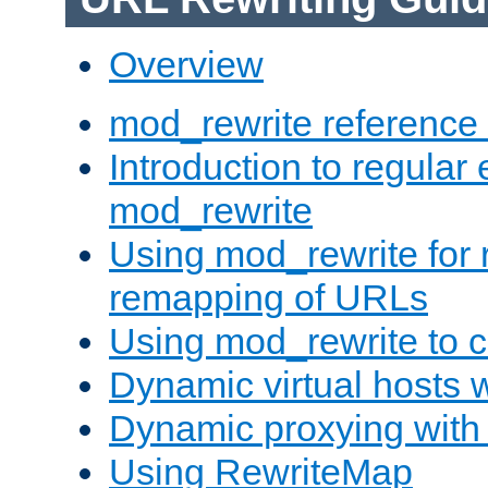
Overview
mod_rewrite reference
Introduction to regular
mod_rewrite
Using mod_rewrite for 
remapping of URLs
Using mod_rewrite to c
Dynamic virtual hosts 
Dynamic proxying with
Using RewriteMap