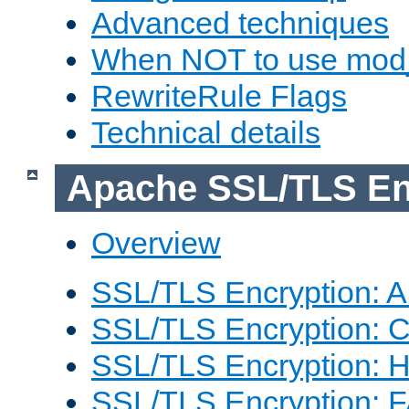
Advanced techniques
When NOT to use mod_
RewriteRule Flags
Technical details
Apache SSL/TLS En
Overview
SSL/TLS Encryption: An
SSL/TLS Encryption: Co
SSL/TLS Encryption: 
SSL/TLS Encryption: 