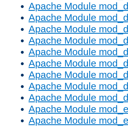
Apache Module mod_d
Apache Module mod_
Apache Module mod_d
Apache Module mod_d
Apache Module mod_
Apache Module mod_de
Apache Module mod_d
Apache Module mod_d
Apache Module mod_
Apache Module mod_
Apache Module mod_