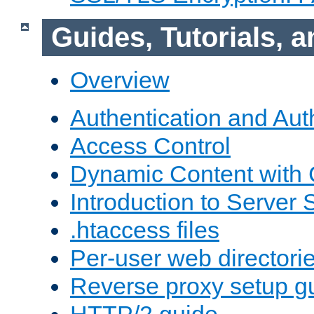
Guides, Tutorials,
Overview
Authentication and Aut
Access Control
Dynamic Content with
Introduction to Server 
.htaccess files
Per-user web directori
Reverse proxy setup g
HTTP/2 guide