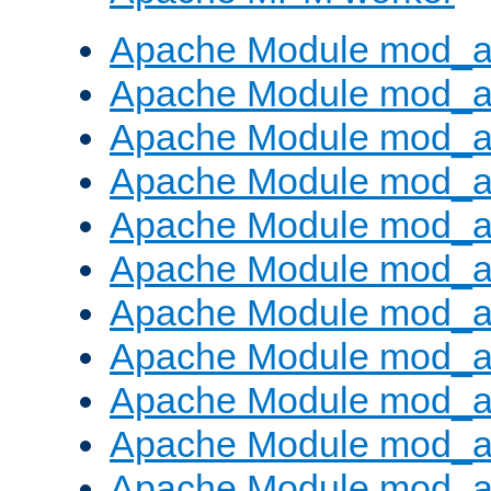
Apache Module mod_a
Apache Module mod_a
Apache Module mod_a
Apache Module mod_a
Apache Module mod_a
Apache Module mod_a
Apache Module mod_a
Apache Module mod_a
Apache Module mod_a
Apache Module mod_a
Apache Module mod_a