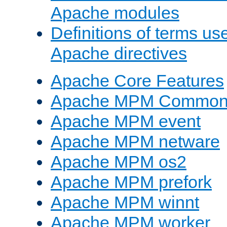
Apache modules
Definitions of terms us
Apache directives
Apache Core Features
Apache MPM Common D
Apache MPM event
Apache MPM netware
Apache MPM os2
Apache MPM prefork
Apache MPM winnt
Apache MPM worker