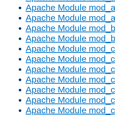
Apache Module mod_a
Apache Module mod_a
Apache Module mod_br
Apache Module mod_bu
Apache Module mod_
Apache Module mod_c
Apache Module mod_
Apache Module mod_c
Apache Module mod_c
Apache Module mod_c
Apache Module mod_ch