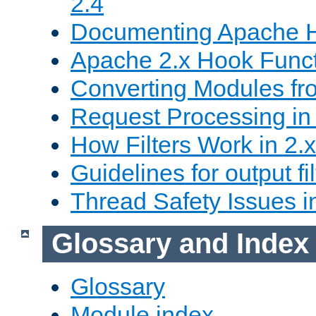
2.4
Documenting Apache
Apache 2.x Hook Func
Converting Modules fro
Request Processing in 
How Filters Work in 2.x
Guidelines for output fil
Thread Safety Issues i
Glossary and Index
Glossary
Module index