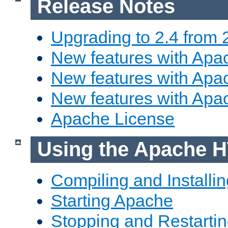
Release Notes
Upgrading to 2.4 from 
New features with Apac
New features with Apac
New features with Apa
Apache License
Using the Apache H
Compiling and Installi
Starting Apache
Stopping and Restartin