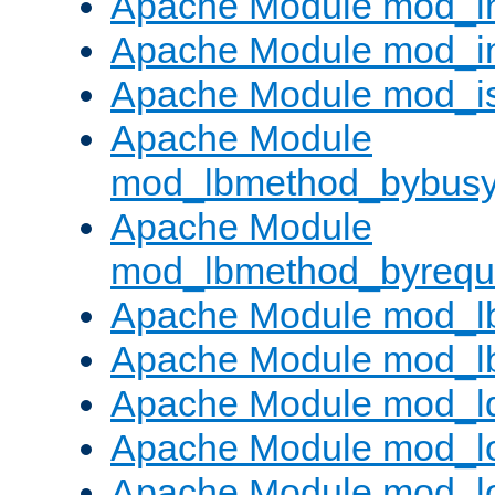
Apache Module mod_i
Apache Module mod_i
Apache Module mod_i
Apache Module
mod_lbmethod_bybus
Apache Module
mod_lbmethod_byrequ
Apache Module mod_lb
Apache Module mod_l
Apache Module mod_l
Apache Module mod_lo
Apache Module mod_l