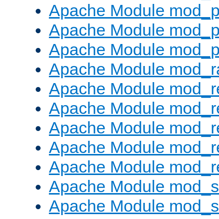
Apache Module mod_p
Apache Module mod_p
Apache Module mod_p
Apache Module mod_ra
Apache Module mod_re
Apache Module mod_r
Apache Module mod_r
Apache Module mod_r
Apache Module mod_re
Apache Module mod_
Apache Module mod_s