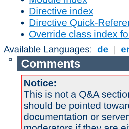
Directive index
Directive Quick-Refer
Override class index fo
Available Languages:
de
|
e
Comments
Notice:
This is not a Q&A sect
should be pointed towar
documentation or serve
moderators if they are 