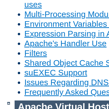
uses
Multi-Processing Mod
Environment Variables
Expression Parsing in
Apache's Handler Use
Filters
Shared Object Cache 
suEXEC Support
Issues Regarding DNS
Frequently Asked Ques
Apache Virtual Hos