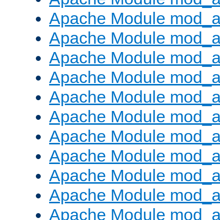
Apache Module mod_
Apache Module mod_au
Apache Module mod_a
Apache Module mod_a
Apache Module mod_a
Apache Module mod_a
Apache Module mod_a
Apache Module mod_
Apache Module mod_au
Apache Module mod_a
Apache Module mod_a