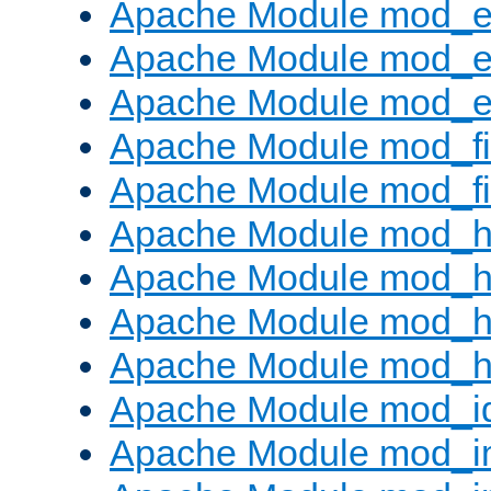
Apache Module mod_
Apache Module mod_e
Apache Module mod_ext
Apache Module mod_fi
Apache Module mod_fil
Apache Module mod_h
Apache Module mod_h
Apache Module mod_he
Apache Module mod_h
Apache Module mod_i
Apache Module mod_