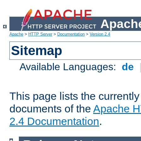
Apache
Apache
>
HTTP Server
>
Documentation
>
Version 2.4
Sitemap
Available Languages:
de
This page lists the currently
documents of the
Apache H
2.4 Documentation
.