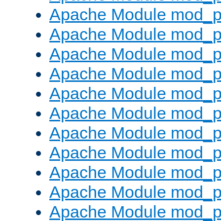
Apache Module mod_p
Apache Module mod_p
Apache Module mod_p
Apache Module mod_p
Apache Module mod_pr
Apache Module mod_p
Apache Module mod_p
Apache Module mod_p
Apache Module mod_p
Apache Module mod_p
Apache Module mod_p