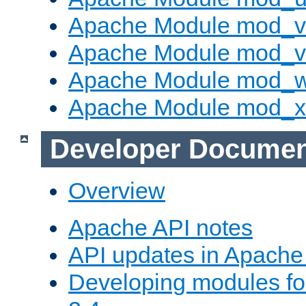
Apache Module mod_v
Apache Module mod_vh
Apache Module mod_
Apache Module mod_
Developer Documen
Overview
Apache API notes
API updates in Apach
Developing modules f