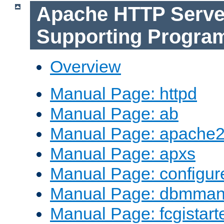
Apache HTTP Serve
Supporting Progra
Overview
Manual Page: httpd
Manual Page: ab
Manual Page: apache2
Manual Page: apxs
Manual Page: configur
Manual Page: dbmma
Manual Page: fcgistart