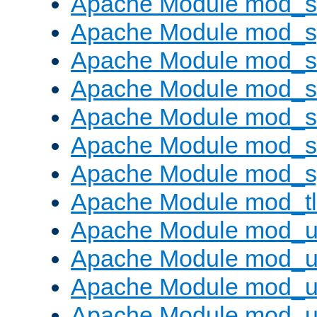
Apache Module mod_
Apache Module mod_s
Apache Module mod_s
Apache Module mod_s
Apache Module mod_su
Apache Module mod_s
Apache Module mod_s
Apache Module mod_tl
Apache Module mod_u
Apache Module mod_u
Apache Module mod_us
Apache Module mod_u