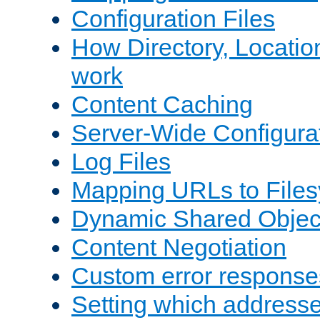
Configuration Files
How Directory, Locatio
work
Content Caching
Server-Wide Configura
Log Files
Mapping URLs to Files
Dynamic Shared Objec
Content Negotiation
Custom error response
Setting which address