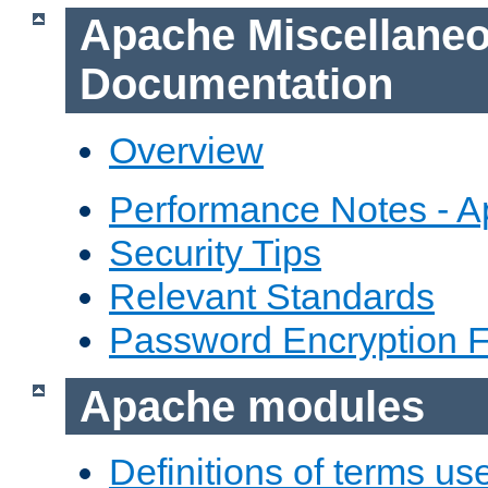
Apache Miscellane
Documentation
Overview
Performance Notes - 
Security Tips
Relevant Standards
Password Encryption 
Apache modules
Definitions of terms us