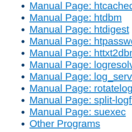
Manual Page: htcache
Manual Page: htdbm
Manual Page: htdigest
Manual Page: htpassw
Manual Page: httxt2d
Manual Page: logresol
Manual Page: log_serv
Manual Page: rotatelo
Manual Page: split-logf
Manual Page: suexec
Other Programs