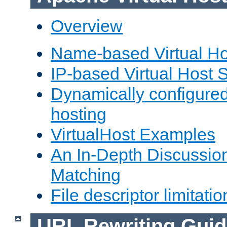
Overview
Name-based Virtual Ho
IP-based Virtual Host 
Dynamically configured
hosting
VirtualHost Examples
An In-Depth Discussion
Matching
File descriptor limitatio
URL Rewriting Guid