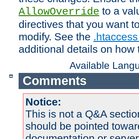
to a valu
AllowOverride
directives that you want t
modify. See the
.htaccess 
additional details on how 
Available Lang
Comments
Notice:
This is not a Q&A sect
should be pointed towar
documentation or serve