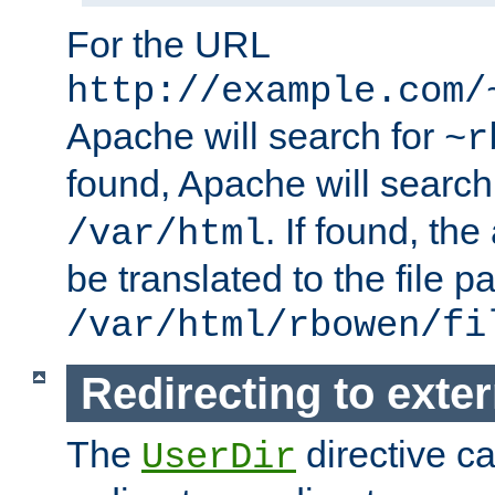
For the URL
http://example.com/
Apache will search for
~r
found, Apache will search
. If found, th
/var/html
be translated to the file p
/var/html/rbowen/fi
Redirecting to exte
The
directive c
UserDir