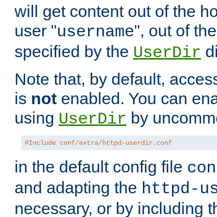
will get content out of the h
user "
", out of th
username
specified by the
di
UserDir
Note that, by default, acces
is
not
enabled. You can en
using
by uncommen
UserDir
#Include conf/extra/httpd-userdir.conf
in the default config file
con
and adapting the
httpd-u
necessary, or by including t