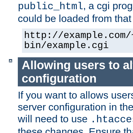
, a cgi pr
public_html
could be loaded from that 
http://example.com/
bin/example.cgi
Allowing users to al
configuration
If you want to allows user
server configuration in th
will need to use
.htacce
these changes. Ensure th