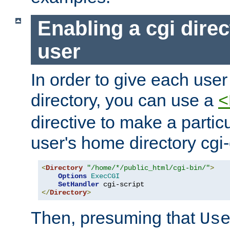
Enabling a cgi direc
user
In order to give each user
directory, you can use a
<
directive to make a partic
user's home directory cgi
<
Directory
"/home/*/public_html/cgi-bin/"
>
Options
ExecCGI
SetHandler
</
Directory
>
Then, presuming that
Us