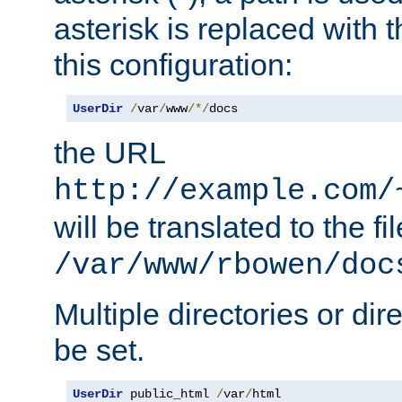
asterisk is replaced with
this configuration:
UserDir
/
var
/
www
/*/
docs
the URL
http://example.com/
will be translated to the fi
/var/www/rbowen/doc
Multiple directories or di
be set.
UserDir
 public_html 
/
var
/
html