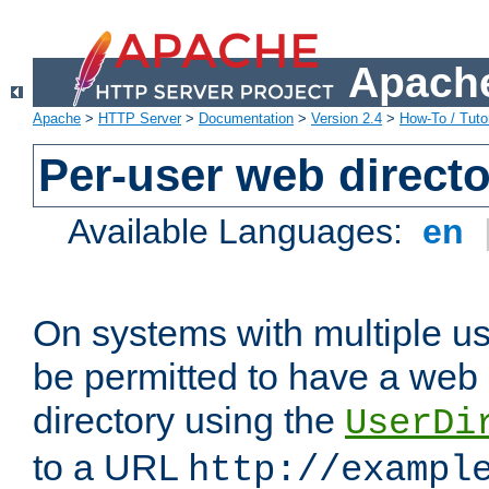
Apache
Apache
>
HTTP Server
>
Documentation
>
Version 2.4
>
How-To / Tutor
Per-user web directo
Available Languages:
en
On systems with multiple u
be permitted to have a web 
directory using the
UserDi
to a URL
http://exampl