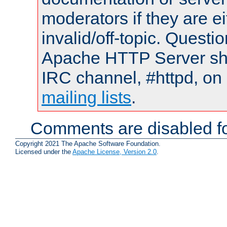
moderators if they are 
invalid/off-topic. Quest
Apache HTTP Server shou
IRC channel, #httpd, on 
mailing lists
.
Comments are disabled fo
Copyright 2021 The Apache Software Foundation.
Licensed under the
Apache License, Version 2.0
.