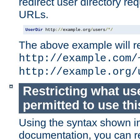
redirect user directory re
URLs.
UserDir
 http
://
example
.
org
/
users
/*/
The above example will re
http://example.com/
http://example.org/
Restricting what us
permitted to use thi
Using the syntax shown i
documentation, you can re