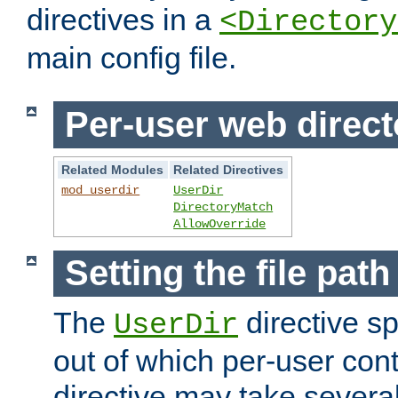
directives in a
<Directory
main config file.
Per-user web direct
Related Modules
Related Directives
mod_userdir
UserDir
DirectoryMatch
AllowOverride
Setting the file pat
The
directive sp
UserDir
out of which per-user cont
directive may take several