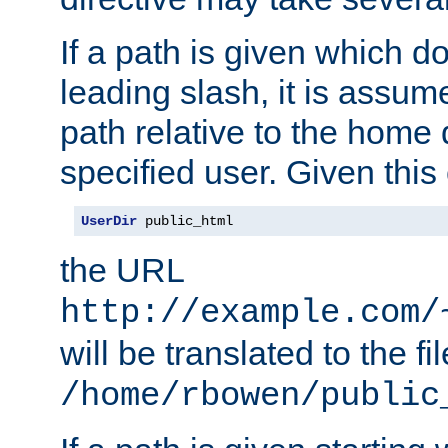
If a path is given which do
leading slash, it is assum
path relative to the home 
specified user. Given this
UserDir
 public_html
the URL
http://example.com/
will be translated to the fi
/home/rbowen/public