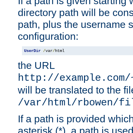
If a path is given starting 
directory path will be con
path, plus the username s
configuration:
UserDir
/
var
/
html
the URL
http://example.com/
will be translated to the fi
/var/html/rbowen/fi
If a path is provided whic
asterisk (*), a path is use