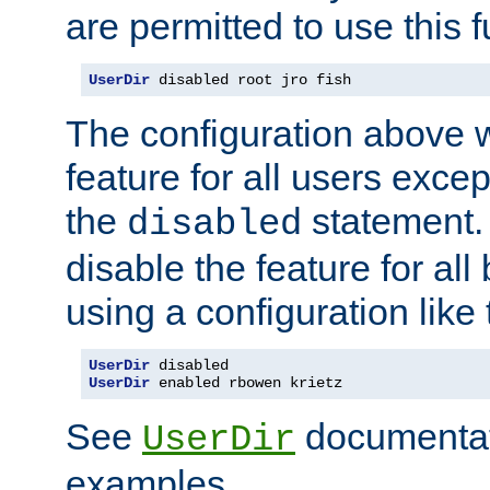
are permitted to use this f
UserDir
 disabled root jro fish
The configuration above w
feature for all users except
the
statement. 
disabled
disable the feature for all
using a configuration like 
UserDir
UserDir
 enabled rbowen krietz
See
documentati
UserDir
examples.