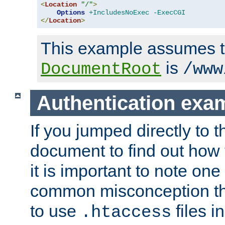
<
Location
"/"
>
Options
+IncludesNoExec
-ExecCGI
</
Location
>
This example assumes t
is
DocumentRoot
/www
Authentication exa
If you jumped directly to th
document to find out how 
it is important to note one
common misconception tha
to use
files i
.htaccess