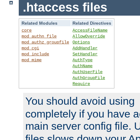
.htaccess files
Related Modules
Related Directives
core
AccessFileName
mod_authn_file
AllowOverride
mod_authz_groupfile
Options
mod_cgi
AddHandler
mod_include
SetHandler
mod_mime
AuthType
AuthName
AuthUserFile
AuthGroupFile
Require
You should avoid using
completely if you have a
main server config file.
files slows down your Ap