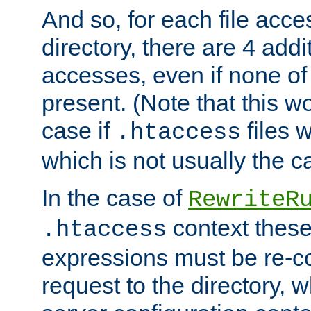
And so, for each file acces
directory, there are 4 addi
accesses, even if none of 
present. (Note that this w
case if
files 
.htaccess
which is not usually the c
In the case of
RewriteR
context these
.htaccess
expressions must be re-c
request to the directory, 