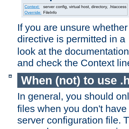
Context:
server config, virtual host, directory, .htaccess
Override:
FileInfo
If you are unsure whether 
directive is permitted in a
look at the documentation f
and check the Context line
When (not) to use .h
In general, you should on
files when you don't have
server configuration file. T