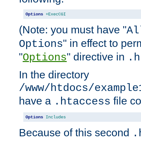
Options
+ExecCGI
(Note: you must have "
Al
" in effect to per
Options
"
" directive in
Options
.h
In the directory
/www/htdocs/example
have a
file c
.htaccess
Options
Includes
Because of this second
.