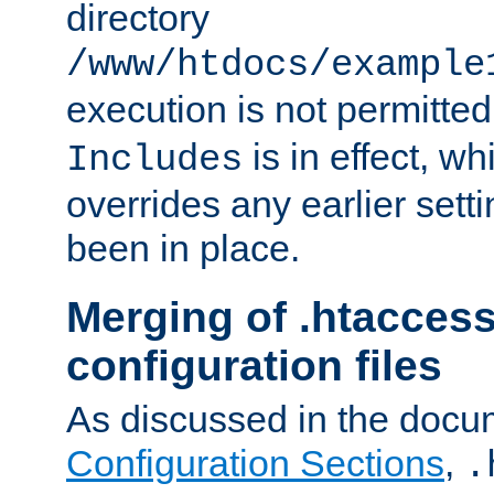
directory
/www/htdocs/example
execution is not permitted
is in effect, w
Includes
overrides any earlier sett
been in place.
Merging of .htaccess
configuration files
As discussed in the docu
Configuration Sections
,
.