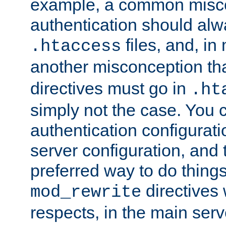
example, a common misco
authentication should alw
files, and, in
.htaccess
another misconception th
directives must go in
.ht
simply not the case. You 
authentication configurati
server configuration, and th
preferred way to do things
directives 
mod_rewrite
respects, in the main serv