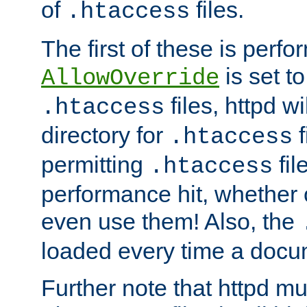
of
files.
.htaccess
The first of these is per
is set t
AllowOverride
files, httpd wi
.htaccess
directory for
f
.htaccess
permitting
fil
.htaccess
performance hit, whether 
even use them! Also, the
loaded every time a docu
Further note that httpd mu