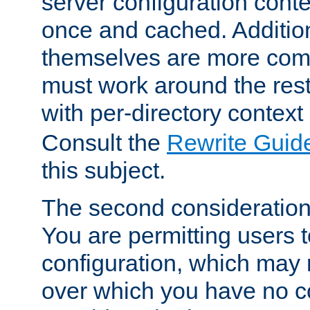
server configuration cont
once and cached. Additiona
themselves are more comp
must work around the rest
with per-directory contex
Consult the
Rewrite Guid
this subject.
The second consideration 
You are permitting users 
configuration, which may 
over which you have no co