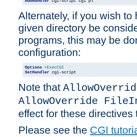
AddHandler
 cgi-script cgi pl
Alternately, if you wish to 
given directory be consid
programs, this may be don
configuration:
Options
+ExecCGI
SetHandler
 cgi-script
Note that
AllowOverrid
AllowOverride FileI
effect for these directives
Please see the
CGI tutori