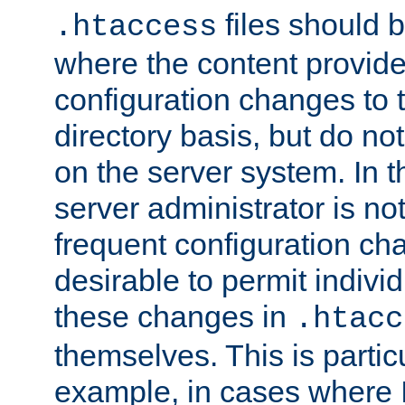
files should 
.htaccess
where the content provid
configuration changes to 
directory basis, but do no
on the server system. In t
server administrator is no
frequent configuration cha
desirable to permit indivi
these changes in
.htacc
themselves. This is particu
example, in cases where 