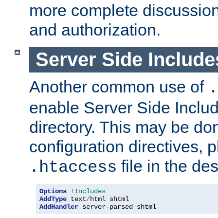
more complete discussion 
and authorization.
Server Side Includ
Another common use of
.
enable Server Side Include
directory. This may be don
configuration directives, p
file in the des
.htaccess
Options
+Includes
AddType
 text
/
AddHandler
 server-parsed shtml