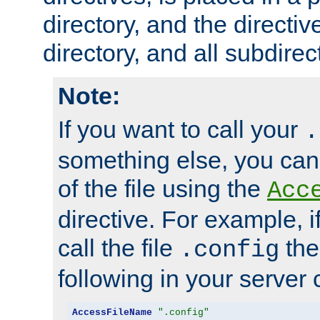
directory, and the directiv
directory, and all subdirec
Note:
If you want to call your
.
something else, you ca
of the file using the
Acc
directive. For example, i
call the file
the
.config
following in your server c
AccessFileName
".config"