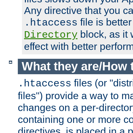
Any directive that you ca
file is better
.htaccess
block, as it
Directory
effect with better perfor
What they are/How 
files (or "dis
.htaccess
files") provide a way to m
changes on a per-directory
containing one or more co
directives, is placed in a