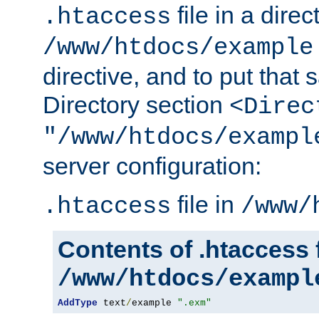
file in a direc
.htaccess
/www/htdocs/example
directive, and to put that 
Directory section
<Direc
"/www/htdocs/exampl
server configuration:
file in
.htaccess
/www/
Contents of .htaccess f
/www/htdocs/exampl
AddType
 text
/
example 
".exm"