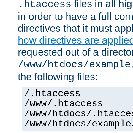
files in all hi
.htaccess
in order to have a full co
directives that it must app
how directives are applie
requested out of a directo
/www/htdocs/example
the following files:
/.htaccess
/www/.htaccess
/www/htdocs/.htacce
/www/htdocs/example