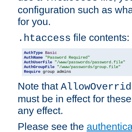
configuration such as wh
for you.
file contents:
.htaccess
AuthType
Basic
AuthName
"Password Required"
AuthUserFile
"/www/passwords/password.file"
AuthGroupFile
"/www/passwords/group.file"
Require
 group admins
Note that
AllowOverrid
must be in effect for these
any effect.
Please see the
authentica