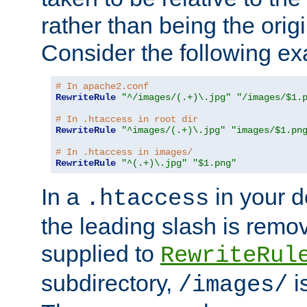
rather than being the orig
Consider the following e
# In apache2.conf
RewriteRule
"^/images/(.+)\.jpg"
"/images/$1.
# In .htaccess in root dir
RewriteRule
"^images/(.+)\.jpg"
"images/$1.pn
# In .htaccess in images/
RewriteRule
"^(.+)\.jpg"
"$1.png"
In a
in your d
.htaccess
the leading slash is remo
supplied to
RewriteRul
subdirectory,
i
/images/