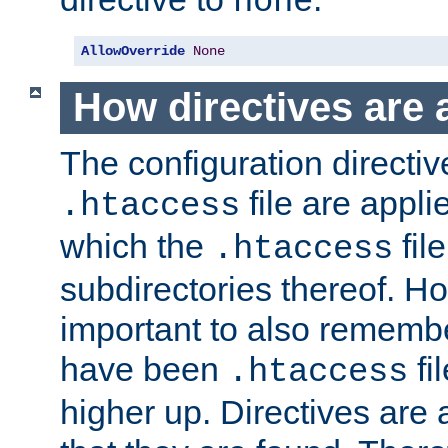
none
AllowOverride
None
How directives are 
The configuration directiv
file are applie
.htaccess
which the
file
.htaccess
subdirectories thereof. How
important to also rememb
have been
fi
.htaccess
higher up. Directives are 