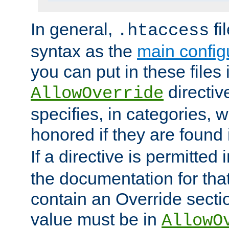
In general,
fi
.htaccess
syntax as the
main configu
you can put in these files
directive
AllowOverride
specifies, in categories, w
honored if they are found
If a directive is permitted 
the documentation for that 
contain an Override secti
value must be in
AllowO