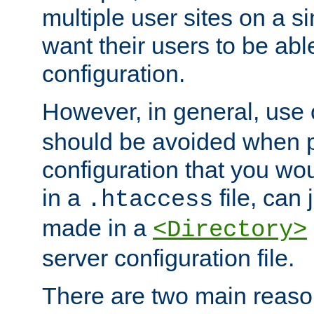
multiple user sites on a 
want their users to be able
configuration.
However, in general, use
should be avoided when p
configuration that you wo
in a
file, can 
.htaccess
made in a
<Directory>
server configuration file.
There are two main reaso