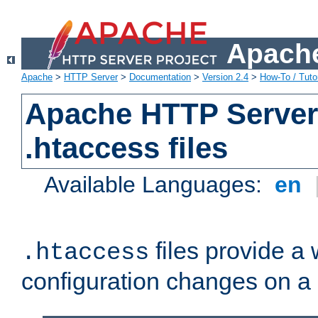
Apache
Apache
>
HTTP Server
>
Documentation
>
Version 2.4
>
How-To / Tutor
Apache HTTP Server 
.htaccess files
Available Languages:
en
files provide a
.htaccess
configuration changes on a 