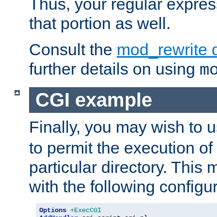
Thus, your regular expres
that portion as well.
Consult the
mod_rewrite 
further details on using
m
CGI example
Finally, you may wish to 
to permit the execution o
particular directory. Thi
with the following configur
Options
+ExecCGI