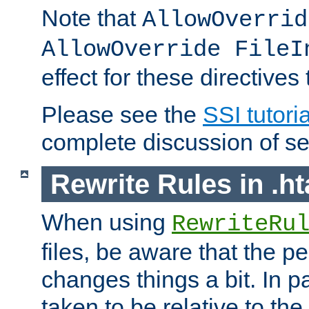
Note that
AllowOverrid
AllowOverride FileI
effect for these directives
Please see the
SSI tutoria
complete discussion of se
Rewrite Rules in .ht
When using
RewriteRu
files, be aware that the pe
changes things a bit. In pa
taken to be relative to the