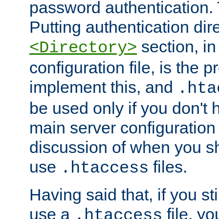
password authentication. T
Putting authentication dire
section, in
<Directory>
configuration file, is the 
implement this, and
.hta
be used only if you don't 
main server configuration 
discussion of when you s
use
files.
.htaccess
Having said that, if you st
use a
file, yo
.htaccess