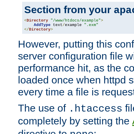
Section from your
apa
<
Directory
"/www/htdocs/example"
>
AddType
 text
/
example 
".exm"
</
Directory
>
However, putting this conf
server configuration file wi
performance hit, as the co
loaded once when httpd st
every time a file is reques
The use of
fi
.htaccess
completely by setting the
directive to
: