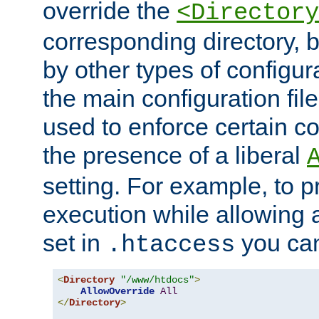
override the
<Directory
corresponding directory, b
by other types of configur
the main configuration file
used to enforce certain co
the presence of a liberal
setting. For example, to p
execution while allowing 
set in
you can
.htaccess
<
Directory
"/www/htdocs"
>
AllowOverride
All
</
Directory
>