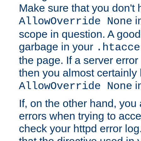
Make sure that you don't 
in
AllowOverride None
scope in question. A good t
garbage in your
.htacce
the page. If a server error
then you almost certainly
in
AllowOverride None
If, on the other hand, you 
errors when trying to ac
check your httpd error log. I
that the directive used in