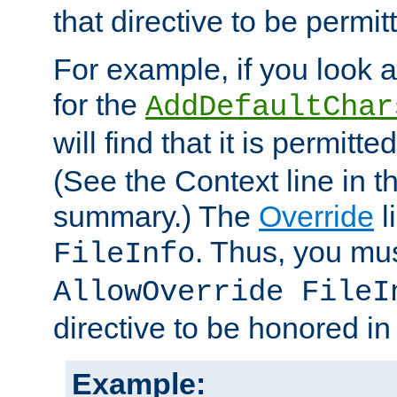
that directive to be permit
For example, if you look 
for the
AddDefaultChar
will find that it is permitte
(See the Context line in th
summary.) The
Override
l
. Thus, you mus
FileInfo
AllowOverride FileI
directive to be honored i
Example: