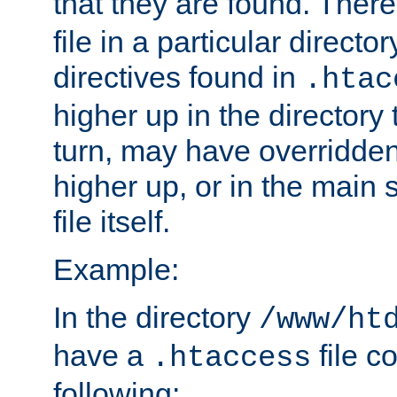
that they are found. There
file in a particular direct
directives found in
.htac
higher up in the directory 
turn, may have overridden
higher up, or in the main 
file itself.
Example:
In the directory
/www/ht
have a
file c
.htaccess
following: