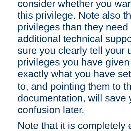
consider whether you want
this privilege. Note also t
privileges than they need 
additional technical supp
sure you clearly tell your 
privileges you have given
exactly what you have se
to, and pointing them to t
documentation, will save y
confusion later.
Note that it is completely 