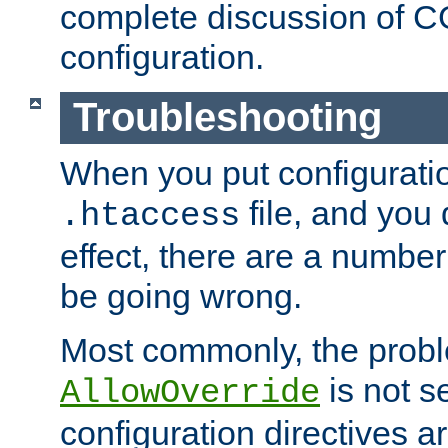
complete discussion of 
configuration.
Troubleshooting
When you put configuratio
file, and you 
.htaccess
effect, there are a number
be going wrong.
Most commonly, the probl
is not s
AllowOverride
configuration directives 