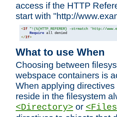
access if the HTTP Refer
start with "http://www.ex
<
If
"!(%{HTTP_REFERER} -strmatch 'http://www.
Require
</
If
>
What to use When
Choosing between filesys
webspace containers is ac
When applying directives 
reside in the filesystem 
or
<Directory>
<Files