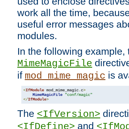
used to enclose directives
work all the time, becaus
useful error messages ab
modules.
In the following example, 
directiv
MimeMagicFile
if
is av
mod_mime_magic
<
IfModule
 mod_mime_magic
.
c
>
MimeMagicFile
"conf/magic"
</
IfModule
>
The
directi
<IfVersion>
and
<IfDefine>
<IfMo