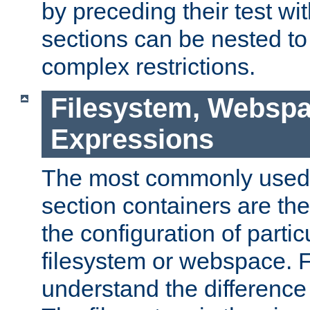
by preceding their test wit
sections can be nested t
complex restrictions.
Filesystem, Webspa
Expressions
The most commonly used 
section containers are th
the configuration of partic
filesystem or webspace. Fir
understand the difference