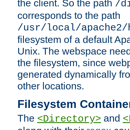
the client. So the path
/d
corresponds to the path
/usr/local/apache2/
filesystem of a default Ap
Unix. The webspace need 
the filesystem, since we
generated dynamically fr
other locations.
Filesystem Containe
The
and
<Directory>
<