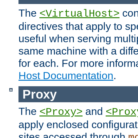
The
con
<VirtualHost>
directives that apply to sp
useful when serving multi
same machine with a diffe
for each. For more inform
Host Documentation
.
Proxy
The
and
<Proxy>
<Prox
apply enclosed configurati
sites accessed through
m