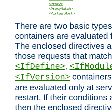
<Proxy>
<ProxyMatch>
<VirtualHost>
There are two basic types
containers are evaluated 
The enclosed directives ar
those requests that match
,
<IfDefine>
<IfModul
containers,
<IfVersion>
are evaluated only at serv
restart. If their conditions 
then the enclosed directive