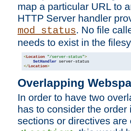
map a particular URL to a
HTTP Server handler pro
. No file cal
mod_status
needs to exist in the files
<
Location
"/server-status"
>
SetHandler
</
Location
>
Overlapping Websp
In order to have two ove
has to consider the order 
sections or directives are