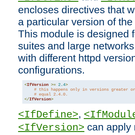
encloses directives that wi
a particular version of the
This module is designed fo
suites and large networks
with different httpd versio
configurations.
<
IfVersion
>=
2.4
>
# this happens only in versions greater o
# equal 2.4.0.
</
IfVersion
>
,
<IfDefine>
<IfModul
can apply 
<IfVersion>