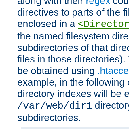
along with their
regex
coun
directives to parts of the 
enclosed in a
<Directo
the named filesystem dire
subdirectories of that dire
files in those directories)
be obtained using
.htacce
example, in the following 
directory indexes will be 
director
/var/web/dir1
subdirectories.