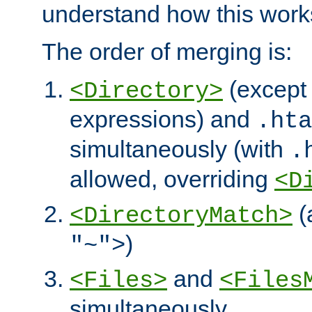
understand how this work
The order of merging is:
(except 
<Directory>
expressions) and
.hta
simultaneously (with
.
allowed, overriding
<D
(
<DirectoryMatch>
)
"~">
and
<Files>
<Files
simultaneously