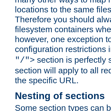
locations to the same file
Therefore you should alw
filesystem containers whe
however, one exception to 
configuration restrictions 
section is perfectly
"/">
section will apply to all r
the specific URL.
Nesting of sections
Some section types can b