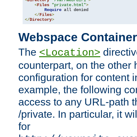
<
Directory
"/var/web/dir1"
>
<
Files
"private.html"
>
Require
 all denied

</
Files
>
</
Directory
>
Webspace Containe
The
directiv
<Location>
counterpart, on the other
configuration for content
example, the following co
access to any URL-path th
/private. In particular, it w
for