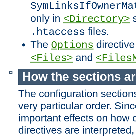
SymLinksIfOwnerMa
only in
s
<Directory>
files.
.htaccess
The
directive
Options
and
<Files>
<Files
How the sections a
The configuration sections
very particular order. Sin
important effects on how 
directives are interpreted, 