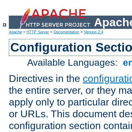
Apache
Apache
>
HTTP Server
>
Documentation
>
Version 2.4
Configuration Secti
Available Languages:
e
Directives in the
configurati
the entire server, or they ma
apply only to particular direc
or URLs. This document de
configuration section conta