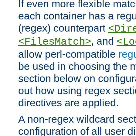
If even more flexible matc
each container has a regu
(regex) counterpart
<Dir
, and
<FilesMatch>
<Lo
allow perl-compatible
reg
be used in choosing the 
section below on configur
out how using regex sect
directives are applied.
A non-regex wildcard sect
configuration of all user d