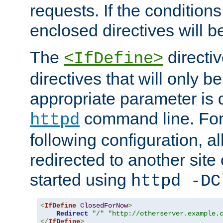
requests. If the conditions
enclosed directives will b
The
directi
<IfDefine>
directives that will only be
appropriate parameter is 
command line. For
httpd
following configuration, al
redirected to another site o
started using
httpd -DC
<
IfDefine
ClosedForNow
>
Redirect
"/"
"http://otherserver.example.
</
IfDefine
>