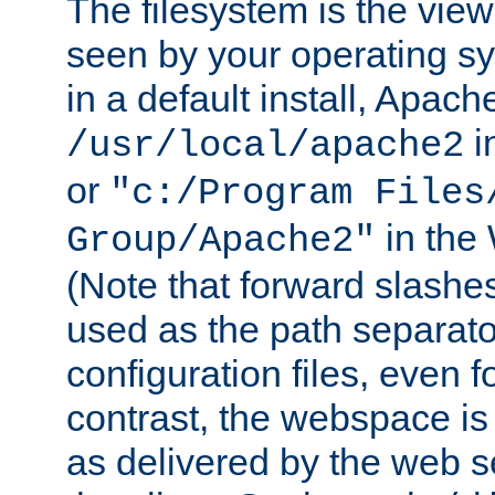
The filesystem is the view
seen by your operating s
in a default install, Apach
i
/usr/local/apache2
or
"c:/Program Files
in the
Group/Apache2"
(Note that forward slashe
used as the path separato
configuration files, even 
contrast, the webspace is 
as delivered by the web 