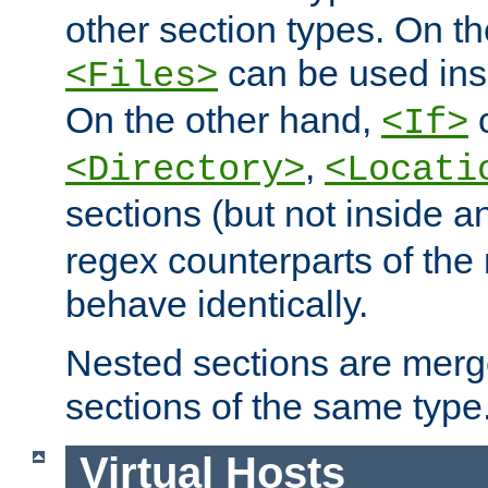
other section types. On t
can be used in
<Files>
On the other hand,
c
<If>
,
<Directory>
<Locati
sections (but not inside 
regex counterparts of the
behave identically.
Nested sections are merg
sections of the same type
Virtual Hosts