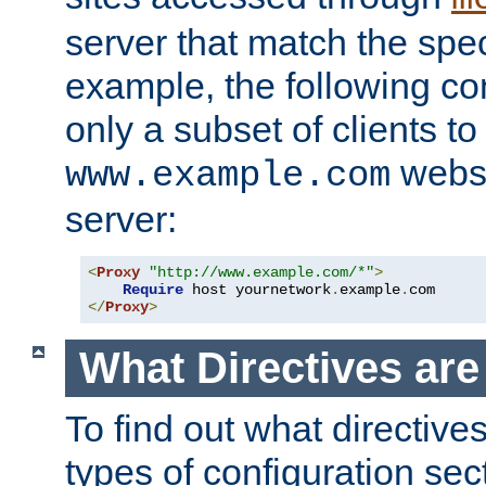
server that match the spe
example, the following con
only a subset of clients t
websi
www.example.com
server:
<
Proxy
"http://www.example.com/*"
>
Require
 host yournetwork
.
example
.
</
Proxy
>
What Directives ar
To find out what directive
types of configuration sec