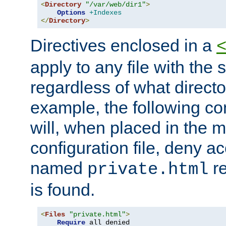
<
Directory
"/var/web/dir1"
>
Options
+Indexes
</
Directory
>
Directives enclosed in a
apply to any file with the
regardless of what directory
example, the following con
will, when placed in the m
configuration file, deny ac
named
re
private.html
is found.
<
Files
"private.html"
>
Require