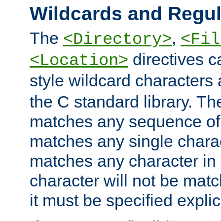
Wildcards and Regul
The
,
<Directory>
<Fil
directives c
<Location>
style wildcard characters 
the C standard library. Th
matches any sequence of 
matches any single charac
matches any character in
character will not be mat
it must be specified explici