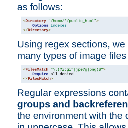
as follows:
<
Directory
"/home/*/public_html"
>
Options
Indexes
</
Directory
>
Using regex sections, we
many types of image files
<
FilesMatch
"\.(?i:gif|jpe?g|png)$"
>
Require
</
FilesMatch
>
Regular expressions cont
groups and backrefere
the environment with the
in uppercase. This allows