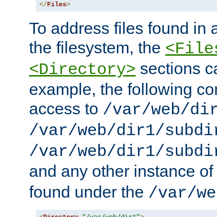
</
Files
>
To address files found in a
the filesystem, the
<File
sections c
<Directory>
example, the following con
access to
/var/web/di
/var/web/dir1/subdi
/var/web/dir1/subdi
and any other instance o
found under the
/var/we