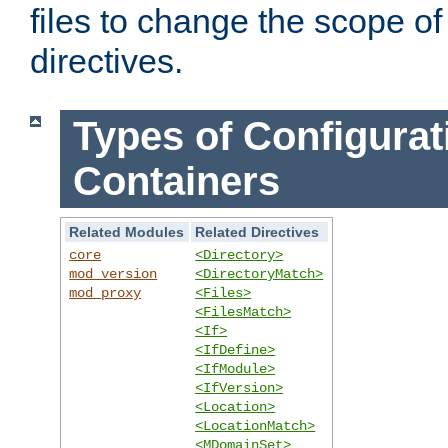
files to change the scope of
directives.
Types of Configurat
Containers
Related Modules
Related Directives
core
<Directory>
mod_version
<DirectoryMatch>
mod_proxy
<Files>
<FilesMatch>
<If>
<IfDefine>
<IfModule>
<IfVersion>
<Location>
<LocationMatch>
<MDomainSet>