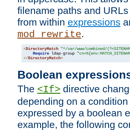
filename paths and URLs 
from within
expressions
a
.
mod_rewrite
<
DirectoryMatch
"^/var/www/combined/(?<SITENA
Require
 ldap-group 
"cn=%{env:MATCH_SITENA
</
DirectoryMatch
>
Boolean expression
The
directive chang
<If>
depending on a condition
expressed by a boolean e
example, the following co