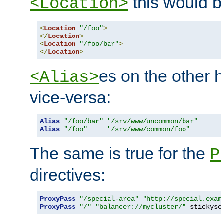
this would b
<Location>
<
Location
"/foo"
>
</
Location
>
<
Location
"/foo/bar"
>
</
Location
>
es on the other
<Alias>
vice-versa:
Alias
"/foo/bar"
"/srv/www/uncommon/bar"
Alias
"/foo"
"/srv/www/common/foo"
The same is true for the
P
directives:
ProxyPass
"/special-area"
"http://special.exa
ProxyPass
"/"
"balancer://mycluster/"
 stickys