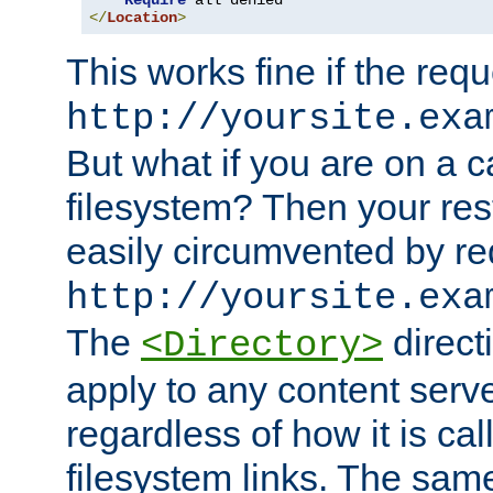
Require
</
Location
>
This works fine if the requ
http://yoursite.exa
But what if you are on a c
filesystem? Then your rest
easily circumvented by re
http://yoursite.exa
The
directi
<Directory>
apply to any content serve
regardless of how it is cal
filesystem links. The sam