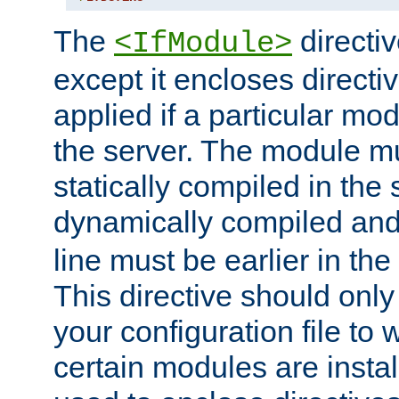
The
directiv
<IfModule>
except it encloses directiv
applied if a particular mod
the server. The module mu
statically compiled in the 
dynamically compiled and
line must be earlier in the 
This directive should onl
your configuration file to
certain modules are instal