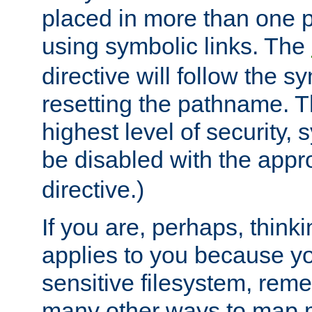
placed in more than one pa
using symbolic links. The
directive will follow the s
resetting the pathname. Th
highest level of security, 
be disabled with the appr
directive.)
If you are, perhaps, thinki
applies to you because y
sensitive filesystem, rem
many other ways to map 