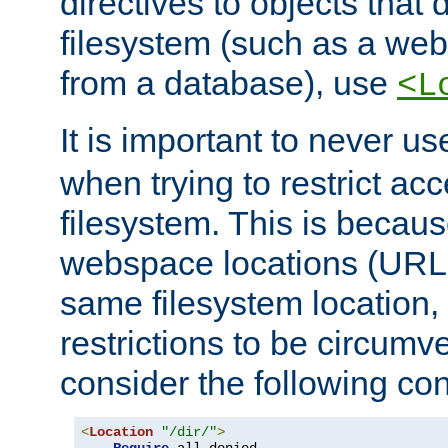
directives to objects that 
filesystem (such as a we
from a database), use
<L
It is important to never u
when trying to restrict acc
filesystem. This is becau
webspace locations (URLs
same filesystem location,
restrictions to be circum
consider the following con
<
Location
"/dir/"
>