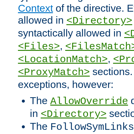
Context
of the directive. E
allowed in
<Directory>
syntactically allowed in
<
,
<Files>
<FilesMatch
,
<LocationMatch>
<Pr
sections.
<ProxyMatch>
exceptions, however:
The
d
AllowOverride
in
secti
<Directory>
The
FollowSymLinks