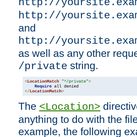
http://yoursite.exa
http://yoursite.exa
and
http://yoursite.exa
as well as any other reque
string.
/private
<
LocationMatch
"^/private"
>
Require
</
LocationMatch
>
The
directi
<Location>
anything to do with the fi
example, the following e