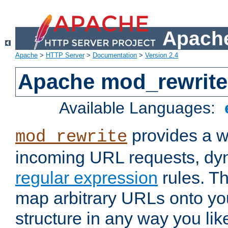
Apache
Apache
>
HTTP Server
>
Documentation
>
Version 2.4
Apache mod_rewrite
Available Languages:
provides a w
mod_rewrite
incoming URL requests, dyn
regular expression
rules. Th
map arbitrary URLs onto yo
structure in any way you lik