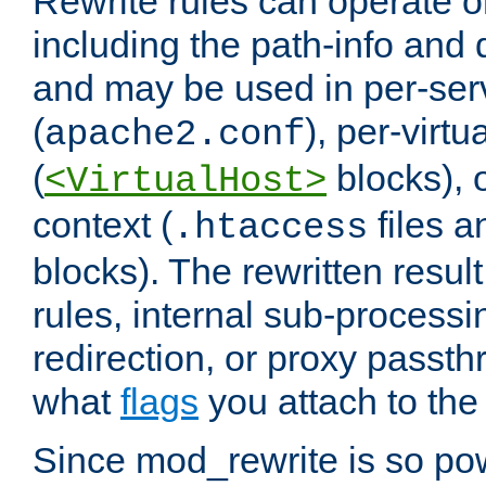
Rewrite rules can operate o
including the path-info and 
and may be used in per-ser
(
), per-virt
apache2.conf
(
blocks), o
<VirtualHost>
context (
files 
.htaccess
blocks). The rewritten result
rules, internal sub-processi
redirection, or proxy passt
what
flags
you attach to the 
Since mod_rewrite is so pow