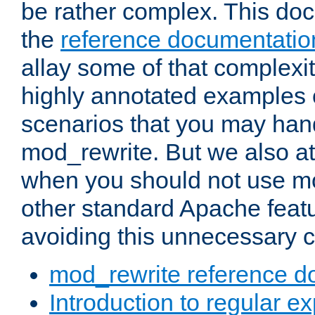
be rather complex. This d
the
reference documentatio
allay some of that complexi
highly annotated examples
scenarios that you may han
mod_rewrite. But we also a
when you should not use m
other standard Apache featu
avoiding this unnecessary c
mod_rewrite reference d
Introduction to regular e