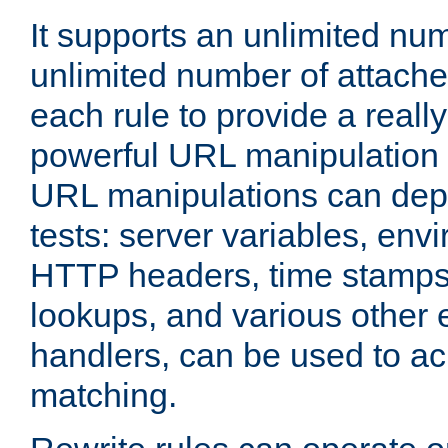
It supports an unlimited nu
unlimited number of attached
each rule to provide a really
powerful URL manipulation
URL manipulations can dep
tests: server variables, env
HTTP headers, time stamps
lookups, and various other 
handlers, can be used to a
matching.