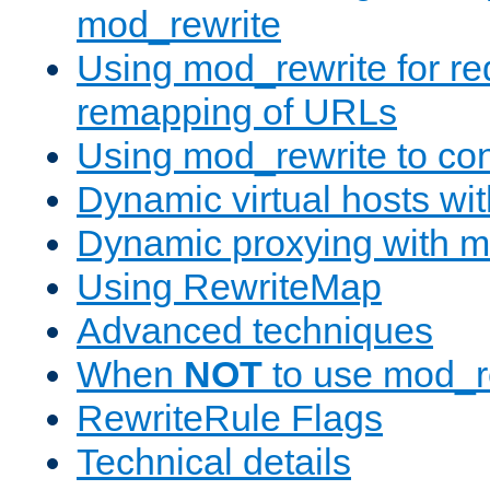
mod_rewrite
Using mod_rewrite for re
remapping of URLs
Using mod_rewrite to con
Dynamic virtual hosts wi
Dynamic proxying with m
Using RewriteMap
Advanced techniques
When
NOT
to use mod_r
RewriteRule Flags
Technical details