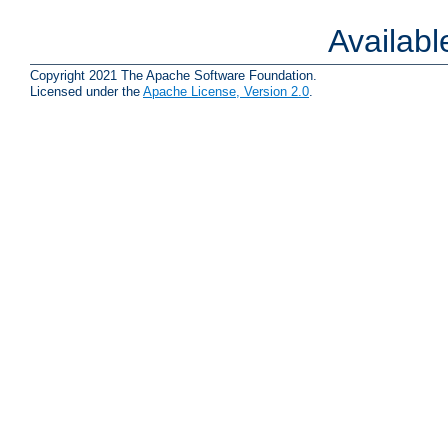
Availab
Copyright 2021 The Apache Software Foundation.
Licensed under the
Apache License, Version 2.0
.