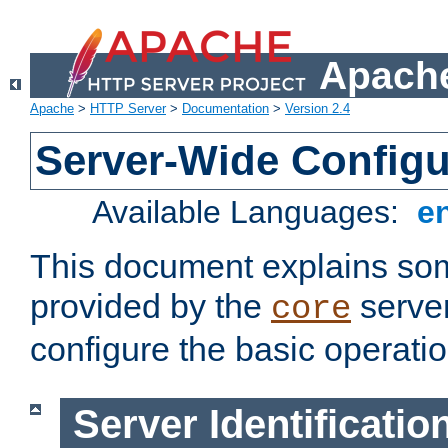
Apache
Apache
>
HTTP Server
>
Documentation
>
Version 2.4
Server-Wide Configu
Available Languages:
e
This document explains some
provided by the
server
core
configure the basic operatio
Server Identificatio