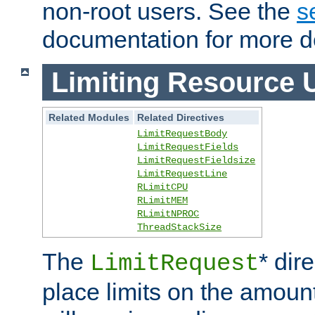
non-root users. See the
s
documentation for more de
Limiting Resource 
Related Modules
Related Directives
LimitRequestBody
LimitRequestFields
LimitRequestFieldsize
LimitRequestLine
RLimitCPU
RLimitMEM
RLimitNPROC
ThreadStackSize
The
* dir
LimitRequest
place limits on the amoun