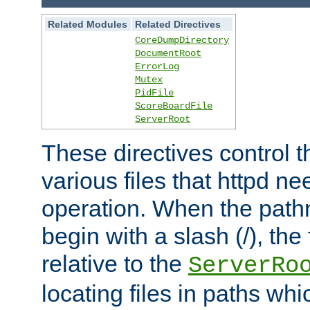
Related Modules
Related Directives
CoreDumpDirectory
DocumentRoot
ErrorLog
Mutex
PidFile
ScoreBoardFile
ServerRoot
These directives control t
various files that httpd ne
operation. When the pat
begin with a slash (/), the 
relative to the
ServerRo
locating files in paths whi