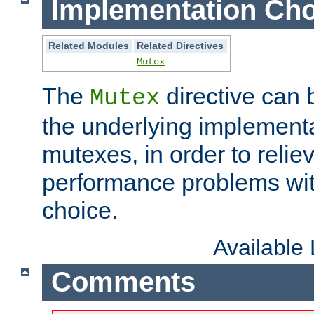
Implementation Cho
Related Modules
Related Directives
Mutex
The
directive can
Mutex
the underlying implementa
mutexes, in order to reliev
performance problems wi
choice.
Available
Comments