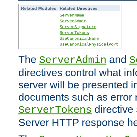
Related Modules
Related Directives
ServerName
ServerAdmin
ServerSignature
ServerTokens
UseCanonicalName
UseCanonicalPhysicalPort
The
and
ServerAdmin
S
directives control what in
server will be presented 
documents such as error
directive 
ServerTokens
Server HTTP response hea