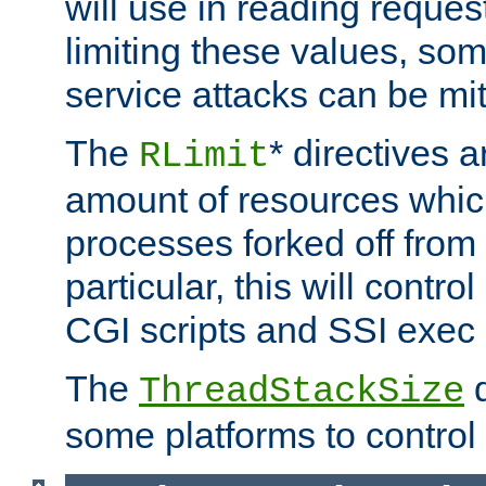
will use in reading reques
limiting these values, som
service attacks can be mit
The
* directives a
RLimit
amount of resources whic
processes forked off from 
particular, this will contr
CGI scripts and SSI exe
The
d
ThreadStackSize
some platforms to control 