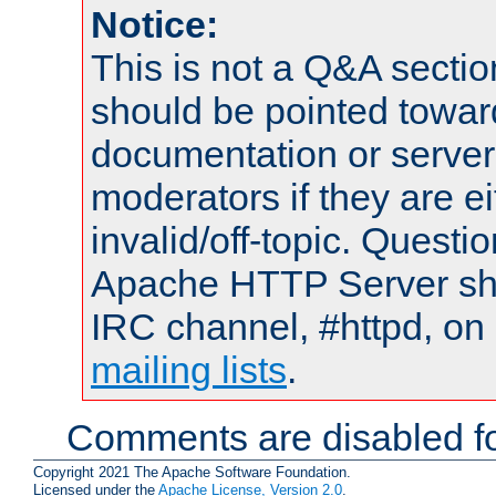
Notice:
This is not a Q&A sect
should be pointed towar
documentation or serve
moderators if they are 
invalid/off-topic. Quest
Apache HTTP Server shou
IRC channel, #httpd, on 
mailing lists
.
Comments are disabled fo
Copyright 2021 The Apache Software Foundation.
Licensed under the
Apache License, Version 2.0
.