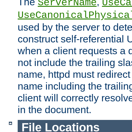
The
,
ServerName
UseCa
UseCanonicalPhysica
used by the server to det
construct self-referentia
when a client requests a d
not include the trailing sla
name, httpd must redirect t
name including the trailin
client will correctly resol
in the document.
File Locations