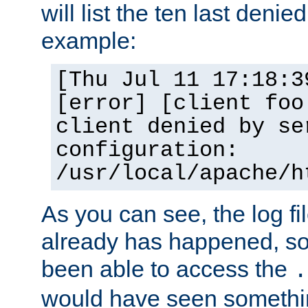
will list the ten last denied
example:
[Thu Jul 11 17:18:3
[error] [client foo
client denied by se
configuration:
/usr/local/apache/h
As you can see, the log fi
already has happened, so 
been able to access the
.
would have seen somethin