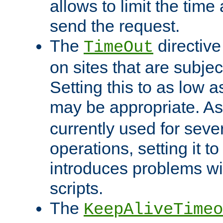
allows to limit the time
send the request.
The
directiv
TimeOut
on sites that are subje
Setting this to as low 
may be appropriate. A
currently used for sever
operations, setting it t
introduces problems wi
scripts.
The
KeepAliveTimeo