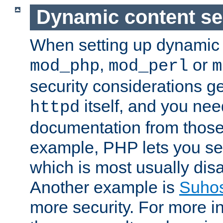
Dynamic content se
When setting up dynamic 
,
or
mod_php
mod_perl
m
security considerations ge
itself, and you nee
httpd
documentation from those
example, PHP lets you s
which is most usually disa
Another example is
Suho
more security. For more i