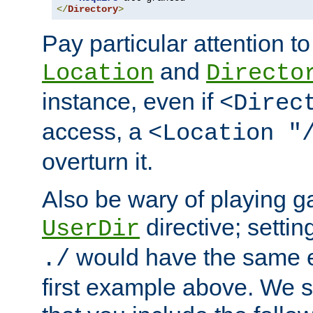
</
Directory
>
Pay particular attention to
and
Location
Directo
instance, even if
<Direc
access, a
<Location "
overturn it.
Also be wary of playing g
directive; settin
UserDir
would have the same eff
./
first example above. We 