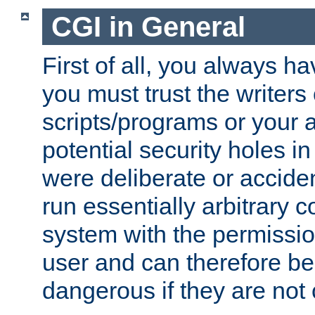
CGI in General
First of all, you always h
you must trust the writers
scripts/programs or your ab
potential security holes i
were deliberate or acciden
run essentially arbitrary
system with the permissio
user and can therefore be
dangerous if they are not 