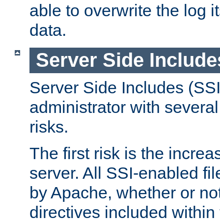
able to overwrite the log i
data.
Server Side Include
Server Side Includes (SSI
administrator with several
risks.
The first risk is the incre
server. All SSI-enabled fi
by Apache, whether or not
directives included within 