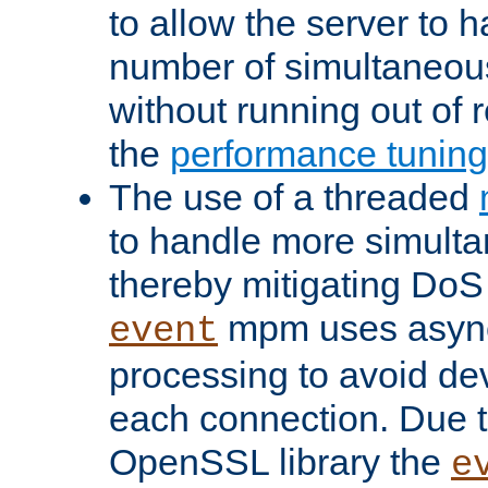
to allow the server to
number of simultaneou
without running out of 
the
performance tunin
The use of a threaded
to handle more simult
thereby mitigating DoS 
mpm uses asyn
event
processing to avoid dev
each connection. Due to
OpenSSL library the
e