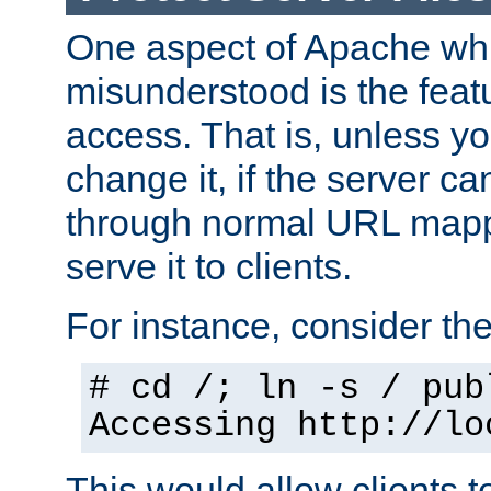
One aspect of Apache whi
misunderstood is the featu
access. That is, unless yo
change it, if the server can
through normal URL mappi
serve it to clients.
For instance, consider th
# cd /; ln -s / pub
Accessing
http://lo
This would allow clients t