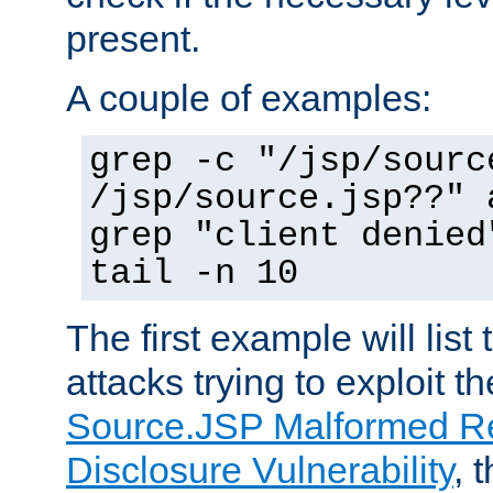
present.
A couple of examples:
grep -c "/jsp/sourc
/jsp/source.jsp??" 
grep "client denied
tail -n 10
The first example will list
attacks trying to exploit t
Source.JSP Malformed Re
Disclosure Vulnerability
, 