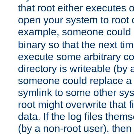
that root either executes 
open your system to root
example, someone could 
binary so that the next time 
execute some arbitrary cod
directory is writeable (by 
someone could replace a l
symlink to some other sys
root might overwrite that fi
data. If the log files them
(by a non-root user), th