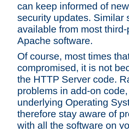
can keep informed of new
security updates. Similar 
available from most third-p
Apache software.
Of course, most times tha
compromised, it is not be
the HTTP Server code. Ra
problems in add-on code, 
underlying Operating Sys
therefore stay aware of 
with all the software on y