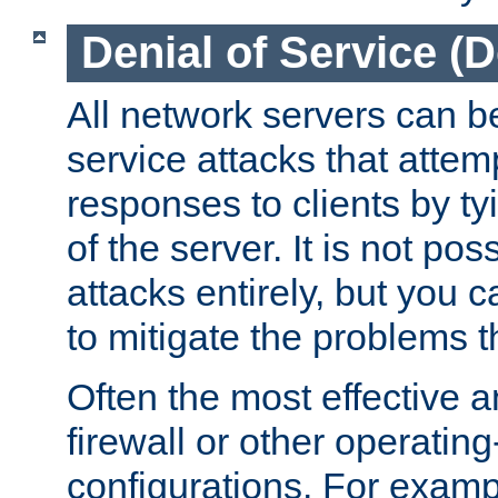
Denial of Service (
All network servers can be
service attacks that attem
responses to clients by t
of the server. It is not po
attacks entirely, but you c
to mitigate the problems t
Often the most effective a
firewall or other operatin
configurations. For examp