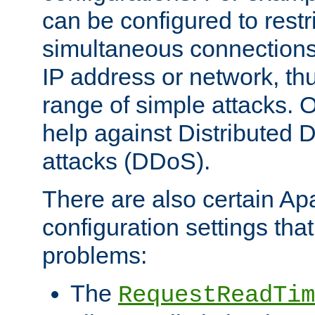
can be configured to restr
simultaneous connections
IP address or network, th
range of simple attacks. O
help against Distributed D
attacks (DDoS).
There are also certain A
configuration settings tha
problems:
The
RequestReadTim