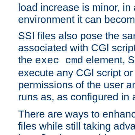
load increase is minor, in
environment it can become
SSI files also pose the sa
associated with CGI scrip
the
element, S
exec cmd
execute any CGI script o
permissions of the user 
runs as, as configured in
There are ways to enhance
files while still taking ad