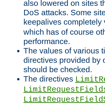
also lowered on sites t
DoS attacks. Some sites
keepalives completely
which has of course o
performance.
The values of various t
directives provided by
should be checked.
The directives
LimitR
LimitRequestField
LimitRequestField