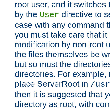
root user, and it switches 
by the
directive to s
User
case with any command th
you must take care that it
modification by non-root 
the files themselves be wr
but so must the directories
directories. For example, 
place ServerRoot in
/usr
then it is suggested that y
directory as root, with c