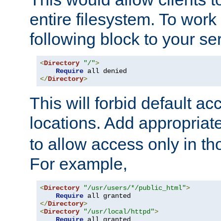
entire filesystem. To work
following block to your ser
<
Directory
"/"
>
Require
</
Directory
>
This will forbid default ac
locations. Add appropriat
to allow access only in t
For example,
<
Directory
"/usr/users/*/public_html"
>
Require
</
Directory
>
<
Directory
"/usr/local/httpd"
>
Require