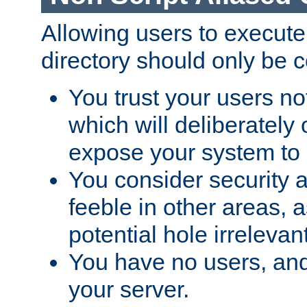
Allowing users to execute
directory should only be c
You trust your users not
which will deliberately 
expose your system to 
You consider security a
feeble in other areas,
potential hole irrelevant
You have no users, and
your server.