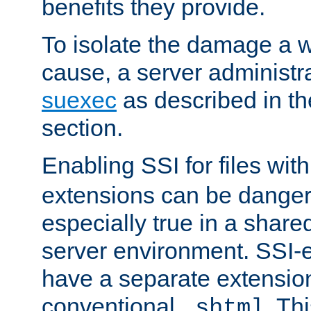
benefits they provide.
To isolate the damage a 
cause, a server administr
suexec
as described in t
section.
Enabling SSI for files wit
extensions can be danger
especially true in a shared,
server environment. SSI-e
have a separate extension
conventional
. Th
.shtml