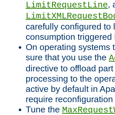
,
LimitRequestLine
LimitXMLRequestBo
carefully configured to 
consumption triggered b
On operating systems t
sure that you use the
A
directive to offload part
processing to the opera
active by default in Ap
require reconfiguration 
Tune the
MaxRequest