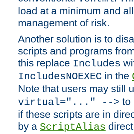
load at a minimum and all
management of risk.
Another solution is to disa
scripts and programs fro
this replace
wi
Includes
in the
IncludesNOEXEC
Note that users may still
to 
virtual="..." -->
if these scripts are in dir
by a
direct
ScriptAlias