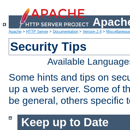
Apache
Apache
>
HTTP Server
>
Documentation
>
Version 2.4
>
Miscellaneou
Security Tips
Available Language
Some hints and tips on secur
up a web server. Some of th
be general, others specific 
Keep up to Date