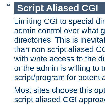
Script Aliased CGI
Limiting CGI to special di
admin control over what g
directories. This is inevi
than non script aliased CG
with write access to the di
or the admin is willing to
script/program for potentia
Most sites choose this op
script aliased CGI approa