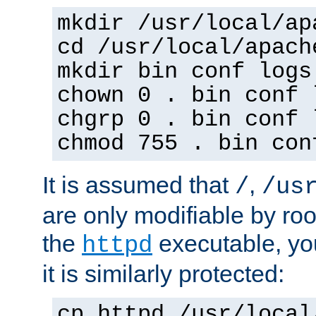
mkdir /usr/local/ap
cd /usr/local/apach
mkdir bin conf logs
chown 0 . bin conf 
chgrp 0 . bin conf 
chmod 755 . bin con
It is assumed that
,
/
/us
are only modifiable by roo
the
executable, yo
httpd
it is similarly protected:
cp httpd /usr/local