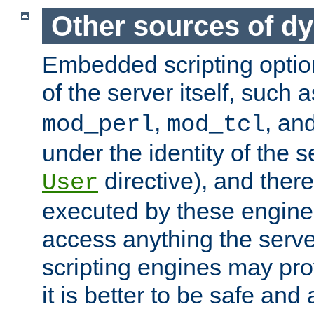
Other sources of d
Embedded scripting optio
of the server itself, such 
,
, an
mod_perl
mod_tcl
under the identity of the s
directive), and there
User
executed by these engines
access anything the serv
scripting engines may prov
it is better to be safe an