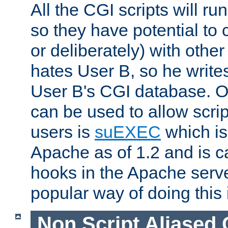
All the CGI scripts will r
so they have potential to c
or deliberately) with other
hates User B, so he writes
User B's CGI database. 
can be used to allow script
users is
suEXEC
which is
Apache as of 1.2 and is c
hooks in the Apache serv
popular way of doing this 
Non Script Aliased 