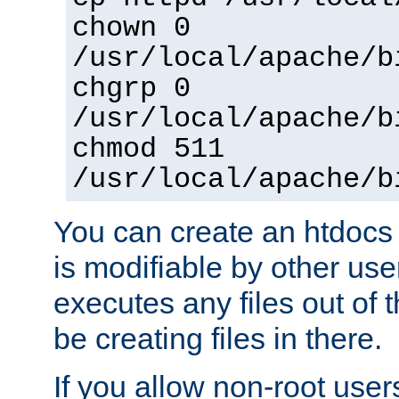
chown 0
/usr/local/apache/b
chgrp 0
/usr/local/apache/b
chmod 511
/usr/local/apache/b
You can create an htdocs
is modifiable by other use
executes any files out of 
be creating files in there.
If you allow non-root user