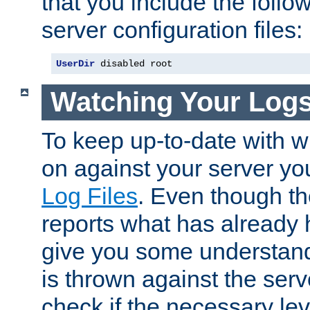
that you include the follow
server configuration files:
UserDir
 disabled root
Watching Your Log
To keep up-to-date with wh
on against your server yo
Log Files
. Even though the
reports what has already 
give you some understand
is thrown against the serv
check if the necessary leve