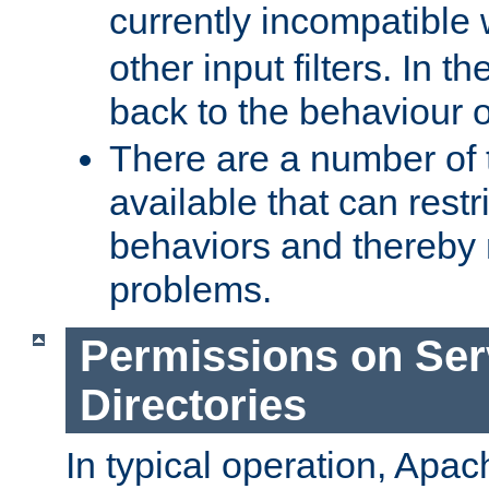
currently incompatible
other input filters. In th
back to the behaviour 
There are a number of 
available that can restri
behaviors and thereby
problems.
Permissions on Se
Directories
In typical operation, Apac