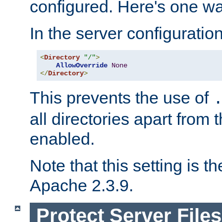
configured. Here's one way
In the server configuration 
<
Directory
"/"
>
AllowOverride
None
</
Directory
>
This prevents the use of
all directories apart from 
enabled.
Note that this setting is t
Apache 2.3.9.
Protect Server Files