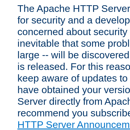
The Apache HTTP Server 
for security and a develo
concerned about security i
inevitable that some probl
large -- will be discovered 
is released. For this reason
keep aware of updates to 
have obtained your versi
Server directly from Apac
recommend you subscribe
HTTP Server Announceme