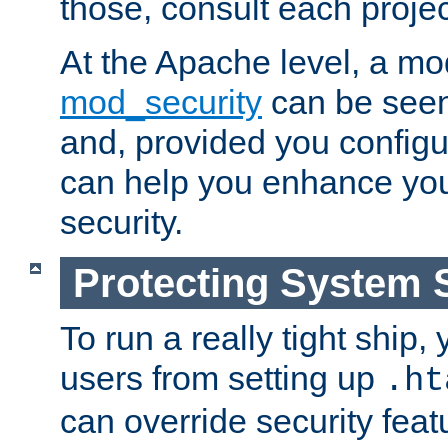
those, consult each proje
At the Apache level, a m
mod_security
can be seen
and, provided you configur
can help you enhance yo
security.
Protecting System 
To run a really tight ship, 
users from setting up
.ht
can override security feat