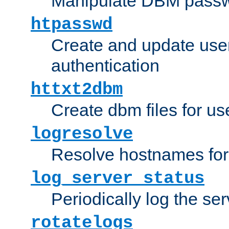
Manipulate DBM passw
htpasswd
Create and update user 
authentication
httxt2dbm
Create dbm files for u
logresolve
Resolve hostnames for 
log_server_status
Periodically log the ser
rotatelogs