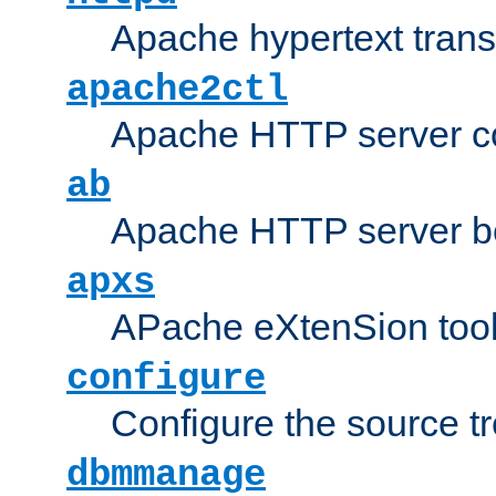
Apache hypertext transf
apache2ctl
Apache HTTP server con
ab
Apache HTTP server b
apxs
APache eXtenSion too
configure
Configure the source t
dbmmanage