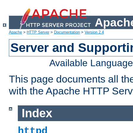
Apache
Apache
>
HTTP Server
>
Documentation
>
Version 2.4
Server and Support
Available Languag
This page documents all th
with the Apache HTTP Serv
Index
httpd