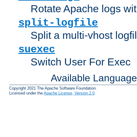
Rotate Apache logs with
split-logfile
Split a multi-vhost logfi
suexec
Switch User For Exec
Available Languag
Copyright 2021 The Apache Software Foundation.
Licensed under the
Apache License, Version 2.0
.