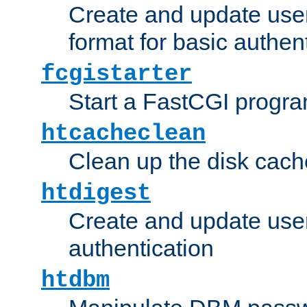
Create and update user
format for basic authen
fcgistarter
Start a FastCGI progr
htcacheclean
Clean up the disk cach
htdigest
Create and update user 
authentication
htdbm