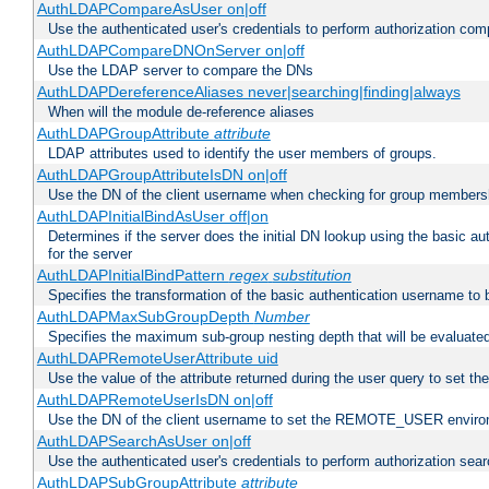
AuthLDAPCompareAsUser on|off
Use the authenticated user's credentials to perform authorization co
AuthLDAPCompareDNOnServer on|off
Use the LDAP server to compare the DNs
AuthLDAPDereferenceAliases never|searching|finding|always
When will the module de-reference aliases
AuthLDAPGroupAttribute
attribute
LDAP attributes used to identify the user members of groups.
AuthLDAPGroupAttributeIsDN on|off
Use the DN of the client username when checking for group members
AuthLDAPInitialBindAsUser off|on
Determines if the server does the initial DN lookup using the basic a
for the server
AuthLDAPInitialBindPattern
regex
substitution
Specifies the transformation of the basic authentication username to
AuthLDAPMaxSubGroupDepth
Number
Specifies the maximum sub-group nesting depth that will be evaluated
AuthLDAPRemoteUserAttribute uid
Use the value of the attribute returned during the user query to se
AuthLDAPRemoteUserIsDN on|off
Use the DN of the client username to set the REMOTE_USER environ
AuthLDAPSearchAsUser on|off
Use the authenticated user's credentials to perform authorization sea
AuthLDAPSubGroupAttribute
attribute