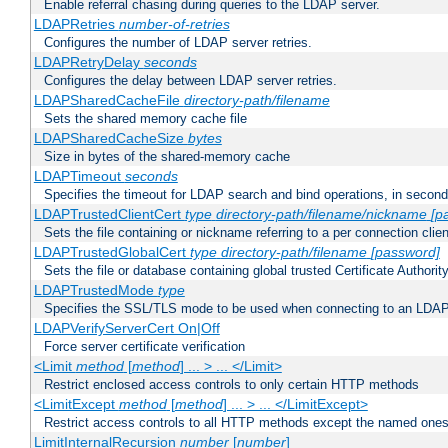
Enable referral chasing during queries to the LDAP server.
LDAPRetries
number-of-retries
Configures the number of LDAP server retries.
LDAPRetryDelay
seconds
Configures the delay between LDAP server retries.
LDAPSharedCacheFile
directory-path/filename
Sets the shared memory cache file
LDAPSharedCacheSize
bytes
Size in bytes of the shared-memory cache
LDAPTimeout
seconds
Specifies the timeout for LDAP search and bind operations, in secon
LDAPTrustedClientCert
type
directory-path/filename/nickname
[p
Sets the file containing or nickname referring to a per connection clien
LDAPTrustedGlobalCert
type
directory-path/filename
[password]
Sets the file or database containing global trusted Certificate Authority 
LDAPTrustedMode
type
Specifies the SSL/TLS mode to be used when connecting to an LDAP
LDAPVerifyServerCert On|Off
Force server certificate verification
<Limit
method
[
method
] ... > ... </Limit>
Restrict enclosed access controls to only certain HTTP methods
<LimitExcept
method
[
method
] ... > ... </LimitExcept>
Restrict access controls to all HTTP methods except the named one
LimitInternalRecursion
number
[
number
]