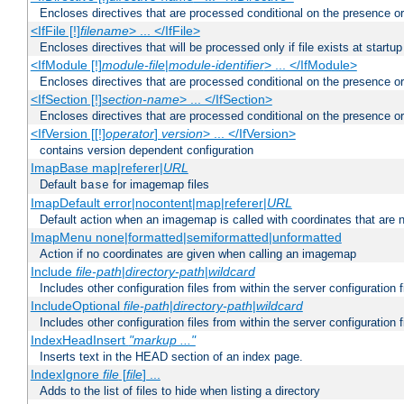
Encloses directives that are processed conditional on the presence or
<IfFile [!]
filename
> ... </IfFile>
Encloses directives that will be processed only if file exists at startup
<IfModule [!]
module-file
|
module-identifier
> ... </IfModule>
Encloses directives that are processed conditional on the presence o
<IfSection [!]
section-name
> ... </IfSection>
Encloses directives that are processed conditional on the presence or
<IfVersion [[!]
operator
]
version
> ... </IfVersion>
contains version dependent configuration
ImapBase map|referer|
URL
Default
for imagemap files
base
ImapDefault error|nocontent|map|referer|
URL
Default action when an imagemap is called with coordinates that are n
ImapMenu none|formatted|semiformatted|unformatted
Action if no coordinates are given when calling an imagemap
Include
file-path
|
directory-path
|
wildcard
Includes other configuration files from within the server configuration f
IncludeOptional
file-path
|
directory-path
|
wildcard
Includes other configuration files from within the server configuration f
IndexHeadInsert
"markup ..."
Inserts text in the HEAD section of an index page.
IndexIgnore
file
[
file
] ...
Adds to the list of files to hide when listing a directory