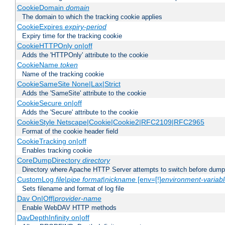
CookieDomain
domain
The domain to which the tracking cookie applies
CookieExpires
expiry-period
Expiry time for the tracking cookie
CookieHTTPOnly on|off
Adds the 'HTTPOnly' attribute to the cookie
CookieName
token
Name of the tracking cookie
CookieSameSite None|Lax|Strict
Adds the 'SameSite' attribute to the cookie
CookieSecure on|off
Adds the 'Secure' attribute to the cookie
CookieStyle Netscape|Cookie|Cookie2|RFC2109|RFC2965
Format of the cookie header field
CookieTracking on|off
Enables tracking cookie
CoreDumpDirectory
directory
Directory where Apache HTTP Server attempts to switch before dump
CustomLog
file
|
pipe
format
|
nickname
[env=[!]
environment-variab
Sets filename and format of log file
Dav On|Off|
provider-name
Enable WebDAV HTTP methods
DavDepthInfinity on|off