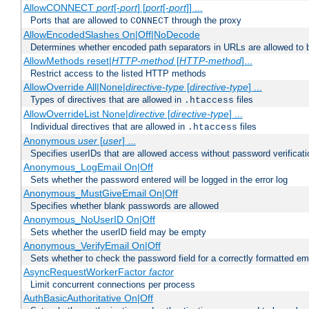
AllowCONNECT
port
[-
port
] [
port
[-
port
]] ...
Ports that are allowed to
through the proxy
CONNECT
AllowEncodedSlashes On|Off|NoDecode
Determines whether encoded path separators in URLs are allowed to 
AllowMethods reset|
HTTP-method
[
HTTP-method
]...
Restrict access to the listed HTTP methods
AllowOverride All|None|
directive-type
[
directive-type
] ...
Types of directives that are allowed in
files
.htaccess
AllowOverrideList None|
directive
[
directive-type
] ...
Individual directives that are allowed in
files
.htaccess
Anonymous
user
[
user
] ...
Specifies userIDs that are allowed access without password verificati
Anonymous_LogEmail On|Off
Sets whether the password entered will be logged in the error log
Anonymous_MustGiveEmail On|Off
Specifies whether blank passwords are allowed
Anonymous_NoUserID On|Off
Sets whether the userID field may be empty
Anonymous_VerifyEmail On|Off
Sets whether to check the password field for a correctly formatted em
AsyncRequestWorkerFactor
factor
Limit concurrent connections per process
AuthBasicAuthoritative On|Off