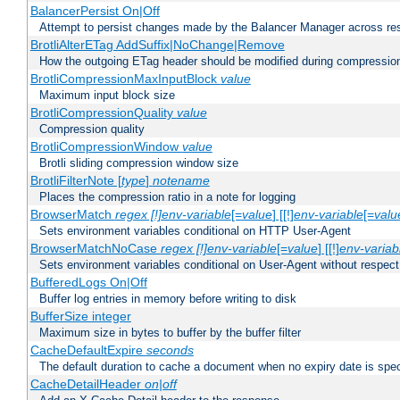
BalancerPersist On|Off
Attempt to persist changes made by the Balancer Manager across res
BrotliAlterETag AddSuffix|NoChange|Remove
How the outgoing ETag header should be modified during compressio
BrotliCompressionMaxInputBlock
value
Maximum input block size
BrotliCompressionQuality
value
Compression quality
BrotliCompressionWindow
value
Brotli sliding compression window size
BrotliFilterNote [
type
]
notename
Places the compression ratio in a note for logging
BrowserMatch
regex [!]env-variable
[=
value
] [[!]
env-variable
[=
valu
Sets environment variables conditional on HTTP User-Agent
BrowserMatchNoCase
regex [!]env-variable
[=
value
] [[!]
env-variab
Sets environment variables conditional on User-Agent without respect
BufferedLogs On|Off
Buffer log entries in memory before writing to disk
BufferSize integer
Maximum size in bytes to buffer by the buffer filter
CacheDefaultExpire
seconds
The default duration to cache a document when no expiry date is spec
CacheDetailHeader
on|off