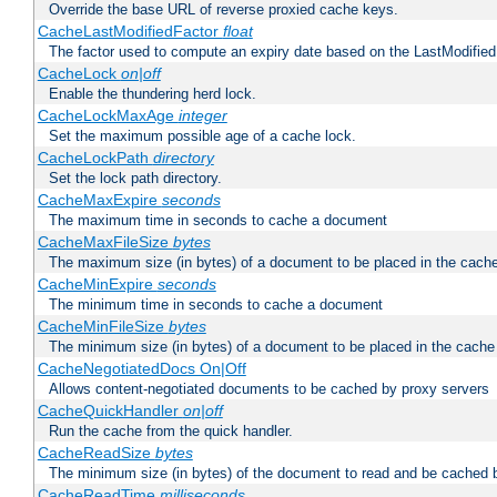
Override the base URL of reverse proxied cache keys.
CacheLastModifiedFactor
float
The factor used to compute an expiry date based on the LastModified
CacheLock
on|off
Enable the thundering herd lock.
CacheLockMaxAge
integer
Set the maximum possible age of a cache lock.
CacheLockPath
directory
Set the lock path directory.
CacheMaxExpire
seconds
The maximum time in seconds to cache a document
CacheMaxFileSize
bytes
The maximum size (in bytes) of a document to be placed in the cach
CacheMinExpire
seconds
The minimum time in seconds to cache a document
CacheMinFileSize
bytes
The minimum size (in bytes) of a document to be placed in the cache
CacheNegotiatedDocs On|Off
Allows content-negotiated documents to be cached by proxy servers
CacheQuickHandler
on|off
Run the cache from the quick handler.
CacheReadSize
bytes
The minimum size (in bytes) of the document to read and be cached 
CacheReadTime
milliseconds