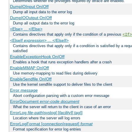
Determines whether the privileges required by dtrace are enabled.
DumpIOInput On|Off
Dump all input data to the error log
DumpIOOutput On|Off
Dump all output data to the error log
<Else> ... </Else>
Contains directives that apply only if the condition of a previous
<If>
<ElseIf
expression
> ... </ElseIf>
Contains directives that apply only if a condition is satisfied by a req
satisfied
EnableExceptionHook On|Off
Enables a hook that runs exception handlers after a crash
EnableMMAP On|Off
Use memory-mapping to read files during delivery
EnableSendfile On|Off
Use the kernel sendfile support to deliver files to the client
Error
message
Abort configuration parsing with a custom error message
ErrorDocument
error-code
document
What the server will return to the client in case of an error
ErrorLog
file-path
|syslog[:[
facility
][:
tag
]]
Location where the server will log errors
ErrorLogFormat [connection|request]
format
Format specification for error log entries