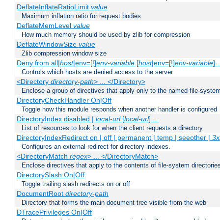
DeflateInflateRatioLimit
value
Maximum inflation ratio for request bodies
DeflateMemLevel
value
How much memory should be used by zlib for compression
DeflateWindowSize
value
Zlib compression window size
Deny from all|
host
|env=[!]
env-variable
[
host
|env=[!]
env-variable
] .
Controls which hosts are denied access to the server
<Directory
directory-path
> ... </Directory>
Enclose a group of directives that apply only to the named file-system 
DirectoryCheckHandler On|Off
Toggle how this module responds when another handler is configured
DirectoryIndex disabled |
local-url
[
local-url
] ...
List of resources to look for when the client requests a directory
DirectoryIndexRedirect on | off | permanent | temp | seeother |
3x
Configures an external redirect for directory indexes.
<DirectoryMatch
regex
> ... </DirectoryMatch>
Enclose directives that apply to the contents of file-system directori
DirectorySlash On|Off
Toggle trailing slash redirects on or off
DocumentRoot
directory-path
Directory that forms the main document tree visible from the web
DTracePrivileges On|Off