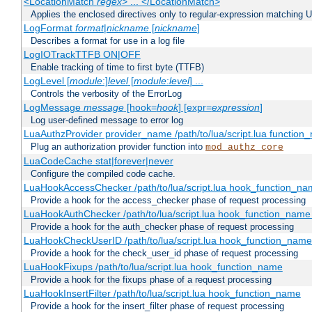
<LocationMatch
regex
> ... </LocationMatch>
Applies the enclosed directives only to regular-expression matching 
LogFormat
format
|
nickname
[
nickname
]
Describes a format for use in a log file
LogIOTrackTTFB ON|OFF
Enable tracking of time to first byte (TTFB)
LogLevel [
module
:]
level
[
module
:
level
] ...
Controls the verbosity of the ErrorLog
LogMessage
message
[hook=
hook
] [expr=
expression
]
Log user-defined message to error log
LuaAuthzProvider provider_name /path/to/lua/script.lua function
Plug an authorization provider function into
mod_authz_core
LuaCodeCache stat|forever|never
Configure the compiled code cache.
LuaHookAccessChecker /path/to/lua/script.lua hook_function_name
Provide a hook for the access_checker phase of request processing
LuaHookAuthChecker /path/to/lua/script.lua hook_function_name [
Provide a hook for the auth_checker phase of request processing
LuaHookCheckUserID /path/to/lua/script.lua hook_function_name [
Provide a hook for the check_user_id phase of request processing
LuaHookFixups /path/to/lua/script.lua hook_function_name
Provide a hook for the fixups phase of a request processing
LuaHookInsertFilter /path/to/lua/script.lua hook_function_name
Provide a hook for the insert_filter phase of request processing