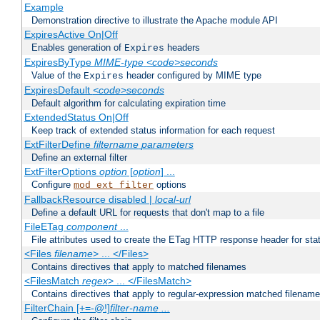
Example
Demonstration directive to illustrate the Apache module API
ExpiresActive On|Off
Enables generation of
headers
Expires
ExpiresByType
MIME-type
<code>seconds
Value of the
header configured by MIME type
Expires
ExpiresDefault
<code>seconds
Default algorithm for calculating expiration time
ExtendedStatus On|Off
Keep track of extended status information for each request
ExtFilterDefine
filtername
parameters
Define an external filter
ExtFilterOptions
option
[
option
] ...
Configure
options
mod_ext_filter
FallbackResource disabled |
local-url
Define a default URL for requests that don't map to a file
FileETag
component
...
File attributes used to create the ETag HTTP response header for stati
<Files
filename
> ... </Files>
Contains directives that apply to matched filenames
<FilesMatch
regex
> ... </FilesMatch>
Contains directives that apply to regular-expression matched filenam
FilterChain [+=-@!]
filter-name
...