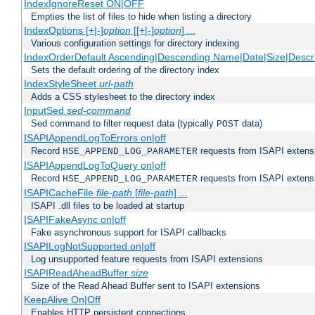
IndexIgnoreReset ON|OFF
Empties the list of files to hide when listing a directory
IndexOptions [+|-]
option
[[+|-]
option
] ...
Various configuration settings for directory indexing
IndexOrderDefault Ascending|Descending Name|Date|Size|Descri
Sets the default ordering of the directory index
IndexStyleSheet
url-path
Adds a CSS stylesheet to the directory index
InputSed
sed-command
Sed command to filter request data (typically
data)
POST
ISAPIAppendLogToErrors on|off
Record
requests from ISAPI extensio
HSE_APPEND_LOG_PARAMETER
ISAPIAppendLogToQuery on|off
Record
requests from ISAPI extensio
HSE_APPEND_LOG_PARAMETER
ISAPICacheFile
file-path
[
file-path
] ...
ISAPI .dll files to be loaded at startup
ISAPIFakeAsync on|off
Fake asynchronous support for ISAPI callbacks
ISAPILogNotSupported on|off
Log unsupported feature requests from ISAPI extensions
ISAPIReadAheadBuffer
size
Size of the Read Ahead Buffer sent to ISAPI extensions
KeepAlive On|Off
Enables HTTP persistent connections