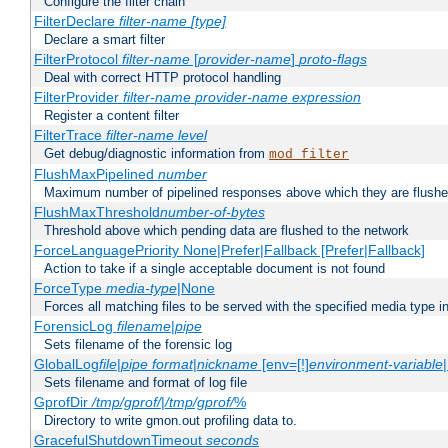
Configure the filter chain
FilterDeclare
filter-name
[type]
Declare a smart filter
FilterProtocol
filter-name
[
provider-name
]
proto-flags
Deal with correct HTTP protocol handling
FilterProvider
filter-name
provider-name
expression
Register a content filter
FilterTrace
filter-name
level
Get debug/diagnostic information from
mod_filter
FlushMaxPipelined
number
Maximum number of pipelined responses above which they are flushe
FlushMaxThreshold
number-of-bytes
Threshold above which pending data are flushed to the network
ForceLanguagePriority None|Prefer|Fallback [Prefer|Fallback]
Action to take if a single acceptable document is not found
ForceType
media-type
|None
Forces all matching files to be served with the specified media type 
ForensicLog
filename
|
pipe
Sets filename of the forensic log
GlobalLog
file
|
pipe
format
|
nickname
[env=[!]
environment-variable
Sets filename and format of log file
GprofDir
/tmp/gprof/
|
/tmp/gprof/
%
Directory to write gmon.out profiling data to.
GracefulShutdownTimeout
seconds