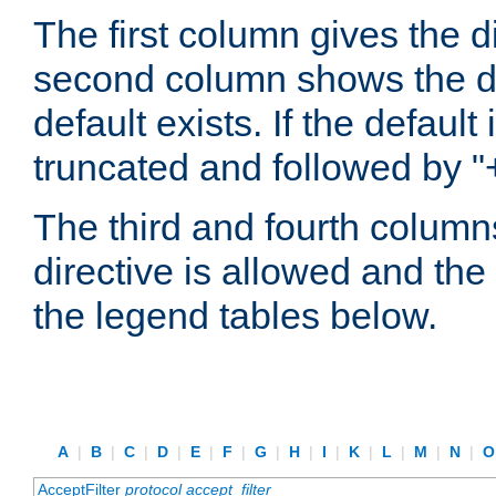
The first column gives the 
second column shows the defa
default exists. If the default 
truncated and followed by "
The third and fourth columns
directive is allowed and the 
the legend tables below.
A
|
B
|
C
|
D
|
E
|
F
|
G
|
H
|
I
|
K
|
L
|
M
|
N
|
AcceptFilter
protocol
accept_filter