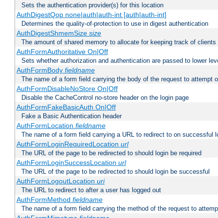
Sets the authentication provider(s) for this location
AuthDigestQop none|auth|auth-int [auth|auth-int]
Determines the quality-of-protection to use in digest authentication
AuthDigestShmemSize
size
The amount of shared memory to allocate for keeping track of clients
AuthFormAuthoritative On|Off
Sets whether authorization and authentication are passed to lower le
AuthFormBody
fieldname
The name of a form field carrying the body of the request to attempt 
AuthFormDisableNoStore On|Off
Disable the CacheControl no-store header on the login page
AuthFormFakeBasicAuth On|Off
Fake a Basic Authentication header
AuthFormLocation
fieldname
The name of a form field carrying a URL to redirect to on successful l
AuthFormLoginRequiredLocation
url
The URL of the page to be redirected to should login be required
AuthFormLoginSuccessLocation
url
The URL of the page to be redirected to should login be successful
AuthFormLogoutLocation
uri
The URL to redirect to after a user has logged out
AuthFormMethod
fieldname
The name of a form field carrying the method of the request to attemp