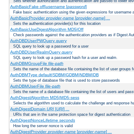
Sets whether authorization and authentication are passed to lower le
AuthBasicFake off|
username
[
password
]
Fake basic authentication using the given expressions for username
AuthBasicProvider
provider-name
[
provider-name
] ...
Sets the authentication provider(s) for this location
AuthBasicUseDigestAlgorithm MD5|Off
Check passwords against the authentication providers as if Digest Aut
AuthDBDUserPWQuery
query
SQL query to look up a password for a user
AuthDBDUserRealmQuery
query
SQL query to look up a password hash for a user and realm.
AuthDBMGroupFile
file-path
Sets the name of the database file containing the list of user groups f
AuthDBMType default|SDBM|GDBM|NDBM|DB
Sets the type of database file that is used to store passwords
AuthDBMUserFile
file-path
Sets the name of a database file containing the list of users and pass
AuthDigestAlgorithm MD5|MD5-sess
Selects the algorithm used to calculate the challenge and response ha
AuthDigestDomain
URI
[
URI
] ...
URIs that are in the same protection space for digest authentication
AuthDigestNonceLifetime
seconds
How long the server nonce is valid
AuthDigestProvider
provider-name
[
provider-name
] ...