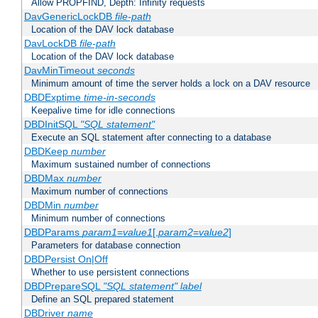
Allow PROPFIND, Depth: Infinity requests
DavGenericLockDB
file-path
Location of the DAV lock database
DavLockDB
file-path
Location of the DAV lock database
DavMinTimeout
seconds
Minimum amount of time the server holds a lock on a DAV resource
DBDExptime
time-in-seconds
Keepalive time for idle connections
DBDInitSQL
"SQL statement"
Execute an SQL statement after connecting to a database
DBDKeep
number
Maximum sustained number of connections
DBDMax
number
Maximum number of connections
DBDMin
number
Minimum number of connections
DBDParams
param1
=
value1
[,
param2
=
value2
]
Parameters for database connection
DBDPersist On|Off
Whether to use persistent connections
DBDPrepareSQL
"SQL statement"
label
Define an SQL prepared statement
DBDriver
name