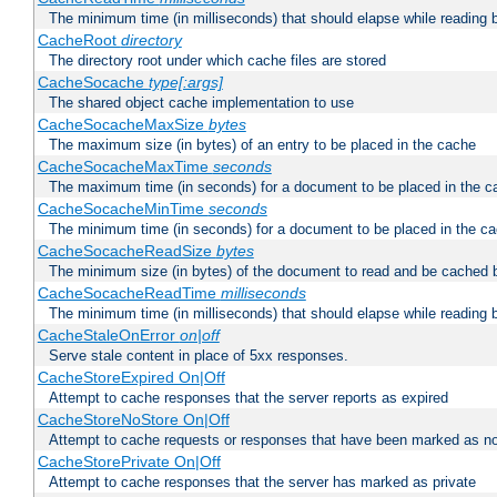
The minimum time (in milliseconds) that should elapse while reading 
CacheRoot
directory
The directory root under which cache files are stored
CacheSocache
type[:args]
The shared object cache implementation to use
CacheSocacheMaxSize
bytes
The maximum size (in bytes) of an entry to be placed in the cache
CacheSocacheMaxTime
seconds
The maximum time (in seconds) for a document to be placed in the c
CacheSocacheMinTime
seconds
The minimum time (in seconds) for a document to be placed in the c
CacheSocacheReadSize
bytes
The minimum size (in bytes) of the document to read and be cached 
CacheSocacheReadTime
milliseconds
The minimum time (in milliseconds) that should elapse while reading 
CacheStaleOnError
on|off
Serve stale content in place of 5xx responses.
CacheStoreExpired On|Off
Attempt to cache responses that the server reports as expired
CacheStoreNoStore On|Off
Attempt to cache requests or responses that have been marked as no
CacheStorePrivate On|Off
Attempt to cache responses that the server has marked as private