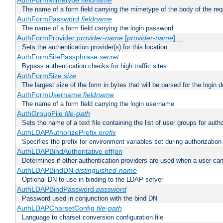
AuthFormMimetype
fieldname
The name of a form field carrying the mimetype of the body of the req
AuthFormPassword
fieldname
The name of a form field carrying the login password
AuthFormProvider
provider-name
[
provider-name
] ...
Sets the authentication provider(s) for this location
AuthFormSitePassphrase
secret
Bypass authentication checks for high traffic sites
AuthFormSize
size
The largest size of the form in bytes that will be parsed for the login d
AuthFormUsername
fieldname
The name of a form field carrying the login username
AuthGroupFile
file-path
Sets the name of a text file containing the list of user groups for autho
AuthLDAPAuthorizePrefix
prefix
Specifies the prefix for environment variables set during authorization
AuthLDAPBindAuthoritative off|on
Determines if other authentication providers are used when a user can
AuthLDAPBindDN
distinguished-name
Optional DN to use in binding to the LDAP server
AuthLDAPBindPassword
password
Password used in conjunction with the bind DN
AuthLDAPCharsetConfig
file-path
Language to charset conversion configuration file