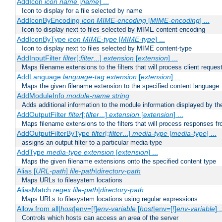
AddIcon
icon
name
[
name
] ...
Icon to display for a file selected by name
AddIconByEncoding
icon
MIME-encoding
[
MIME-encoding
] ...
Icon to display next to files selected by MIME content-encoding
AddIconByType
icon
MIME-type
[
MIME-type
] ...
Icon to display next to files selected by MIME content-type
AddInputFilter
filter
[;
filter
...]
extension
[
extension
] ...
Maps filename extensions to the filters that will process client reques
AddLanguage
language-tag
extension
[
extension
] ...
Maps the given filename extension to the specified content language
AddModuleInfo
module-name
string
Adds additional information to the module information displayed by the
AddOutputFilter
filter
[;
filter
...]
extension
[
extension
] ...
Maps filename extensions to the filters that will process responses fr
AddOutputFilterByType
filter
[;
filter
...]
media-type
[
media-type
] ...
assigns an output filter to a particular media-type
AddType
media-type
extension
[
extension
] ...
Maps the given filename extensions onto the specified content type
Alias [
URL-path
]
file-path
|
directory-path
Maps URLs to filesystem locations
AliasMatch
regex
file-path
|
directory-path
Maps URLs to filesystem locations using regular expressions
Allow from all|
host
|env=[!]
env-variable
[
host
|env=[!]
env-variable
] .
Controls which hosts can access an area of the server