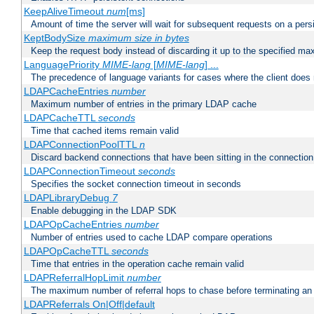
KeepAliveTimeout
num
[ms]
Amount of time the server will wait for subsequent requests on a pers
KeptBodySize
maximum size in bytes
Keep the request body instead of discarding it up to the specified ma
LanguagePriority
MIME-lang
[
MIME-lang
] ...
The precedence of language variants for cases where the client does
LDAPCacheEntries
number
Maximum number of entries in the primary LDAP cache
LDAPCacheTTL
seconds
Time that cached items remain valid
LDAPConnectionPoolTTL
n
Discard backend connections that have been sitting in the connection
LDAPConnectionTimeout
seconds
Specifies the socket connection timeout in seconds
LDAPLibraryDebug
7
Enable debugging in the LDAP SDK
LDAPOpCacheEntries
number
Number of entries used to cache LDAP compare operations
LDAPOpCacheTTL
seconds
Time that entries in the operation cache remain valid
LDAPReferralHopLimit
number
The maximum number of referral hops to chase before terminating a
LDAPReferrals On|Off|default