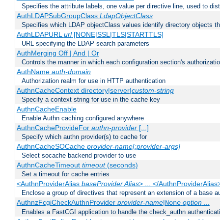
Specifies the attribute labels, one value per directive line, used to d
AuthLDAPSubGroupClass
LdapObjectClass
Specifies which LDAP objectClass values identify directory objects t
AuthLDAPURL
url
[NONE|SSL|TLS|STARTTLS]
URL specifying the LDAP search parameters
AuthMerging Off | And | Or
Controls the manner in which each configuration section's authorizatio
AuthName
auth-domain
Authorization realm for use in HTTP authentication
AuthnCacheContext directory|server|
custom-string
Specify a context string for use in the cache key
AuthnCacheEnable
Enable Authn caching configured anywhere
AuthnCacheProvideFor
authn-provider
[...]
Specify which authn provider(s) to cache for
AuthnCacheSOCache
provider-name[:provider-args]
Select socache backend provider to use
AuthnCacheTimeout
timeout
(seconds)
Set a timeout for cache entries
<AuthnProviderAlias
baseProvider Alias
> ... </AuthnProviderAlias
Enclose a group of directives that represent an extension of a base au
AuthnzFcgiCheckAuthnProvider
provider-name
|
option
...
None
Enables a FastCGI application to handle the check_authn authenticat