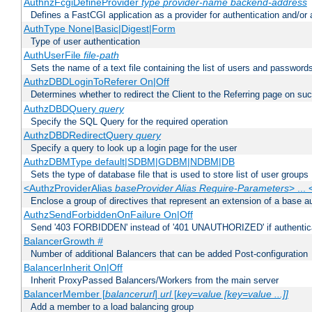
AuthnzFcgiDefineProvider
type
provider-name
backend-address
Defines a FastCGI application as a provider for authentication and/or 
AuthType None|Basic|Digest|Form
Type of user authentication
AuthUserFile
file-path
Sets the name of a text file containing the list of users and passwords
AuthzDBDLoginToReferer On|Off
Determines whether to redirect the Client to the Referring page on succ
AuthzDBDQuery
query
Specify the SQL Query for the required operation
AuthzDBDRedirectQuery
query
Specify a query to look up a login page for the user
AuthzDBMType default|SDBM|GDBM|NDBM|DB
Sets the type of database file that is used to store list of user groups
<AuthzProviderAlias
baseProvider Alias Require-Parameters
> ...
Enclose a group of directives that represent an extension of a base au
AuthzSendForbiddenOnFailure On|Off
Send '403 FORBIDDEN' instead of '401 UNAUTHORIZED' if authenticat
BalancerGrowth
#
Number of additional Balancers that can be added Post-configuration
BalancerInherit On|Off
Inherit ProxyPassed Balancers/Workers from the main server
BalancerMember [
balancerurl
]
url
[
key=value [key=value ...]]
Add a member to a load balancing group