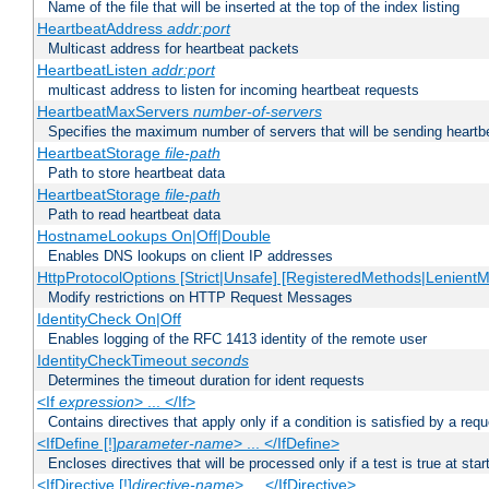
Name of the file that will be inserted at the top of the index listing
HeartbeatAddress
addr:port
Multicast address for heartbeat packets
HeartbeatListen
addr:port
multicast address to listen for incoming heartbeat requests
HeartbeatMaxServers
number-of-servers
Specifies the maximum number of servers that will be sending heartbe
HeartbeatStorage
file-path
Path to store heartbeat data
HeartbeatStorage
file-path
Path to read heartbeat data
HostnameLookups On|Off|Double
Enables DNS lookups on client IP addresses
HttpProtocolOptions [Strict|Unsafe] [RegisteredMethods|LenientM
Modify restrictions on HTTP Request Messages
IdentityCheck On|Off
Enables logging of the RFC 1413 identity of the remote user
IdentityCheckTimeout
seconds
Determines the timeout duration for ident requests
<If
expression
> ... </If>
Contains directives that apply only if a condition is satisfied by a req
<IfDefine [!]
parameter-name
> ... </IfDefine>
Encloses directives that will be processed only if a test is true at star
<IfDirective [!]
directive-name
> ... </IfDirective>