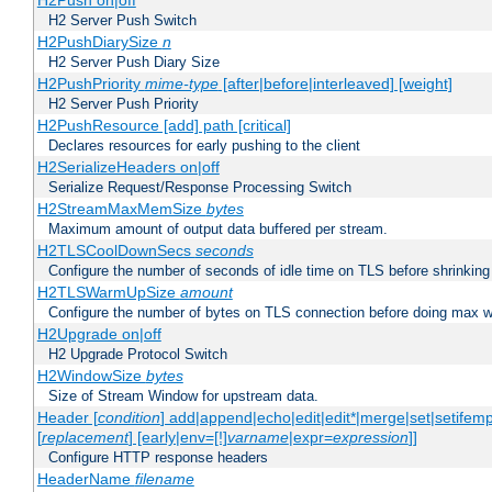
H2Push on|off
H2 Server Push Switch
H2PushDiarySize
n
H2 Server Push Diary Size
H2PushPriority
mime-type
[after|before|interleaved] [weight]
H2 Server Push Priority
H2PushResource [add] path [critical]
Declares resources for early pushing to the client
H2SerializeHeaders on|off
Serialize Request/Response Processing Switch
H2StreamMaxMemSize
bytes
Maximum amount of output data buffered per stream.
H2TLSCoolDownSecs
seconds
Configure the number of seconds of idle time on TLS before shrinking
H2TLSWarmUpSize
amount
Configure the number of bytes on TLS connection before doing max w
H2Upgrade on|off
H2 Upgrade Protocol Switch
H2WindowSize
bytes
Size of Stream Window for upstream data.
Header [
condition
] add|append|echo|edit|edit*|merge|set|setifem
[
replacement
] [early|env=[!]
varname
|expr=
expression
]]
Configure HTTP response headers
HeaderName
filename