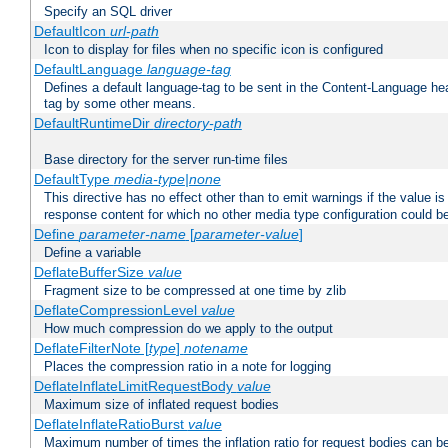
Specify an SQL driver
DefaultIcon
url-path
Icon to display for files when no specific icon is configured
DefaultLanguage
language-tag
Defines a default language-tag to be sent in the Content-Language head
tag by some other means.
DefaultRuntimeDir
directory-path
Base directory for the server run-time files
DefaultType
media-type|none
This directive has no effect other than to emit warnings if the value i
response content for which no other media type configuration could b
Define
parameter-name
[
parameter-value
]
Define a variable
DeflateBufferSize
value
Fragment size to be compressed at one time by zlib
DeflateCompressionLevel
value
How much compression do we apply to the output
DeflateFilterNote [
type
]
notename
Places the compression ratio in a note for logging
DeflateInflateLimitRequestBody
value
Maximum size of inflated request bodies
DeflateInflateRatioBurst
value
Maximum number of times the inflation ratio for request bodies can b