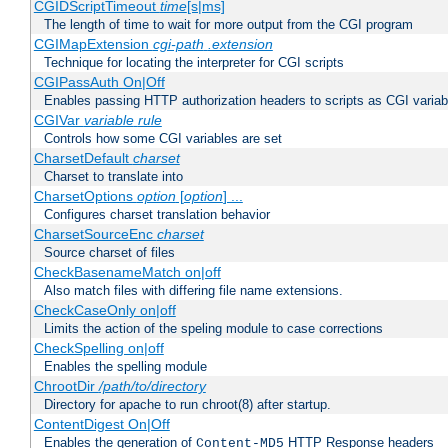
CGIDScriptTimeout
time
[s|ms]
The length of time to wait for more output from the CGI program
CGIMapExtension
cgi-path
.extension
Technique for locating the interpreter for CGI scripts
CGIPassAuth On|Off
Enables passing HTTP authorization headers to scripts as CGI variab
CGIVar
variable
rule
Controls how some CGI variables are set
CharsetDefault
charset
Charset to translate into
CharsetOptions
option
[
option
] ...
Configures charset translation behavior
CharsetSourceEnc
charset
Source charset of files
CheckBasenameMatch on|off
Also match files with differing file name extensions.
CheckCaseOnly on|off
Limits the action of the speling module to case corrections
CheckSpelling on|off
Enables the spelling module
ChrootDir
/path/to/directory
Directory for apache to run chroot(8) after startup.
ContentDigest On|Off
Enables the generation of
HTTP Response headers
Content-MD5