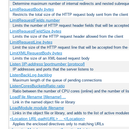
Determine maximum number of internal redirects and nested subrequ
LimitRequestBody
bytes
Restricts the total size of the HTTP request body sent from the client
LimitRequestFields
number
Limits the number of HTTP request header fields that will be accepted
LimitRequestFieldSize
bytes
Limits the size of the HTTP request header allowed from the client
LimitRequestLine
bytes
Limit the size of the HTTP request line that will be accepted from the 
LimitXMLRequestBody
bytes
Limits the size of an XML-based request body
Listen [
IP-address
:]
portnumber
[
protocol
]
IP addresses and ports that the server listens to
ListenBackLog
backlog
Maximum length of the queue of pending connections
ListenCoresBucketsRatio
ratio
Ratio between the number of CPU cores (online) and the number of lis
LoadFile
filename
[
filename
] ...
Link in the named object file or library
LoadModule
module filename
Links in the object file or library, and adds to the list of active module
<Location
URL-path
|
URL
> ... </Location>
Applies the enclosed directives only to matching URLs