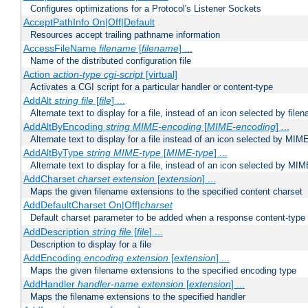
Configures optimizations for a Protocol's Listener Sockets
AcceptPathInfo On|Off|Default
Resources accept trailing pathname information
AccessFileName
filename
[
filename
] ...
Name of the distributed configuration file
Action
action-type
cgi-script
[virtual]
Activates a CGI script for a particular handler or content-type
AddAlt
string
file
[
file
] ...
Alternate text to display for a file, instead of an icon selected by file
AddAltByEncoding
string
MIME-encoding
[
MIME-encoding
] ...
Alternate text to display for a file instead of an icon selected by MI
AddAltByType
string
MIME-type
[
MIME-type
] ...
Alternate text to display for a file, instead of an icon selected by MI
AddCharset
charset
extension
[
extension
] ...
Maps the given filename extensions to the specified content charset
AddDefaultCharset On|Off|
charset
Default charset parameter to be added when a response content-type
AddDescription
string file
[
file
] ...
Description to display for a file
AddEncoding
encoding
extension
[
extension
] ...
Maps the given filename extensions to the specified encoding type
AddHandler
handler-name
extension
[
extension
] ...
Maps the filename extensions to the specified handler