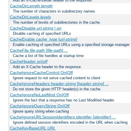
Add an X-Cache-Detail header to the response.
CacheDirLength
length
The number of characters in subdirectory names
CacheDirLevels
levels
The number of levels of subdirectories in the cache.
CacheDisable
url-string
|
on
Disable caching of specified URLs
CacheEnable
cache_type
[
url-string
]
Enable caching of specified URLs using a specified storage manager
CacheFile
file-path
[
file-path
] ...
Cache a list of file handles at startup time
CacheHeader
on|off
Add an X-Cache header to the response.
CacheIgnoreCacheControl On|Off
Ignore request to not serve cached content to client
CacheIgnoreHeaders
header-string
[
header-string
] ...
Do not store the given HTTP header(s) in the cache.
CacheIgnoreNoLastMod On|Off
Ignore the fact that a response has no Last Modified header.
CacheIgnoreQueryString On|Off
Ignore query string when caching
CacheIgnoreURLSessionIdentifiers
identifier
[
identifier
] ...
Ignore defined session identifiers encoded in the URL when caching
CacheKeyBaseURL
URL