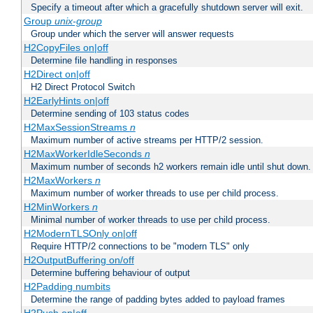
Specify a timeout after which a gracefully shutdown server will exit.
Group
unix-group
Group under which the server will answer requests
H2CopyFiles on|off
Determine file handling in responses
H2Direct on|off
H2 Direct Protocol Switch
H2EarlyHints on|off
Determine sending of 103 status codes
H2MaxSessionStreams
n
Maximum number of active streams per HTTP/2 session.
H2MaxWorkerIdleSeconds
n
Maximum number of seconds h2 workers remain idle until shut down.
H2MaxWorkers
n
Maximum number of worker threads to use per child process.
H2MinWorkers
n
Minimal number of worker threads to use per child process.
H2ModernTLSOnly on|off
Require HTTP/2 connections to be "modern TLS" only
H2OutputBuffering on/off
Determine buffering behaviour of output
H2Padding numbits
Determine the range of padding bytes added to payload frames