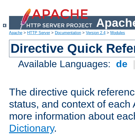
Apache
Apache
>
HTTP Server
>
Documentation
>
Version 2.4
>
Modules
Directive Quick Ref
Available Languages:
de
The directive quick referen
status, and context of each 
more information about eac
Dictionary
.