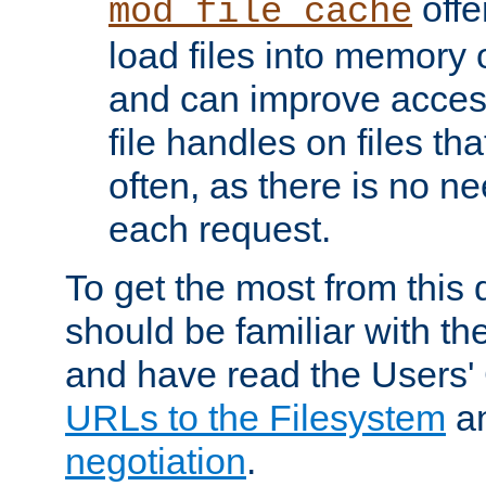
offer
mod_file_cache
load files into memory 
and can improve acces
file handles on files t
often, as there is no ne
each request.
To get the most from this
should be familiar with th
and have read the Users'
URLs to the Filesystem
a
negotiation
.