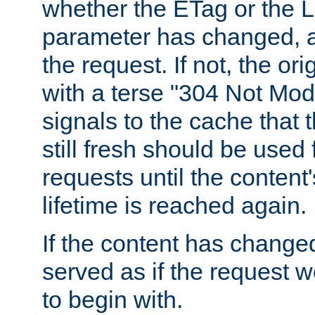
whether the ETag or the L
parameter has changed, a
the request. If not, the or
with a terse "304 Not Mod
signals to the cache that t
still fresh should be used
requests until the conten
lifetime is reached again.
If the content has changed
served as if the request w
to begin with.