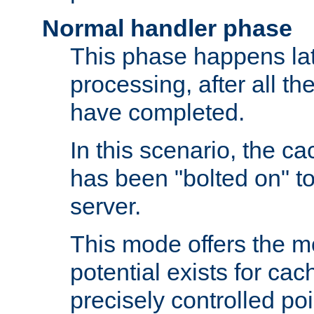
Normal handler phase
This phase happens lat
processing, after all t
have completed.
In this scenario, the ca
has been "bolted on" to
server.
This mode offers the mos
potential exists for cac
precisely controlled poin