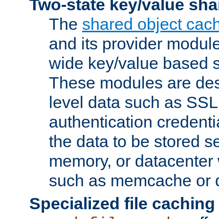
Two-state key/value sha
The
shared object cac
and its provider modul
wide key/value based s
These modules are des
level data such as SSL
authentication credent
the data to be stored s
memory, or datacenter 
such as memcache or d
Specialized file caching