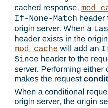
cached response,
mod_c
header t
If-None-Match
origin server. When a
La
header exists in the orig
will add an
mod_cache
I
header to the reque
Since
server. Performing either 
makes the request
condit
When a conditional reques
origin server, the origin 