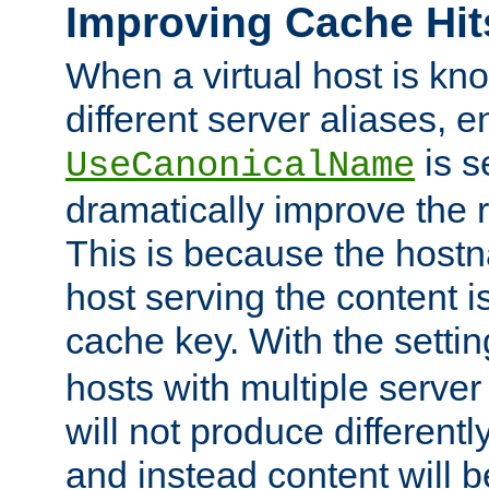
Improving Cache Hit
When a virtual host is k
different server aliases, e
is s
UseCanonicalName
dramatically improve the r
This is because the hostna
host serving the content i
cache key. With the settin
hosts with multiple serve
will not produce differentl
and instead content will 