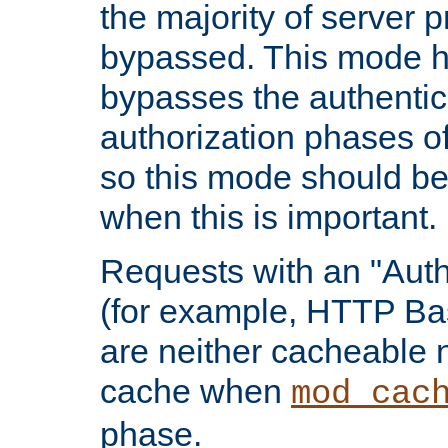
the majority of server 
bypassed. This mode 
bypasses the authentic
authorization phases o
so this mode should be
when this is important.
Requests with an "Auth
(for example, HTTP Bas
are neither cacheable 
cache when
mod_cac
phase.