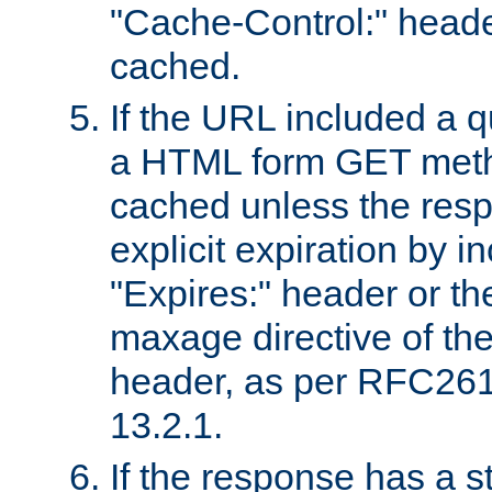
"Cache-Control:" header
cached.
If the URL included a q
a HTML form GET method
cached unless the resp
explicit expiration by i
"Expires:" header or th
maxage directive of th
header, as per RFC261
13.2.1.
If the response has a s