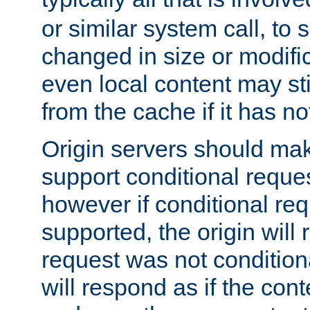
or similar system call, to s
changed in size or modific
even local content may sti
from the cache if it has n
Origin servers should make
support conditional reques
however if conditional req
supported, the origin will 
request was not condition
will respond as if the co