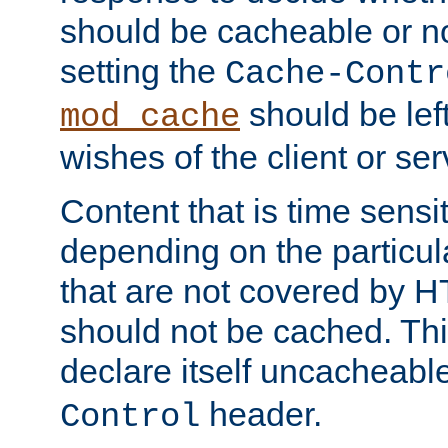
should be cacheable or no
setting the
Cache-Contr
should be lef
mod_cache
wishes of the client or se
Content that is time sensi
depending on the particul
that are not covered by H
should not be cached. Thi
declare itself uncacheabl
header.
Control