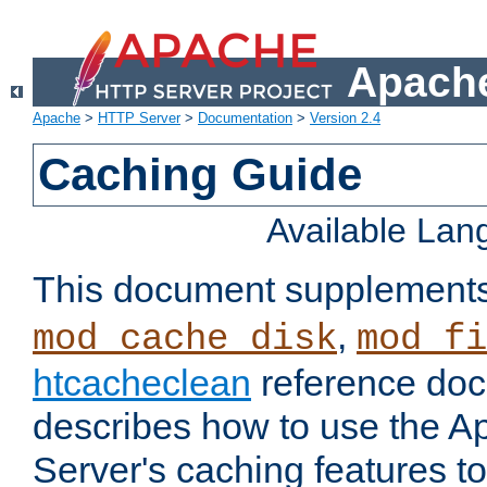
Apache
Apache
>
HTTP Server
>
Documentation
>
Version 2.4
Caching Guide
Available La
This document supplement
,
mod_cache_disk
mod_fi
htcacheclean
reference doc
describes how to use the 
Server's caching features t