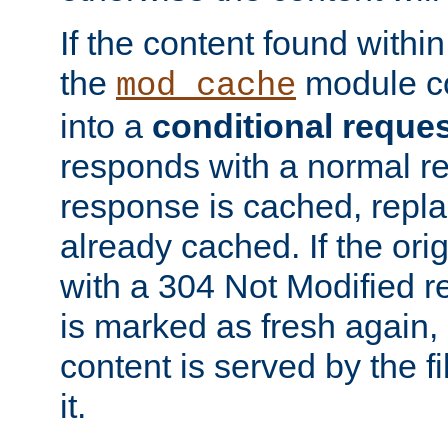
If the content found within
the
module co
mod_cache
into a
conditional reque
responds with a normal r
response is cached, repla
already cached. If the ori
with a 304 Not Modified r
is marked as fresh again,
content is served by the fi
it.