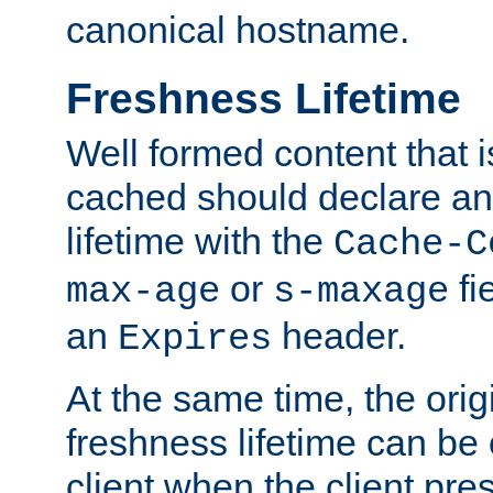
canonical hostname.
Freshness Lifetime
Well formed content that i
cached should declare an 
lifetime with the
Cache-C
or
fi
max-age
s-maxage
an
header.
Expires
At the same time, the orig
freshness lifetime can be
client when the client pre