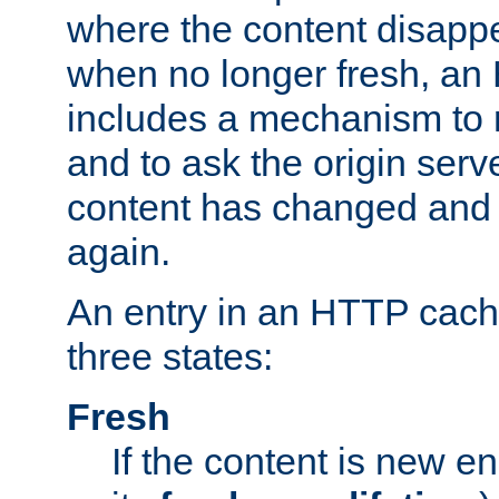
where the content disapp
when no longer fresh, a
includes a mechanism to r
and to ask the origin serv
content has changed and i
again.
An entry in an HTTP cache
three states:
Fresh
If the content is new 