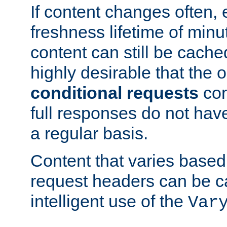
If content changes often,
freshness lifetime of minu
content can still be cache
highly desirable that the 
conditional requests
cor
full responses do not hav
a regular basis.
Content that varies based
request headers can be 
intelligent use of the
Var