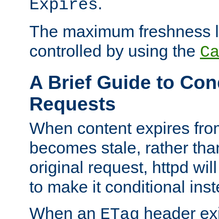
.
Expires
The maximum freshness l
controlled by using the
C
A Brief Guide to Con
Requests
When content expires fro
becomes stale, rather tha
original request, httpd wil
to make it conditional ins
When an
header exis
ETag