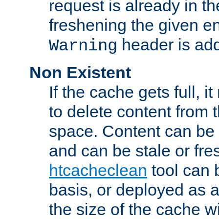
request is already in t
freshening the given en
header is add
Warning
Non Existent
If the cache gets full, i
to delete content from
space. Content can be 
and can be stale or fre
htcacheclean
tool can 
basis, or deployed as 
the size of the cache wi