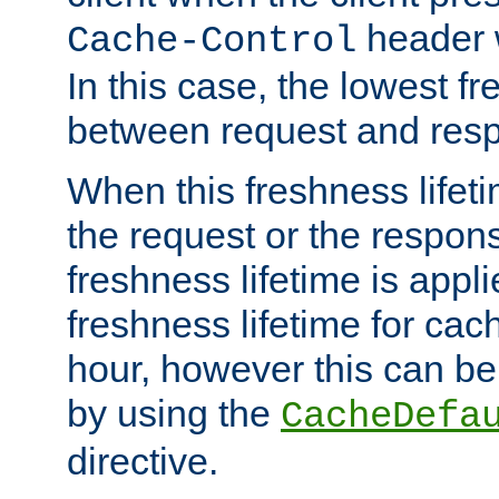
header w
Cache-Control
In this case, the lowest fr
between request and res
When this freshness lifet
the request or the respons
freshness lifetime is appl
freshness lifetime for cac
hour, however this can be
by using the
CacheDefa
directive.