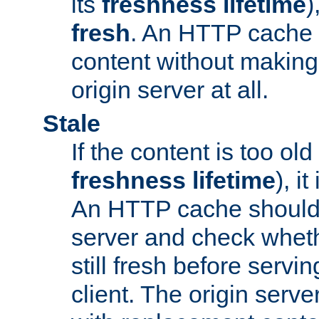
its
freshness lifetime
)
fresh
. An HTTP cache i
content without making 
origin server at all.
Stale
If the content is too old
freshness lifetime
), i
An HTTP cache should 
server and check wheth
still fresh before servin
client. The origin serve