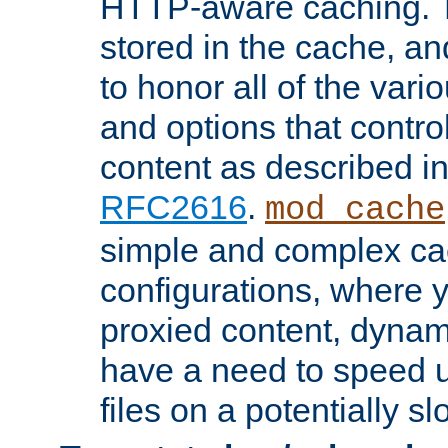
HTTP-aware caching. Th
stored in the cache, 
to honor all of the va
and options that control
content as described i
RFC2616
.
mod_cache
simple and complex ca
configurations, where y
proxied content, dynami
have a need to speed u
files on a potentially sl