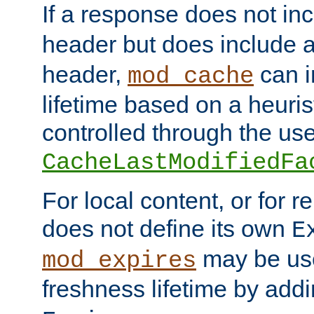
If a response does not in
header but does include 
header,
can i
mod_cache
lifetime based on a heuris
controlled through the use
CacheLastModifiedFa
For local content, or for r
does not define its own
E
may be use
mod_expires
freshness lifetime by add