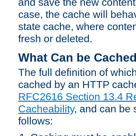
and save the new content 
case, the cache will beha
state cache, where content
fresh or deleted.
What Can be Cache
The full definition of whi
cached by an HTTP cache 
RFC2616 Section 13.4 R
Cacheability
, and can be
follows: