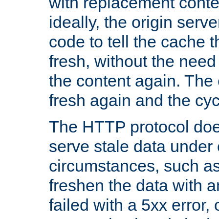
with replacement content 
ideally, the origin serv
code to tell the cache th
fresh, without the need
the content again. Th
fresh again and the cyc
The HTTP protocol doe
serve stale data under 
circumstances, such as
freshen the data with a
failed with a 5xx error