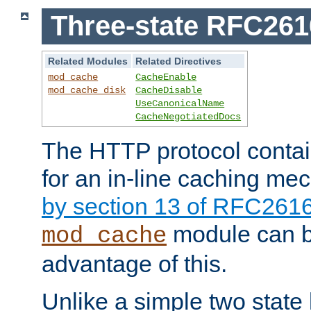
Three-state RFC26
Related Modules
Related Directives
mod_cache
CacheEnable
mod_cache_disk
CacheDisable
UseCanonicalName
CacheNegotiatedDocs
The HTTP protocol contain
for an in-line caching m
by section 13 of RFC261
module can b
mod_cache
advantage of this.
Unlike a simple two state