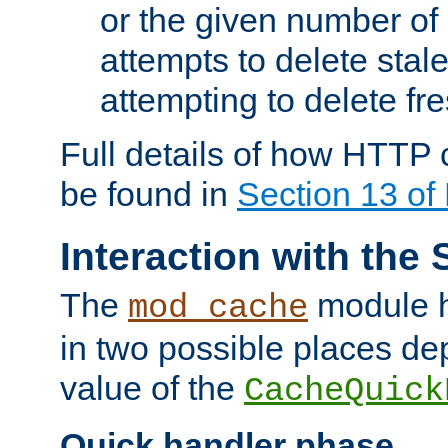
or the given number of 
attempts to delete stal
attempting to delete fr
Full details of how HTTP
be found in
Section 13 o
Interaction with the 
The
module h
mod_cache
in two possible places de
value of the
CacheQuick
Quick handler phase