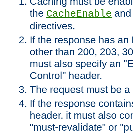
Caching must be enabl
the
an
CacheEnable
directives.
If the response has an
other than 200, 203, 30
must also specify an "
Control" header.
The request must be a
If the response contain
header, it must also co
"must-revalidate" or "pu