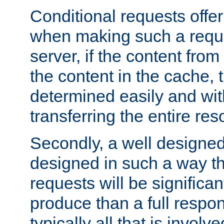
Conditional requests offer 
when making such a reques
server, if the content fro
the content in the cache, 
determined easily and wit
transferring the entire res
Secondly, a well designed 
designed in such a way th
requests will be significa
produce than a full respons
typically all that is involve