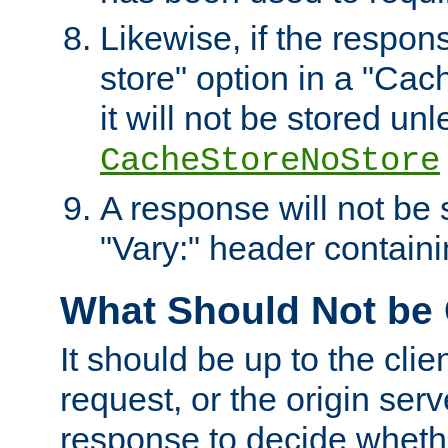
Likewise, if the respon
store" option in a "Cac
it will not be stored unl
CacheStoreNoStore
A response will not be s
"Vary:" header containin
What Should Not be
It should be up to the clie
request, or the origin serv
response to decide whethe