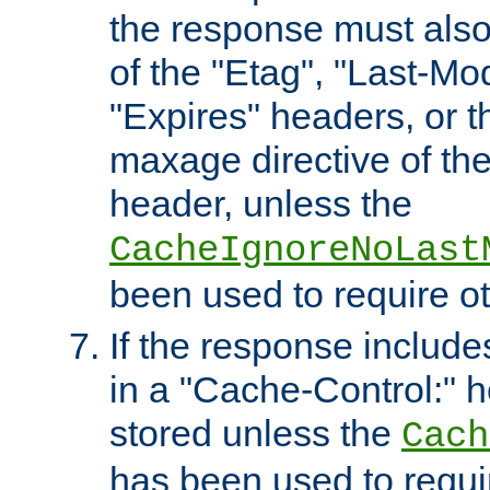
the response must also
of the "Etag", "Last-Mod
"Expires" headers, or 
maxage directive of th
header, unless the
CacheIgnoreNoLast
been used to require o
If the response includes
in a "Cache-Control:" he
stored unless the
Cach
has been used to requi