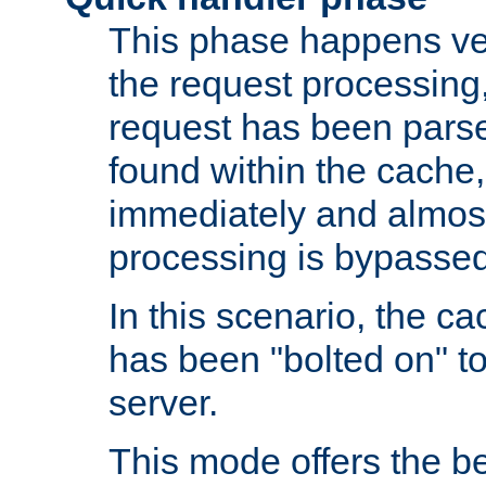
This phase happens ver
the request processing, 
request has been parsed
found within the cache, 
immediately and almost
processing is bypassed
In this scenario, the ca
has been "bolted on" to 
server.
This mode offers the b